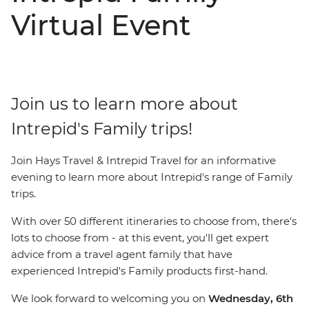
Virtual Event
Join us to learn more about
Intrepid's Family trips!
Join Hays Travel & Intrepid Travel for an informative
evening to learn more about Intrepid's range of Family
trips.
With over 50 different itineraries to choose from, there's
lots to choose from - at this event, you'll get expert
advice from a travel agent family that have
experienced Intrepid's Family products first-hand.
We look forward to welcoming you on
Wednesday, 6th