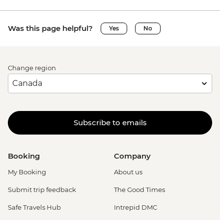
Was this page helpful?
Yes
No
Change region
Subscribe to emails
Booking
Company
My Booking
About us
Submit trip feedback
The Good Times
Safe Travels Hub
Intrepid DMC