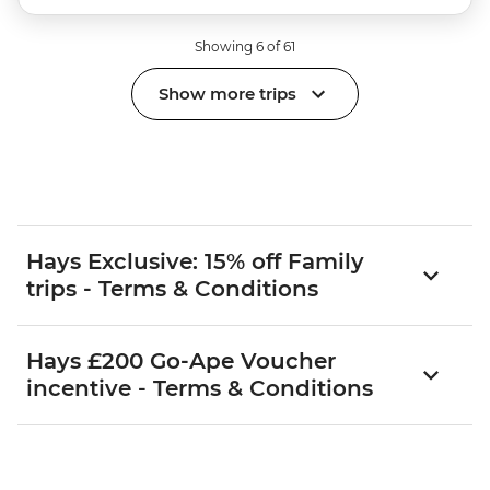
Showing 6 of 61
Show more trips
Hays Exclusive: 15% off Family
trips - Terms & Conditions
Hays £200 Go-Ape Voucher
incentive - Terms & Conditions