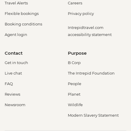
Travel Alerts
Careers
Flexible bookings
Privacy policy
Booking conditions
Intrepidtravel.com
Agent login
accessibility statement
Contact
Purpose
Get in touch
B Corp
Live chat
The Intrepid Foundation
FAQ
People
Reviews
Planet
Newsroom
Wildlife
Modern Slavery Statement