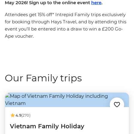
May 2026! Sign up to the online event
here
.
Attendees get 15% off* Intrepid Family trips exclusively
for booking through Hays Travel, and by attending this
event you'll be entered into a draw to win a £200 Go-
Ape voucher.
Our Family trips
4.9
(270)
Vietnam Family Holiday