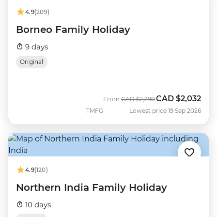
4.9
(209)
Borneo Family Holiday
9 days
Original
CAD
$2,032
Was
Now
From
CAD
$2,390
TMFG
Lowest price 19 Sep 2026
4.9
(120)
Northern India Family Holiday
10 days