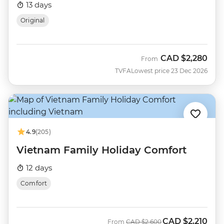
13 days
Original
CAD
$2,280
From
TVFA
Lowest price 23 Dec 2026
4.9
(205)
Vietnam Family Holiday Comfort
12 days
Comfort
CAD
$2,210
Was
Now
From
CAD
$2,600