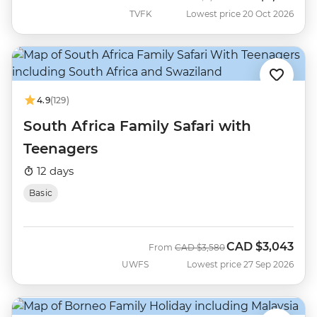
TVFK
Lowest price 20 Oct 2026
4.9
(129)
South Africa Family Safari with
Teenagers
12 days
Basic
CAD
$3,043
Was
Now
From
CAD
$3,580
UWFS
Lowest price 27 Sep 2026