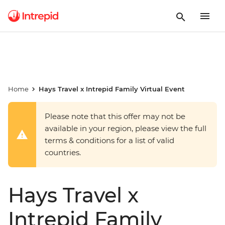
Home
Hays Travel x Intrepid Family Virtual Event
Please note that this offer may not be
available in your region, please view the full
terms & conditions for a list of valid
countries.
Hays Travel x
Intrepid Family