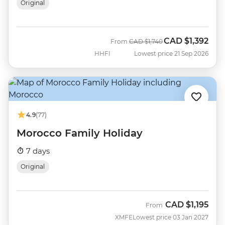
Original
CAD
$1,392
Was
Now
From
CAD
$1,740
HHFI
Lowest price 21 Sep 2026
4.9
(77)
Morocco Family Holiday
7 days
Original
CAD
$1,195
From
XMFE
Lowest price 03 Jan 2027