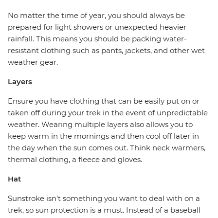
No matter the time of year, you should always be
prepared for light showers or unexpected heavier
rainfall. This means you should be packing water-
resistant clothing such as pants, jackets, and other wet
weather gear.
Layers
Ensure you have clothing that can be easily put on or
taken off during your trek in the event of unpredictable
weather. Wearing multiple layers also allows you to
keep warm in the mornings and then cool off later in
the day when the sun comes out. Think neck warmers,
thermal clothing, a fleece and gloves.
Hat
Sunstroke isn't something you want to deal with on a
trek, so sun protection is a must. Instead of a baseball