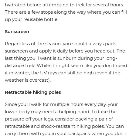
hydrated before attempting to trek for several hours.
There are a few stops along the way where you can fill
up your reusable bottle.
Sunscreen
Regardless of the season, you should always pack
sunscreen and apply it daily before you head out. The
last thing you'll want is sunburn during your long-
distance trek! While it might seem like you don't need
it in winter, the UV rays can still be high (even if the
weather is overcast).
Retractable hiking poles
Since you'll walk for multiple hours every day, your
lower body may need a helping hand. To take the
pressure off your legs, consider packing a pair of
retractable and shock-resistant hiking poles. You can
carry them with you in your backpack when you don't