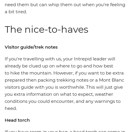
need them but can whip them out when you're feeling
a bit tired.
The nice-to-haves
Visitor guide/trek notes
If you're travelling with us, your Intrepid leader will
already be clued up on where to go and how best
to hike the mountain. However, if you want to be extra
prepared then packing trekking notes or a Mont Blanc
visitors guide with you is worthwhile. This will just give
you extra information on what to expect, weather
conditions you could encounter, and any warnings to
heed.
Head torch
If you have room in your bag, a head torch can come in