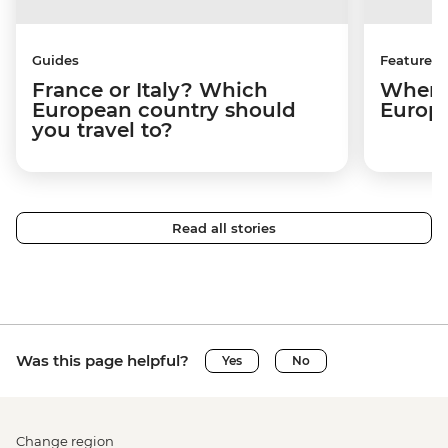
Guides
Features
France or Italy? Which
Where 
European country should
Europ
you travel to?
Read all stories
Was this page helpful?
Yes
No
Change region