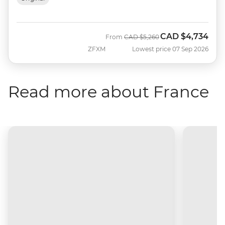
CAD
$4,734
Was
Now
From
CAD
$5,260
ZFXM
Lowest price 07 Sep 2026
Read more about France