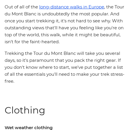
Out of all of the
long-distance walks in Europe
, the Tour
du Mont Blanc is undoubtedly the most popular. And
once you start trekking it, it's not hard to see why. With
outstanding views that'll have you feeling like you're on
top of the world, this walk, while it might be beautiful,
isn't for the faint-hearted.
Trekking the Tour du Mont Blanc will take you several
days, so it's paramount that you pack the right gear. If
you don't know where to start, we've put together a list
of all the essentials you'll need to make your trek stress-
free.
Clothing
Wet weather clothing