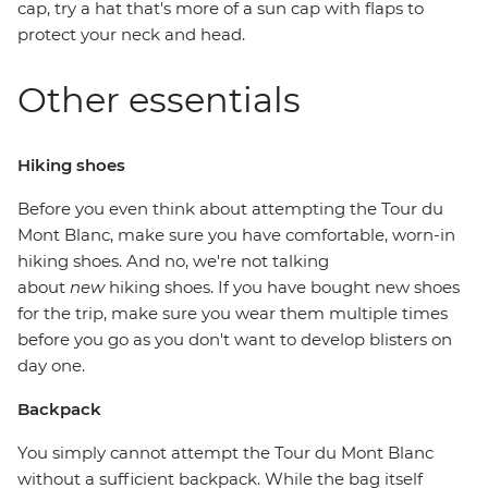
cap, try a hat that's more of a sun cap with flaps to
protect your neck and head.
Other essentials
Hiking shoes
Before you even think about attempting the Tour du
Mont Blanc, make sure you have comfortable, worn-in
hiking shoes. And no, we're not talking
about
new
hiking shoes. If you have bought new shoes
for the trip, make sure you wear them multiple times
before you go as you don't want to develop blisters on
day one.
Backpack
You simply cannot attempt the Tour du Mont Blanc
without a sufficient backpack. While the bag itself