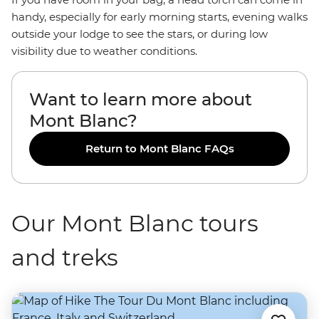
handy, especially for early morning starts, evening walks
outside your lodge to see the stars, or during low
visibility due to weather conditions.
Want to learn more about
Mont Blanc?
Return to Mont Blanc FAQs
Our Mont Blanc tours
and treks