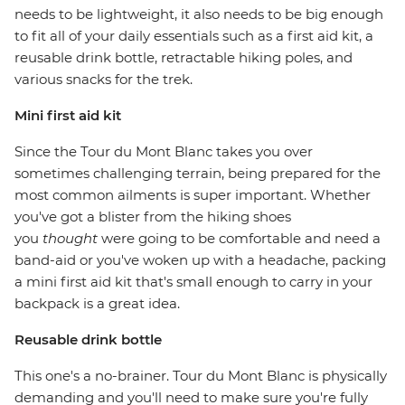
needs to be lightweight, it also needs to be big enough
to fit all of your daily essentials such as a first aid kit, a
reusable drink bottle, retractable hiking poles, and
various snacks for the trek.
Mini first aid kit
Since the Tour du Mont Blanc takes you over
sometimes challenging terrain, being prepared for the
most common ailments is super important. Whether
you've got a blister from the hiking shoes
you
thought
were going to be comfortable and need a
band-aid or you've woken up with a headache, packing
a mini first aid kit that's small enough to carry in your
backpack is a great idea.
Reusable drink bottle
This one's a no-brainer. Tour du Mont Blanc is physically
demanding and you'll need to make sure you're fully