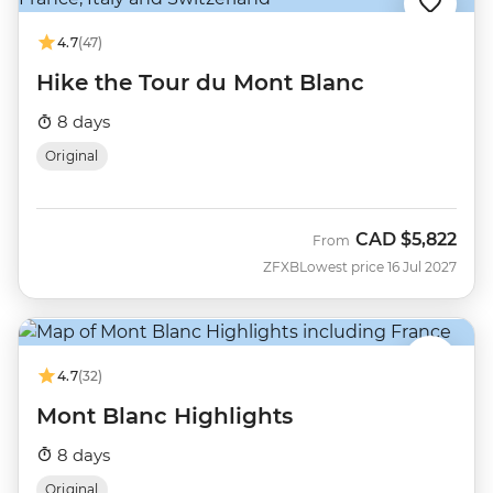
4.7
(47)
Hike the Tour du Mont Blanc
8 days
Original
CAD
$5,822
From
ZFXB
Lowest price 16 Jul 2027
4.7
(32)
Mont Blanc Highlights
8 days
Original