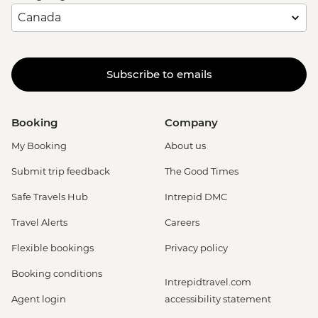
Subscribe to emails
Booking
Company
My Booking
About us
Submit trip feedback
The Good Times
Safe Travels Hub
Intrepid DMC
Travel Alerts
Careers
Flexible bookings
Privacy policy
Booking conditions
Intrepidtravel.com
Agent login
accessibility statement