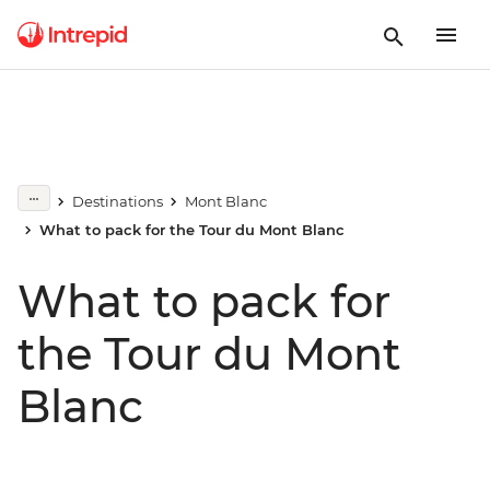
Destinations
Mont Blanc
What to pack for the Tour du Mont Blanc
What to pack for
the Tour du Mont
Blanc