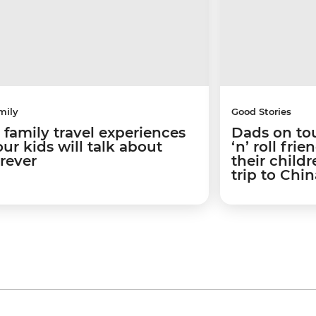
mily
Good Stories
5 family travel experiences
Dads on to
ur kids will talk about
‘n’ roll fr
orever
their child
trip to Chin