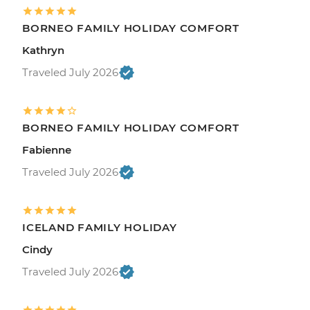
BORNEO FAMILY HOLIDAY COMFORT
Kathryn
Traveled July 2026
BORNEO FAMILY HOLIDAY COMFORT
Fabienne
Traveled July 2026
ICELAND FAMILY HOLIDAY
Cindy
Traveled July 2026