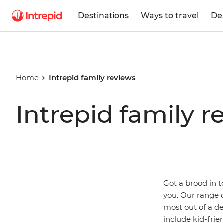
Destinations
Ways to travel
De
Home
Intrepid family reviews
Intrepid family r
Got a brood in 
you. Our range o
most out of a de
include kid-frie