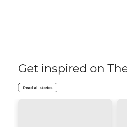
Get inspired on Th
Read all stories