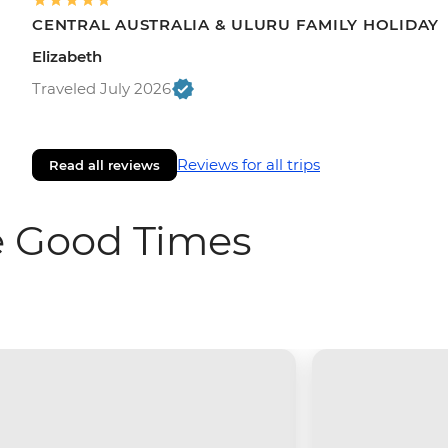
CENTRAL AUSTRALIA & ULURU FAMILY HOLIDAY
Elizabeth
Traveled July 2026
Reviews for all trips
Read all reviews
e Good Times