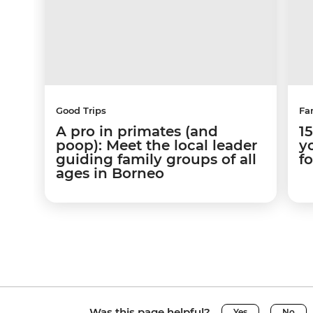
Good Trips
Fa
A pro in primates (and
1
poop): Meet the local leader
yo
guiding family groups of all
f
ages in Borneo
Was this page helpful?
Yes
No