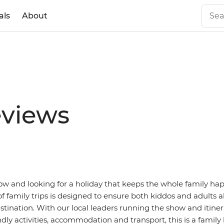
als
About
eviews
tow and looking for a holiday that keeps the whole family ha
f family trips is designed to ensure both kiddos and adults a
stination. With our local leaders running the show and itiner
ndly activities, accommodation and transport, this is a family