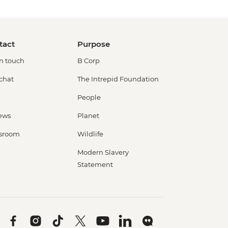
tact
Purpose
in touch
B Corp
 chat
The Intrepid Foundation
People
ews
Planet
sroom
Wildlife
Modern Slavery
Statement