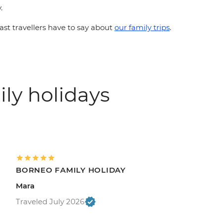
.
st travellers have to say about
our family trips
.
ily holidays
BORNEO FAMILY HOLIDAY
Mara
Traveled July 2026