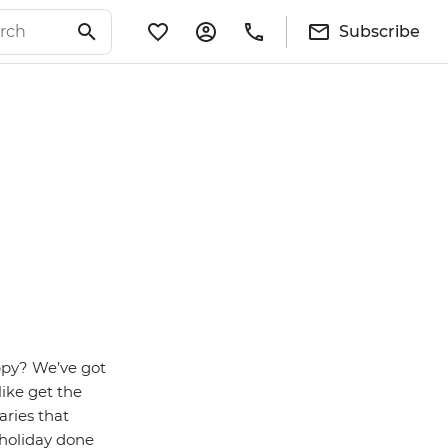
Subscribe
ppy? We’ve got
like get the
aries that
 holiday done