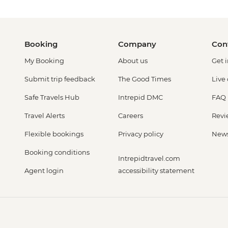
Booking
Company
Con
My Booking
About us
Get 
Submit trip feedback
The Good Times
Live
Safe Travels Hub
Intrepid DMC
FAQ
Travel Alerts
Careers
Revi
Flexible bookings
Privacy policy
New
Booking conditions
Intrepidtravel.com
Agent login
accessibility statement