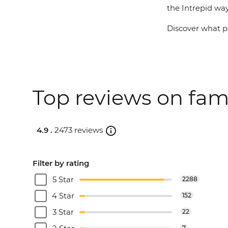
the Intrepid way
Discover what pa
Top reviews on fam
4.9 .
2473 reviews
Filter by rating
5 Star
2288
4 Star
152
3 Star
22
7