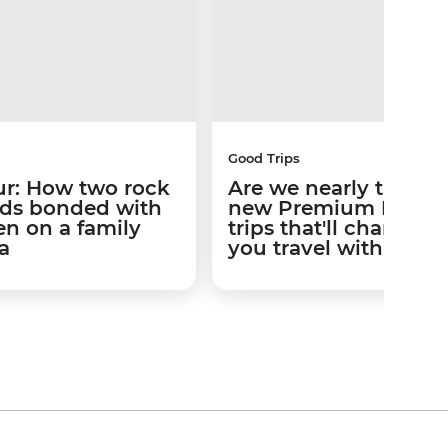
Good Trips
ur: How two rock
Are we nearly there y
iends bonded with
new Premium Famil
ren on a family
trips that'll change 
a
you travel with kids