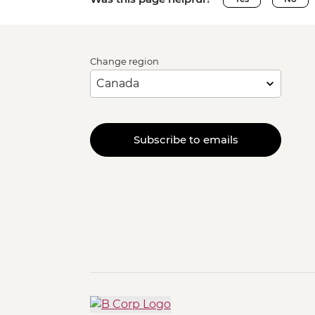
Change region
Subscribe to emails