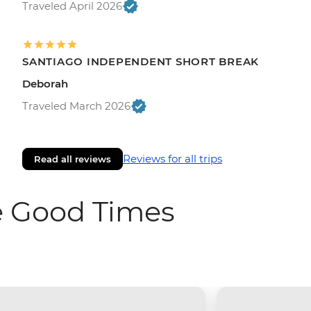
Traveled April 2026
SANTIAGO INDEPENDENT SHORT BREAK
Deborah
Traveled March 2026
Reviews for all trips
Read all reviews
e Good Times