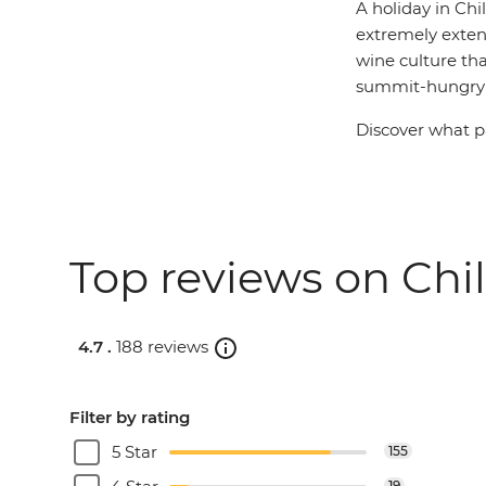
A holiday in Chi
extremely extens
wine culture tha
summit-hungry t
Discover what pa
Top reviews on Chil
4.7 .
188 reviews
Filter by rating
5 Star
155
19