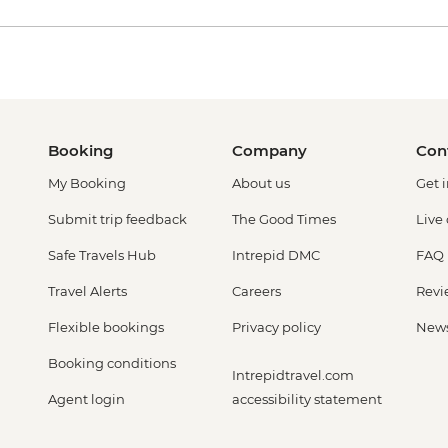
Booking
Company
Con
My Booking
About us
Get 
Submit trip feedback
The Good Times
Live
Safe Travels Hub
Intrepid DMC
FAQ
Travel Alerts
Careers
Revi
Flexible bookings
Privacy policy
New
Booking conditions
Intrepidtravel.com
Agent login
accessibility statement