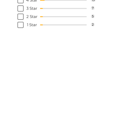
4 Star
3 Star
7
2 Star
5
1 Star
2