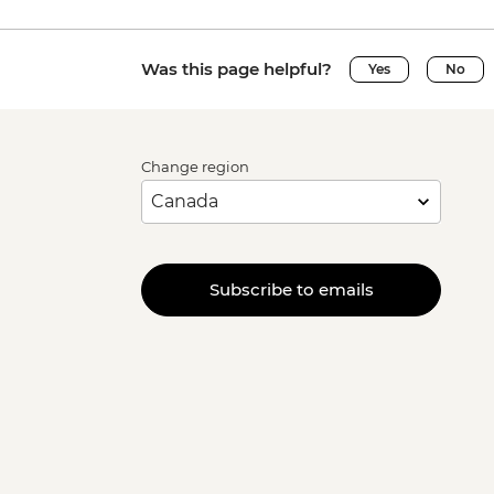
Was this page helpful?
Yes
No
Change region
Subscribe to emails