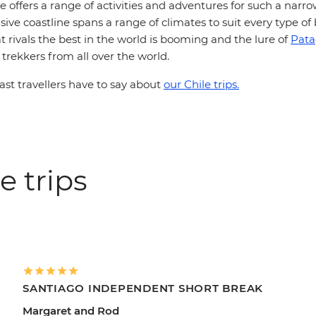
le offers a range of activities and adventures for such a narr
ive coastline spans a range of climates to suit every type of
t rivals the best in the world is booming and the lure of
Pata
rekkers from all over the world.
st travellers have to say about
our Chile trips.
e trips
SANTIAGO INDEPENDENT SHORT BREAK
Margaret and Rod