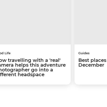
od Life
Guides
w travelling with a 'real'
Best places 
amera helps this adventure
December
hotographer go into a
ifferent headspace