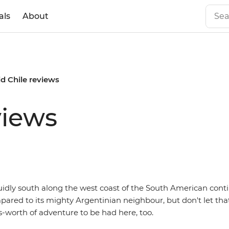
als
About
id Chile reviews
views
uidly south along the west coast of the South American cont
red to its mighty Argentinian neighbour, but don't let that
-worth of adventure to be had here, too.