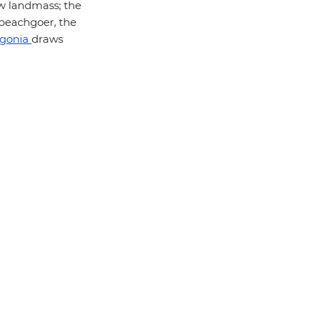
ow landmass; the
 beachgoer, the
gonia
draws