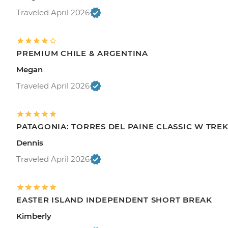
Traveled April 2026
PREMIUM CHILE & ARGENTINA
Megan
Traveled April 2026
PATAGONIA: TORRES DEL PAINE CLASSIC W TRE
Dennis
Traveled April 2026
EASTER ISLAND INDEPENDENT SHORT BREAK
Kimberly