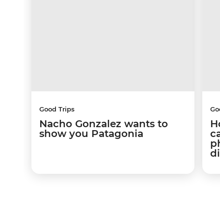
Good Trips
Go
Nacho Gonzalez wants to
Ho
show you Patagonia
c
p
d