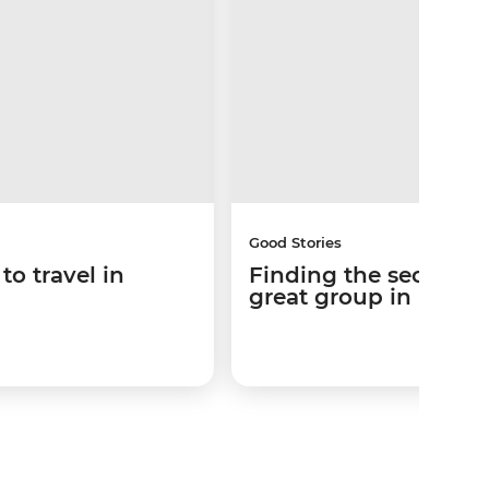
Good Stories
to travel in
Finding the secret sa
great group in Patag