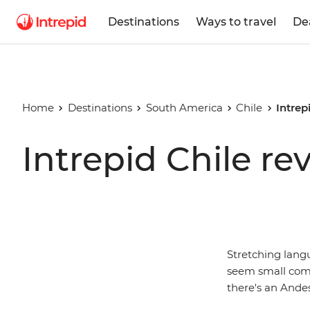
Destinations
Ways to travel
De
Home
Destinations
South America
Chile
Intrep
Intrepid Chile re
Stretching lang
seem small compa
there's an Andes