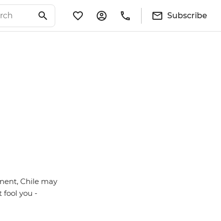
Subscribe
inent, Chile may
 fool you -