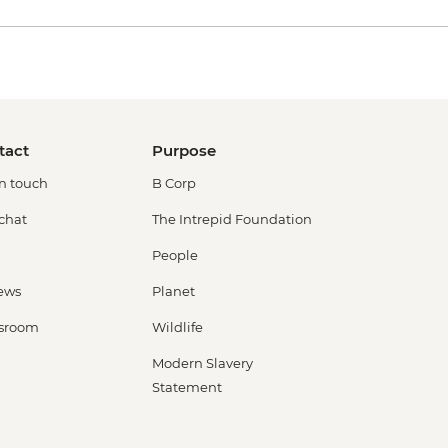
tact
Purpose
in touch
B Corp
 chat
The Intrepid Foundation
People
ews
Planet
sroom
Wildlife
Modern Slavery
Statement