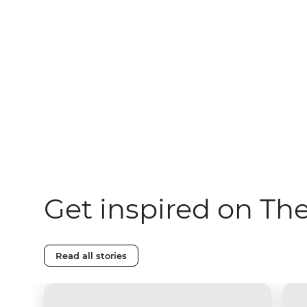
Get inspired on Th
Read all stories