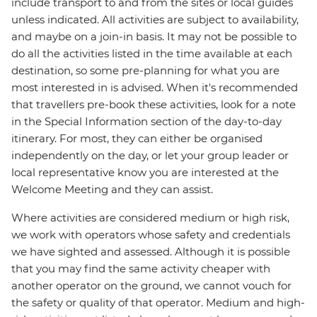
include transport to and from the sites or local guides
unless indicated. All activities are subject to availability,
and maybe on a join-in basis. It may not be possible to
do all the activities listed in the time available at each
destination, so some pre-planning for what you are
most interested in is advised. When it's recommended
that travellers pre-book these activities, look for a note
in the Special Information section of the day-to-day
itinerary. For most, they can either be organised
independently on the day, or let your group leader or
local representative know you are interested at the
Welcome Meeting and they can assist.
Where activities are considered medium or high risk,
we work with operators whose safety and credentials
we have sighted and assessed. Although it is possible
that you may find the same activity cheaper with
another operator on the ground, we cannot vouch for
the safety or quality of that operator. Medium and high-