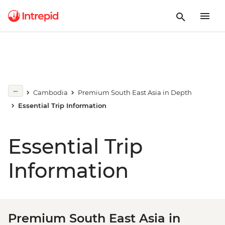
Cambodia
Premium South East Asia in Depth
Essential Trip Information
Essential Trip
Information
Premium South East Asia in