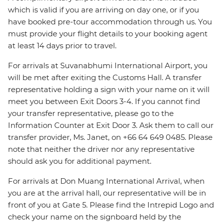
which is valid if you are arriving on day one, or if you
have booked pre-tour accommodation through us. You
must provide your flight details to your booking agent
at least 14 days prior to travel.
For arrivals at Suvanabhumi International Airport, you
will be met after exiting the Customs Hall. A transfer
representative holding a sign with your name on it will
meet you between Exit Doors 3-4. If you cannot find
your transfer representative, please go to the
Information Counter at Exit Door 3. Ask them to call our
transfer provider, Ms. Janet, on +66 64 649 0485. Please
note that neither the driver nor any representative
should ask you for additional payment.
For arrivals at Don Muang International Arrival, when
you are at the arrival hall, our representative will be in
front of you at Gate 5. Please find the Intrepid Logo and
check your name on the signboard held by the