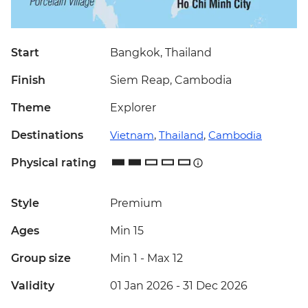
Start
Bangkok, Thailand
Finish
Siem Reap, Cambodia
Theme
Explorer
Destinations
Vietnam
,
Thailand
,
Cambodia
Physical rating
Style
Premium
Ages
Min 15
Group size
Min 1
-
Max 12
Validity
01 Jan 2026 - 31 Dec 2026