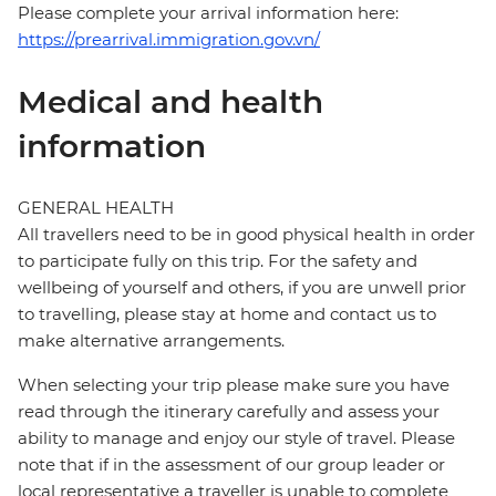
Please complete your arrival information here:
https://prearrival.immigration.gov.vn/
Medical and health
information
GENERAL HEALTH
All travellers need to be in good physical health in order
to participate fully on this trip. For the safety and
wellbeing of yourself and others, if you are unwell prior
to travelling, please stay at home and contact us to
make alternative arrangements.
When selecting your trip please make sure you have
read through the itinerary carefully and assess your
ability to manage and enjoy our style of travel. Please
note that if in the assessment of our group leader or
local representative a traveller is unable to complete