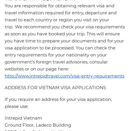
You are responsible for obtaining relevant visa and
travel information required for entry, departure and
travel to each country or region you visit on your
trip. We recommend you check your visa requirements
as soon as you have booked your trip. This will ensure
you have time to prepare your documents and for your
visa application to be processed. You can check the
entry requirements for your nationality on your
government's foreign travel advisories, consular
websites or on our page here:
http://www.intrepidtravel.com/visa-entry-requirements
ADDRESS FOR VIETNAM VISA APPLICATIONS
If you require an address for your visa application,
please use:
Intrepid Vietnam
Ground Floor, Ladeco Building