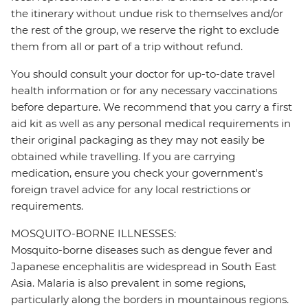
the itinerary without undue risk to themselves and/or
the rest of the group, we reserve the right to exclude
them from all or part of a trip without refund.
You should consult your doctor for up-to-date travel
health information or for any necessary vaccinations
before departure. We recommend that you carry a first
aid kit as well as any personal medical requirements in
their original packaging as they may not easily be
obtained while travelling. If you are carrying
medication, ensure you check your government's
foreign travel advice for any local restrictions or
requirements.
MOSQUITO-BORNE ILLNESSES:
Mosquito-borne diseases such as dengue fever and
Japanese encephalitis are widespread in South East
Asia. Malaria is also prevalent in some regions,
particularly along the borders in mountainous regions.