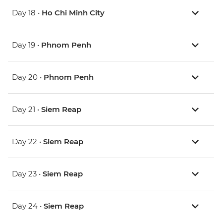
Day 18 •
Ho Chi Minh City
Day 19 •
Phnom Penh
Day 20 •
Phnom Penh
Day 21 •
Siem Reap
Day 22 •
Siem Reap
Day 23 •
Siem Reap
Day 24 •
Siem Reap