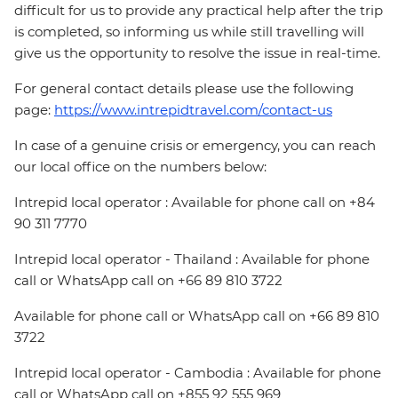
difficult for us to provide any practical help after the trip
is completed, so informing us while still travelling will
give us the opportunity to resolve the issue in real-time.
For general contact details please use the following
page:
https://www.intrepidtravel.com/contact-us
In case of a genuine crisis or emergency, you can reach
our local office on the numbers below:
Intrepid local operator : Available for phone call on +84
90 311 7770
Intrepid local operator - Thailand : Available for phone
call or WhatsApp call on +66 89 810 3722
Available for phone call or WhatsApp call on +66 89 810
3722
Intrepid local operator - Cambodia : Available for phone
call or WhatsApp call on +855 92 555 969