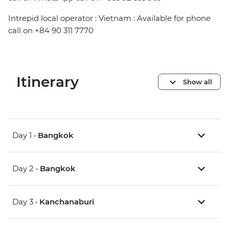
Intrepid local operator : Vietnam : Available for phone
call on +84 90 311 7770
Itinerary
Show all
Day 1 •
Bangkok
Day 2 •
Bangkok
Day 3 •
Kanchanaburi