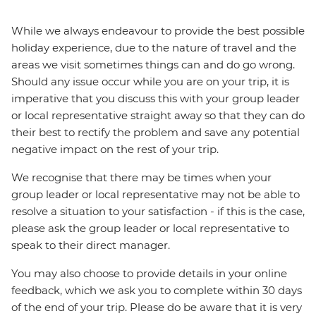
While we always endeavour to provide the best possible
holiday experience, due to the nature of travel and the
areas we visit sometimes things can and do go wrong.
Should any issue occur while you are on your trip, it is
imperative that you discuss this with your group leader
or local representative straight away so that they can do
their best to rectify the problem and save any potential
negative impact on the rest of your trip.
We recognise that there may be times when your
group leader or local representative may not be able to
resolve a situation to your satisfaction - if this is the case,
please ask the group leader or local representative to
speak to their direct manager.
You may also choose to provide details in your online
feedback, which we ask you to complete within 30 days
of the end of your trip. Please do be aware that it is very