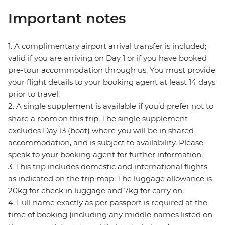
Important notes
1. A complimentary airport arrival transfer is included;
valid if you are arriving on Day 1 or if you have booked
pre-tour accommodation through us. You must provide
your flight details to your booking agent at least 14 days
prior to travel.
2. A single supplement is available if you’d prefer not to
share a room on this trip. The single supplement
excludes Day 13 (boat) where you will be in shared
accommodation, and is subject to availability. Please
speak to your booking agent for further information.
3. This trip includes domestic and international flights
as indicated on the trip map. The luggage allowance is
20kg for check in luggage and 7kg for carry on.
4. Full name exactly as per passport is required at the
time of booking (including any middle names listed on