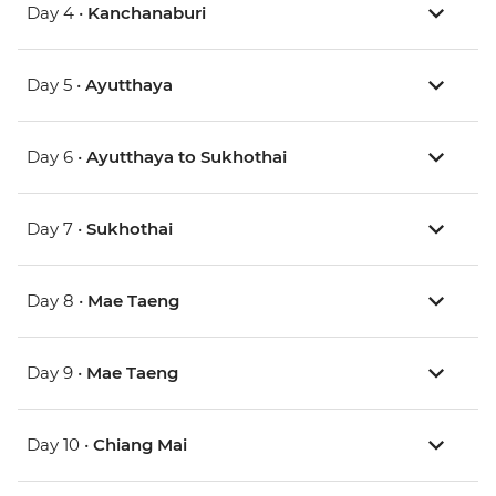
Day 4 •
Kanchanaburi
Day 5 •
Ayutthaya
Day 6 •
Ayutthaya to Sukhothai
Day 7 •
Sukhothai
Day 8 •
Mae Taeng
Day 9 •
Mae Taeng
Day 10 •
Chiang Mai