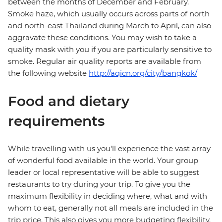
between the months of December and February.
Smoke haze, which usually occurs across parts of north
and north-east Thailand during March to April, can also
aggravate these conditions. You may wish to take a
quality mask with you if you are particularly sensitive to
smoke. Regular air quality reports are available from
the following website
http://aqicn.org/city/bangkok/
Food and dietary
requirements
While travelling with us you'll experience the vast array
of wonderful food available in the world. Your group
leader or local representative will be able to suggest
restaurants to try during your trip. To give you the
maximum flexibility in deciding where, what and with
whom to eat, generally not all meals are included in the
trip price. This also gives you more budgeting flexibility.