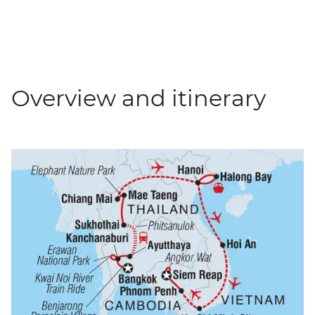
Overview and itinerary