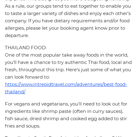
As a rule, our groups tend to eat together to enable you
to taste a larger variety of dishes and enjoy each other's
company. If you have dietary requirements and/or food
allergies, please let your booking agent know prior to
departure.
THAILAND FOOD:
One of the most popular take away foods in the world,
you'll have a chance to try authentic Thai food, local and
fresh, throughout this trip. Here's just some of what you
can look forward to:
https://www.intrepidtravel.com/adventures/best-food-
thailand/
For vegans and vegetarians, you'll need to look out for
ingredients like shrimp paste (often in curry sauces),
fish sauce, dried shrimp and cooked egg added to stir
fries and soups.