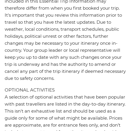
included in this Essential Trip Information may
therefore differ from when you first booked your trip.
It's important that you review this information prior to
travel so that you have the latest updates. Due to
weather, local conditions, transport schedules, public
holidays, political unrest or other factors, further
changes may be necessary to your itinerary once in-
country. Your group leader or local representative will
keep you up to date with any such changes once your
trip is underway and has the authority to amend or
cancel any part of the trip itinerary if deemed necessary
due to safety concerns.
OPTIONAL ACTIVITIES
A selection of optional activities that have been popular
with past travellers are listed in the day-to-day itinerary.
This isn't an exhaustive list and should be used as a
guide only for some of what might be available. Prices
are approximate, are for entrance fees only, and don’t