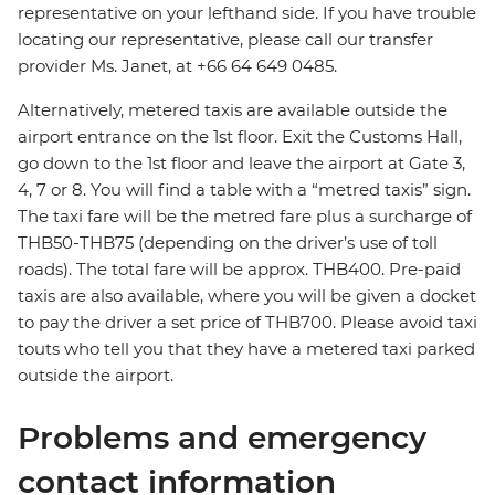
representative on your lefthand side. If you have trouble
locating our representative, please call our transfer
provider Ms. Janet, at +66 64 649 0485.
Alternatively, metered taxis are available outside the
airport entrance on the 1st floor. Exit the Customs Hall,
go down to the 1st floor and leave the airport at Gate 3,
4, 7 or 8. You will find a table with a “metred taxis” sign.
The taxi fare will be the metred fare plus a surcharge of
THB50-THB75 (depending on the driver’s use of toll
roads). The total fare will be approx. THB400. Pre-paid
taxis are also available, where you will be given a docket
to pay the driver a set price of THB700. Please avoid taxi
touts who tell you that they have a metered taxi parked
outside the airport.
Problems and emergency
contact information