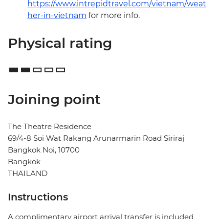
https://www.intrepidtravel.com/vietnam/weat
her-in-vietnam
for more info.
Physical rating
Joining point
The Theatre Residence
69/4-8 Soi Wat Rakang Arunarmarin Road Siriraj
Bangkok Noi, 10700
Bangkok
THAILAND
Instructions
A complimentary airport arrival transfer is included