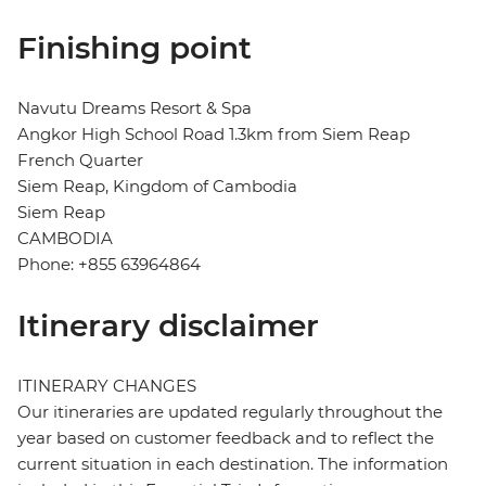
Finishing point
Navutu Dreams Resort & Spa
Angkor High School Road 1.3km from Siem Reap
French Quarter
Siem Reap, Kingdom of Cambodia
Siem Reap
CAMBODIA
Phone: +855 63964864
Itinerary disclaimer
ITINERARY CHANGES
Our itineraries are updated regularly throughout the
year based on customer feedback and to reflect the
current situation in each destination. The information