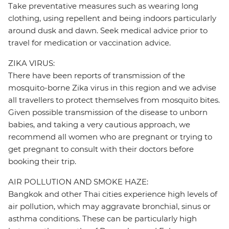
Take preventative measures such as wearing long
clothing, using repellent and being indoors particularly
around dusk and dawn. Seek medical advice prior to
travel for medication or vaccination advice.
ZIKA VIRUS:
There have been reports of transmission of the
mosquito-borne Zika virus in this region and we advise
all travellers to protect themselves from mosquito bites.
Given possible transmission of the disease to unborn
babies, and taking a very cautious approach, we
recommend all women who are pregnant or trying to
get pregnant to consult with their doctors before
booking their trip.
AIR POLLUTION AND SMOKE HAZE:
Bangkok and other Thai cities experience high levels of
air pollution, which may aggravate bronchial, sinus or
asthma conditions. These can be particularly high