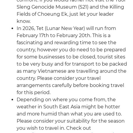
Sleng Genocide Museum (S21) and the Killing
Fields of Choeung Ek, just let your leader
know.
In 2026, Tet (Lunar New Year) will run from
February 17th to February 20th. This is a
fascinating and rewarding time to see the
country, however you do need to be prepared
for some businesses to be closed, tourist sites
to be very busy and for transport to be packed
as many Vietnamese are travelling around the
country. Please consider your travel
arrangements carefully before booking travel
for this period.
Depending on where you come from, the
weather in South East Asia might be hotter
and more humid than what you are used to.
Please consider your suitability for the season
you wish to travel in. Check out