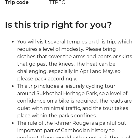
Trip code
TTPEC
Is this trip right for you?
You will visit several temples on this trip, which
requires a level of modesty. Please bring
clothes that cover the arms and pants or skirts
that go past the knees. The heat can be
challenging, especially in April and May, so
please pack accordingly.
This trip includes a leisurely cycling tour
around Sukhothai Heritage Park, so a level of
confidence on a bike is required. The roads are
quiet with minimal traffic, and the tour takes
place within the park's confines.
The rule of the Khmer Rouge is a painful but
important part of Cambodian history to
confront. If you would rather not visit the Tuol