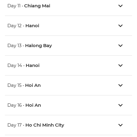
Day 11 •
Chiang Mai
Day 12 •
Hanoi
Day 13 •
Halong Bay
Day 14 •
Hanoi
Day 15 •
Hoi An
Day 16 •
Hoi An
Day 17 •
Ho Chi Minh City