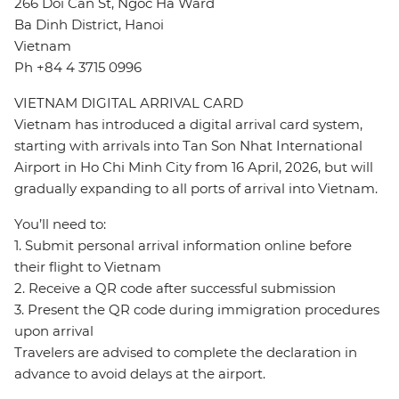
266 Doi Can St, Ngoc Ha Ward
Ba Dinh District, Hanoi
Vietnam
Ph +84 4 3715 0996
VIETNAM DIGITAL ARRIVAL CARD
Vietnam has introduced a digital arrival card system,
starting with arrivals into Tan Son Nhat International
Airport in Ho Chi Minh City from 16 April, 2026, but will
gradually expanding to all ports of arrival into Vietnam.
You’ll need to:
1. Submit personal arrival information online before
their flight to Vietnam
2. Receive a QR code after successful submission
3. Present the QR code during immigration procedures
upon arrival
Travelers are advised to complete the declaration in
advance to avoid delays at the airport.