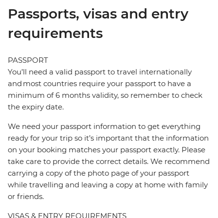
Passports, visas and entry
requirements
PASSPORT
You’ll need a valid passport to travel internationally
and most countries require your passport to have a
minimum of 6 months validity, so remember to check
the expiry date.
We need your passport information to get everything
ready for your trip so it’s important that the information
on your booking matches your passport exactly. Please
take care to provide the correct details. We recommend
carrying a copy of the photo page of your passport
while travelling and leaving a copy at home with family
or friends.
VISAS & ENTRY REQUIREMENTS