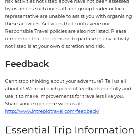
risk activities not listed above have not been assessed
by us and as such our staff and group leader or local
representative are unable to assist you with organising
these activities. Activities that contravene our
Responsible Travel policies are also not listed. Please
remember that the decision to partake in any activity
not listed is at your own discretion and risk.
Feedback
Can’t stop thinking about your adventure? Tell us all
about it! We read each piece of feedback carefully and
use it to make improvements for travellers like you.
Share your experience with us at:
http://www.intrepidtravel.com/feedback/
Essential Trip Information