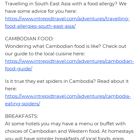
Travelling in South East Asia with a food allergy? We
have some advice for you here:
https://www.intrepidtravel.com/adventures/travelling-
food-allergies-south-east-asia/
CAMBODIAN FOOD:
Wondering what Cambodian food is like? Check out
our guide to the local cuisine here:
https://www.intrepidtravel.com/adventures/cambodian-
food-guide/
Is it true they eat spiders in Cambodia? Read about it
here:
https://www.intrepidtravel.com/adventures/cambodia-
eating-spiders/
BREAKFASTS:
At some hotels you may have a menu or buffet with
choices of Cambodian and Western food. At homestays
you will have simpler breakfasts of local foods, eggs,