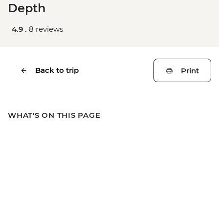
Depth
4.9 .
8 reviews
Back to trip
Print
WHAT'S ON THIS PAGE