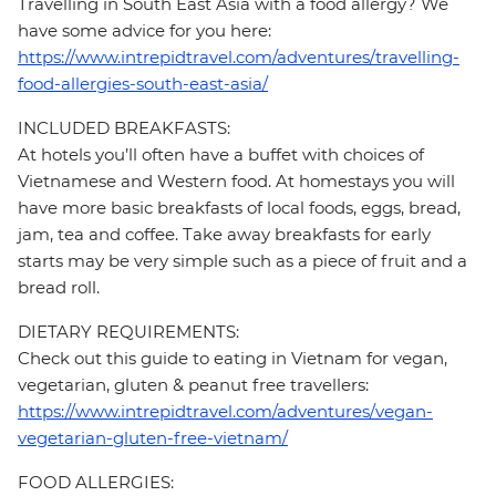
Travelling in South East Asia with a food allergy? We
have some advice for you here:
https://www.intrepidtravel.com/adventures/travelling-
food-allergies-south-east-asia/
INCLUDED BREAKFASTS:
At hotels you’ll often have a buffet with choices of
Vietnamese and Western food. At homestays you will
have more basic breakfasts of local foods, eggs, bread,
jam, tea and coffee. Take away breakfasts for early
starts may be very simple such as a piece of fruit and a
bread roll.
DIETARY REQUIREMENTS:
Check out this guide to eating in Vietnam for vegan,
vegetarian, gluten & peanut free travellers:
https://www.intrepidtravel.com/adventures/vegan-
vegetarian-gluten-free-vietnam/
FOOD ALLERGIES: