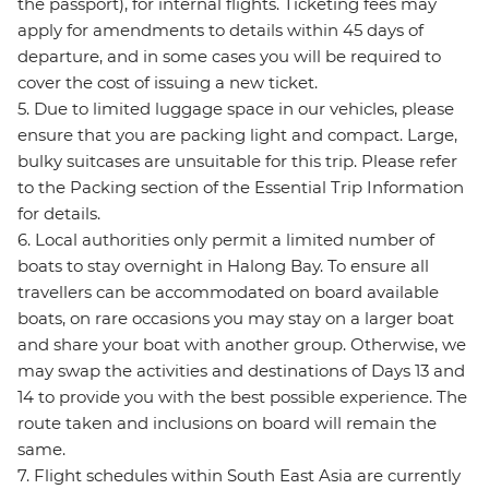
the passport), for internal flights. Ticketing fees may
apply for amendments to details within 45 days of
departure, and in some cases you will be required to
cover the cost of issuing a new ticket.
5. Due to limited luggage space in our vehicles, please
ensure that you are packing light and compact. Large,
bulky suitcases are unsuitable for this trip. Please refer
to the Packing section of the Essential Trip Information
for details.
6. Local authorities only permit a limited number of
boats to stay overnight in Halong Bay. To ensure all
travellers can be accommodated on board available
boats, on rare occasions you may stay on a larger boat
and share your boat with another group. Otherwise, we
may swap the activities and destinations of Days 13 and
14 to provide you with the best possible experience. The
route taken and inclusions on board will remain the
same.
7. Flight schedules within South East Asia are currently