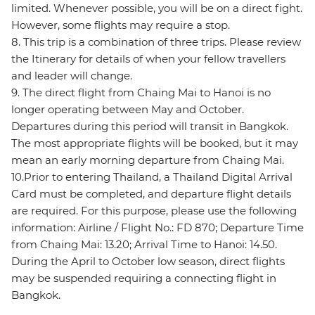
limited. Whenever possible, you will be on a direct fight.
However, some flights may require a stop.
8. This trip is a combination of three trips. Please review
the Itinerary for details of when your fellow travellers
and leader will change.
9. The direct flight from Chaing Mai to Hanoi is no
longer operating between May and October.
Departures during this period will transit in Bangkok.
The most appropriate flights will be booked, but it may
mean an early morning departure from Chaing Mai.
10.Prior to entering Thailand, a Thailand Digital Arrival
Card must be completed, and departure flight details
are required. For this purpose, please use the following
information: Airline / Flight No.: FD 870; Departure Time
from Chaing Mai: 13.20; Arrival Time to Hanoi: 14.50.
During the April to October low season, direct flights
may be suspended requiring a connecting flight in
Bangkok.