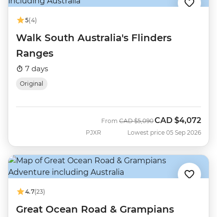
5
(4)
Walk South Australia's Flinders
Ranges
7 days
Original
CAD
$4,072
Was
Now
From
CAD
$5,090
PJXR
Lowest price 05 Sep 2026
4.7
(23)
Great Ocean Road & Grampians