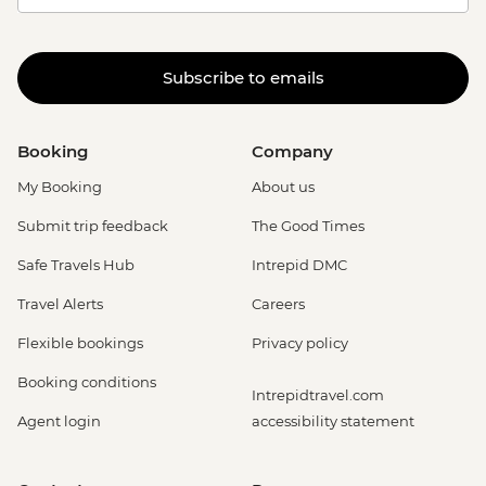
Subscribe to emails
Booking
Company
My Booking
About us
Submit trip feedback
The Good Times
Safe Travels Hub
Intrepid DMC
Travel Alerts
Careers
Flexible bookings
Privacy policy
Booking conditions
Intrepidtravel.com
Agent login
accessibility statement