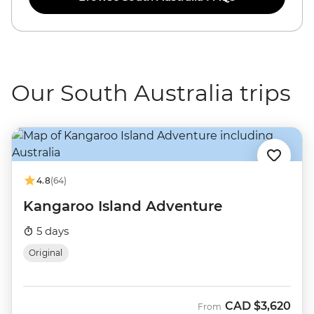
Our South Australia trips
4.8
(64)
Kangaroo Island Adventure
5 days
Original
CAD
$3,620
From