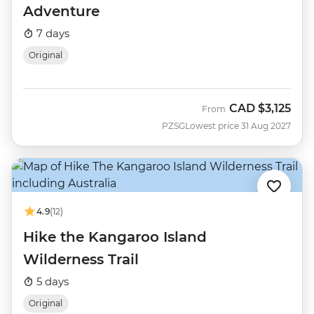
Adventure
7 days
Original
CAD
$3,125
From
PZSG
Lowest price 31 Aug 2027
4.9
(12)
Hike the Kangaroo Island
Wilderness Trail
5 days
Original