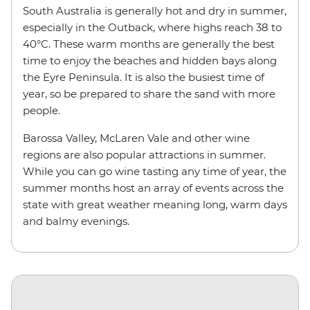
South Australia is generally hot and dry in summer,
especially in the Outback, where highs reach 38 to
40°C. These warm months are generally the best
time to enjoy the beaches and hidden bays along
the Eyre Peninsula. It is also the busiest time of
year, so be prepared to share the sand with more
people.
Barossa Valley, McLaren Vale and other wine
regions are also popular attractions in summer.
While you can go wine tasting any time of year, the
summer months host an array of events across the
state with great weather meaning long, warm days
and balmy evenings.