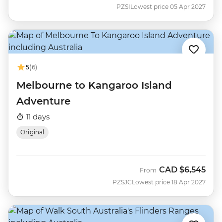
PZSI
Lowest price 05 Apr 2027
5
(6)
Melbourne to Kangaroo Island
Adventure
11 days
Original
CAD
$6,545
From
PZSJC
Lowest price 18 Apr 2027