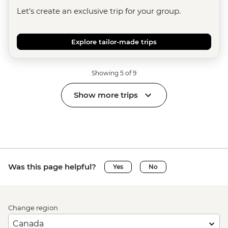
Let's create an exclusive trip for your group.
Explore tailor-made trips
Showing 5 of 9
Show more trips
Was this page helpful?
Yes
No
Change region