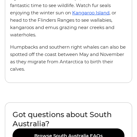
fantastic time to see wildlife. Watch fur seals
enjoying the winter sun on
Kangaroo Island
, or
head to the Flinders Ranges to see wallabies,
kangaroos and emus grazing near creeks and
waterholes.
Humpbacks and southern right whales can also be
spotted off the coast between May and November
as they migrate from Antarctica to birth their
calves.
Got questions about South
Australia?
Browse South Australia FAQs