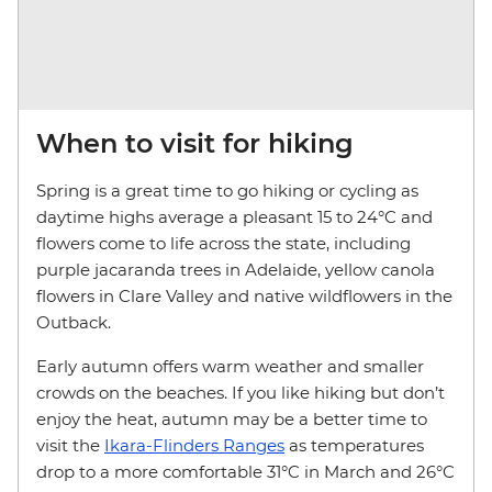
When to visit for hiking
Spring is a great time to go hiking or cycling as
daytime highs average a pleasant 15 to 24°C and
flowers come to life across the state, including
purple jacaranda trees in Adelaide, yellow canola
flowers in Clare Valley and native wildflowers in the
Outback.
Early autumn offers warm weather and smaller
crowds on the beaches. If you like hiking but don’t
enjoy the heat, autumn may be a better time to
visit the
Ikara-Flinders Ranges
as temperatures
drop to a more comfortable 31°C in March and 26°C