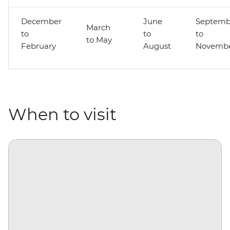
December
June
Septemb
March
to
to
to
to May
February
August
Novemb
When to visit