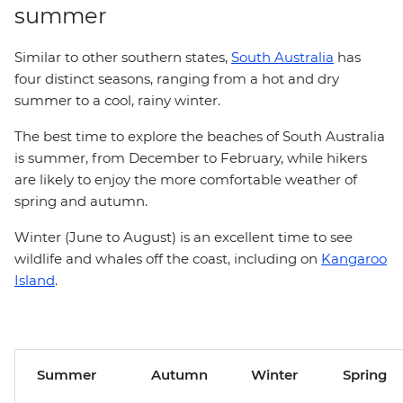
summer
Similar to other southern states,
South Australia
has
four distinct seasons, ranging from a hot and dry
summer to a cool, rainy winter.
The best time to explore the beaches of South Australia
is summer, from December to February, while hikers
are likely to enjoy the more comfortable weather of
spring and autumn.
Winter (June to August) is an excellent time to see
wildlife and whales off the coast, including on
Kangaroo
Island
.
Summer
Autumn
Winter
Spring