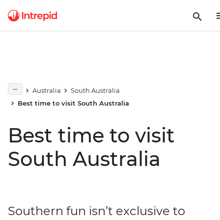
Australia
South Australia
Best time to visit South Australia
Best time to visit
South Australia
Southern fun isn’t exclusive to