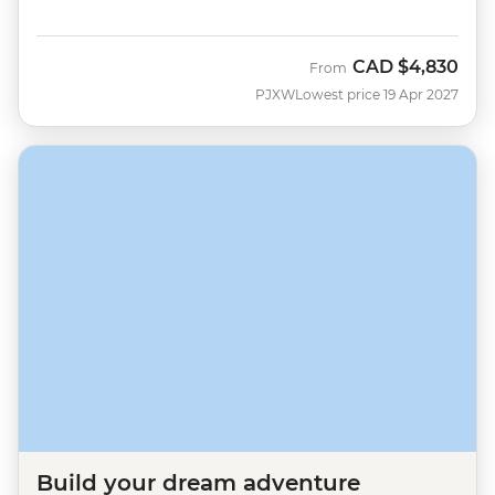
CAD
$4,830
From
PJXW
Lowest price 19 Apr 2027
Build your dream adventure