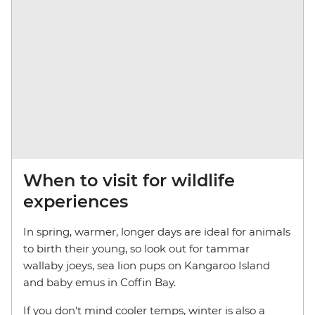
When to visit for wildlife
experiences
In spring, warmer, longer days are ideal for animals
to birth their young, so look out for tammar
wallaby joeys, sea lion pups on Kangaroo Island
and baby emus in Coffin Bay.
If you don't mind cooler temps, winter is also a