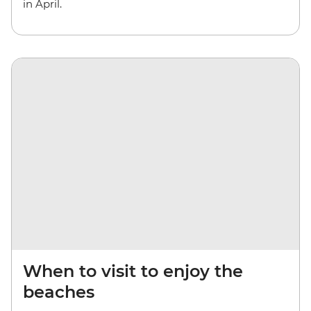
in April.
When to visit to enjoy the
beaches