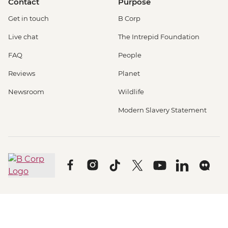
Contact
Purpose
Get in touch
B Corp
Live chat
The Intrepid Foundation
FAQ
People
Reviews
Planet
Newsroom
Wildlife
Modern Slavery Statement