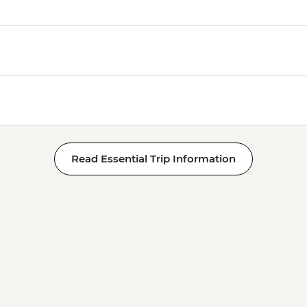
Read Essential Trip Information