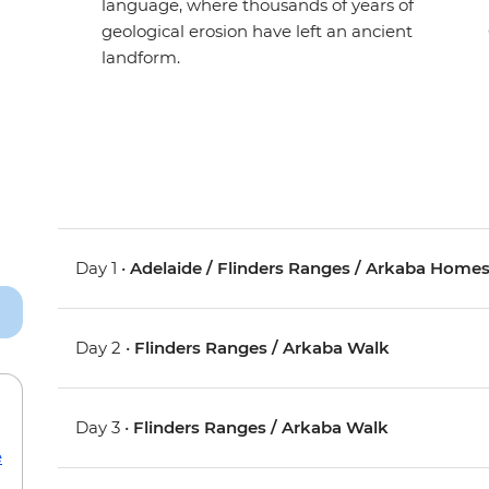
language, where thousands of years of
geological erosion have left an ancient
landform.
Day 1 •
Adelaide / Flinders Ranges / Arkaba Home
Day 2 •
Flinders Ranges / Arkaba Walk
Day 3 •
Flinders Ranges / Arkaba Walk
e