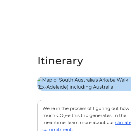
Itinerary
We’re in the process of figuring out how
much CO
-e this trip generates. In the
2
meantime, learn more about our
climat
commitment
.