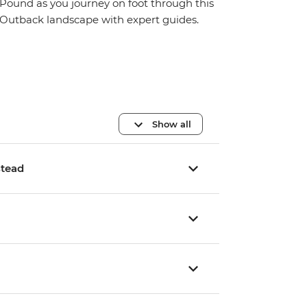
Pound as you journey on foot through this
Outback landscape with expert guides.
Show all
stead