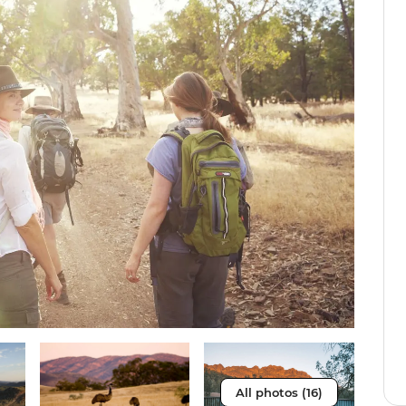
All photos (16)