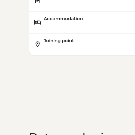
Accommodation
Joining point