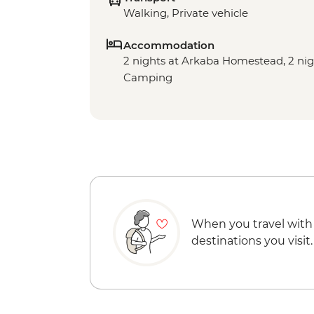
Walking, Private vehicle
Accommodation
2 nights at Arkaba Homestead, 2 ni
Camping
When you travel with
destinations you visit.