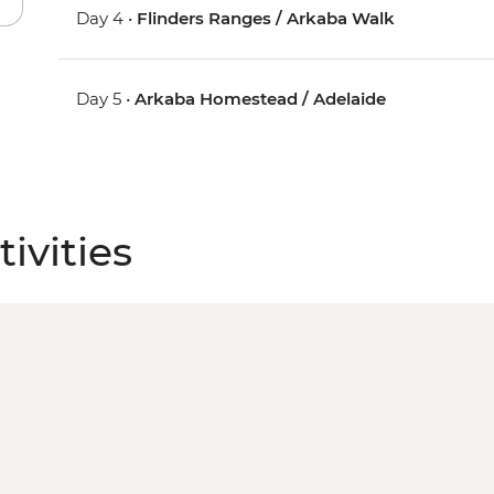
Day 4 •
Flinders Ranges / Arkaba Walk
Day 5 •
Arkaba Homestead / Adelaide
ivities