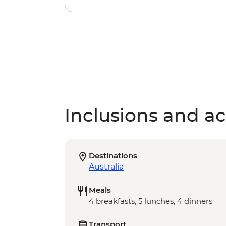
Inclusions and act
Destinations
Australia
Meals
4 breakfasts, 5 lunches, 4 dinners
Transport