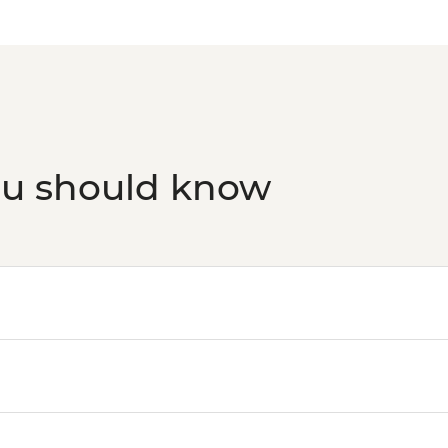
ou should know