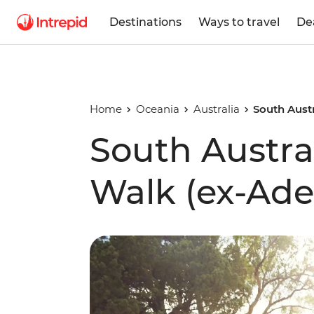
Destinations
Ways to travel
De
Home
Oceania
Australia
South Austr
South Austra
Walk (ex-Ade