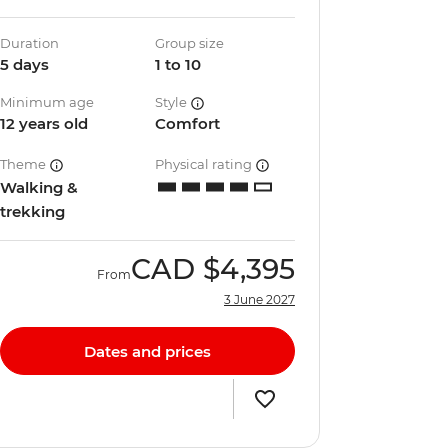
Duration
Group size
5 days
1 to 10
Minimum age
Style
12 years old
Comfort
Theme
Physical rating
Walking &
trekking
CAD
$4,395
From
3 June 2027
Dates and prices