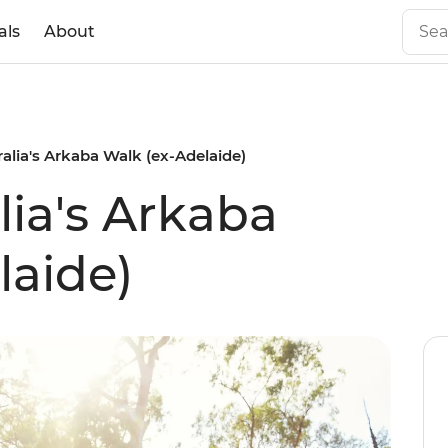
als
About
alia's Arkaba Walk (ex-Adelaide)
lia's Arkaba
laide)