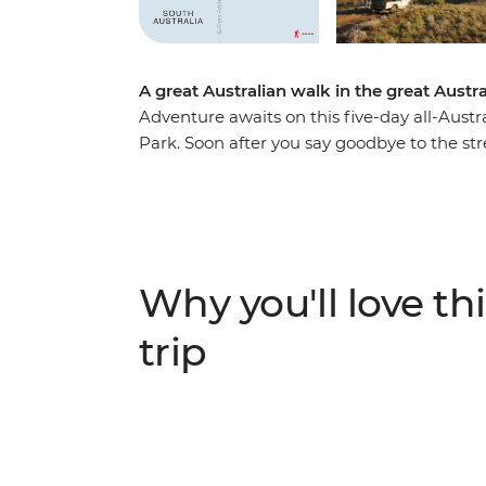
A great Australian walk in the great Austr
Adventure awaits on this five-day all-Aust
Park. Soon after you say goodbye to the str
in the fresh air of the 63,000 acres of the 
Outback location set between the Elder Ra
river-red gum forests and cosy kangaroo han
Arkaba homestead with two nights swag-sle
prepared campfire meals and trekking one 
Why you'll love thi
expert guides about the conservation efforts
through South Australia.
trip