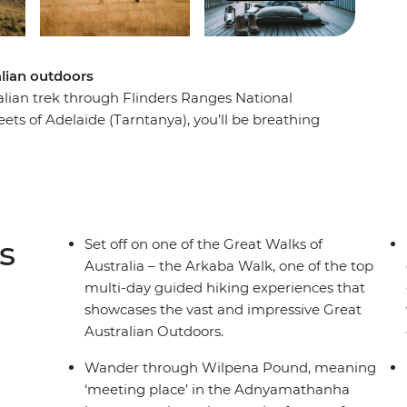
alian outdoors
ralian trek through Flinders Ranges National
eets of Adelaide (Tarntanya), you’ll be breathing
privately-owned Arkaba wildlife sanctuary. An
nge and Wilpena Pound, you’ll trek through
gouts. Start and finish at the traditional
eping under the stars, dining on freshly
of the Great Walks of Australia. Learn from
s
Set off on one of the Great Walks of
 and walk in style on this fully hosted hike
Australia – the Arkaba Walk, one of the top
multi-day guided hiking experiences that
showcases the vast and impressive Great
Australian Outdoors.
Wander through Wilpena Pound, meaning
‘meeting place’ in the Adnyamathanha