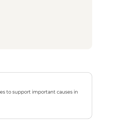
es to support important causes in