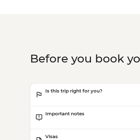
Before you book y
Is this trip right for you?
Important notes
Visas