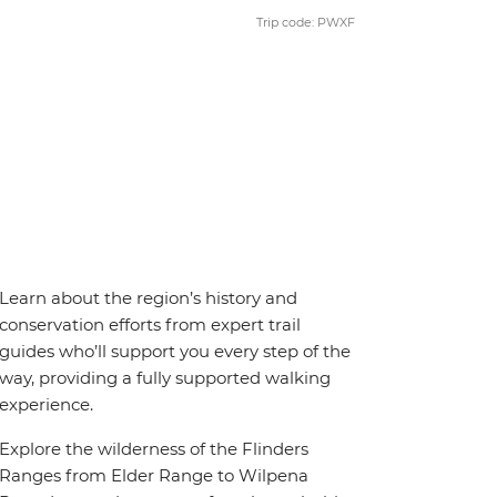
Trip code: PWXF
Learn about the region’s history and
conservation efforts from expert trail
guides who’ll support you every step of the
way, providing a fully supported walking
experience.
Explore the wilderness of the Flinders
Ranges from Elder Range to Wilpena