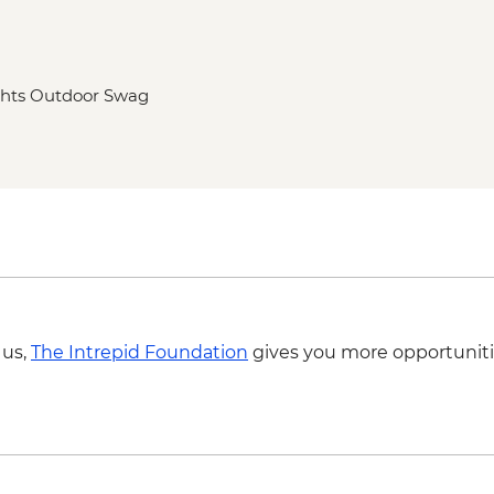
ghts Outdoor Swag
 us,
The Intrepid Foundation
gives you more opportuniti