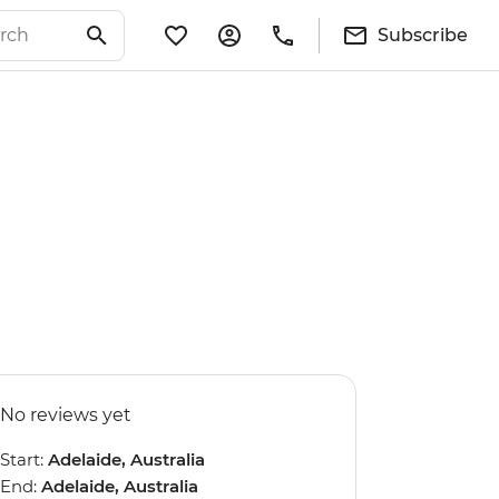
Subscribe
No reviews yet
Start:
Adelaide, Australia
End:
Adelaide, Australia