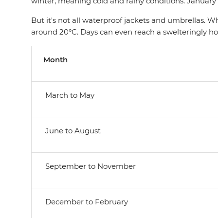
winter, meaning cold and rainy conditions. January
But it's not all waterproof jackets and umbrellas. 
around 20°C. Days can even reach a swelteringly h
Month
March to May
June to August
September to November
December to February