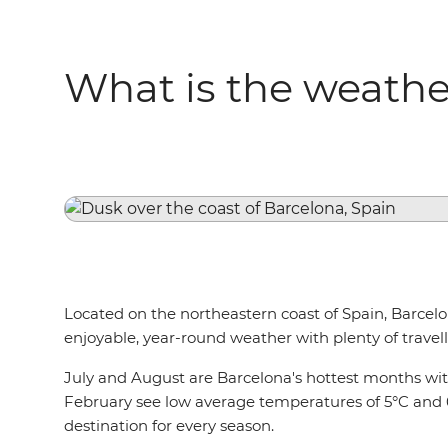
What is the weather
Located on the northeastern coast of Spain, Barcelona
enjoyable, year-round weather with plenty of travelle
July and August are Barcelona's hottest months wi
February see low average temperatures of 5°C and 6°
destination for every season.