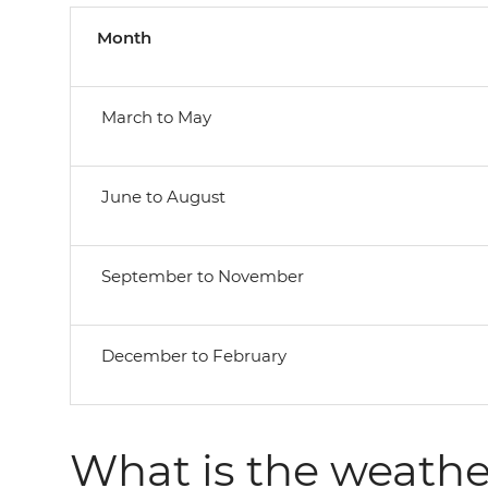
Month
March to May
June to August
September to November
December to February
What is the weather