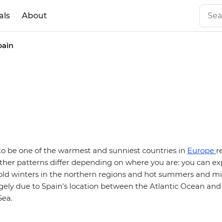
als
About
pain
n
to be one of the warmest and sunniest countries in
Europe
r
ther patterns differ depending on where you are: you can ex
d winters in the northern regions and hot summers and mil
argely due to Spain's location between the Atlantic Ocean and
Sea.