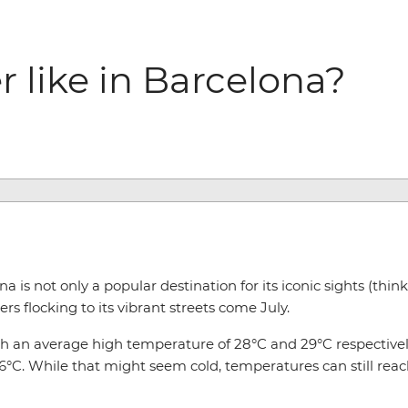
 like in Barcelona?
 is not only a popular destination for its iconic sights (thin
rs flocking to its vibrant streets come July.
th an average high temperature of 28°C and 29°C respectivel
C. While that might seem cold, temperatures can still reach 