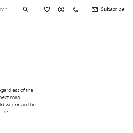
Subscribe
egardless of the
pect mild
d winters in the
 the