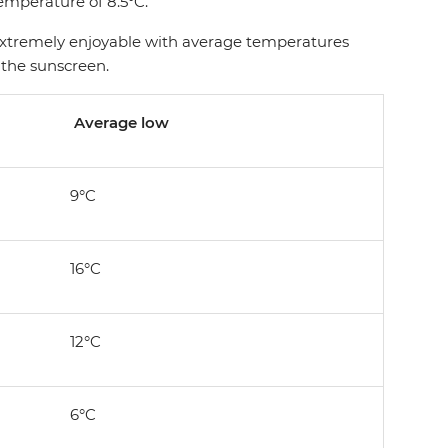
temperature of 8.5°C.
l extremely enjoyable with average temperatures
 the sunscreen.
Average low
9°C
16°C
12°C
6°C