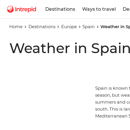
Destinations
Ways to travel
De
Home
Destinations
Europe
Spain
Weather in S
Weather in Spai
Spain is known 
season, but wea
summers and col
south. This is l
Mediterranean 