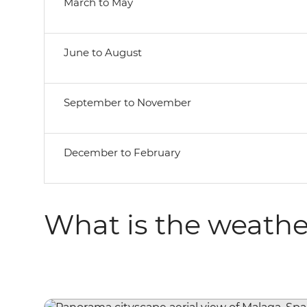
March to May
June to August
September to November
December to February
What is the weathe