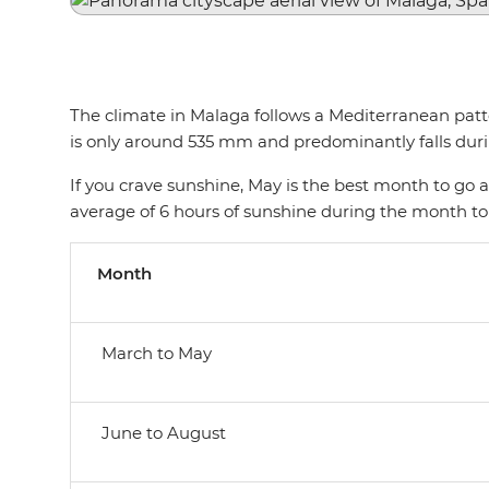
The climate in Malaga follows a Mediterranean patte
is only around 535 mm and predominantly falls du
If you crave sunshine, May is the best month to go as
average of 6 hours of sunshine during the month to
Month
March to May
June to August