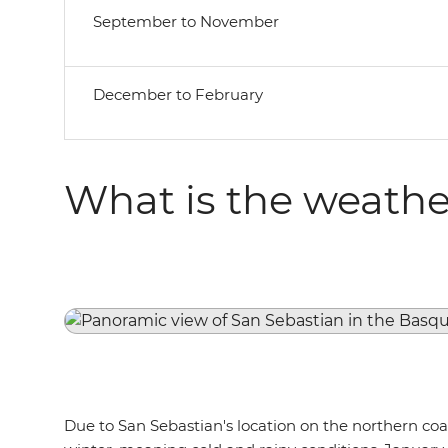
September to November
December to February
What is the weather
Due to San Sebastian's location on the northern coas