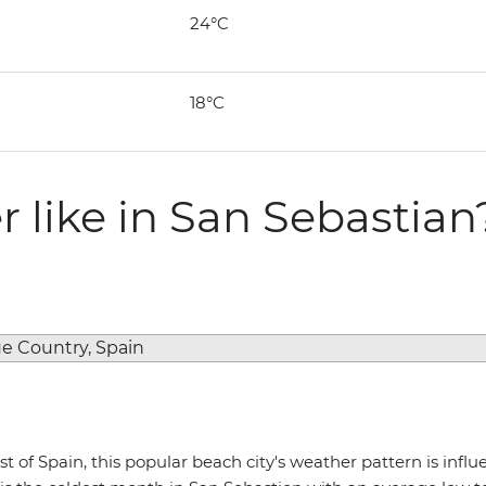
24°C
18°C
 like in San Sebastian
t of Spain, this popular beach city's weather pattern is infl