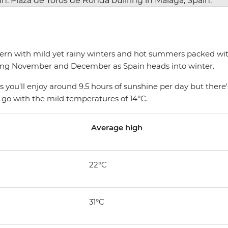
rn with mild yet rainy winters and hot summers packed with 
ring November and December as Spain heads into winter.
 you'll enjoy around 9.5 hours of sunshine per day but there's
 go with the mild temperatures of 14°C.
Average high
22°C
31°C