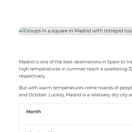
Madrid is one of the best destinations in Spain to 
high temperatures in summer reach a sweltering 32°C
respectively.
But with warm temperatures come hoards of people,
and October. Luckily, Madrid is a relatively dry cit
Month