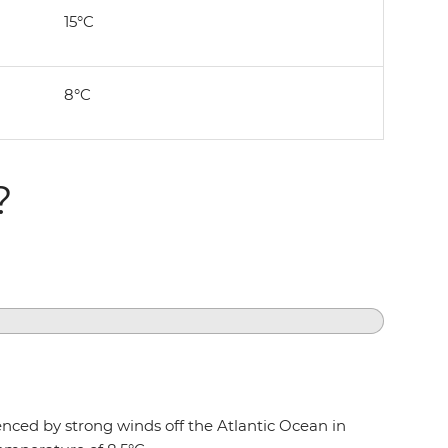
15°C
8°C
?
uenced by strong winds off the Atlantic Ocean in