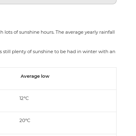
lots of sunshine hours. The average yearly rainfall
 still plenty of sunshine to be had in winter with an
Average low
12°C
20°C