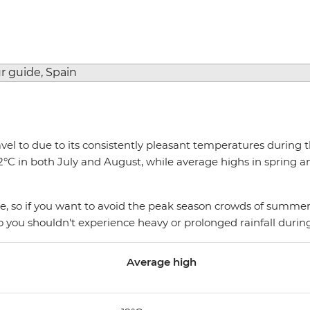
travel to due to its consistently pleasant temperatures durin
 in both July and August, while average highs in spring and
 so if you want to avoid the peak season crowds of summer,
y so you shouldn't experience heavy or prolonged rainfall duri
Average high