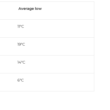
Average low
11°C
19°C
14°C
6°C