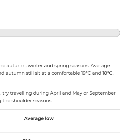
g the autumn, winter and spring seasons. Average
 autumn still sit at a comfortable 19°C and 18°C,
 try travelling during April and May or September
ng the shoulder seasons.
Average low