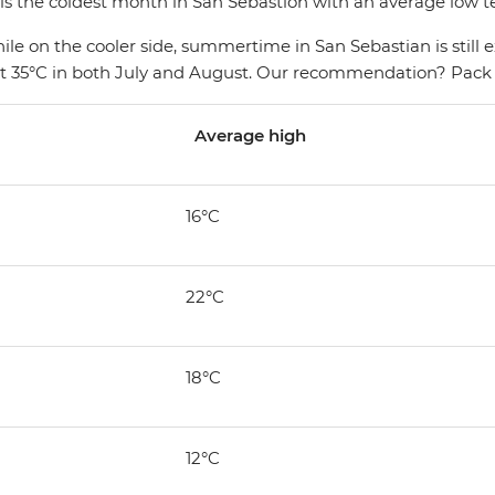
 is the coldest month in San Sebastion with an average low 
While on the cooler side, summertime in San Sebastian is stil
ot 35°C in both July and August. Our recommendation? Pack
Average high
16°C
22°C
18°C
12°C