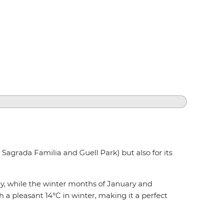
k Sagrada Familia and Guell Park) but also for its
y, while the winter months of January and
a pleasant 14°C in winter, making it a perfect