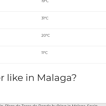
19°C
31°C
20°C
11°C
r like in Malaga?