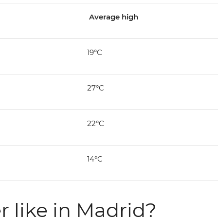
Average high
19°C
27°C
22°C
14°C
 like in Madrid?