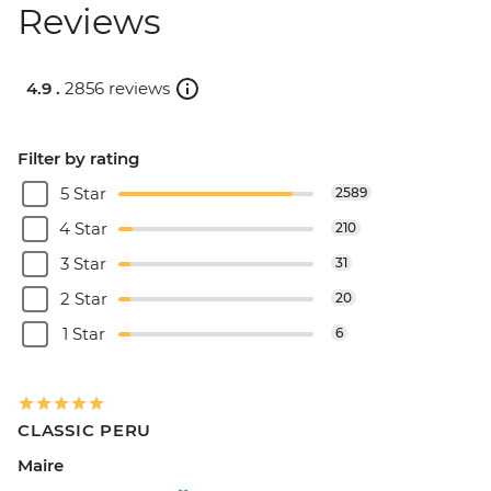
Reviews
4.9 .
2856 reviews
Filter by rating
5 Star
2589
4 Star
210
3 Star
31
2 Star
20
1 Star
6
CLASSIC PERU
Maire