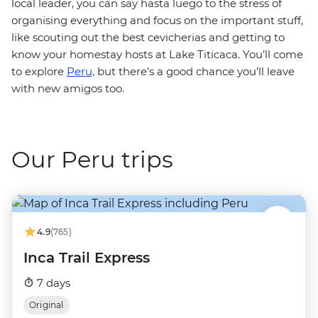
local leader, you can say hasta luego to the stress of
organising everything and focus on the important stuff,
like scouting out the best cevicherias and getting to
know your homestay hosts at Lake Titicaca. You’ll come
to explore
Peru,
but there’s a good chance you’ll leave
with new amigos too.
Our Peru trips
4.9
(765)
Inca Trail Express
7 days
Original