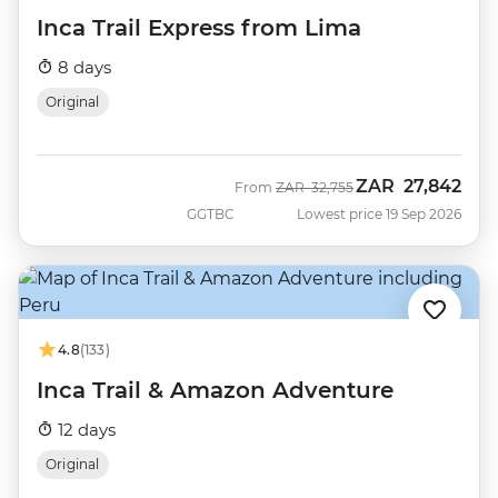
Inca Trail Express from Lima
8 days
Original
ZAR
27,842
Was
Now
From
ZAR
32,755
GGTBC
Lowest price 19 Sep 2026
4.8
(133)
Inca Trail & Amazon Adventure
12 days
Original