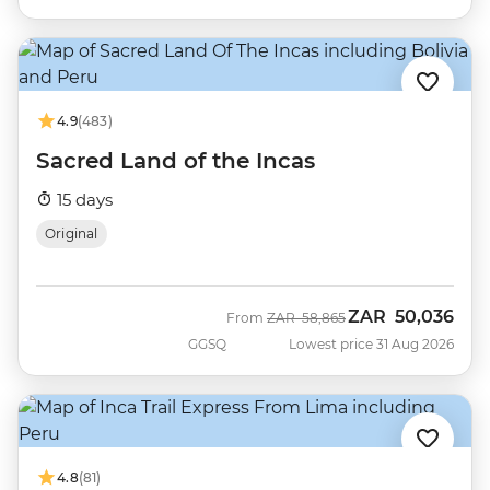
4.9
(483)
Sacred Land of the Incas
15 days
Original
ZAR
50,036
Was
Now
From
ZAR
58,865
GGSQ
Lowest price 31 Aug 2026
4.8
(81)