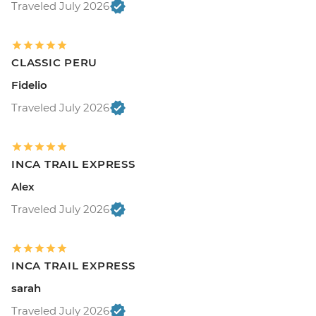
Traveled July 2026
CLASSIC PERU
Fidelio
Traveled July 2026
INCA TRAIL EXPRESS
Alex
Traveled July 2026
INCA TRAIL EXPRESS
sarah
Traveled July 2026