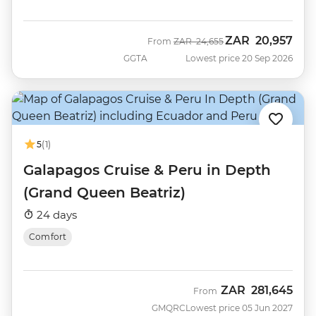
ZAR
20,957
Was
Now
From
ZAR
24,655
GGTA
Lowest price 20 Sep 2026
5
(1)
Galapagos Cruise & Peru in Depth
(Grand Queen Beatriz)
24 days
Comfort
ZAR
281,645
From
GMQRC
Lowest price 05 Jun 2027