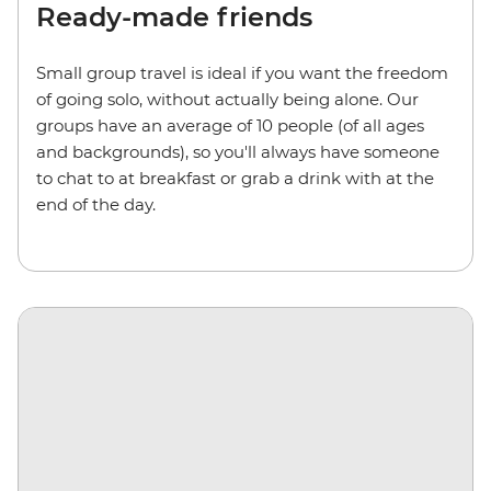
Ready-made friends
Small group travel is ideal if you want the freedom
of going solo, without actually being alone. Our
groups have an average of 10 people (of all ages
and backgrounds), so you'll always have someone
to chat to at breakfast or grab a drink with at the
end of the day.