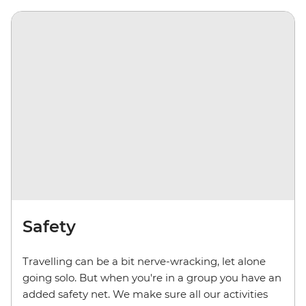
Safety
Travelling can be a bit nerve-wracking, let alone
going solo. But when you're in a group you have an
added safety net. We make sure all our activities