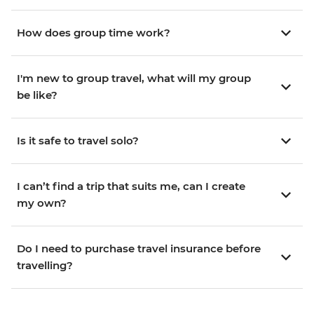
How does group time work?
I'm new to group travel, what will my group
be like?
Is it safe to travel solo?
I can’t find a trip that suits me, can I create
my own?
Do I need to purchase travel insurance before
travelling?