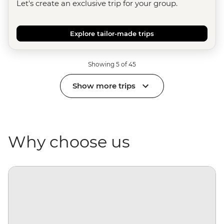
Let's create an exclusive trip for your group.
Explore tailor-made trips
Showing 5 of 45
Show more trips
Why choose us