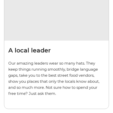
A local leader
Our amazing leaders wear so many hats. They
keep things running smoothly, bridge language
gaps, take you to the best street food vendors,
show you places that only the locals know about,
and so much more. Not sure how to spend your
free time? Just ask them.