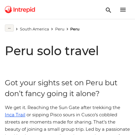
South America
Peru
Peru
Peru solo travel
Got your sights set on Peru but
don’t fancy going it alone?
We get it. Reaching the Sun Gate after trekking the
Inca Trail
or sipping Pisco sours in Cusco’s cobbled
streets are moments made for sharing. That’s the
beauty of joining a small group trip. Led by a passionate