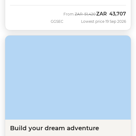
ZAR
43,707
Was
Now
From
ZAR
51,420
GGSEC
Lowest price 19 Sep 2026
Build your dream adventure