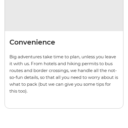
Convenience
Big adventures take time to plan, unless you leave
it with us. From hotels and hiking permits to bus
routes and border crossings, we handle all the not-
so-fun details, so that all you need to worry about is
what to pack (but we can give you some tips for
this too).