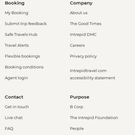
Booking
Company
My Booking
About us
Submit trip feedback
The Good Times
Safe Travels Hub
Intrepid DMC
Travel Alerts
Careers
Flexible bookings
Privacy policy
Booking conditions
Intrepidtravel.com
Agent login
accessibility statement
Contact
Purpose
Get in touch
B Corp
Live chat
The Intrepid Foundation
FAQ
People