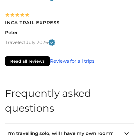
INCA TRAIL EXPRESS
Peter
Traveled July 2026
Reviews for all trips
Read all reviews
Frequently asked
questions
I'm travelling solo, will I have my own room?