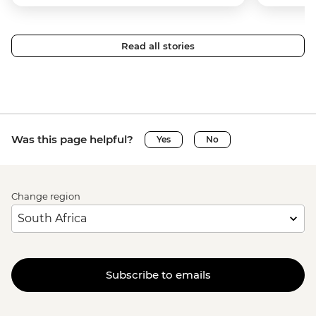
Read all stories
Was this page helpful?
Yes
No
Change region
Subscribe to emails