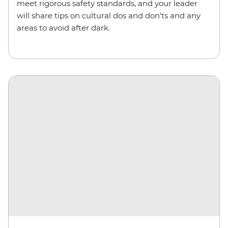
meet rigorous safety standards, and your leader
will share tips on cultural dos and don'ts and any
areas to avoid after dark.