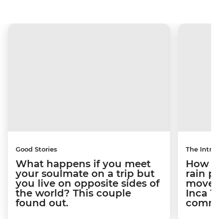
Good Stories
The Intrep
What happens if you meet
How a 
your soulmate on a trip but
rain 
you live on opposite sides of
movem
the world? This couple
Inca T
found out.
commun