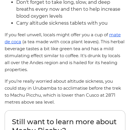
Don't forget to take long, slow, and deep
breaths every now and then to help increase
blood oxygen levels
Carry altitude sickness tablets with you
If you feel unwell, locals might offer you a cup of
mate
de coca
(a tea made with coca plant leaves). This herbal
beverage tastes a bit like green tea and has a mild
stimulating effect similar to coffee. It's drunk by locals
all over the Andes region and is hailed for its healing
properties.
If you’re really worried about altitude sickness, you
could stay in Urubamba to acclimatise before the trek
to Machu Picchu, which is lower than Cusco at 2871
metres above sea level.
Still want to learn more about