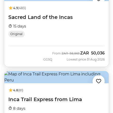
4.9
(483)
Sacred Land of the Incas
15 days
Original
ZAR
50,036
Was
Now
From
ZAR
58,865
GGSQ
Lowest price 31 Aug 2026
4.8
(81)
Inca Trail Express from Lima
8 days