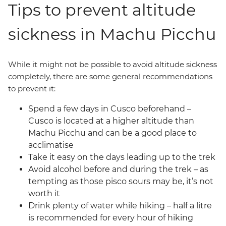
Tips to prevent altitude
sickness in Machu Picchu
While it might not be possible to avoid altitude sickness
completely, there are some general recommendations
to prevent it:
Spend a few days in Cusco beforehand –
Cusco is located at a higher altitude than
Machu Picchu and can be a good place to
acclimatise
Take it easy on the days leading up to the trek
Avoid alcohol before and during the trek – as
tempting as those pisco sours may be, it’s not
worth it
Drink plenty of water while hiking – half a litre
is recommended for every hour of hiking