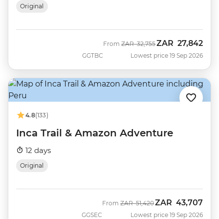
Original
ZAR
27,842
Was
Now
From
ZAR
32,755
GGTBC
Lowest price 19 Sep 2026
4.8
(133)
Inca Trail & Amazon Adventure
12 days
Original
ZAR
43,707
Was
Now
From
ZAR
51,420
GGSEC
Lowest price 19 Sep 2026