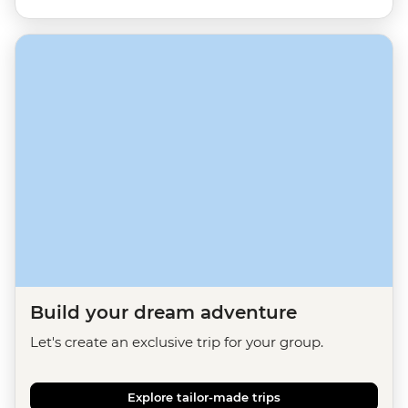
Build your dream adventure
Let's create an exclusive trip for your group.
Explore tailor-made trips