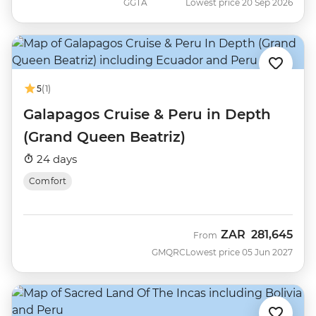
GGTA
Lowest price 20 Sep 2026
5
(1)
Galapagos Cruise & Peru in Depth
(Grand Queen Beatriz)
24 days
Comfort
ZAR
281,645
From
GMQRC
Lowest price 05 Jun 2027