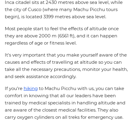
Inca citadel sits at 2430 metres above sea level, while
the city of Cusco (where many Machu Picchu tours
begin), is located 3399 metres above sea level.
Most people start to feel the effects of altitude once
they are above 2000 m (6561 ft), and it can happen
regardless of age or fitness level.
It's very important that you make yourself aware of the
causes and effects of travelling at altitude so you can
take all the necessary precautions, monitor your health,
and seek assistance accordingly.
If you’re
hiking
to Machu Picchu with us, you can take
comfort in knowing that all our leaders have been
trained by medical specialists in handling altitude and
are aware of the closest medical facilities. They also
carry oxygen cylinders on all treks for emergency use.