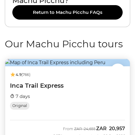
Machu Picchu?
Return to Machu Picchu FAQs
Our Machu Picchu tours
4.9
(766)
Inca Trail Express
7 days
Original
ZAR
20,957
Was
Now
From
ZAR
24,655