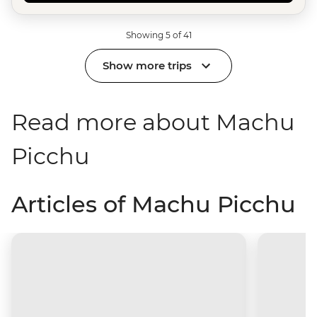
Showing 5 of 41
Show more trips
Read more about Machu
Picchu
Articles of Machu Picchu