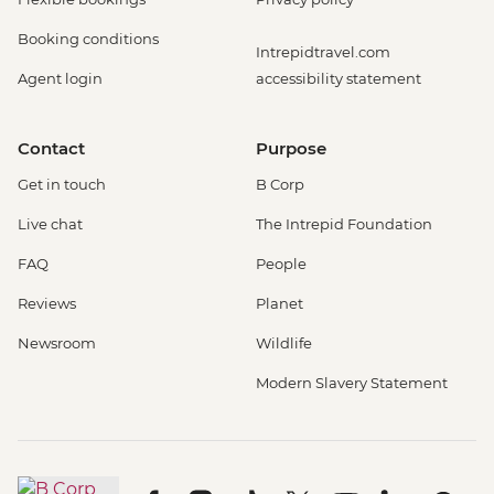
Booking conditions
Intrepidtravel.com
Agent login
accessibility statement
Contact
Purpose
Get in touch
B Corp
Live chat
The Intrepid Foundation
FAQ
People
Reviews
Planet
Newsroom
Wildlife
Modern Slavery Statement