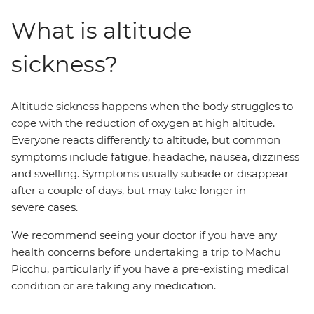
What is altitude
sickness?
Altitude sickness happens when the body struggles to
cope with the reduction of oxygen at high altitude.
Everyone reacts differently to altitude, but common
symptoms include fatigue, headache, nausea, dizziness
and swelling. Symptoms usually subside or disappear
after a couple of days, but may take longer in
severe cases.
We recommend seeing your doctor if you have any
health concerns before undertaking a trip to Machu
Picchu, particularly if you have a pre-existing medical
condition or are taking any medication.