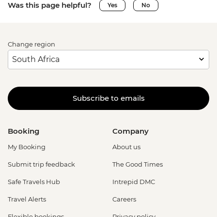
Was this page helpful?
Yes
No
Change region
Subscribe to emails
Booking
Company
My Booking
About us
Submit trip feedback
The Good Times
Safe Travels Hub
Intrepid DMC
Travel Alerts
Careers
Flexible bookings
Privacy policy