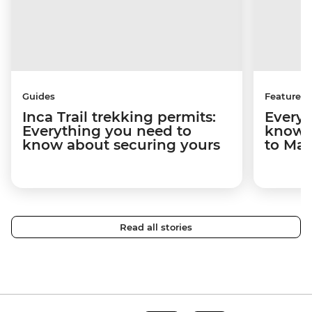
Guides
Features
Inca Trail trekking permits:
Everyt
Everything you need to
know a
know about securing yours
to Ma
Read all stories