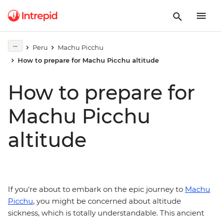
Peru
Machu Picchu
How to prepare for Machu Picchu altitude
How to prepare for
Machu Picchu
altitude
If you're about to embark on the epic journey to
Machu
Picchu
, you might be concerned about altitude
sickness, which is totally understandable. This ancient