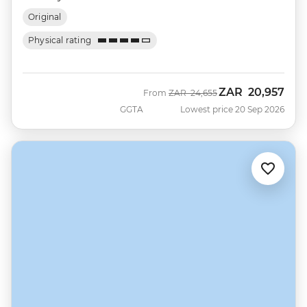
Original
Physical rating
ZAR
20,957
Was
Now
From
ZAR
24,655
GGTA
Lowest price 20 Sep 2026