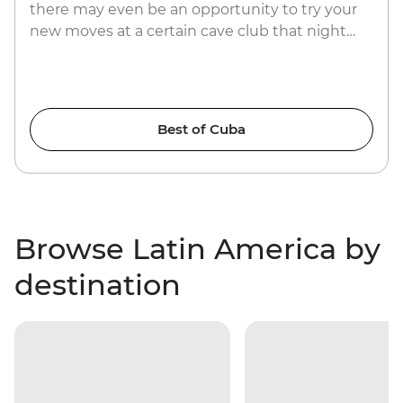
there may even be an opportunity to try your
new moves at a certain cave club that night…
Best of Cuba
Browse Latin America by
destination