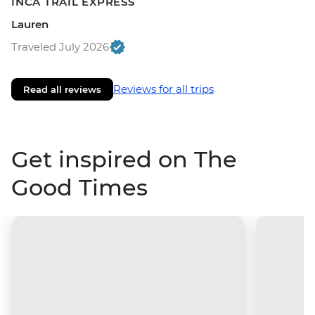
INCA TRAIL EXPRESS
Lauren
Traveled July 2026
Reviews for all trips
Read all reviews
Get inspired on The
Good Times