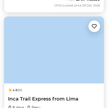
GPXU
Lowest price 09 Dec 2026
4.8
(81)
Inca Trail Express from Lima
8 days ·
Peru