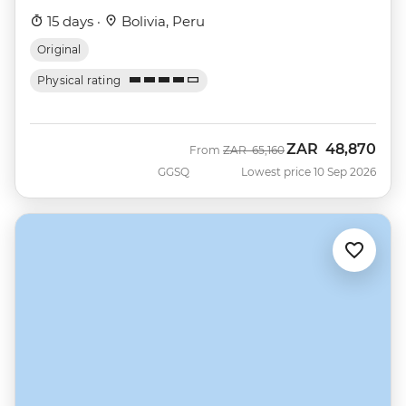
15 days ·
Bolivia, Peru
Original
Physical rating
ZAR
48,870
Was
Now
From
ZAR
65,160
GGSQ
Lowest price 10 Sep 2026