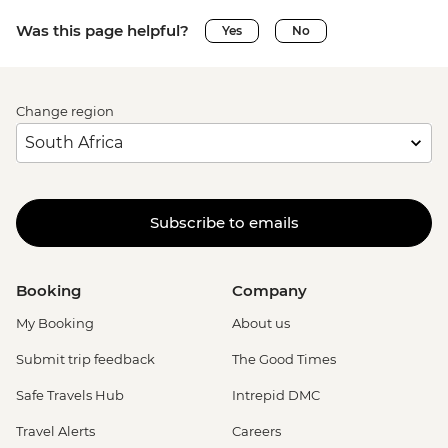
Was this page helpful?
Yes
No
Change region
Subscribe to emails
Booking
Company
My Booking
About us
Submit trip feedback
The Good Times
Safe Travels Hub
Intrepid DMC
Travel Alerts
Careers