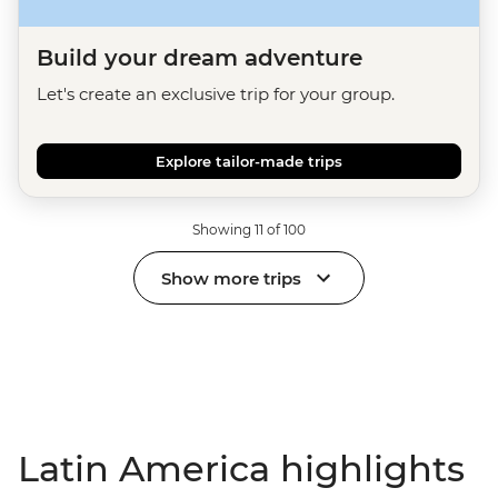
Build your dream adventure
Let's create an exclusive trip for your group.
Explore tailor-made trips
Showing 11 of 100
Show more trips
Latin America highlights