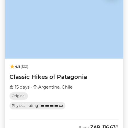
4.8
(122)
Classic Hikes of Patagonia
15 days ·
Argentina, Chile
Original
Physical rating
ZAR
116,630
From