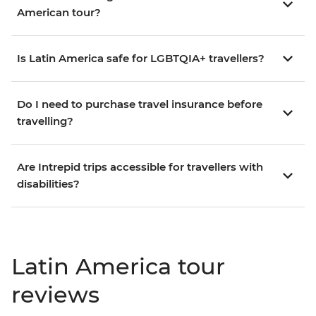
American tour?
Is Latin America safe for LGBTQIA+ travellers?
Do I need to purchase travel insurance before
travelling?
Are Intrepid trips accessible for travellers with
disabilities?
Latin America tour
reviews