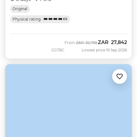
Original
Physical rating
ZAR
27,842
Was
Now
From
ZAR
32,755
GGTBC
Lowest price 19 Sep 2026