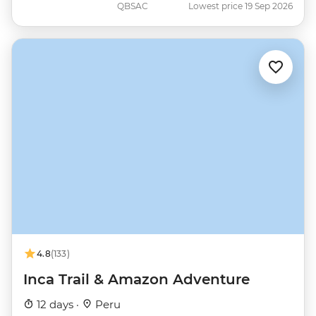
QBSAC
Lowest price 19 Sep 2026
4.8
(133)
Inca Trail & Amazon Adventure
12 days ·
Peru