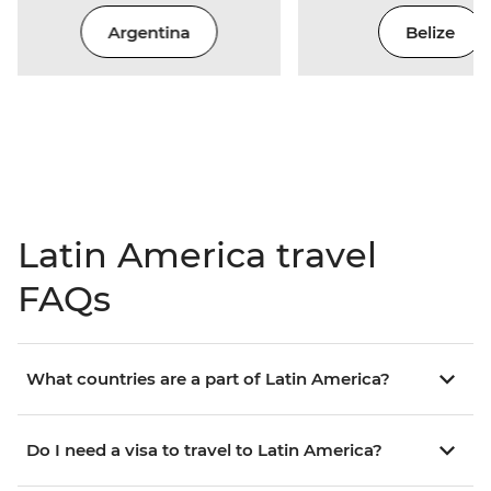
Argentina
Belize
Latin America travel
FAQs
What countries are a part of Latin America?
Do I need a visa to travel to Latin America?