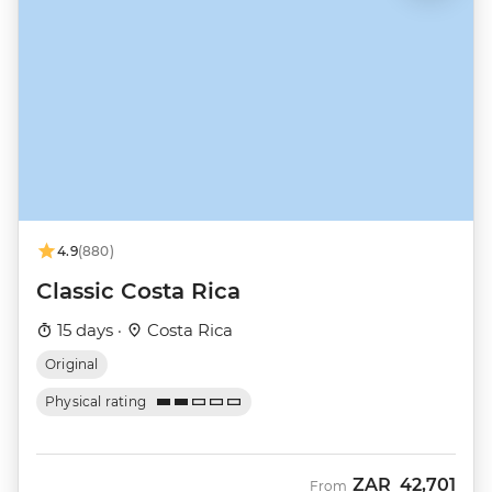
4.9
(880)
Classic Costa Rica
15 days ·
Costa Rica
Original
Physical rating
ZAR
42,701
From