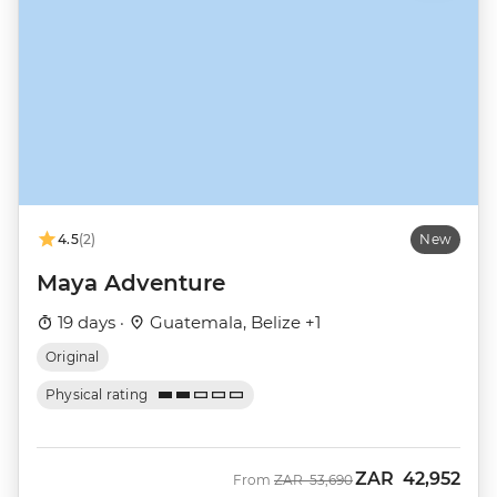
4.5
(2)
New
Maya Adventure
19 days ·
Guatemala, Belize +1
Original
Physical rating
ZAR
42,952
Was
Now
From
ZAR
53,690