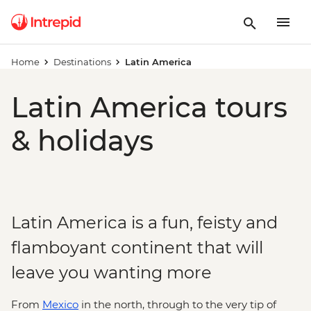
Home
Destinations
Latin America
Latin America tours
& holidays
Latin America is a fun, feisty and
flamboyant continent that will
leave you wanting more
From
Mexico
in the north, through to the very tip of