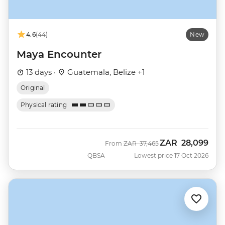
4.6
(44)
New
Maya Encounter
13 days ·
Guatemala, Belize +1
Original
Physical rating
ZAR
28,099
Was
Now
From
ZAR
37,465
QBSA
Lowest price 17 Oct 2026