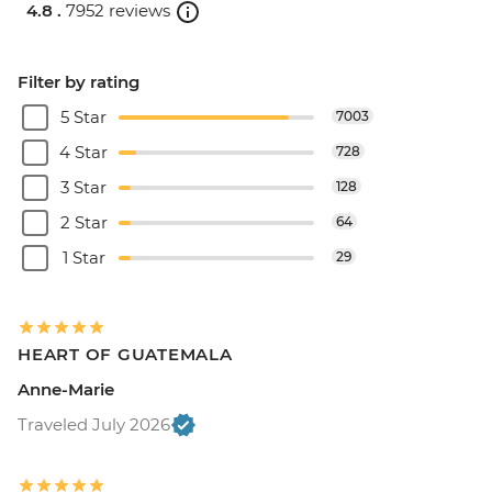
4.8 .
7952 reviews
Filter by rating
5 Star
7003
4 Star
728
3 Star
128
2 Star
64
1 Star
29
HEART OF GUATEMALA
Anne-Marie
Traveled July 2026