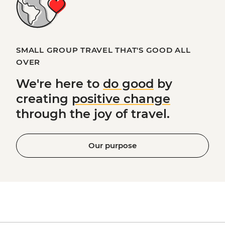
SMALL GROUP TRAVEL THAT'S GOOD ALL
OVER
We're here to
do good
by
creating
positive change
through the joy of travel.
Our purpose