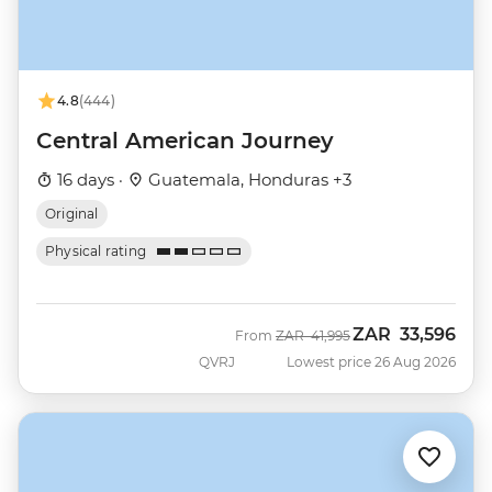
4.8
(444)
Central American Journey
16 days ·
Guatemala, Honduras +3
Original
Physical rating
ZAR
33,596
Was
Now
From
ZAR
41,995
QVRJ
Lowest price 26 Aug 2026