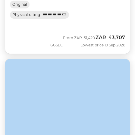
Original
Physical rating
ZAR
43,707
Was
Now
From
ZAR
51,420
GGSEC
Lowest price 19 Sep 2026