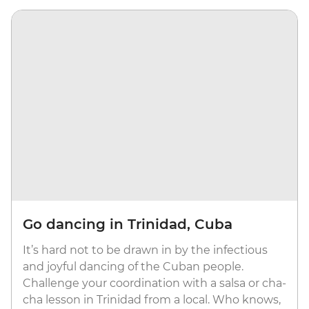
Go dancing in Trinidad, Cuba
It’s hard not to be drawn in by the infectious
and joyful dancing of the Cuban people.
Challenge your coordination with a salsa or cha-
cha lesson in Trinidad from a local. Who knows,