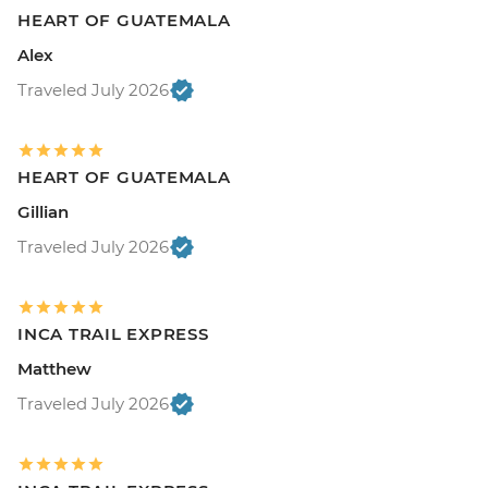
HEART OF GUATEMALA
Alex
Traveled July 2026
HEART OF GUATEMALA
Gillian
Traveled July 2026
INCA TRAIL EXPRESS
Matthew
Traveled July 2026