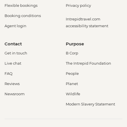
Flexible bookings
Privacy policy
Booking conditions
Intrepidtravel.com
Agent login
accessibility statement
Contact
Purpose
Get in touch
B Corp
Live chat
The Intrepid Foundation
FAQ
People
Reviews
Planet
Newsroom
Wildlife
Modern Slavery Statement