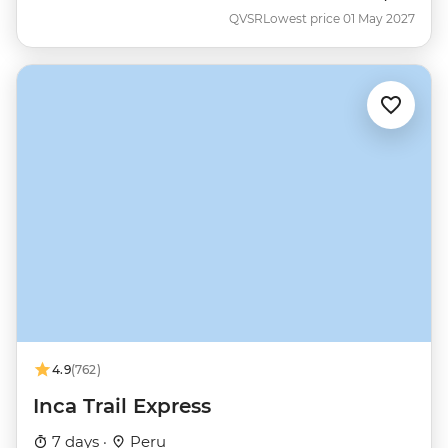
QVSR
Lowest price 01 May 2027
4.9
(762)
Inca Trail Express
7 days ·
Peru