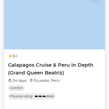
5
(1)
Galapagos Cruise & Peru in Depth
(Grand Queen Beatriz)
24 days ·
Ecuador, Peru
Comfort
Physical rating