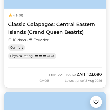
4.9
(58)
Classic Galapagos: Central Eastern
Islands (Grand Queen Beatriz)
10 days ·
Ecuador
Comfort
Physical rating
ZAR
123,090
Was
Now
From
ZAR
144,175
GMQB
Lowest price 15 Aug 2026