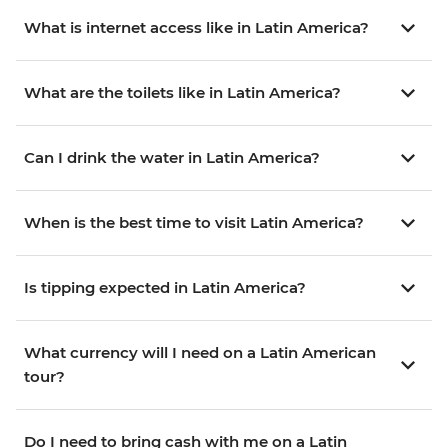
What is internet access like in Latin America?
What are the toilets like in Latin America?
Can I drink the water in Latin America?
When is the best time to visit Latin America?
Is tipping expected in Latin America?
What currency will I need on a Latin American
tour?
Do I need to bring cash with me on a Latin