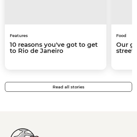
Features
Food
10 reasons you've got to get
Our gu
to Rio de Janeiro
street
Read all stories