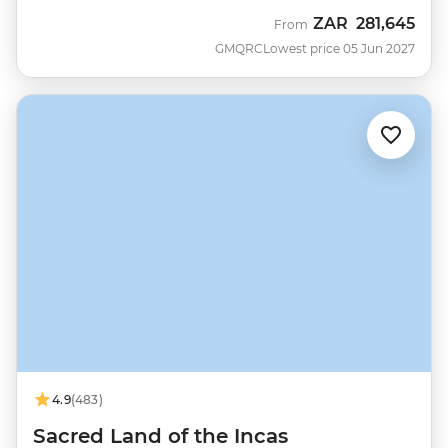
ZAR
281,645
From
GMQRC
Lowest price 05 Jun 2027
4.9
(483)
Sacred Land of the Incas