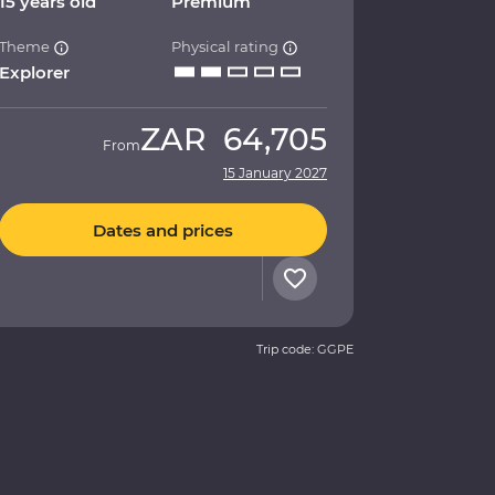
15 years old
Premium
Theme
Physical rating
Explorer
ZAR
64,705
From
15 January 2027
Dates and prices
Trip code: GGPE