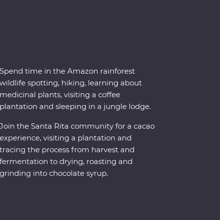
Spend time in the Amazon rainforest
wildlife spotting, hiking, learning about
medicinal plants, visiting a coffee
plantation and sleeping in a jungle lodge.
Join the Santa Rita community for a cacao
experience, visiting a plantation and
tracing the process from harvest and
fermentation to drying, roasting and
grinding into chocolate syrup.