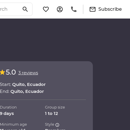
Subscribe
5.0
3 reviews
Start:
Quito, Ecuador
End:
Quito, Ecuador
Duration
Group size
9 days
1 to 12
Minimum age
Style