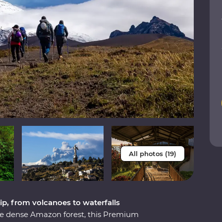
All photos (19)
ip, from volcanoes to waterfalls
he dense Amazon forest, this Premium