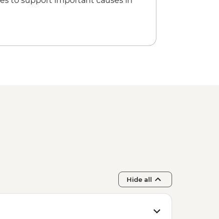
es to support important causes in
Hide all