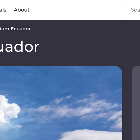
als
About
ium Ecuador
uador