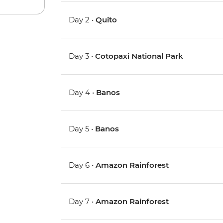
Day 2 •
Quito
Day 3 •
Cotopaxi National Park
Day 4 •
Banos
Day 5 •
Banos
Day 6 •
Amazon Rainforest
Day 7 •
Amazon Rainforest