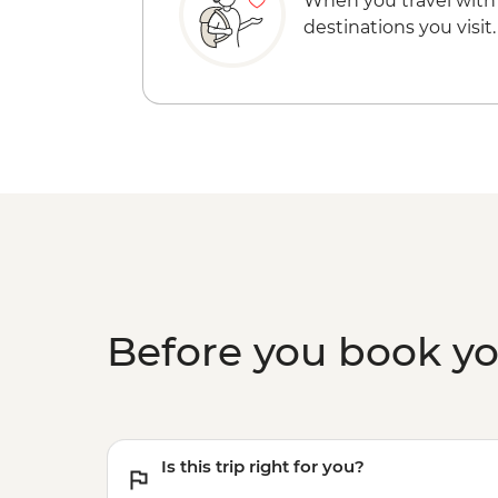
When you travel with
destinations you visit.
Before you book y
Is this trip right for you?