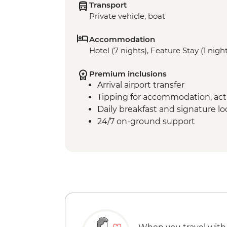
Transport
Private vehicle, boat
Accommodation
Hotel (7 nights), Feature Stay (1 nigh
Premium inclusions
Arrival airport transfer
Tipping for accommodation, acti
Daily breakfast and signature l
24/7 on-ground support