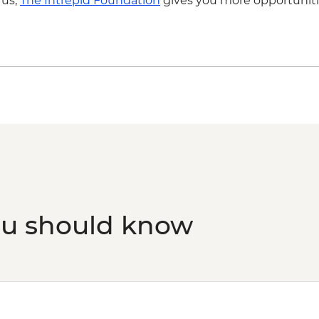
 us,
The Intrepid Foundation
gives you more opportuniti
ou should know