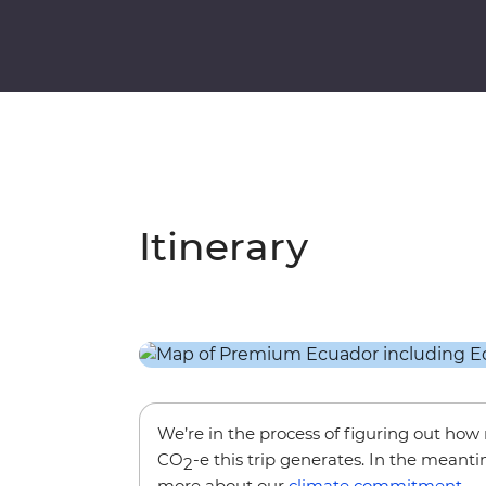
Itinerary
We’re in the process of figuring out ho
CO
-e this trip generates. In the meanti
2
more about our
climate commitment
.