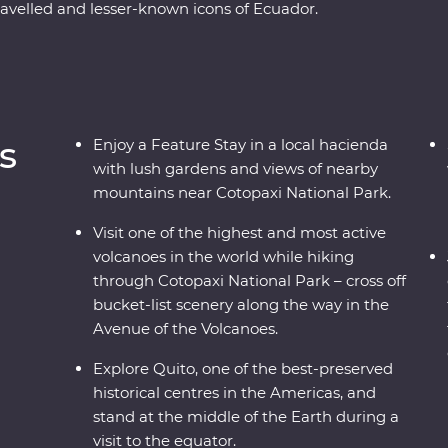
ravelled and lesser-known icons of Ecuador.
rant city is a UNESCO World Heritage site and
equator!). Then, head to the highest active
opaxi National Park before relaxing in the lush
o know the local Indigenous communities with
etting close to the animals that call this diverse
s
Enjoy a Feature Stay in a local hacienda
with lush gardens and views of nearby
mountains near Cotopaxi National Park.
Visit one of the highest and most active
volcanoes in the world while hiking
through Cotopaxi National Park – cross off
bucket-list scenery along the way in the
Avenue of the Volcanoes.
Explore Quito, one of the best-preserved
historical centres in the Americas, and
stand at the middle of the Earth during a
visit to the equator.