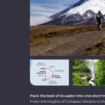
Pack the best of Ecuador into one short tr
From the heights of Cotopaxi Volcano to t