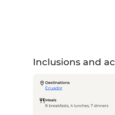
Inclusions and act
Destinations
Ecuador
Meals
8 breakfasts, 4 lunches, 7 dinners