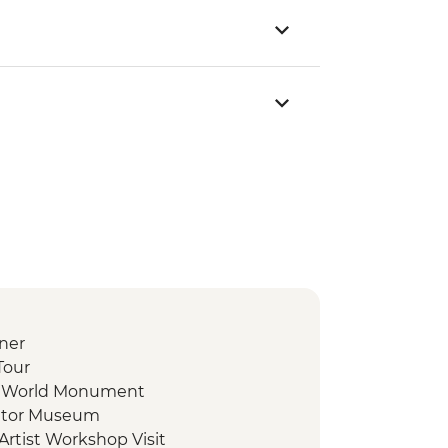
ner
Tour
he World Monument
uator Museum
Artist Workshop Visit