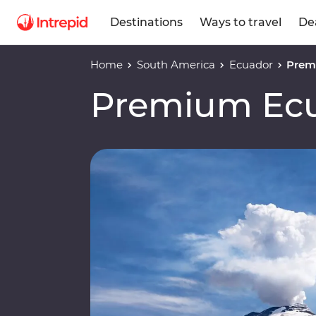
Destinations
Ways to travel
De
Home
South America
Ecuador
Prem
Premium Ec