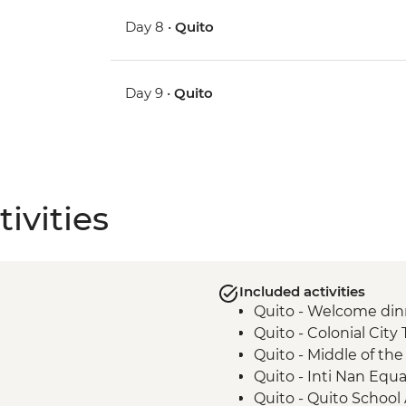
Day 8 •
Quito
Day 9 •
Quito
ivities
Included activities
Quito - Welcome din
Quito - Colonial City 
Quito - Middle of t
Quito - Inti Nan Eq
Quito - Quito School 