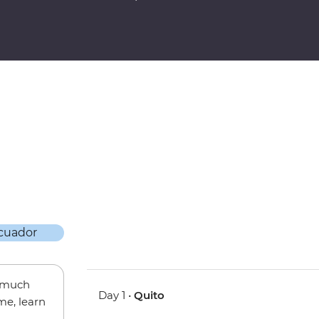
w much
Day 1 •
Quito
me, learn