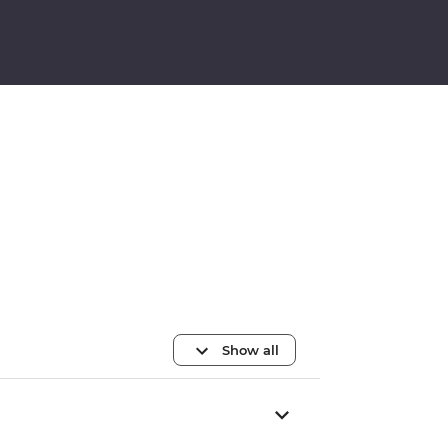
Show all