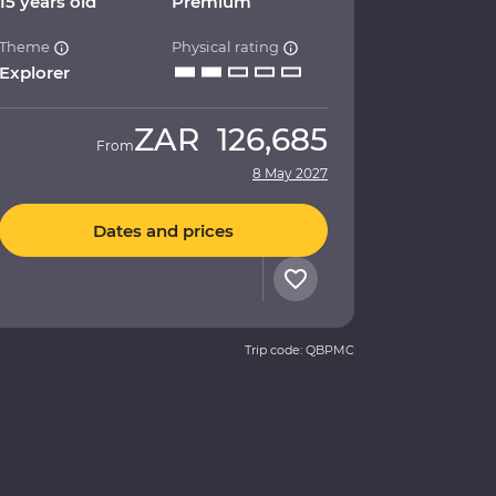
15 years old
Premium
Theme
Physical rating
Explorer
ZAR
126,685
From
8 May 2027
Dates and prices
Trip code: QBPMC