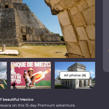
All photos (8)
of beautiful Mexico
Oaxaca on this 15-day Premium adventure.