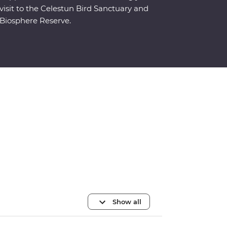
visit to the Celestun Bird Sanctuary and
Biosphere Reserve.
Show all