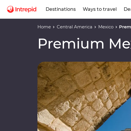
Destinations
Ways to travel
De
Home
Central America
Mexico
Prem
Premium Mex