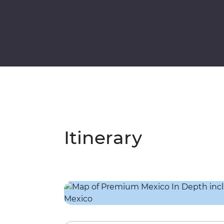
Itinerary