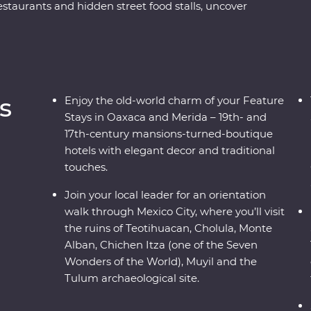
aurants and hidden street food stalls, uncover
olula and Monte Alban ruins, and relax on the
chen Itza archaeological site, visit the historic
raft industries on a Signature Experience. Visit
-century mansion and enjoy plenty of free time
ace.
s
Enjoy the old-world charm of your Feature
Stays in Oaxaca and Merida – 19th- and
17th-century mansions-turned-boutique
hotels with elegant decor and traditional
touches.
Join your local leader for an orientation
walk through Mexico City, where you’ll visit
the ruins of Teotihuacan, Cholula, Monte
Alban, Chichen Itza (one of the Seven
Wonders of the World), Muyil and the
Tulum archaeological site.