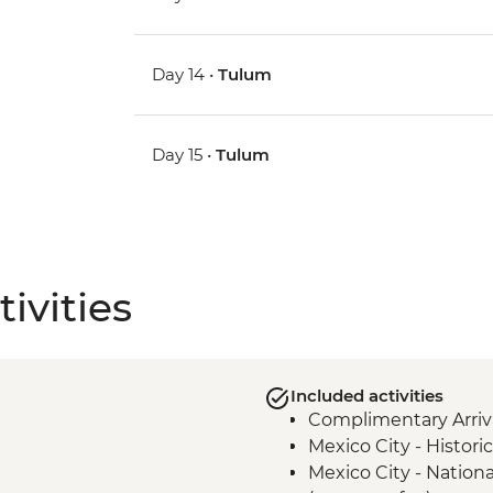
Day 14 •
Tulum
Day 15 •
Tulum
ivities
Included activities
Complimentary Arriva
Mexico City - Histor
Mexico City - Natio