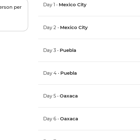
Day 1 •
Mexico City
person per
Day 2 •
Mexico City
Day 3 •
Puebla
Day 4 •
Puebla
Day 5 •
Oaxaca
Day 6 •
Oaxaca