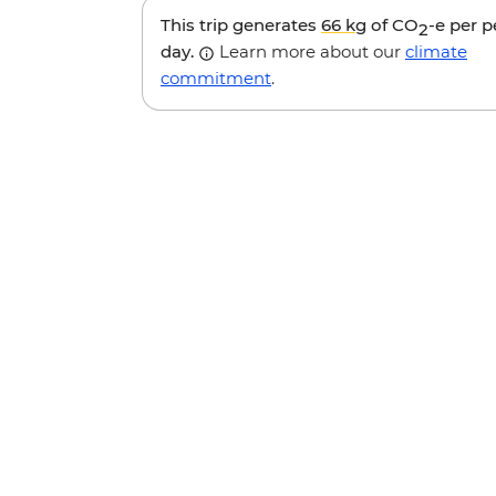
This trip generates
66 kg
of CO
-e per 
2
day.
Learn more about our
climate
commitment
.