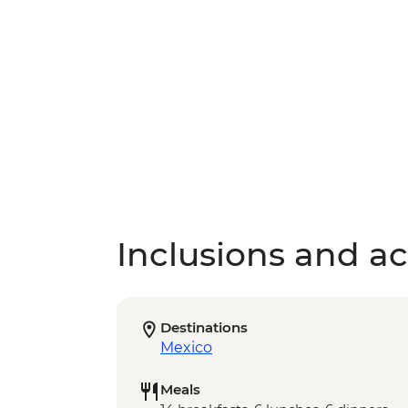
Inclusions and act
Destinations
Mexico
Meals