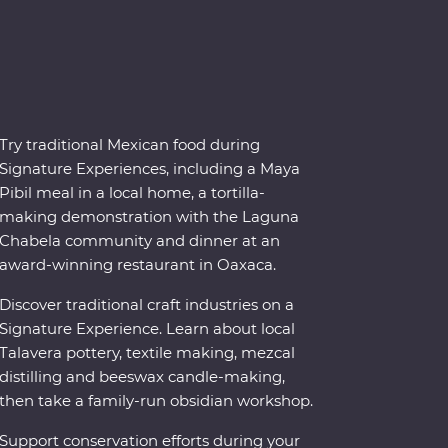
Try traditional Mexican food during
Signature Experiences, including a Maya
Pibil meal in a local home, a tortilla-
making demonstration with the Laguna
Chabela community and dinner at an
award-winning restaurant in Oaxaca.
Discover traditional craft industries on a
Signature Experience. Learn about local
Talavera pottery, textile making, mezcal
distilling and beeswax candle-making,
then take a family-run obsidian workshop.
Support conservation efforts during your