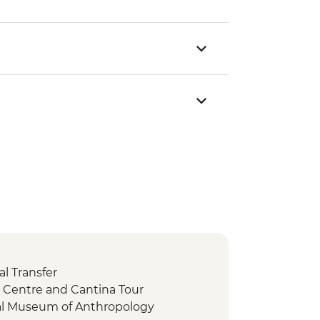
l Transfer
ic Centre and Cantina Tour
nal Museum of Anthropology