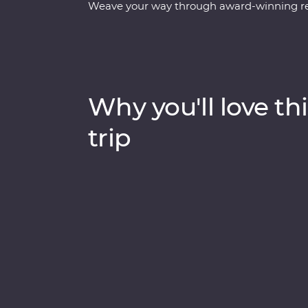
Weave your way through award-winning rest
the ancient secrets of the Teotihuacan, Ch
white-sand beaches of Tulum. Explore the Chi
town of Merida and learn about traditional c
the Celestun Bird Sanctuary, stay in a 17th
to explore Playa del Carmen at your own p
Why you'll love thi
trip