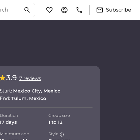
Subscribe
3.9
7 reviews
Start:
Mexico City, Mexico
End:
Tulum, Mexico
Duration
Group size
17 days
1 to 12
Minimum age
Style