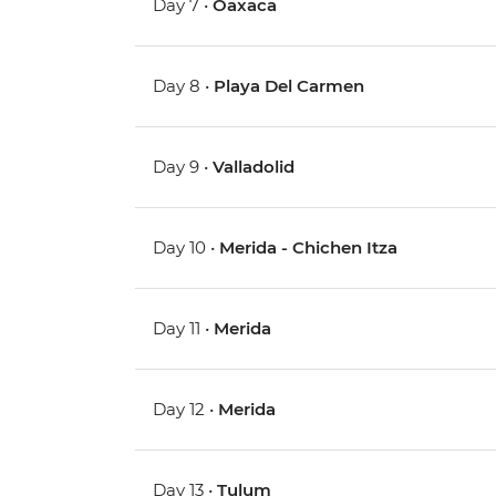
Day 7 •
Oaxaca
Day 8 •
Playa Del Carmen
Day 9 •
Valladolid
Day 10 •
Merida - Chichen Itza
Day 11 •
Merida
Day 12 •
Merida
Day 13 •
Tulum