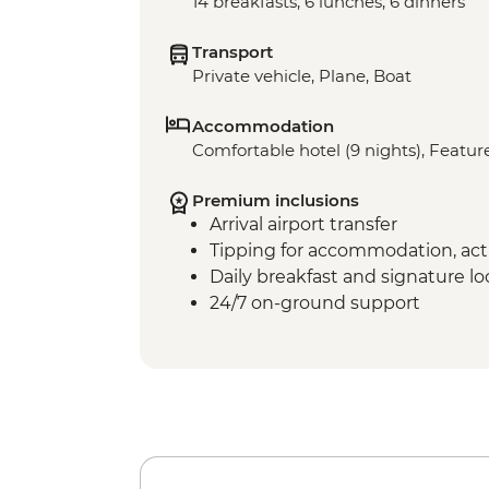
14 breakfasts, 6 lunches, 6 dinners
Transport
Private vehicle, Plane, Boat
Accommodation
Comfortable hotel (9 nights), Feature
Premium inclusions
Arrival airport transfer
Tipping for accommodation, acti
Daily breakfast and signature l
24/7 on-ground support