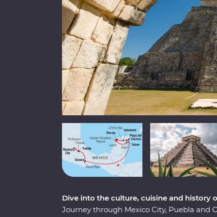
Dive into the culture, cuisine and history 
Journey through Mexico City, Puebla and 