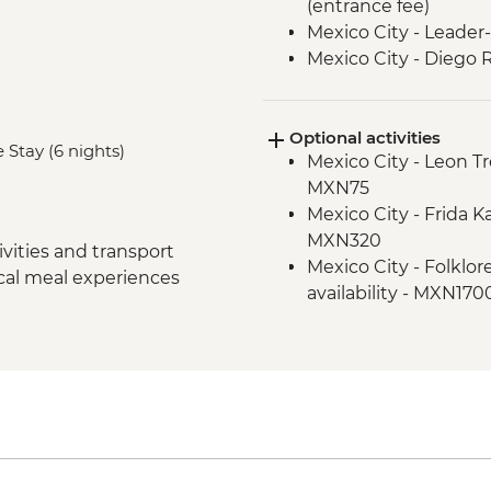
(entrance fee)
Mexico City - Leader-
Mexico City - Diego 
(Entrance Fee)
Puebla - Leader-led 
Optional activities
Teotihuacan - Archaeo
 Stay (6 nights)
Mexico City - Leon T
Teotihuacan - Obsid
MXN75
Cholula - Orientatio
Mexico City - Frida 
Cholula - Talavera P
MXN320
Oaxaca - Leader-led 
vities and transport
Mexico City - Folklor
Oaxaca - Mercado Be
ocal meal experiences
availability - MXN170
Oaxaca - Mercado 2
Oaxaca - Santo Domin
Oaxaca - Beeswax ca
MXN100
Oaxaca - Weaving d
Oaxaca - Cooking cl
Oaxaca - Tule Tree
Oaxaca - Folkloric ba
Oaxaca - Mezcaleria v
Oaxaca - Zapotecan
Oaxaca - Monte Alban
Oaxaca - Farewell Di