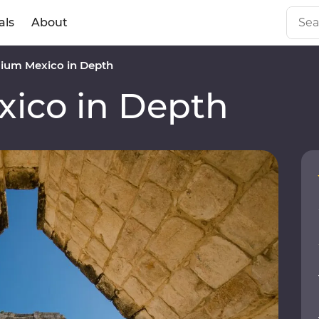
als
About
ium Mexico in Depth
ico in Depth