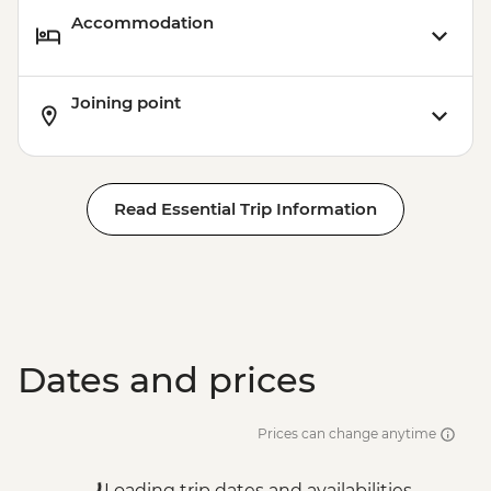
Accommodation
Joining point
Read Essential Trip Information
Dates and prices
Prices can change anytime
Loading trip dates and availabilities...