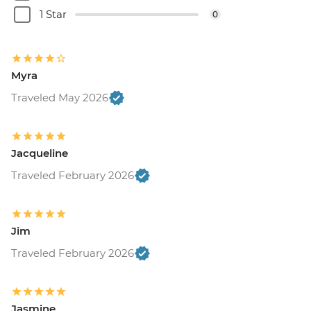
1 Star
0
Myra
Traveled May 2026
Jacqueline
Traveled February 2026
Jim
Traveled February 2026
Jasmine