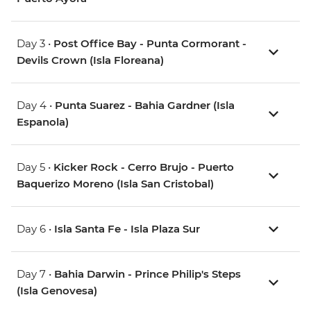
Day 3 •
Post Office Bay - Punta Cormorant -
Devils Crown (Isla Floreana)
Day 4 •
Punta Suarez - Bahia Gardner (Isla
Espanola)
Day 5 •
Kicker Rock - Cerro Brujo - Puerto
Baquerizo Moreno (Isla San Cristobal)
Day 6 •
Isla Santa Fe - Isla Plaza Sur
Day 7 •
Bahia Darwin - Prince Philip's Steps
(Isla Genovesa)