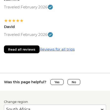
Traveled February 2026
David
Traveled February 2026
Reviews for all trips
Read all reviews
Was this page helpful?
Yes
No
Change region