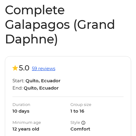
Complete
Galapagos (Grand
Daphne)
5.0
59 reviews
Start:
Quito, Ecuador
End:
Quito, Ecuador
Duration
Group size
10 days
1 to 16
Minimum age
Style
12 years old
Comfort