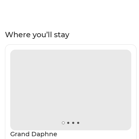
action-packed 10-day adventure cruise. Board your
comfortable motor yacht and set off in search of
adventure and wildlife with your on-hand naturalist
guide. Hike over pahoehoe lava on Bahia Sullivan,
snorkel off the coast of Isla Espanola and discover the
Where you’ll stay
archipelago’s history on Isla San Cristobal. See pink
flamingos, Galapagos sharks, fur seals, iguanas, varied
birdlife and so much more, all alongside some vistas
totally unique to this part of the world!
Grand Daphne