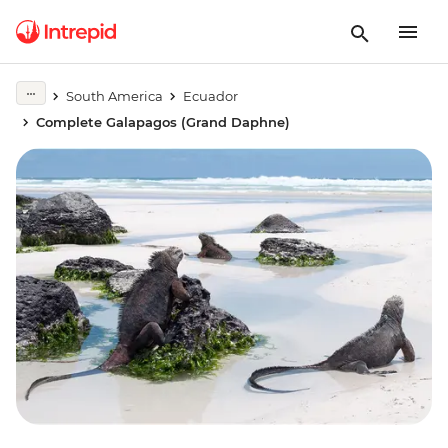
South America
Ecuador
Complete Galapagos (Grand Daphne)