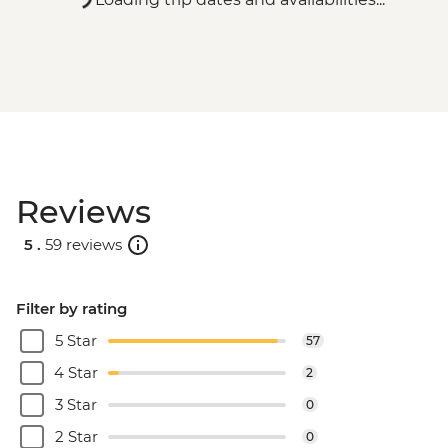
Reviews
5 .
59 reviews
Filter by rating
5 Star
57
4 Star
2
3 Star
0
2 Star
0