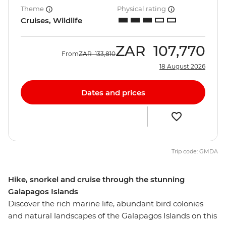
Theme
Physical rating
Cruises, Wildlife
ZAR
107,770
From
ZAR
133,810
18 August 2026
Dates and prices
Trip code: GMDA
Hike, snorkel and cruise through the stunning
Galapagos Islands
Discover the rich marine life, abundant bird colonies
and natural landscapes of the Galapagos Islands on this