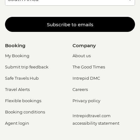
Subscribe to emails
Booking
Company
My Booking
About us
Submit trip feedback
The Good Times
Safe Travels Hub
Intrepid DMC
Travel Alerts
Careers
Flexible bookings
Privacy policy
Booking conditions
Intrepidtravel.com
Agent login
accessibility statement