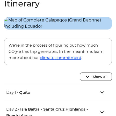
Itinerary
We’re in the process of figuring out how much
CO
-e this trip generates. In the meantime, learn
2
more about our
climate commitment
.
Show all
Day 1 •
Quito
Day 2 •
Isla Baltra - Santa Cruz Highlands -
Puerto Ayora