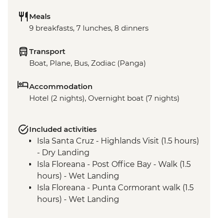
Meals
9 breakfasts, 7 lunches, 8 dinners
Transport
Boat, Plane, Bus, Zodiac (Panga)
Accommodation
Hotel (2 nights), Overnight boat (7 nights)
Included activities
Isla Santa Cruz - Highlands Visit (1.5 hours)
- Dry Landing
Isla Floreana - Post Office Bay - Walk (1.5
hours) - Wet Landing
Isla Floreana - Punta Cormorant walk (1.5
hours) - Wet Landing
Isla Floreana - Post Office Bay - Snorkel (1