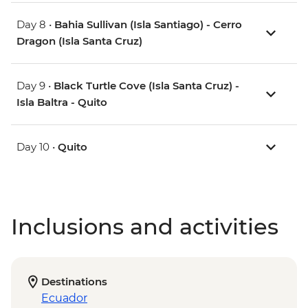
Day 8 •
Bahia Sullivan (Isla Santiago) - Cerro
Dragon (Isla Santa Cruz)
Day 9 •
Black Turtle Cove (Isla Santa Cruz) -
Isla Baltra - Quito
Day 10 •
Quito
Inclusions and activities
Destinations
Ecuador