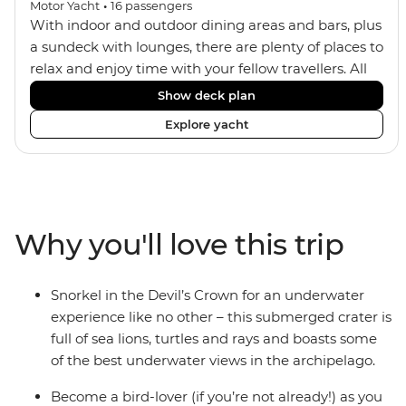
Motor Yacht
•
16
passengers
With indoor and outdoor dining areas and bars, plus
a sundeck with lounges, there are plenty of places to
relax and enjoy time with your fellow travellers. All
meals are included on the Grand Daphne. The lower
Show deck plan
deck cabins have portholes, while the main deck
Explore yacht
and upper deck cabins have large windows.
Why you'll love this trip
Snorkel in the Devil’s Crown for an underwater
experience like no other – this submerged crater is
full of sea lions, turtles and rays and boasts some
of the best underwater views in the archipelago.
Become a bird-lover (if you’re not already!) as you