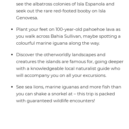
see the albatross colonies of Isla Espanola and
seek out the rare red-footed booby on Isla
Genovesa.
Plant your feet on 100-year-old pahoehoe lava as
you walk across Bahia Sullivan, maybe spotting a
colourful marine iguana along the way.
Discover the otherworldly landscapes and
creatures the islands are famous for, going deeper
with a knowledgeable local naturalist guide who
will accompany you on all your excursions.
See sea lions, marine iguanas and more fish than
you can shake a snorkel at – this trip is packed
with guaranteed wildlife encounters!