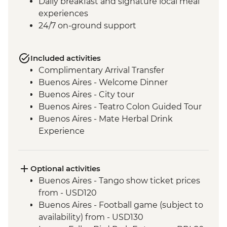
Daily breakfast and signature local meal
experiences
24/7 on-ground support
Included activities
Complimentary Arrival Transfer
Buenos Aires - Welcome Dinner
Buenos Aires - City tour
Buenos Aires - Teatro Colon Guided Tour
Buenos Aires - Mate Herbal Drink
Experience
Buenos Aires - Tango Show and Dinner
Iguazu Falls - Tour of the Brazilian side of
the falls
Optional activities
Iguazu Falls - Tour of the Argentinian side
Buenos Aires - Tango show ticket prices
of the falls
from - USD120
Iguazu Falls - Guarani community visit
Buenos Aires - Football game (subject to
Rio de Janeiro - Leader-led Orientation
availability) from - USD130