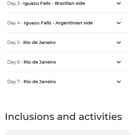
Day 3 •
Iguazu Falls - Brazilian side
Day 4 •
Iguazu Falls - Argentinian side
Day 5 •
Rio de Janeiro
Day 6 •
Rio de Janeiro
Day 7 •
Rio de Janeiro
Inclusions and activities