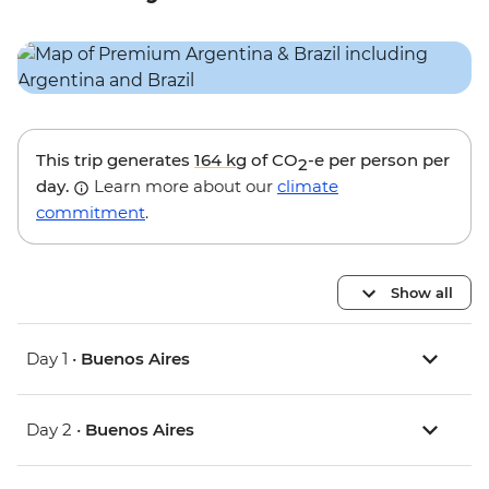
This trip generates
164 kg
of CO
-e per person per
2
day.
Learn more about our
climate
commitment
.
Show all
Day 1 •
Buenos Aires
Day 2 •
Buenos Aires