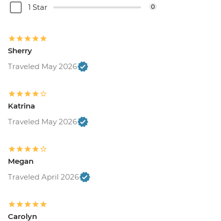
1 Star
0
Sherry
Traveled May 2026
Katrina
Traveled May 2026
Megan
Traveled April 2026
Carolyn