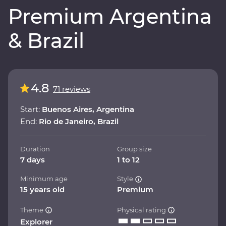
Premium Argentina
& Brazil
4.8
71 reviews
Start:
Buenos Aires, Argentina
End:
Rio de Janeiro, Brazil
Duration
Group size
7 days
1 to 12
Minimum age
Style
15 years old
Premium
Theme
Physical rating
Explorer