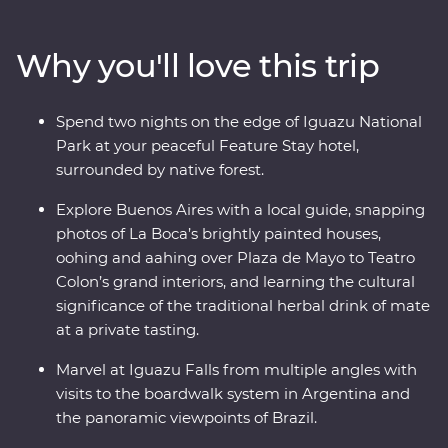
European -influenced streets and lesser-known
neighbourhoods with the guidance of an experienced
Why you'll love this trip
local leader. See the power of Iguazu Falls from the
Argentinian and Brazilian sides, then get swept up in
the magic of Rio de Janeiro, from the impressive Christ
Spend two nights on the edge of Iguazu National
the Redeemer (one of the Seven Wonders of the World)
Park at your peaceful Feature Stay hotel,
to local cafes and art galleries. This snapshot of
surrounded by native forest.
Argentina and Brazil’s highlights will be sure to have
you planning your return.
Explore Buenos Aires with a local guide, snapping
photos of La Boca’s brightly painted houses,
oohing and aahing over Plaza de Mayo to Teatro
Colon’s grand interiors, and learning the cultural
significance of the traditional herbal drink of mate
at a private tasting.
Marvel at Iguazu Falls from multiple angles with
visits to the boardwalk system in Argentina and
the panoramic viewpoints of Brazil.