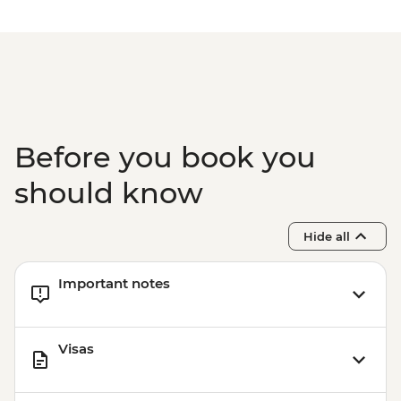
Rio de Janeiro - Samba Rehearsal -
BRL475
Before you book you
should know
Hide all
Important notes
Visas