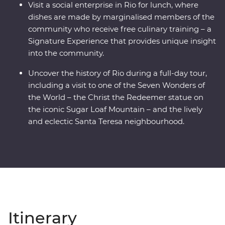
Visit a social enterprise in Rio for lunch, where
dishes are made by marginalised members of the
community who receive free culinary training – a
Signature Experience that provides unique insight
into the community.
Uncover the history of Rio during a full-day tour,
including a visit to one of the Seven Wonders of
the World – the Christ the Redeemer statue on
the iconic Sugar Loaf Mountain – and the lively
and eclectic Santa Teresa neighbourhood.
Itinerary