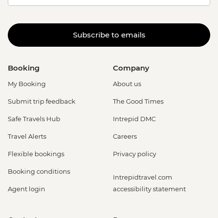
Subscribe to emails
Booking
Company
My Booking
About us
Submit trip feedback
The Good Times
Safe Travels Hub
Intrepid DMC
Travel Alerts
Careers
Flexible bookings
Privacy policy
Booking conditions
Intrepidtravel.com
Agent login
accessibility statement