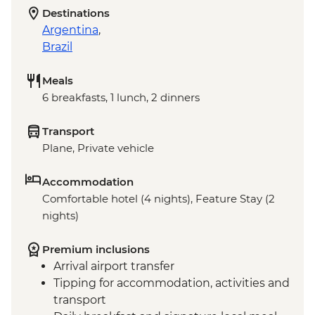
Destinations
Argentina
,
Brazil
Meals
6 breakfasts, 1 lunch, 2 dinners
Transport
Plane, Private vehicle
Accommodation
Comfortable hotel (4 nights), Feature Stay (2
nights)
Premium inclusions
Arrival airport transfer
Tipping for accommodation, activities and
transport