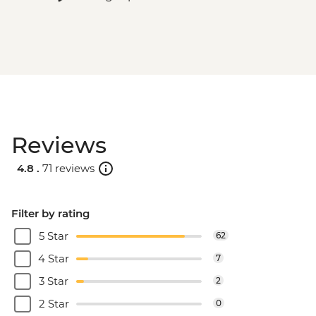
Reviews
4.8 .
71 reviews
Filter by rating
5 Star
62
4 Star
7
3 Star
2
2 Star
0