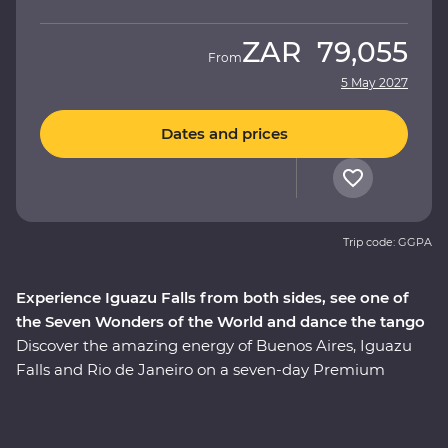
ZAR
79,055
From
5 May 2027
Dates and prices
Trip code: GGPA
Experience Iguazu Falls from both sides, see one of
the Seven Wonders of the World and dance the tango
Discover the amazing energy of Buenos Aires, Iguazu
Falls and Rio de Janeiro on a seven-day Premium
adventure. Follow the footsteps of the Buenos Aires
portenos during dinner at a local home and a lively
tango dancing lesson, then weave through the city’s