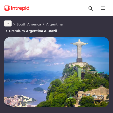
South America
Argentina
Premium Argentina & Brazil