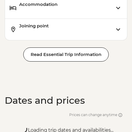
Accommodation
Joining point
Read Essential Trip Information
Dates and prices
Prices can change anytime
Loading trip dates and availabilities...