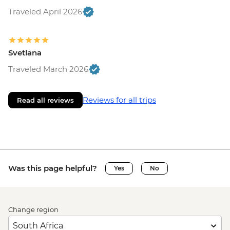
Traveled April 2026
Svetlana
Traveled March 2026
Reviews for all trips
Read all reviews
Was this page helpful?
Yes
No
Change region