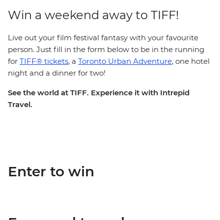
Win a weekend away to TIFF!
Live out your film festival fantasy with your favourite
person. Just fill in the form below to be in the running
for
TIFF® tickets
, a
Toronto Urban Adventure
, one hotel
night and a dinner for two!
See the world at TIFF. Experience it with Intrepid
Travel.
Enter to win