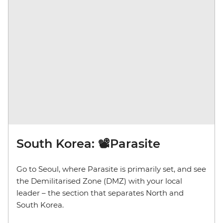
South Korea: 📽️Parasite
Go to Seoul, where Parasite is primarily set, and see
the Demilitarised Zone (DMZ) with your local
leader – the section that separates North and
South Korea.