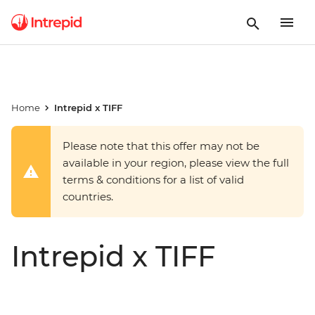
Home
Intrepid x TIFF
Please note that this offer may not be
available in your region, please view the full
terms & conditions for a list of valid
countries.
Intrepid x TIFF