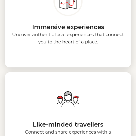
Immersive experiences
Uncover authentic local experiences that connect
you to the heart of a place.
Like-minded travellers
Connect and share experiences with a