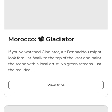
Morocco: 📽️ Gladiator
If you've watched Gladiator, Ait Benhaddou might
look familiar. Walk to the top of the ksar and paint
the scene with a local artist. No green screens, just
the real deal.
View trips