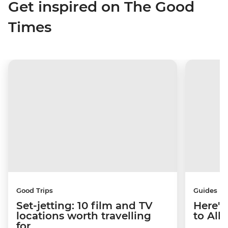
Get inspired on The Good
Times
Good Trips
Guides
Set-jetting: 10 film and TV
Here's
locations worth travelling
to Alb
for