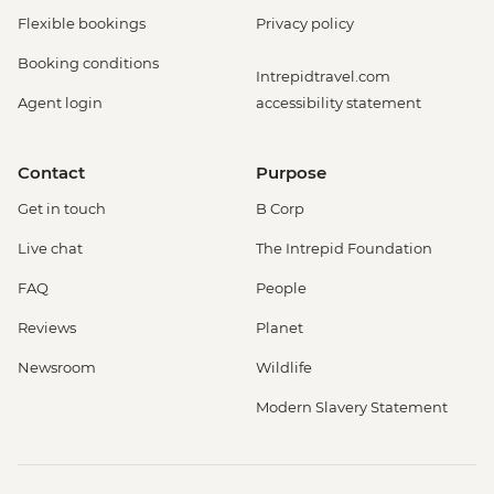
Flexible bookings
Privacy policy
Booking conditions
Intrepidtravel.com
Agent login
accessibility statement
Contact
Purpose
Get in touch
B Corp
Live chat
The Intrepid Foundation
FAQ
People
Reviews
Planet
Newsroom
Wildlife
Modern Slavery Statement