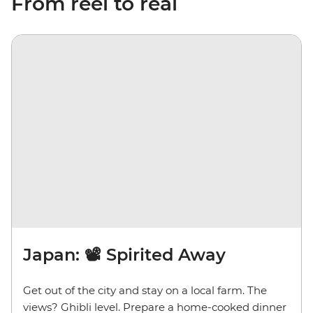
From reel to real
Japan: 📽️ Spirited Away
Get out of the city and stay on a local farm. The
views? Ghibli level. Prepare a home-cooked dinner