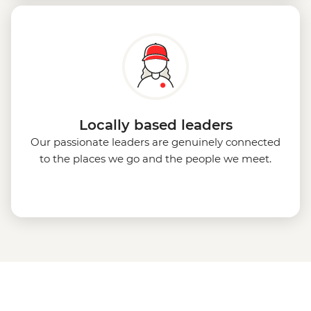
Locally based leaders
Our passionate leaders are genuinely connected
to the places we go and the people we meet.