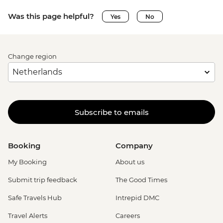
Was this page helpful?
Yes
No
Change region
Subscribe to emails
Booking
Company
My Booking
About us
Submit trip feedback
The Good Times
Safe Travels Hub
Intrepid DMC
Travel Alerts
Careers