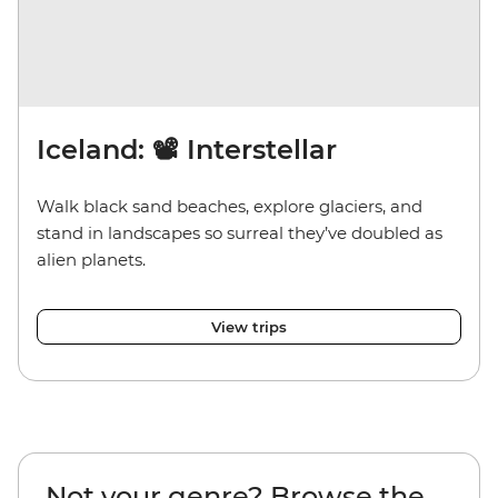
Iceland: 📽️ Interstellar
Walk black sand beaches, explore glaciers, and
stand in landscapes so surreal they’ve doubled as
alien planets.
View trips
Not your genre? Browse the