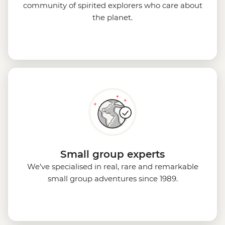
community of spirited explorers who care about
the planet.
Small group experts
We’ve specialised in real, rare and remarkable
small group adventures since 1989.