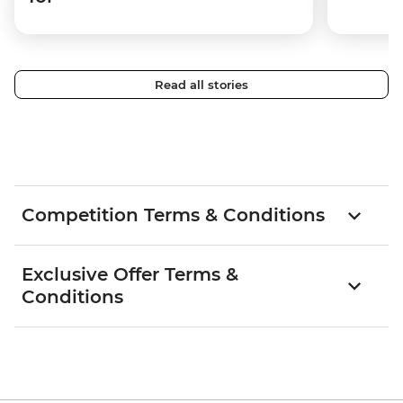
Read all stories
Competition Terms & Conditions
Exclusive Offer Terms &
Conditions