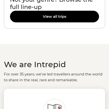
full line-up
View all trips
We are Intrepid
For over 35 years, we’ve led travellers around the world
to share in the real, rare and remarkable.