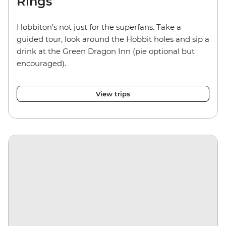
Rings
Hobbiton’s not just for the superfans. Take a
guided tour, look around the Hobbit holes and sip a
drink at the Green Dragon Inn (pie optional but
encouraged).
View trips