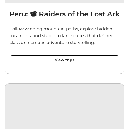
Peru: 📽️ Raiders of the Lost Ark
Follow winding mountain paths, explore hidden
Inca ruins, and step into landscapes that defined
classic cinematic adventure storytelling.
View trips