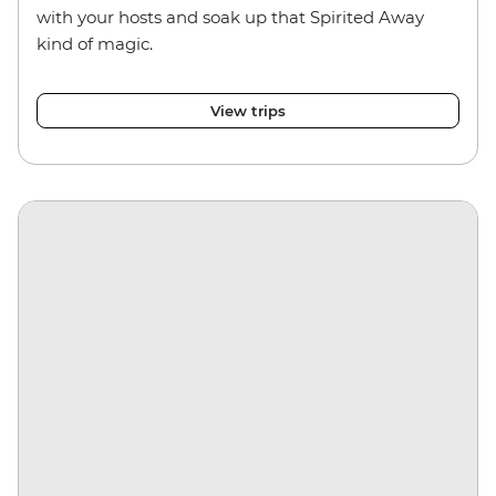
with your hosts and soak up that Spirited Away
kind of magic.
View trips