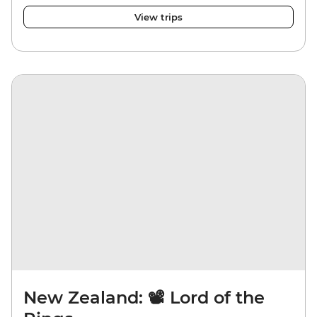
View trips
New Zealand: 📽️ Lord of the