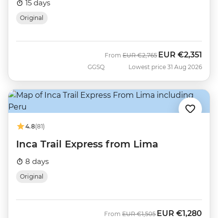
15 days
Original
EUR
€2,351
Was
Now
From
EUR
€2,765
GGSQ
Lowest price 31 Aug 2026
4.8
(81)
Inca Trail Express from Lima
8 days
Original
EUR
€1,280
Was
Now
From
EUR
€1,505