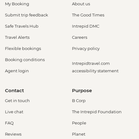
My Booking
About us
Submit trip feedback
The Good Times
Safe Travels Hub
Intrepid DMC
Travel Alerts
Careers
Flexible bookings
Privacy policy
Booking conditions
Intrepidtravel.com
Agent login
accessibility statement
Contact
Purpose
Get in touch
B Corp
Live chat
The Intrepid Foundation
FAQ
People
Reviews
Planet