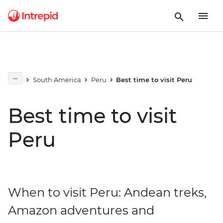
South America
Peru
Best time to visit Peru
Best time to visit
Peru
When to visit Peru: Andean treks,
Amazon adventures and