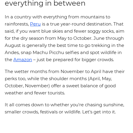
everything in between
In a country with everything from mountains to
rainforests,
Peru
is a true year-round destination. That
said, if you want blue skies and fewer soggy socks, aim
for the dry season from May to October. June through
August is generally the best time to go trekking in the
Andes, snap Machu Picchu selfies and spot wildlife in
the
Amazon
– just be prepared for bigger crowds.
The wetter months from November to April have their
perks too, while the shoulder months (April, May,
October, November) offer a sweet balance of good
weather and fewer tourists.
It all comes down to whether you're chasing sunshine,
smaller crowds, festivals or wildlife. Let’s get into it.