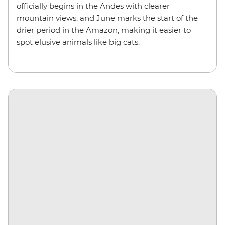
officially begins in the Andes with clearer
mountain views, and June marks the start of the
drier period in the Amazon, making it easier to
spot elusive animals like big cats.