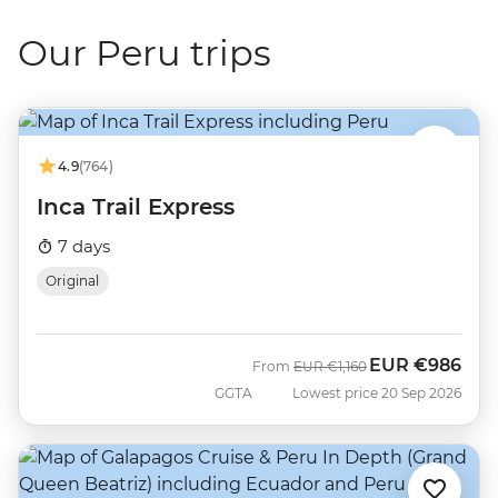
Our Peru trips
4.9
(764)
Inca Trail Express
7 days
Original
EUR
€986
Was
Now
From
EUR
€1,160
GGTA
Lowest price 20 Sep 2026