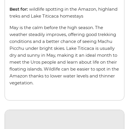
Best for:
wildlife spotting in the Amazon, highland
treks and Lake Titicaca homestays
May is the calm before the high season. The
weather steadily improves, offering good trekking
conditions and a better chance of seeing Machu
Picchu under bright skies. Lake Titicaca is usually
dry and sunny in May, making it an ideal month to
meet the Uros people and learn about life on their
floating islands. Wildlife can be easier to spot in the
Amazon thanks to lower water levels and thinner
vegetation.