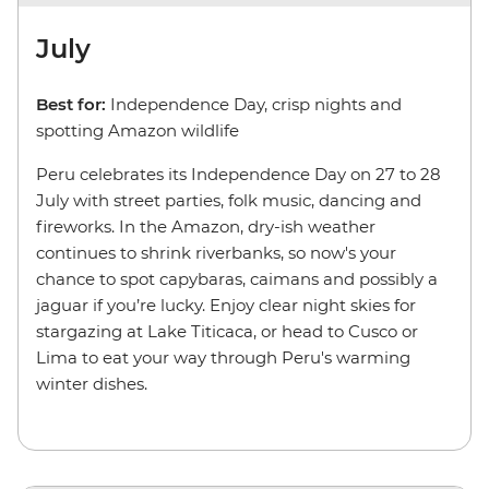
July
Best for:
Independence Day, crisp nights and
spotting Amazon wildlife
Peru celebrates its Independence Day on 27 to 28
July with street parties, folk music, dancing and
fireworks. In the Amazon, dry-ish weather
continues to shrink riverbanks, so now's your
chance to spot capybaras, caimans and possibly a
jaguar if you’re lucky. Enjoy clear night skies for
stargazing at Lake Titicaca, or head to Cusco or
Lima to eat your way through Peru's warming
winter dishes.