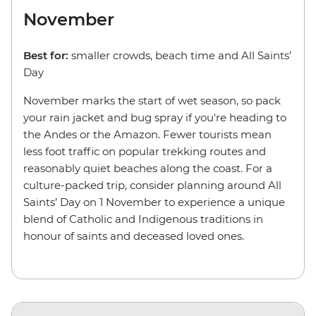
November
Best for:
smaller crowds, beach time and
All Saints’
Day
November marks the start of wet season, so pack
your rain jacket and bug spray if you're heading to
the Andes or the Amazon. Fewer tourists mean
less foot traffic on popular trekking routes and
reasonably quiet beaches along the coast. For a
culture-packed trip, consider planning around All
Saints’ Day on 1 November to experience a unique
blend of Catholic and Indigenous traditions in
honour of saints and deceased loved ones.