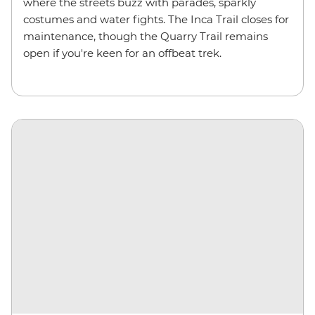
where the streets buzz with parades, sparkly
costumes and water fights. The Inca Trail closes for
maintenance, though the Quarry Trail remains
open if you're keen for an offbeat trek.