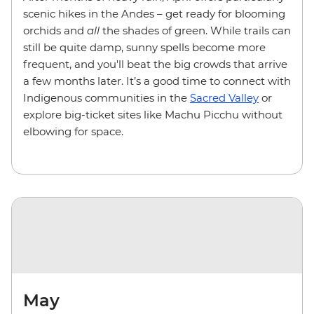
scenic hikes in the Andes – get ready for blooming
orchids and
all
the shades of green. While trails can
still be quite damp, sunny spells become more
frequent, and you'll beat the big crowds that arrive
a few months later. It’s a good time to connect with
Indigenous communities in the
Sacred Valley
or
explore big-ticket sites like Machu Picchu without
elbowing for space.
May