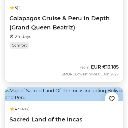
5
(1)
Galapagos Cruise & Peru in Depth
(Grand Queen Beatriz)
24 days
Comfort
EUR
€13,185
From
GMQRC
Lowest price 05 Jun 2027
4.9
(483)
Sacred Land of the Incas