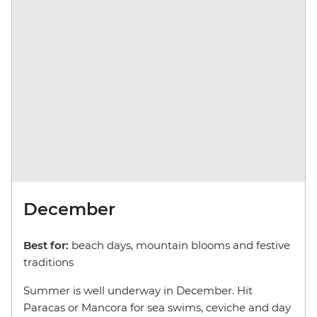
December
Best for:
beach days, mountain blooms and festive
traditions
Summer is well underway in December. Hit
Paracas or Mancora for sea swims, ceviche and day