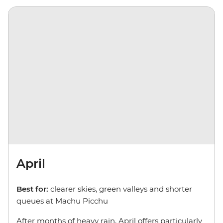
April
Best for:
clearer skies, green valleys and shorter
queues at Machu Picchu
After months of heavy rain, April offers particularly