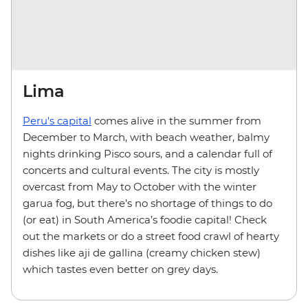
Lima
Peru's capital
comes alive in the summer from
December to March, with beach weather, balmy
nights drinking Pisco sours, and a calendar full of
concerts and cultural events. The city is mostly
overcast from May to October with the winter
garua
fog, but there’s no shortage of things to do
(or eat) in South America’s foodie capital! Check
out the markets or do a street food crawl of hearty
dishes like aji de gallina (creamy chicken stew)
which tastes even better on grey days.