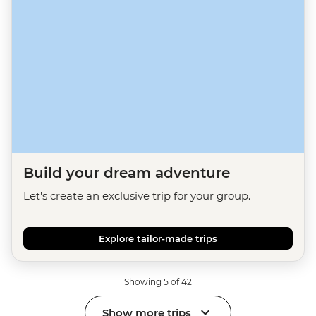
Build your dream adventure
Let's create an exclusive trip for your group.
Explore tailor-made trips
Showing 5 of 42
Show more trips