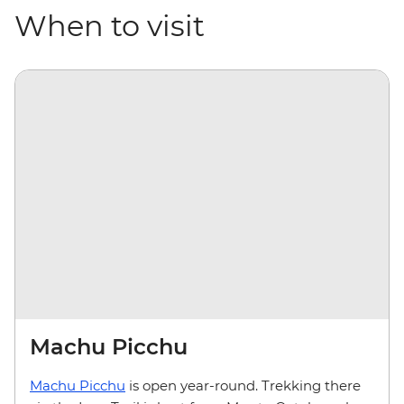
When to visit
Machu Picchu
Machu Picchu
is open year-round. Trekking there