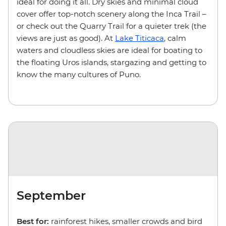
ideal for doing it all. Dry skies and minimal cloud
cover offer top-notch scenery along the Inca Trail –
or check out the Quarry Trail for a quieter trek (the
views are just as good). At
Lake Titicaca
, calm
waters and cloudless skies are ideal for boating to
the floating Uros islands, stargazing and getting to
know the many cultures of Puno.
September
Best for:
rainforest hikes, smaller crowds and bird