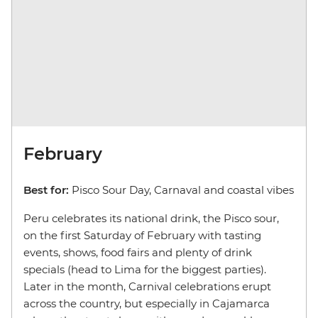
February
Best for:
Pisco Sour Day, Carnaval and coastal vibes
Peru celebrates its national drink, the Pisco sour,
on the first Saturday of February with tasting
events, shows, food fairs and plenty of drink
specials (head to Lima for the biggest parties).
Later in the month, Carnival celebrations erupt
across the country, but especially in Cajamarca