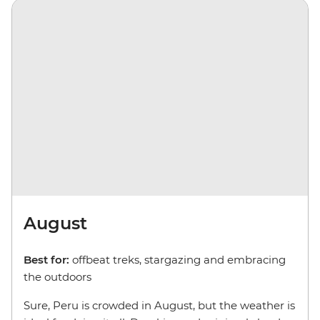
August
Best for:
offbeat treks, stargazing and embracing
the outdoors
Sure, Peru is crowded in August, but the weather is