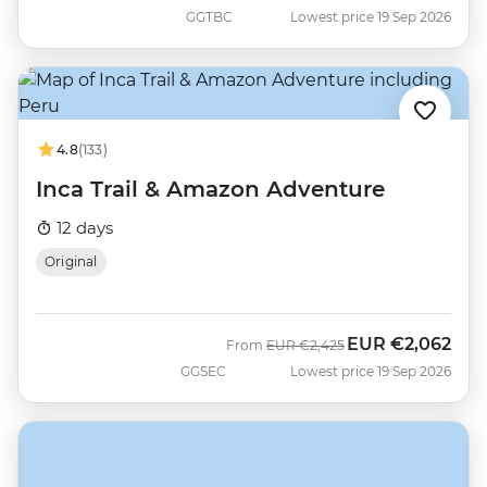
GGTBC
Lowest price 19 Sep 2026
4.8
(133)
Inca Trail & Amazon Adventure
12 days
Original
EUR
€2,062
Was
Now
From
EUR
€2,425
GGSEC
Lowest price 19 Sep 2026