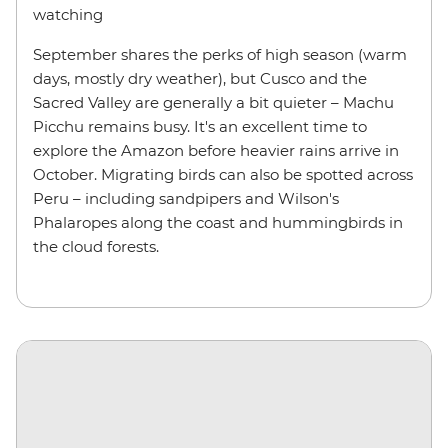
watching
September shares the perks of high season (warm
days, mostly dry weather), but Cusco and the
Sacred Valley are generally a bit quieter – Machu
Picchu remains busy. It's an excellent time to
explore the Amazon before heavier rains arrive in
October. Migrating birds can also be spotted across
Peru – including sandpipers and Wilson's
Phalaropes along the coast and hummingbirds in
the cloud forests.