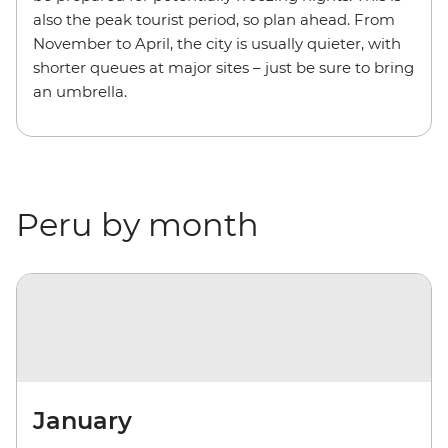
also the peak tourist period, so plan ahead. From
November to April, the city is usually quieter, with
shorter queues at major sites – just be sure to bring
an umbrella.
Peru by month
January