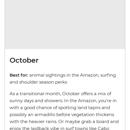
October
Best for:
animal sightings in the Amazon, surfing
and shoulder season perks
As a transitional month, October offers a mix of
sunny days and showers. In the Amazon, you're in
with a good chance of spotting land tapirs and
possibly an armadillo before vegetation thickens
with the heavier rains. Or maybe grab a board and
enjoy the laidback vibe in surf towns like Cabo