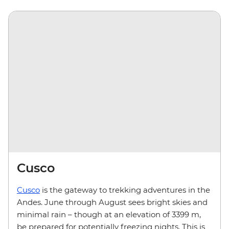
Cusco
Cusco
is the gateway to trekking adventures in the
Andes. June through August sees bright skies and
minimal rain – though at an elevation of 3399 m,
be prepared for potentially freezing nights. This is