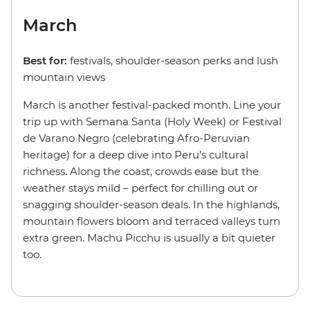
March
Best for:
festivals, shoulder-season perks and lush
mountain views
March is another festival-packed month. Line your
trip up with Semana Santa (Holy Week) or Festival
de Varano Negro (celebrating Afro-Peruvian
heritage) for a deep dive into Peru’s cultural
richness. Along the coast, crowds ease but the
weather stays mild – perfect for chilling out or
snagging shoulder-season deals. In the highlands,
mountain flowers bloom and terraced valleys turn
extra green. Machu Picchu is usually a bit quieter
too.