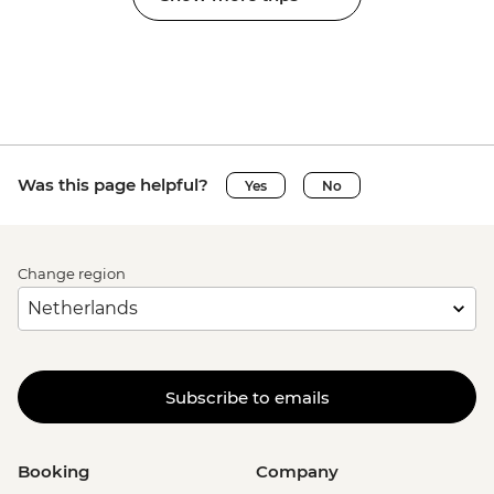
Was this page helpful?
Yes
No
Change region
Subscribe to emails
Booking
Company