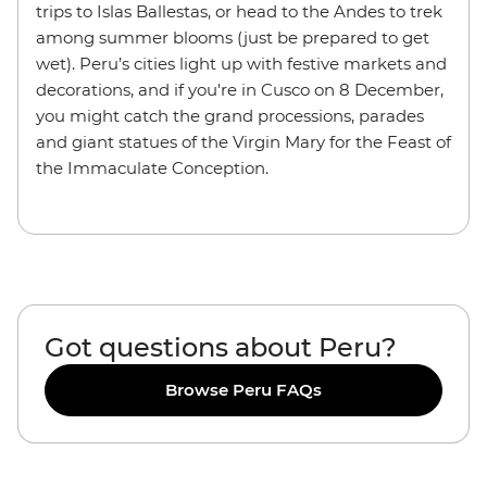
trips to Islas Ballestas, or head to the Andes to trek
among summer blooms (just be prepared to get
wet). Peru’s cities light up with festive markets and
decorations, and if you're in Cusco on 8 December,
you might catch the grand processions,
parades
and giant statues of the Virgin Mary for the Feast of
the Immaculate Conception.
Got questions about Peru?
Browse Peru FAQs