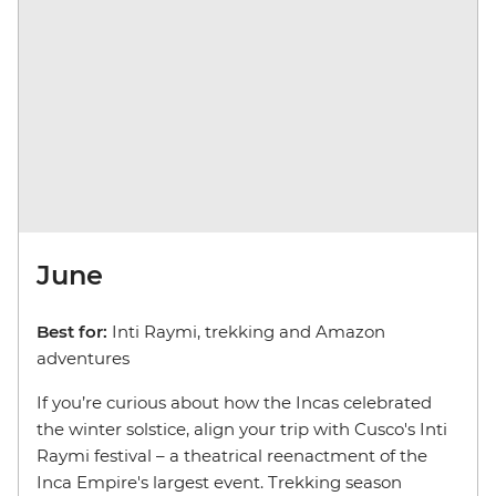
June
Best for:
Inti Raymi, trekking and Amazon
adventures
If you’re curious about how the Incas celebrated
the winter solstice, align your trip with Cusco's Inti
Raymi festival – a theatrical reenactment of the
Inca Empire's largest event. Trekking season