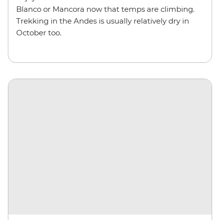
Blanco or Mancora now that temps are climbing.
Trekking in the Andes is usually relatively dry in
October too.