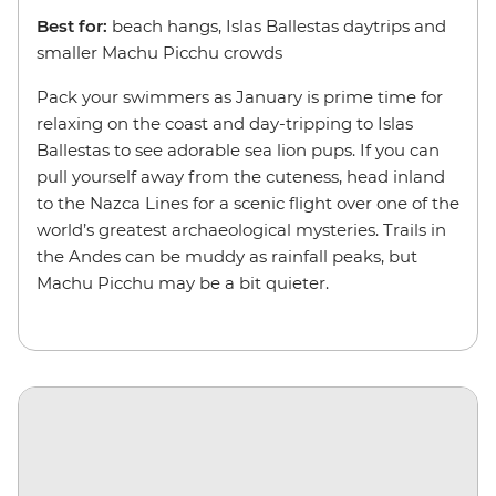
Best for:
beach hangs, Islas Ballestas daytrips and
smaller Machu Picchu crowds
Pack your swimmers as January is prime time for
relaxing on the coast and day-tripping to Islas
Ballestas to see adorable sea lion pups. If you can
pull yourself away from the cuteness, head inland
to the Nazca Lines for a scenic flight over one of the
world’s greatest archaeological mysteries. Trails in
the Andes can be muddy as rainfall peaks, but
Machu Picchu may be a bit quieter.