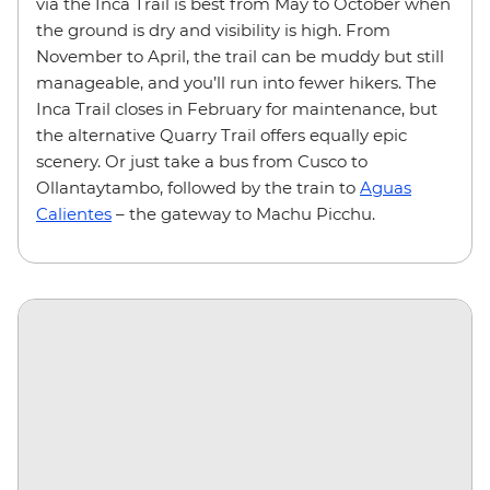
via the Inca Trail is best from May to October when
the ground is dry and visibility is high. From
November to April, the trail can be muddy but still
manageable, and you’ll run into fewer hikers. The
Inca Trail closes in February for maintenance, but
the alternative Quarry Trail offers equally epic
scenery. Or just take a bus from Cusco to
Ollantaytambo, followed by the train to
Aguas
Calientes
– the gateway to Machu Picchu.