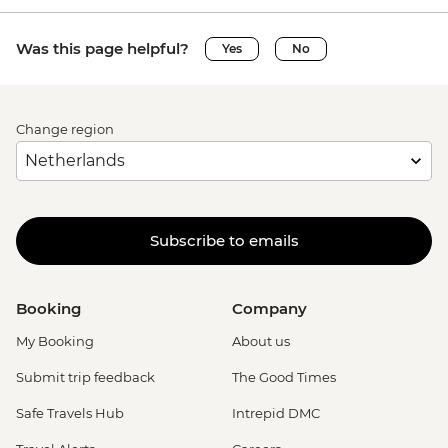
Was this page helpful?
Yes
No
Change region
Subscribe to emails
Booking
Company
My Booking
About us
Submit trip feedback
The Good Times
Safe Travels Hub
Intrepid DMC