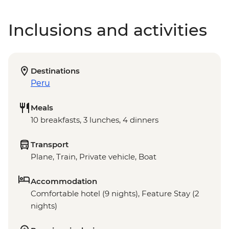
Inclusions and activities
Destinations
Peru
Meals
10 breakfasts, 3 lunches, 4 dinners
Transport
Plane, Train, Private vehicle, Boat
Accommodation
Comfortable hotel (9 nights), Feature Stay (2
nights)