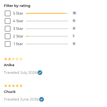
Filter by rating
5 Star
15
4 Star
0
3 Star
0
2 Star
1
1 Star
0
Anika
Traveled July 2026
Chuck
Traveled June 2026