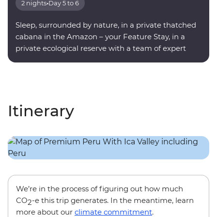
2 nights
•
Day 5 to 6
Sleep, surrounded by nature, in a private thatched
cabana in the Amazon – your Feature Stay, in a
private ecological reserve with a team of expert
onsite guides.
Itinerary
We’re in the process of figuring out how much
CO
-e this trip generates. In the meantime, learn
2
more about our
climate commitment
.