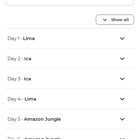
Show all
Day 1 •
Lima
Day 2 •
Ica
Day 3 •
Ica
Day 4 •
Lima
Day 5 •
Amazon Jungle