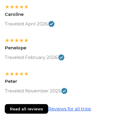
Caroline
Traveled April 2026
Penelope
Traveled February 2026
Peter
Traveled November 2025
Reviews for all trips
Read all reviews