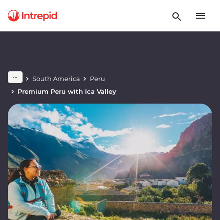
South America
Peru
Premium Peru with Ica Valley