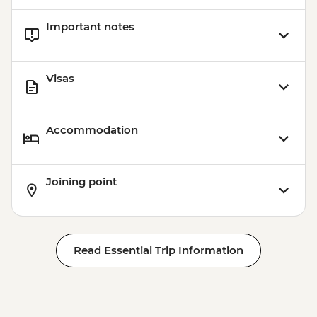
Important notes
Visas
Accommodation
Joining point
Read Essential Trip Information