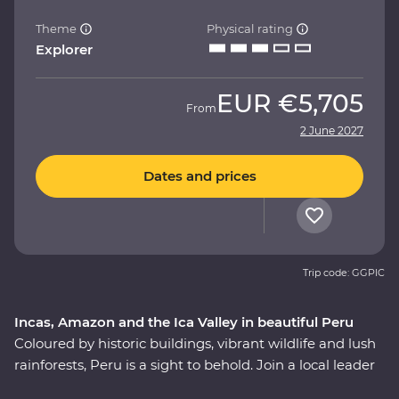
Theme
Physical rating
Explorer
EUR
€5,705
From
2 June 2027
Dates and prices
Trip code: GGPIC
Incas, Amazon and the Ica Valley in beautiful Peru
Coloured by historic buildings, vibrant wildlife and lush
rainforests, Peru is a sight to behold. Join a local leader
to discover the Inca, indigenous and modern sides of