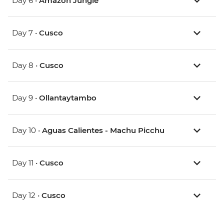
Day 6 •
Amazon Jungle
Day 7 •
Cusco
Day 8 •
Cusco
Day 9 •
Ollantaytambo
Day 10 •
Aguas Calientes - Machu Picchu
Day 11 •
Cusco
Day 12 •
Cusco