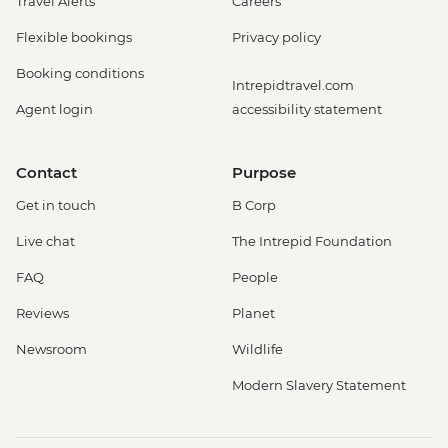
Travel Alerts
Careers
Flexible bookings
Privacy policy
Booking conditions
Intrepidtravel.com
Agent login
accessibility statement
Contact
Purpose
Get in touch
B Corp
Live chat
The Intrepid Foundation
FAQ
People
Reviews
Planet
Newsroom
Wildlife
Modern Slavery Statement