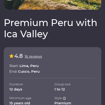
Premium Peru with
Ica Valley
4.8
16 reviews
Start:
Lima, Peru
End:
Cusco, Peru
Duration
Group size
12 days
1 to 12
Minimum age
Style
15 years old
Premium