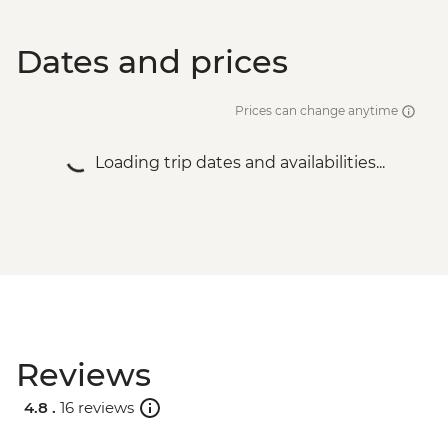
Dates and prices
Prices can change anytime
Loading trip dates and availabilities...
Reviews
4.8 .
16 reviews