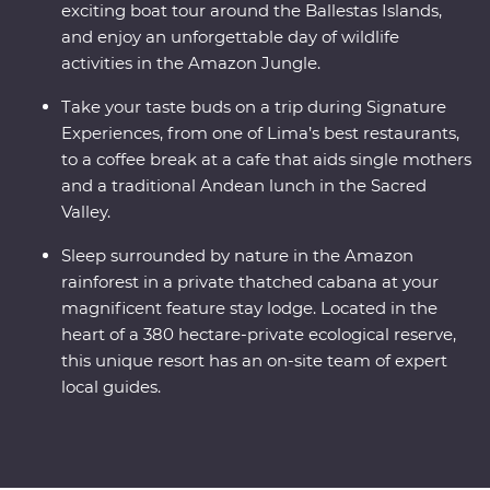
exciting boat tour around the Ballestas Islands,
and enjoy an unforgettable day of wildlife
activities in the Amazon Jungle.
Take your taste buds on a trip during Signature
Experiences, from one of Lima’s best restaurants,
to a coffee break at a cafe that aids single mothers
and a traditional Andean lunch in the Sacred
Valley.
Sleep surrounded by nature in the Amazon
rainforest in a private thatched cabana at your
magnificent feature stay lodge. Located in the
heart of a 380 hectare-private ecological reserve,
this unique resort has an on-site team of expert
local guides.