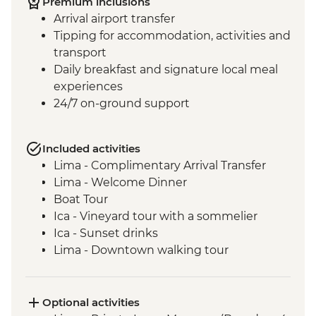
Premium inclusions
Arrival airport transfer
Tipping for accommodation, activities and
transport
Daily breakfast and signature local meal
experiences
24/7 on-ground support
Included activities
Lima - Complimentary Arrival Transfer
Lima - Welcome Dinner
Boat Tour
Ica - Vineyard tour with a sommelier
Ica - Sunset drinks
Lima - Downtown walking tour
Lima - Alameda Chabuca Granda tour and
tastings
Lima - San Francisco Monastery and the
Optional activities