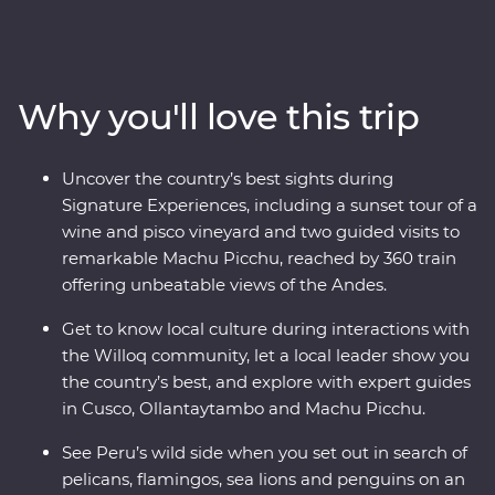
Peru on an immersive 12-day Premium journey. From
the charm of Lima to the wonders of the Ica Valley, the
incredible biodiversity of the Amazon Rainforest, the
historically rich city of Cusco and the spectacular Inca
Why you'll love this trip
ruins of Machu Picchu – this adventure takes you
straight to the heart of it all. Get a real look at local life
and leave with memories to last a lifetime.
Uncover the country’s best sights during
Signature Experiences, including a sunset tour of a
wine and pisco vineyard and two guided visits to
remarkable Machu Picchu, reached by 360 train
offering unbeatable views of the Andes.
Get to know local culture during interactions with
the Willoq community, let a local leader show you
the country’s best, and explore with expert guides
in Cusco, Ollantaytambo and Machu Picchu.
See Peru’s wild side when you set out in search of
pelicans, flamingos, sea lions and penguins on an