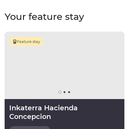
Your feature stay
Feature stay
Inkaterra Hacienda
Concepcion