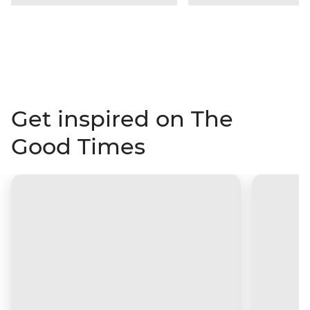
Get inspired on The
Good Times