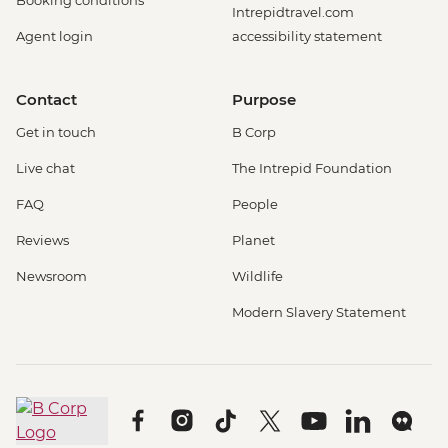
Intrepidtravel.com
Agent login
accessibility statement
Contact
Purpose
Get in touch
B Corp
Live chat
The Intrepid Foundation
FAQ
People
Reviews
Planet
Newsroom
Wildlife
Modern Slavery Statement