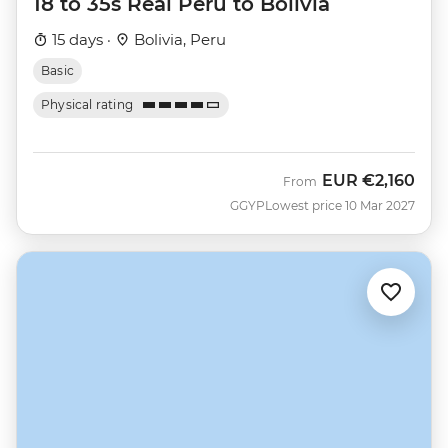
18 to 35s Real Peru to Bolivia
15 days ·
Bolivia, Peru
Basic
Physical rating
EUR
€2,160
From
GGYP
Lowest price 10 Mar 2027