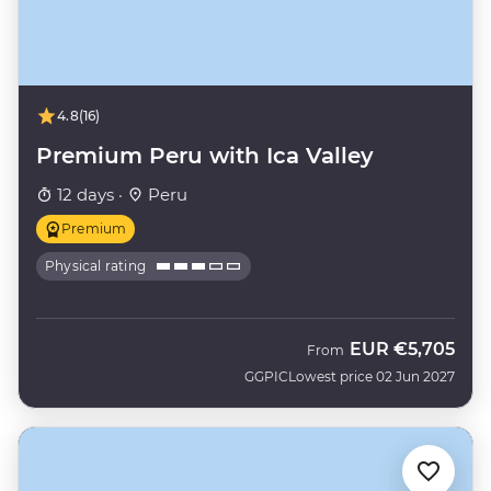
4.8
(16)
Premium Peru with Ica Valley
12 days ·
Peru
Premium
Physical rating
EUR
€5,705
From
GGPIC
Lowest price 02 Jun 2027