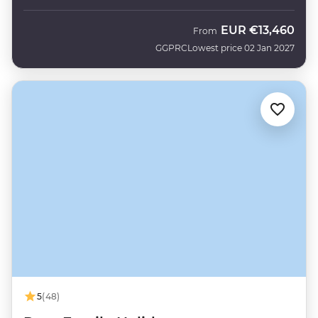
EUR
€13,460
From
GGPRC
Lowest price 02 Jan 2027
5
(48)