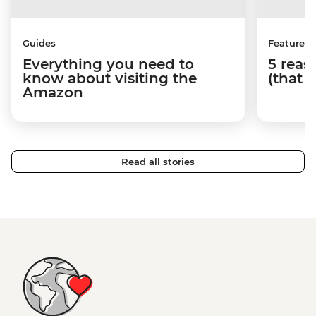
Guides
Features
Everything you need to
5 reaso
know about visiting the
(that 
Amazon
Read all stories