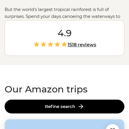
But the world's largest tropical rainforest is full of
surprises. Spend your days canoeing the waterways to
spot giant river otters and capybara families, watching
macaws swarm a clay lick or learning about ancient
4.9
Indigenous wisdom in a medicine garden. As night falls,
head out on twilight hikes – keeping your eyes peeled
1518 reviews
for caimans lurking on the riverbanks. You never quite
know what's in store in the Amazon. But those I'm-so-
far-from-home moments? They're guaranteed.
Our Amazon trips
Refine search