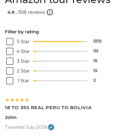
4.9 .
1518 reviews
Filter by rating
5 Star
1370
4 Star
113
3 Star
19
2 Star
14
1 Star
2
18 TO 35S REAL PERU TO BOLIVIA
John
Traveled July 2026