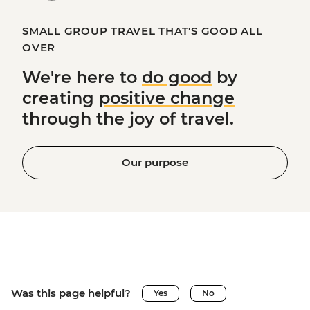
SMALL GROUP TRAVEL THAT'S GOOD ALL
OVER
We're here to
do good
by
creating
positive change
through the joy of travel.
Our purpose
Was this page helpful?
Yes
No