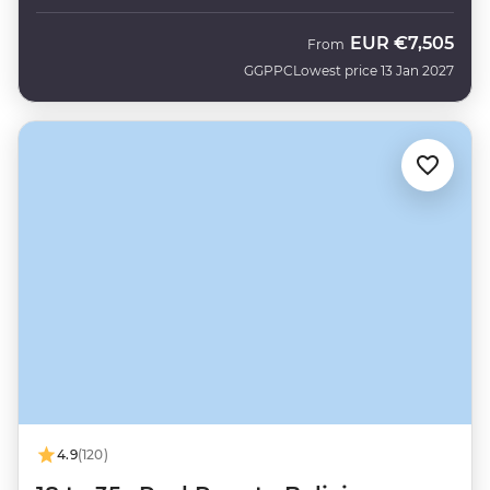
EUR
€7,505
From
GGPPC
Lowest price 13 Jan 2027
4.9
(120)