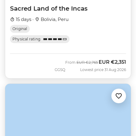
Sacred Land of the Incas
15 days ·
Bolivia, Peru
Original
Physical rating
EUR
€2,351
Was
Now
From
EUR
€2,765
GGSQ
Lowest price 31 Aug 2026