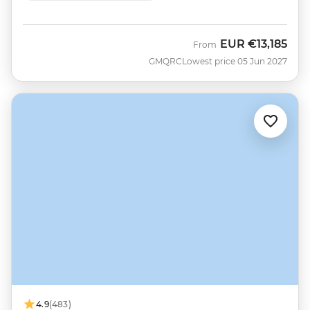
EUR
€13,185
From
GMQRC
Lowest price 05 Jun 2027
4.9
(483)