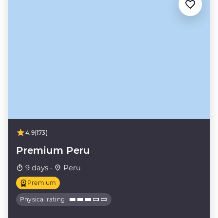
4.9
(173)
Premium Peru
9 days ·
Peru
Premium
Physical rating