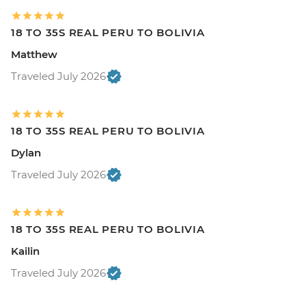
18 TO 35S REAL PERU TO BOLIVIA
Matthew
Traveled July 2026
18 TO 35S REAL PERU TO BOLIVIA
Dylan
Traveled July 2026
18 TO 35S REAL PERU TO BOLIVIA
Kailin
Traveled July 2026