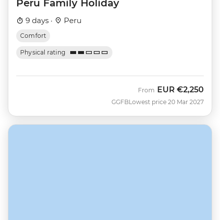
Peru Family Holiday
9 days ·
Peru
Comfort
Physical rating
EUR
€2,250
From
GGFB
Lowest price 20 Mar 2027