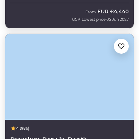
EUR
€4,440
From
GGPI
Lowest price 05 Jun 2027
4.9
(86)