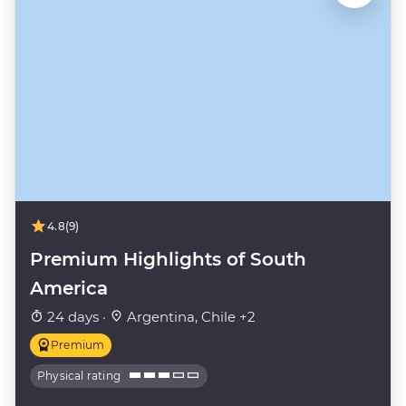
4.8
(9)
Premium Highlights of South
America
24 days ·
Argentina, Chile +2
Premium
Physical rating