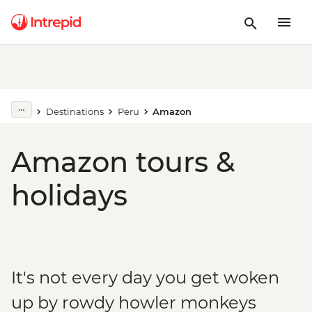
Destinations
Peru
Amazon
Amazon tours &
holidays
It's not every day you get woken
up by rowdy howler monkeys