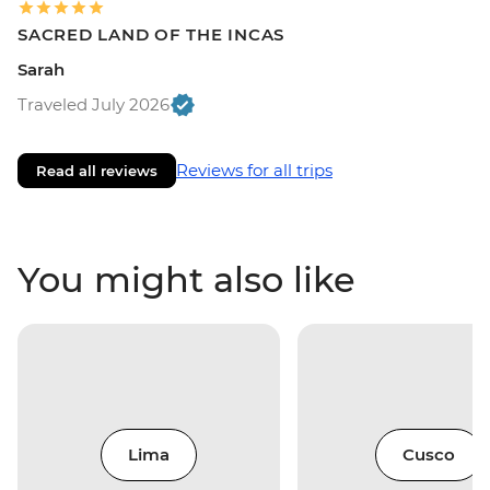
SACRED LAND OF THE INCAS
Sarah
Traveled July 2026
Reviews for all trips
Read all reviews
You might also like
Lima
Cusco