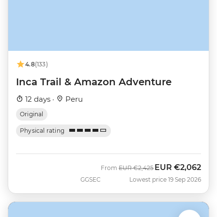
4.8
(133)
Inca Trail & Amazon Adventure
12 days ·
Peru
Original
Physical rating
EUR
€2,062
Was
Now
From
EUR
€2,425
GGSEC
Lowest price 19 Sep 2026