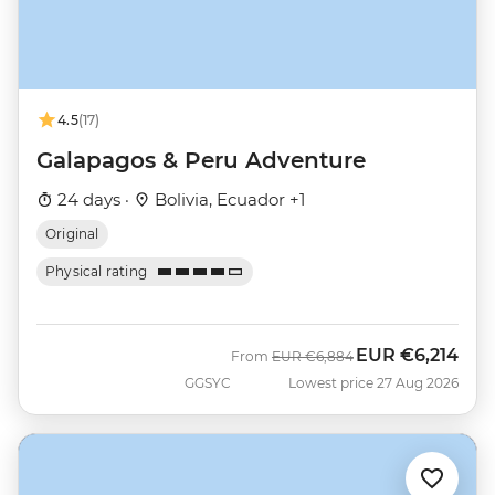
4.5
(17)
Galapagos & Peru Adventure
24 days ·
Bolivia, Ecuador +1
Original
Physical rating
EUR
€6,214
Was
Now
From
EUR
€6,884
GGSYC
Lowest price 27 Aug 2026