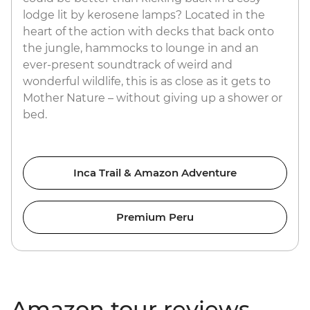
lodge lit by kerosene lamps? Located in the
heart of the action with decks that back onto
the jungle, hammocks to lounge in and an
ever-present soundtrack of weird and
wonderful wildlife, this is as close as it gets to
Mother Nature – without giving up a shower or
bed.
Inca Trail & Amazon Adventure
Premium Peru
Amazon tour reviews