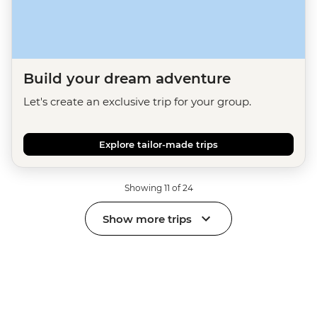
Build your dream adventure
Let's create an exclusive trip for your group.
Explore tailor-made trips
Showing 11 of 24
Show more trips