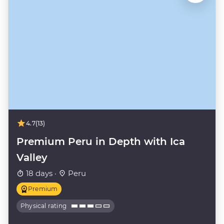
4.7
(13)
Premium Peru in Depth with Ica
Valley
18 days ·
Peru
Premium
Physical rating