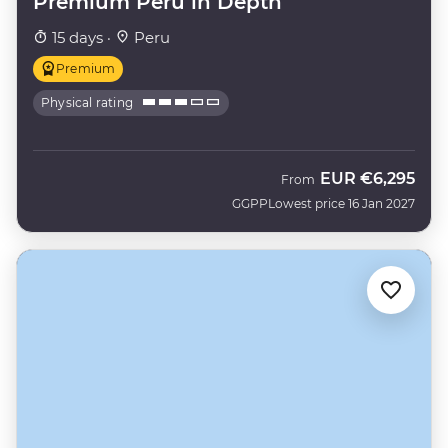
Premium Peru in Depth
15 days ·
Peru
Premium
Physical rating
EUR
€6,295
From
GGPP
Lowest price 16 Jan 2027