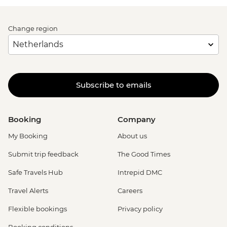
Change region
Subscribe to emails
Booking
Company
My Booking
About us
Submit trip feedback
The Good Times
Safe Travels Hub
Intrepid DMC
Travel Alerts
Careers
Flexible bookings
Privacy policy
Booking conditions