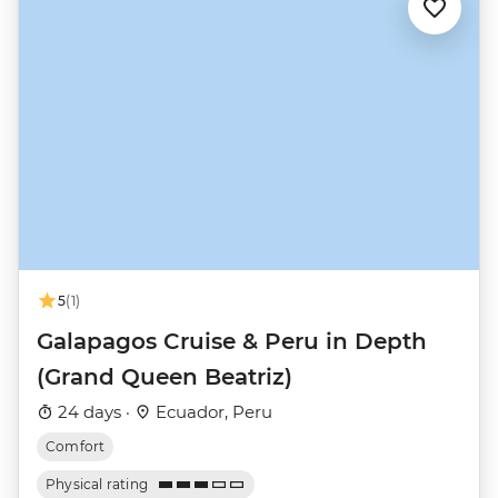
5
(1)
Galapagos Cruise & Peru in Depth
(Grand Queen Beatriz)
24 days ·
Ecuador, Peru
Comfort
Physical rating