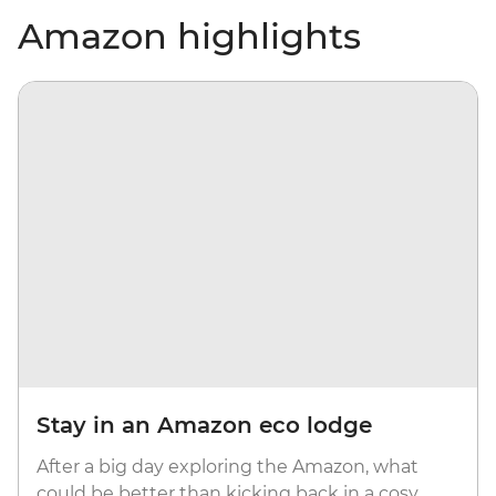
Amazon highlights
Stay in an Amazon eco lodge
After a big day exploring the Amazon, what
could be better than kicking back in a cosy