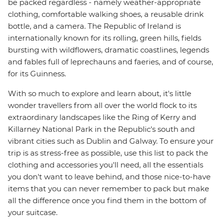
be packed regardless - namely weather-appropriate
clothing, comfortable walking shoes, a reusable drink
bottle, and a camera. The Republic of Ireland is
internationally known for its rolling, green hills, fields
bursting with wildflowers, dramatic coastlines, legends
and fables full of leprechauns and faeries, and of course,
for its Guinness.
With so much to explore and learn about, it's little
wonder travellers from all over the world flock to its
extraordinary landscapes like the Ring of Kerry and
Killarney National Park in the Republic's south and
vibrant cities such as Dublin and Galway. To ensure your
trip is as stress-free as possible, use this list to pack the
clothing and accessories you'll need, all the essentials
you don't want to leave behind, and those nice-to-have
items that you can never remember to pack but make
all the difference once you find them in the bottom of
your suitcase.