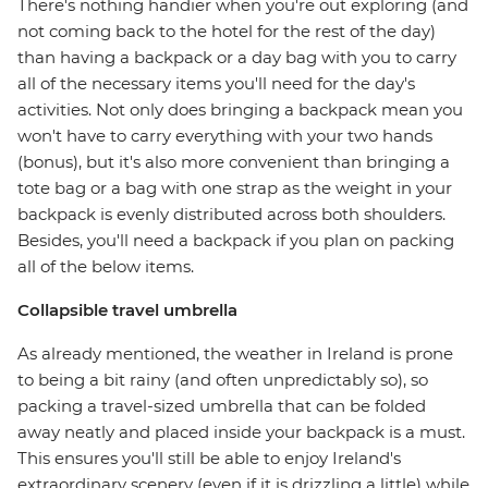
There's nothing handier when you're out exploring (and
not coming back to the hotel for the rest of the day)
than having a backpack or a day bag with you to carry
all of the necessary items you'll need for the day's
activities. Not only does bringing a backpack mean you
won't have to carry everything with your two hands
(bonus), but it's also more convenient than bringing a
tote bag or a bag with one strap as the weight in your
backpack is evenly distributed across both shoulders.
Besides, you'll need a backpack if you plan on packing
all of the below items.
Collapsible travel umbrella
As already mentioned, the weather in Ireland is prone
to being a bit rainy (and often unpredictably so), so
packing a travel-sized umbrella that can be folded
away neatly and placed inside your backpack is a must.
This ensures you'll still be able to enjoy Ireland's
extraordinary scenery (even if it is drizzling a little) while