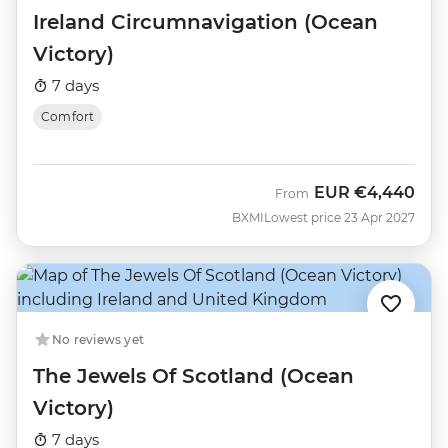
Ireland Circumnavigation (Ocean
Victory)
7 days
Comfort
EUR
€4,440
From
BXMI
Lowest price 23 Apr 2027
No reviews yet
The Jewels Of Scotland (Ocean
Victory)
7 days