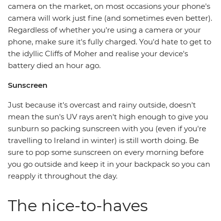
camera on the market, on most occasions your phone's
camera will work just fine (and sometimes even better).
Regardless of whether you're using a camera or your
phone, make sure it's fully charged. You'd hate to get to
the idyllic Cliffs of Moher and realise your device's
battery died an hour ago.
Sunscreen
Just because it's overcast and rainy outside, doesn't
mean the sun's UV rays aren't high enough to give you
sunburn so packing sunscreen with you (even if you're
travelling to Ireland in winter) is still worth doing. Be
sure to pop some sunscreen on every morning before
you go outside and keep it in your backpack so you can
reapply it throughout the day.
The nice-to-haves