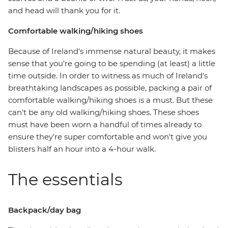
and head will thank you for it.
Comfortable walking/hiking shoes
Because of Ireland's immense natural beauty, it makes
sense that you're going to be spending (at least) a little
time outside. In order to witness as much of Ireland's
breathtaking landscapes as possible, packing a pair of
comfortable walking/hiking shoes is a must. But these
can't be any old walking/hiking shoes. These shoes
must have been worn a handful of times already to
ensure they're super comfortable and won't give you
blisters half an hour into a 4-hour walk.
The essentials
Backpack/day bag