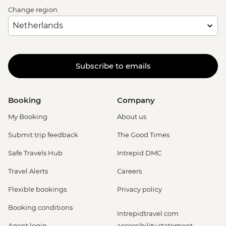
Change region
Subscribe to emails
Booking
Company
My Booking
About us
Submit trip feedback
The Good Times
Safe Travels Hub
Intrepid DMC
Travel Alerts
Careers
Flexible bookings
Privacy policy
Booking conditions
Intrepidtravel.com
Agent login
accessibility statement