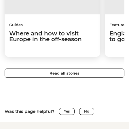
Guides
Features
Where and how to visit
Englan
Europe in the off-season
to go 
Read all stories
Was this page helpful?
Yes
No