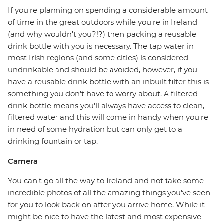
If you're planning on spending a considerable amount
of time in the great outdoors while you're in Ireland
(and why wouldn't you?!?) then packing a reusable
drink bottle with you is necessary. The tap water in
most Irish regions (and some cities) is considered
undrinkable and should be avoided, however, if you
have a reusable drink bottle with an inbuilt filter this is
something you don't have to worry about. A filtered
drink bottle means you'll always have access to clean,
filtered water and this will come in handy when you're
in need of some hydration but can only get to a
drinking fountain or tap.
Camera
You can't go all the way to Ireland and not take some
incredible photos of all the amazing things you've seen
for you to look back on after you arrive home. While it
might be nice to have the latest and most expensive