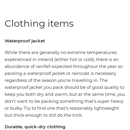
Clothing items
Waterproof jacket
While there are generally no extreme temperatures
experienced in Ireland (either hot or cold), there is an
abundance of rainfall expected throughout the year so
packing a waterproof jacket or raincoat is necessary
regardless of the season you're travelling in. The
waterproof jacket you pack should be of good quality to
keep you both dry and warm, but at the same time, you
don't want to be packing something that's super heavy
or bulky. Try to find one that's reasonably lightweight
but thick enough to still do the trick.
Durable, quick-dry clothing