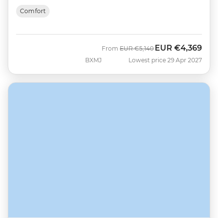
Comfort
EUR
€4,369
Was
Now
From
EUR
€5,140
BXMJ
Lowest price 29 Apr 2027