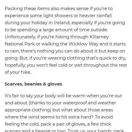
Packing these items also makes sense if you're to
experience some light showers or heavier rainfall
during your holiday in Ireland, especially if you're going
to be spending a large amount of time outside.
Unfortunately, if you're hiking through Killarney
National Park or walking the Wicklow Way and it starts
to rain, there's nothing you can do about it but keep on
going. But, if you're wearing clothing that's quick to dry,
hopefully, you won't feel cold or wet throughout the rest
of your hike.
Scarves, beanies & gloves
It's fair to say your body will be warm when you're out
and about (thanks to your waterproof and weather
appropriate clothing) but what about those areas
where the wind seems to hit extra hard? To avoid
feeling the cold, pack a pair of gloves, a few thick
scarves and a beanie or two. Trust us, your hands, neck,