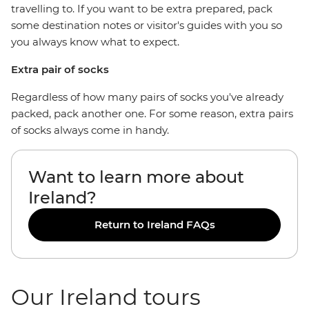
travelling to. If you want to be extra prepared, pack
some destination notes or visitor's guides with you so
you always know what to expect.
Extra pair of socks
Regardless of how many pairs of socks you've already
packed, pack another one. For some reason, extra pairs
of socks always come in handy.
Want to learn more about
Ireland?
Return to Ireland FAQs
Our Ireland tours