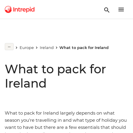
Europe
Ireland
What to pack for Ireland
What to pack for
Ireland
What to pack for Ireland largely depends on what
season you're travelling in and what type of holiday you
want to have but there are a few essentials that should