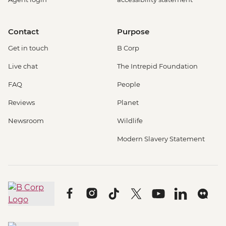
Contact
Purpose
Get in touch
B Corp
Live chat
The Intrepid Foundation
FAQ
People
Reviews
Planet
Newsroom
Wildlife
Modern Slavery Statement