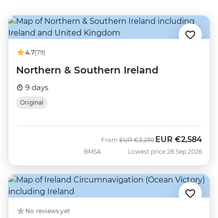
4.7
(79)
Northern & Southern Ireland
9 days
Original
EUR
€2,584
Was
Now
From
EUR
€3,230
BMSA
Lowest price 28 Sep 2026
No reviews yet