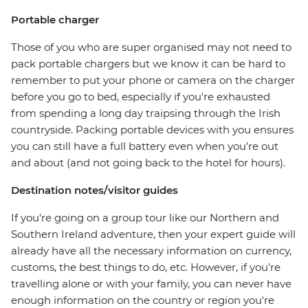
Portable charger
Those of you who are super organised may not need to
pack portable chargers but we know it can be hard to
remember to put your phone or camera on the charger
before you go to bed, especially if you're exhausted
from spending a long day traipsing through the Irish
countryside. Packing portable devices with you ensures
you can still have a full battery even when you're out
and about (and not going back to the hotel for hours).
Destination notes/visitor guides
If you're going on a group tour like our Northern and
Southern Ireland adventure, then your expert guide will
already have all the necessary information on currency,
customs, the best things to do, etc. However, if you're
travelling alone or with your family, you can never have
enough information on the country or region you're