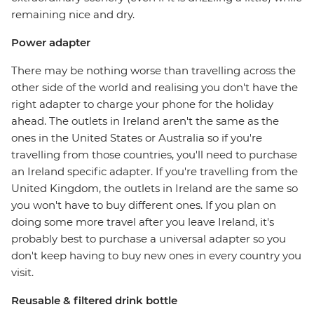
remaining nice and dry.
Power adapter
There may be nothing worse than travelling across the
other side of the world and realising you don't have the
right adapter to charge your phone for the holiday
ahead. The outlets in Ireland aren't the same as the
ones in the United States or Australia so if you're
travelling from those countries, you'll need to purchase
an Ireland specific adapter. If you're travelling from the
United Kingdom, the outlets in Ireland are the same so
you won't have to buy different ones. If you plan on
doing some more travel after you leave Ireland, it's
probably best to purchase a universal adapter so you
don't keep having to buy new ones in every country you
visit.
Reusable & filtered drink bottle