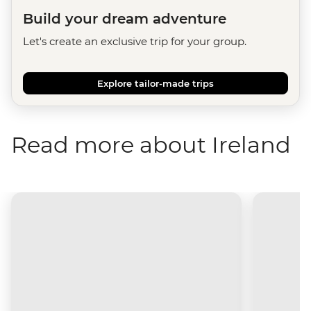
Build your dream adventure
Let's create an exclusive trip for your group.
Explore tailor-made trips
Read more about Ireland