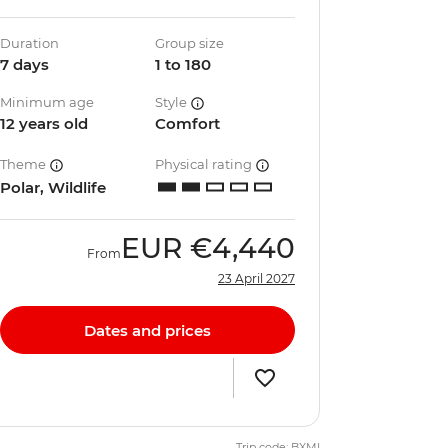
Duration
Group size
7 days
1 to 180
Minimum age
Style
12 years old
Comfort
Theme
Physical rating
Polar, Wildlife
EUR
€4,440
From
23 April 2027
Dates and prices
Trip code: BXMI