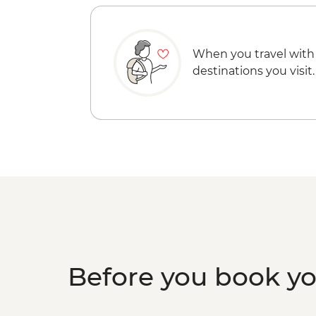
When you travel with
destinations you visit.
Before you book y