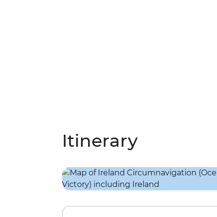
Itinerary