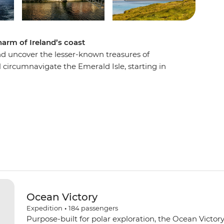
harm of Ireland’s coast
and uncover the lesser-known treasures of
ll circumnavigate the Emerald Isle, starting in
n heading to Cork to rub shoulders with the
sic fills the air. Immerse yourself in Irish history
n Knightstown and the fascinating dome-shaped
e UNESCO World Heritage-listed Skellig Islands.
interlocking basalt columns at Giant’s Causeway,
achside vibes at Portrush in Northern Ireland.
Ocean Victory
Expedition
•
184
passengers
Purpose-built for polar exploration, the Ocean Victory