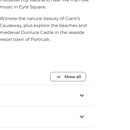
music in Eyre Square.
Witness the natural beauty of Giant’s
Causeway, plus explore the beaches and
medieval Dunluce Castle in the seaside
resort town of Portrush.
Show all