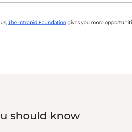
 us,
The Intrepid Foundation
gives you more opportuniti
ou should know