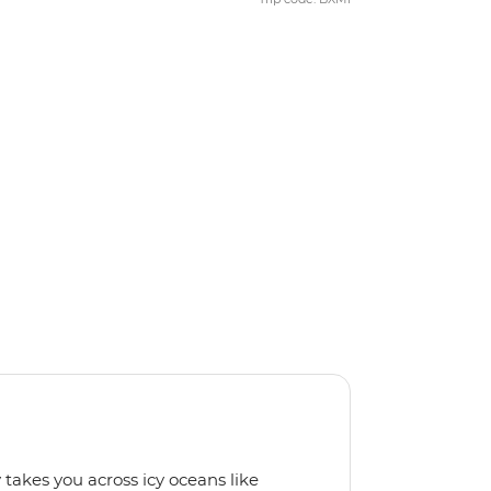
 takes you across icy oceans like