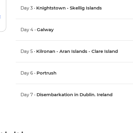
Day 3 •
Knightstown - Skellig Islands
e
Day 4 •
Galway
Day 5 •
Kilronan - Aran Islands - Clare Island
Day 6 •
Portrush
Day 7 •
Disembarkation in Dublin. Ireland