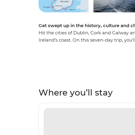
Get swept up in the history, culture and c
Hit the cities of Dublin, Cork and Galway 
Ireland’s coast. On this seven-day trip, you’
Dublin – a UNESCO City of Literature – the
locals in pubs where traditional Irish folk mu
on visits to see the tetrapod footprints i
dwellings at a 6th-century monastery on th
See colonies of puffins and the incredible 
then end your journey with the relaxing be
Where you’ll stay