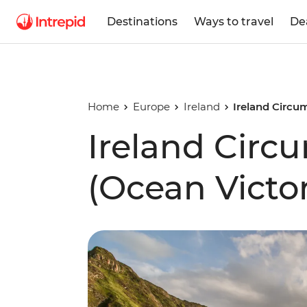
Destinations
Ways to travel
De
Home
Europe
Ireland
Ireland Circu
Ireland Circ
(Ocean Victo