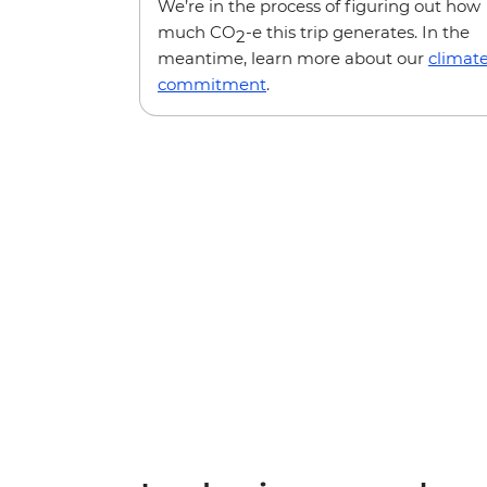
We’re in the process of figuring out how
much CO
-e this trip generates. In the
2
meantime, learn more about our
climat
commitment
.