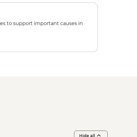
es to support important causes in
Hide all