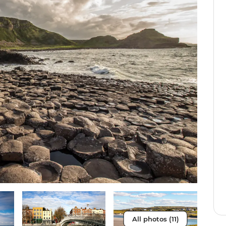
All photos (11)