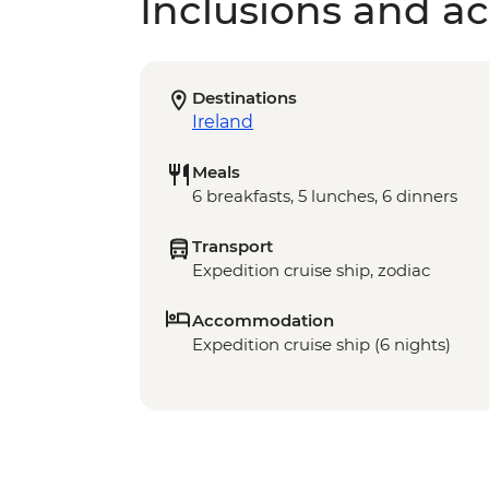
Inclusions and act
Destinations
Ireland
Meals
6 breakfasts, 5 lunches, 6 dinners
Transport
Expedition cruise ship, zodiac
Accommodation
Expedition cruise ship (6 nights)