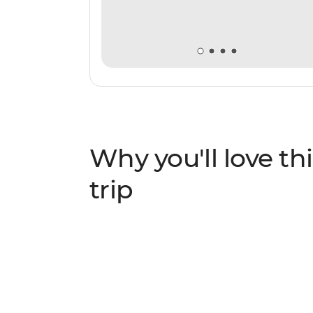
Why you'll love thi
trip