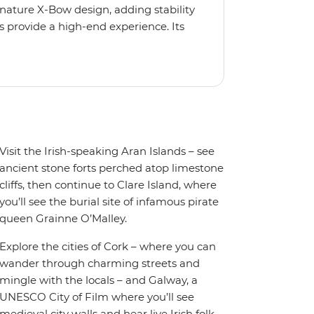
gnature X-Bow design, adding stability
 provide a high-end experience. Its
low for deeper exploration across the
oy the amenities of a wellness centre,
amic views, plus a selection of
Visit the Irish-speaking Aran Islands – see
ancient stone forts perched atop limestone
cliffs, then continue to Clare Island, where
you’ll see the burial site of infamous pirate
queen Grainne O’Malley.
Explore the cities of Cork – where you can
wander through charming streets and
mingle with the locals – and Galway, a
UNESCO City of Film where you’ll see
medieval city walls and hear live Irish folk