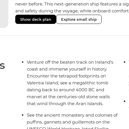
never before. This next-generation ship features a si
and safety during the voyage, while onboard comforts
superior Ice Class 1A and Polar Class 6 capabilities al
Show deck plan
Explore small ship
remote polar regions. Throughout the expedition, enj
complete with a spa and gym, two Jacuzzis with panor
cabins, most offering private balconies.
s
Venture off the beaten track on Ireland’s
coast and immerse yourself in history.
Encounter the tetrapod footprints on
Valentia Island, see a megalithic tomb
dating back to around 4000 BC and
marvel at the centuries-old stone walls
that wind through the Aran Islands.
See the ancient monastery and colonies of
puffins, gannets and guillemots on the
UNESCO World Heritage-listed Skellig