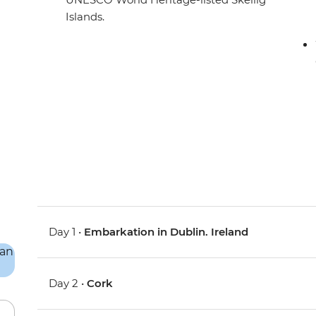
Islands.
Day 1 •
Embarkation in Dublin. Ireland
Day 2 •
Cork