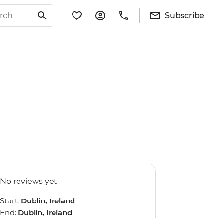
Subscribe
No reviews yet
Start:
Dublin, Ireland
End:
Dublin, Ireland