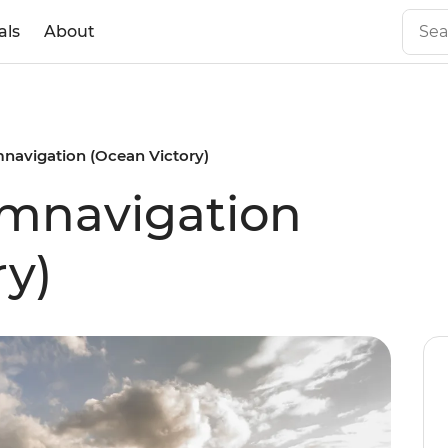
als
About
mnavigation (Ocean Victory)
umnavigation
ry)