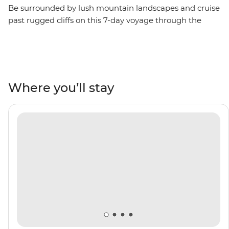
Be surrounded by lush mountain landscapes and cruise
past rugged cliffs on this 7-day voyage through the
Scottish Isles. Unearth thousands of years of history as
you visit UNESCO World Heritage sites like the Heart of
Neolithic Orkney, the impressive basalt columns at
Giant’s Causeway and the wildlife hotspot of St Kilda.
Mingle with locals in pubs, visit some of Scotland’s
Where you’ll stay
oldest distilleries and see a medieval castle of Game of
Thrones fame. Do it all with a group of like-minded
adventurers by your side and a knowledgeable crew
leading the way.