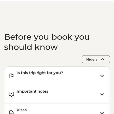
Before you book you
should know
Hide all
Is this trip right for you?
Important notes
Visas