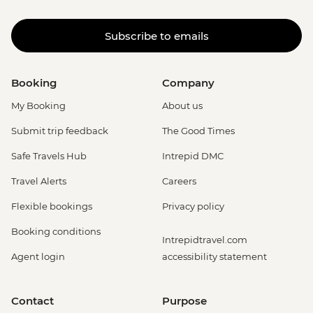
Subscribe to emails
Booking
Company
My Booking
About us
Submit trip feedback
The Good Times
Safe Travels Hub
Intrepid DMC
Travel Alerts
Careers
Flexible bookings
Privacy policy
Booking conditions
Intrepidtravel.com
Agent login
accessibility statement
Contact
Purpose