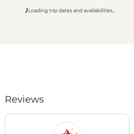
Loading trip dates and availabilities...
Reviews