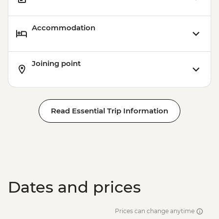
Accommodation
Joining point
Read Essential Trip Information
Dates and prices
Prices can change anytime