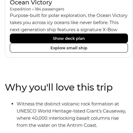
Ocean Victory
Expedition
•
184
passengers
Purpose-built for polar exploration, the Ocean Victory
takes you across icy oceans like never before. This
next-generation ship features a signature X-Bow
design, adding stability and safety during the voyage,
Show deck plan
while onboard comforts provide a high-end
Explore small ship
experience. Its superior Ice Class 1A and Polar Class 6
capabilities allow for deeper exploration across the
remote polar regions. Throughout the expedition,
enjoy the amenities of a wellness centre, complete
with a spa and gym, two Jacuzzis with panoramic
Why you'll love this trip
views, plus a selection of cabins, most offering private
balconies.
Witness the distinct volcanic rock formation at
UNESCO World Heritage-listed Giant’s Causeway,
where 40,000 interlocking basalt columns rise
from the water on the Antrim Coast.