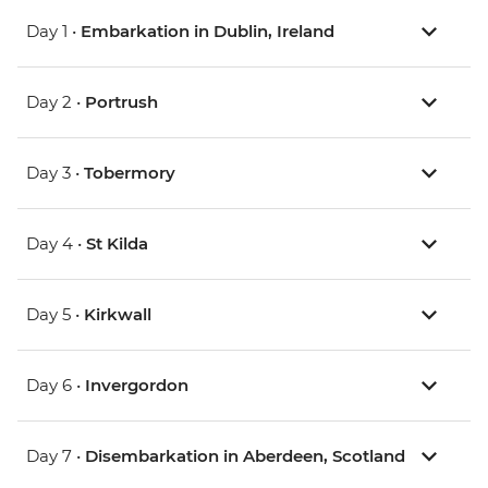
Day 1 •
Embarkation in Dublin, Ireland
Day 2 •
Portrush
Day 3 •
Tobermory
Day 4 •
St Kilda
Day 5 •
Kirkwall
Day 6 •
Invergordon
Day 7 •
Disembarkation in Aberdeen, Scotland