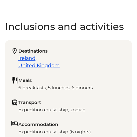
Inclusions and activities
Destinations
Ireland
,
United Kingdom
Meals
6 breakfasts, 5 lunches, 6 dinners
Transport
Expedition cruise ship, zodiac
Accommodation
Expedition cruise ship (6 nights)