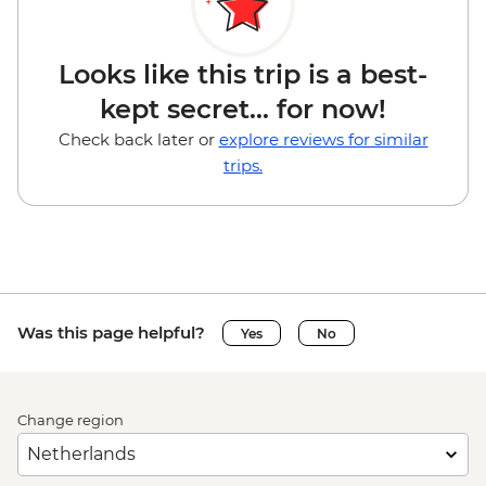
Looks like this trip is a best-
kept secret... for now!
Check back later or
explore reviews for similar
trips.
Was this page helpful?
Yes
No
Change region