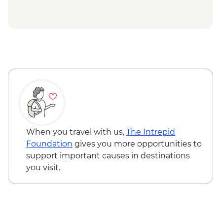
When you travel with us,
The Intrepid
Foundation
gives you more opportunities to
support important causes in destinations
you visit.