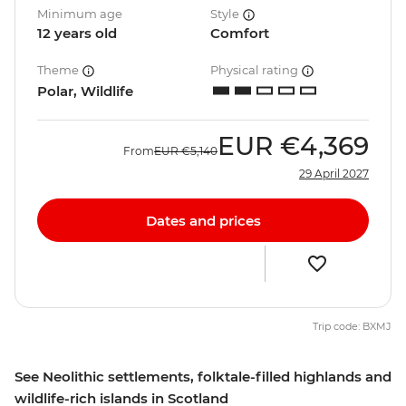
Minimum age
Style
12 years old
Comfort
Theme
Physical rating
Polar, Wildlife
EUR
€4,369
From
EUR
€5,140
29 April 2027
Dates and prices
Trip code: BXMJ
See Neolithic settlements, folktale-filled highlands and
wildlife-rich islands in Scotland