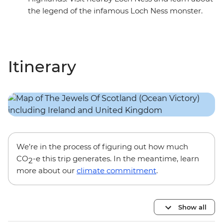
the legend of the infamous Loch Ness monster.
Itinerary
We’re in the process of figuring out how much
CO
-e this trip generates. In the meantime, learn
2
more about our
climate commitment
.
Show all