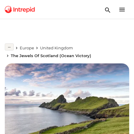
Europe
United Kingdom
The Jewels Of Scotland (Ocean Victory)