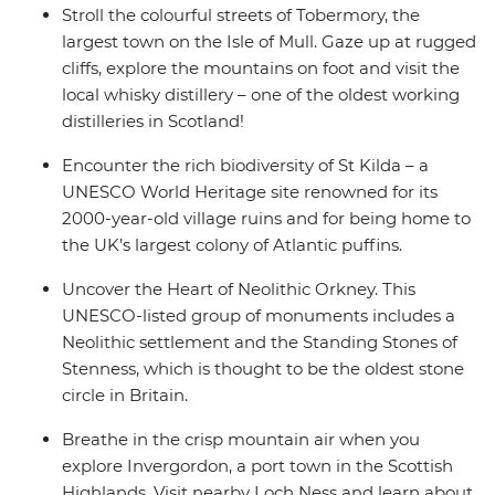
Stroll the colourful streets of Tobermory, the
largest town on the Isle of Mull. Gaze up at rugged
cliffs, explore the mountains on foot and visit the
local whisky distillery – one of the oldest working
distilleries in Scotland!
Encounter the rich biodiversity of St Kilda – a
UNESCO World Heritage site renowned for its
2000-year-old village ruins and for being home to
the UK’s largest colony of Atlantic puffins.
Uncover the Heart of Neolithic Orkney. This
UNESCO-listed group of monuments includes a
Neolithic settlement and the Standing Stones of
Stenness, which is thought to be the oldest stone
circle in Britain.
Breathe in the crisp mountain air when you
explore Invergordon, a port town in the Scottish
Highlands. Visit nearby Loch Ness and learn about