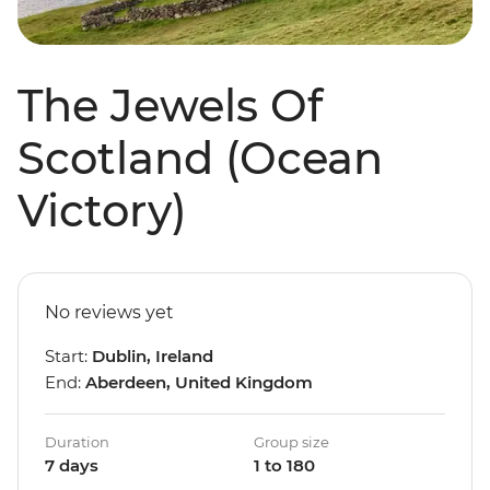
The Jewels Of
Scotland (Ocean
Victory)
No reviews yet
Start:
Dublin, Ireland
End:
Aberdeen, United Kingdom
Duration
Group size
7 days
1 to 180