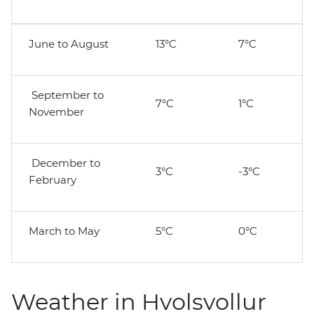
June to August
13°C
7°C
September to
7°C
1°C
November
December to
3°C
-3°C
February
March to May
5°C
0°C
Weather in Hvolsvollur