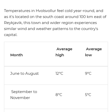
Temperatures in Hvolsvollur feel cold year-round, and
as it's located on the south coast around 100 km east of
Reykjavik, this town and wider region experiences
similar wind and weather patterns to the country's
capital.
Average
Average
Month
high
low
June to August
12°C
9°C
September to
8°C
5°C
November