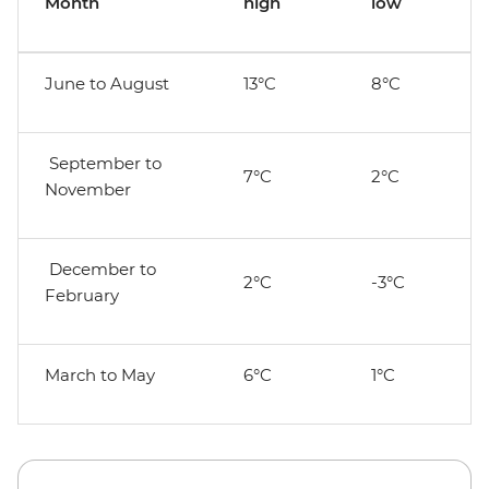
Month
high
low
June to August
13°C
8°C
September to
7°C
2°C
November
December to
2°C
-3°C
February
March to May
6°C
1°C