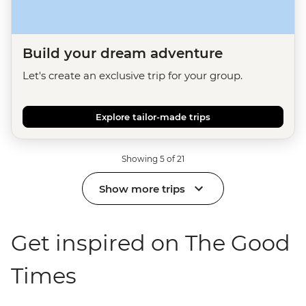
Build your dream adventure
Let's create an exclusive trip for your group.
Explore tailor-made trips
Showing 5 of 21
Show more trips
Get inspired on The Good
Times