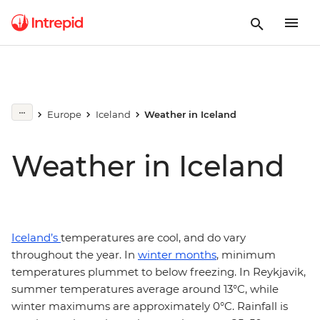
Europe
Iceland
Weather in Iceland
Weather in Iceland
Iceland’s
temperatures are cool, and do vary
throughout the year. In
winter months
, minimum
temperatures plummet to below freezing. In Reykjavik,
summer temperatures average around 13°C, while
winter maximums are approximately 0°C. Rainfall is