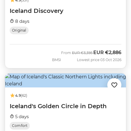
4.9
(351)
Iceland Discovery
8 days
Original
EUR
€2,886
Was
Now
From
EUR
€3,395
BMSI
Lowest price 03 Oct 2026
4.9
(62)
Iceland's Golden Circle in Depth
5 days
Comfort