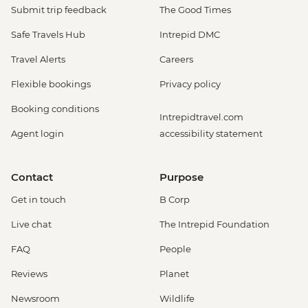
Submit trip feedback
The Good Times
Safe Travels Hub
Intrepid DMC
Travel Alerts
Careers
Flexible bookings
Privacy policy
Booking conditions
Intrepidtravel.com
Agent login
accessibility statement
Contact
Purpose
Get in touch
B Corp
Live chat
The Intrepid Foundation
FAQ
People
Reviews
Planet
Newsroom
Wildlife