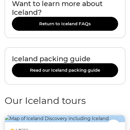
Want to learn more about
Iceland?
Return to Iceland FAQs
Iceland packing guide
Read our Iceland packing guide
Our Iceland tours