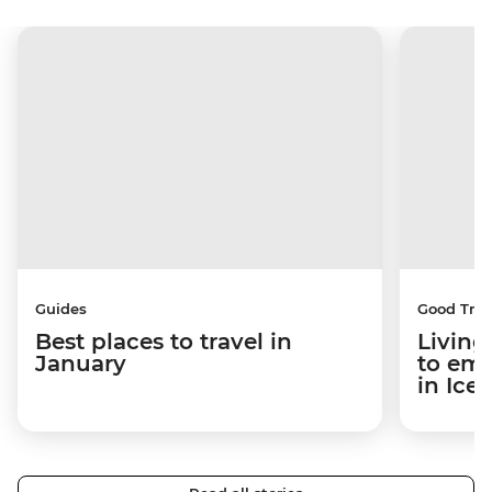
Guides
Good Trip
Best places to travel in
Living
January
to em
in Ice