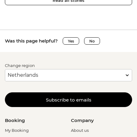
Read all stories
Was this page helpful?
Yes
No
Change region
Subscribe to emails
Booking
Company
My Booking
About us