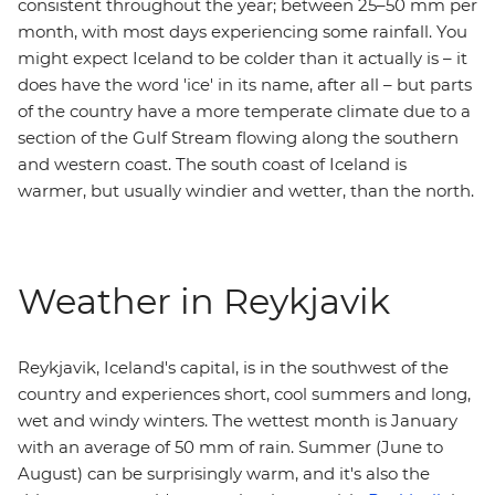
consistent throughout the year; between 25–50 mm per
month, with most days experiencing some rainfall. You
might expect Iceland to be colder than it actually is – it
does have the word 'ice' in its name, after all – but parts
of the country have a more temperate climate due to a
section of the Gulf Stream flowing along the southern
and western coast. The south coast of Iceland is
warmer, but usually windier and wetter, than the north.
Weather in Reykjavik
Reykjavik, Iceland's capital, is in the southwest of the
country and experiences short, cool summers and long,
wet and windy winters. The wettest month is January
with an average of 50 mm of rain. Summer (June to
August) can be surprisingly warm, and it's also the