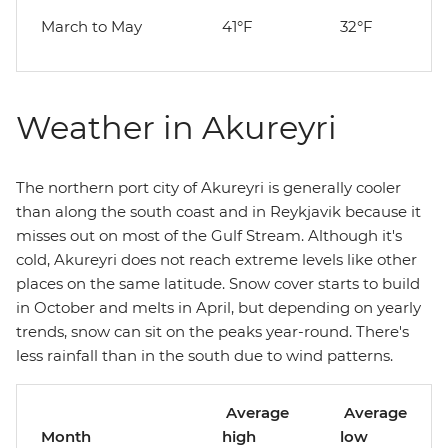
March to May
41°F
32°F
Weather in Akureyri
The northern port city of Akureyri is generally cooler
than along the south coast and in Reykjavik because it
misses out on most of the Gulf Stream. Although it's
cold, Akureyri does not reach extreme levels like other
places on the same latitude. Snow cover starts to build
in October and melts in April, but depending on yearly
trends, snow can sit on the peaks year-round. There's
less rainfall than in the south due to wind patterns.
Average
Average
Month
high
low