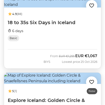
4.9
(88)
18 to 35s Six Days in Iceland
6 days
Basic
EUR
€1,067
Was
Now
From
EUR
€1,255
BIYS
Lowest price 25 Oct 2026
5
(1)
New
Explore Iceland: Golden Circle &