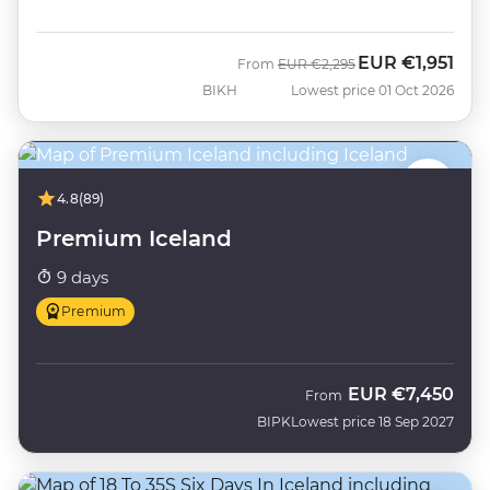
EUR
€1,951
Was
Now
From
EUR
€2,295
BIKH
Lowest price 01 Oct 2026
4.8
(89)
Premium Iceland
9 days
Premium
EUR
€7,450
From
BIPK
Lowest price 18 Sep 2027