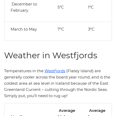
December to
5°C
1°C
February
March to May
7°C
3°C
Weather in Westfjords
Temperatures in the
Westfjords
(Flatey Island) are
generally cooler across the board year round, and is the
coldest area at sea level in Iceland because of the East
Greenland Current – cutting through the Nordic Seas.
Simply put, you'll need to rug up!
Average
Average