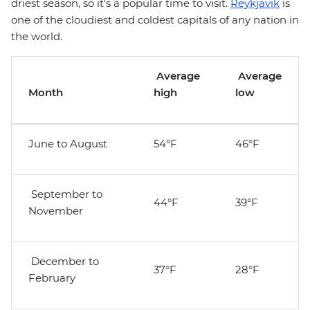
driest season, so it's a popular time to visit.
Reykjavik
is
one of the cloudiest and coldest capitals of any nation in
the world.
Average
Average
Month
high
low
June to August
54°F
46°F
September to
44°F
39°F
November
December to
37°F
28°F
February