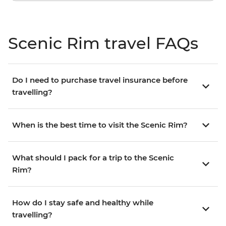
Scenic Rim travel FAQs
Do I need to purchase travel insurance before
travelling?
When is the best time to visit the Scenic Rim?
What should I pack for a trip to the Scenic
Rim?
How do I stay safe and healthy while
travelling?