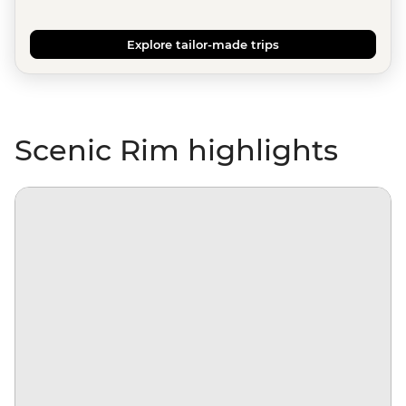
Explore tailor-made trips
Scenic Rim highlights