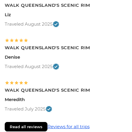
WALK QUEENSLAND'S SCENIC RIM
Liz
Traveled August 2025
WALK QUEENSLAND'S SCENIC RIM
Denise
Traveled August 2025
WALK QUEENSLAND'S SCENIC RIM
Meredith
Traveled July 2025
Reviews for all trips
Read all reviews