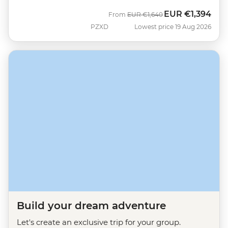
EUR
€1,394
Was
Now
From
EUR
€1,640
PZXD
Lowest price 19 Aug 2026
Build your dream adventure
Let's create an exclusive trip for your group.