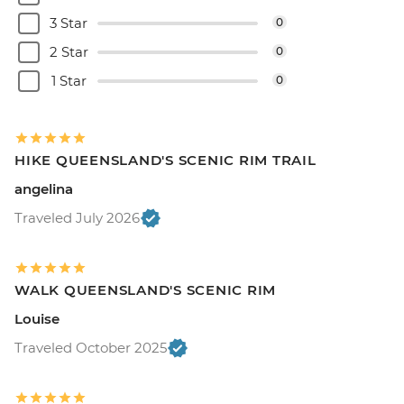
3 Star
0
2 Star
0
1 Star
0
HIKE QUEENSLAND'S SCENIC RIM TRAIL
angelina
Traveled July 2026
WALK QUEENSLAND'S SCENIC RIM
Louise
Traveled October 2025