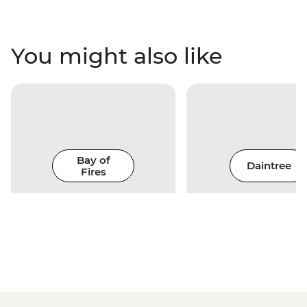
You might also like
Bay of
Daintree
Fires