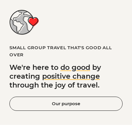
SMALL GROUP TRAVEL THAT'S GOOD ALL
OVER
We're here to
do good
by
creating
positive change
through the joy of travel.
Our purpose