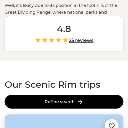
Well, it’s likely due to its position in the foothills of the
Great Dividing Range, where national parks and
mountain peaks spring up around every corner. Trek
the many trails and tracks for the best views of the
4.8
region. Watch the sunset colours light up at Mt Barney,
discover relics from the past at Main Range National
25 reviews
Park and watch the odd animal hopping about at a
waterfall or two. While you’re here, add more to your
understanding of the space with a First Nations nature
walk, Smoking Ceremony and even a night in a typical
1900s
Queensland
farmhouse.
Our Scenic Rim trips
Refine search