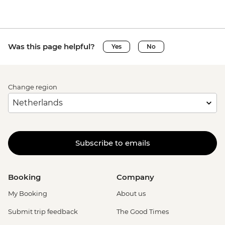
Was this page helpful?
Yes
No
Change region
Subscribe to emails
Booking
Company
My Booking
About us
Submit trip feedback
The Good Times