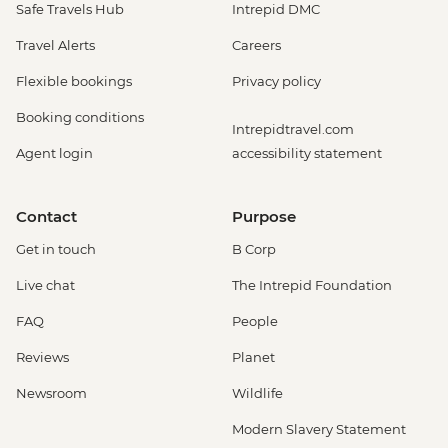
Safe Travels Hub
Intrepid DMC
Travel Alerts
Careers
Flexible bookings
Privacy policy
Booking conditions
Intrepidtravel.com
Agent login
accessibility statement
Contact
Purpose
Get in touch
B Corp
Live chat
The Intrepid Foundation
FAQ
People
Reviews
Planet
Newsroom
Wildlife
Modern Slavery Statement