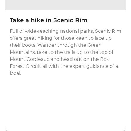
Take a hike in Scenic Rim
Full of wide-reaching national parks, Scenic Rim
offers great hiking for those keen to lace up
their boots. Wander through the Green
Mountains, take to the trails up to the top of
Mount Cordeaux and head out on the Box
Forest Circuit all with the expert guidance of a
local.