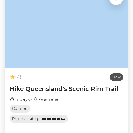
5
(1)
New
Hike Queensland's Scenic Rim Trail
4 days ·
Australia
Comfort
Physical rating