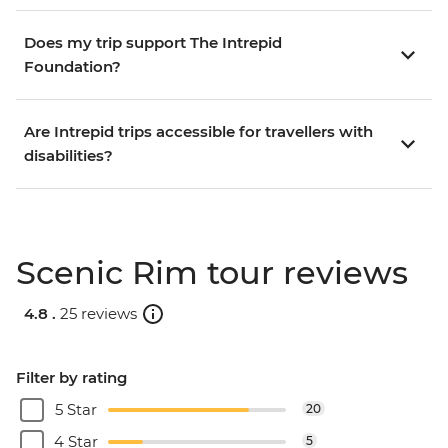
Does my trip support The Intrepid
Foundation?
Are Intrepid trips accessible for travellers with
disabilities?
Scenic Rim tour reviews
4.8 .
25 reviews
Filter by rating
5 Star
20
4 Star
5