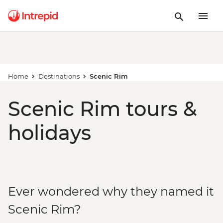
Home
Destinations
Scenic Rim
Scenic Rim tours &
holidays
Ever wondered why they named it
Scenic Rim?