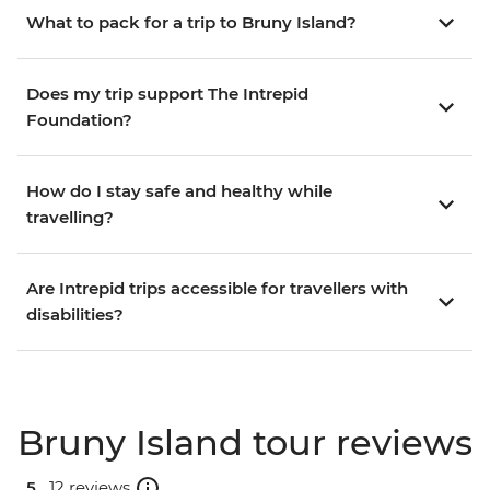
What to pack for a trip to Bruny Island?
Does my trip support The Intrepid
Foundation?
How do I stay safe and healthy while
travelling?
Are Intrepid trips accessible for travellers with
disabilities?
Bruny Island tour reviews
5 .
12 reviews