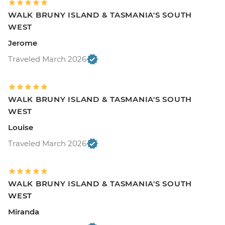
WALK BRUNY ISLAND & TASMANIA'S SOUTH
WEST
Jerome
Traveled March 2026
WALK BRUNY ISLAND & TASMANIA'S SOUTH
WEST
Louise
Traveled March 2026
WALK BRUNY ISLAND & TASMANIA'S SOUTH
WEST
Miranda