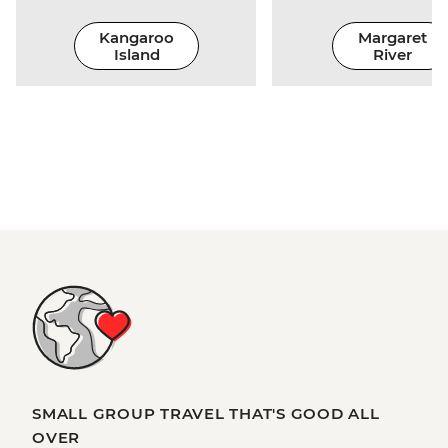
Kangaroo
Margaret
Island
River
SMALL GROUP TRAVEL THAT'S GOOD ALL
OVER