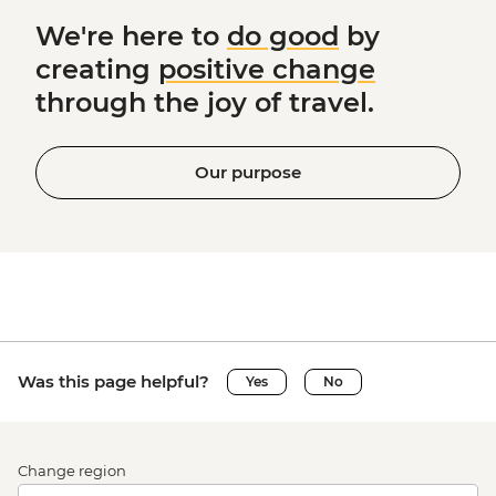
We're here to
do good
by
creating
positive change
through the joy of travel.
Our purpose
Was this page helpful?
Yes
No
Change region