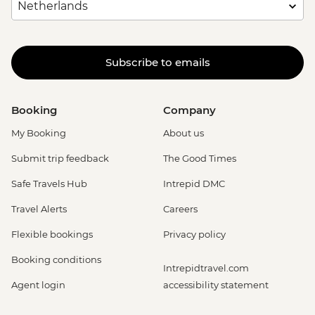
Subscribe to emails
Booking
Company
My Booking
About us
Submit trip feedback
The Good Times
Safe Travels Hub
Intrepid DMC
Travel Alerts
Careers
Flexible bookings
Privacy policy
Booking conditions
Intrepidtravel.com
Agent login
accessibility statement