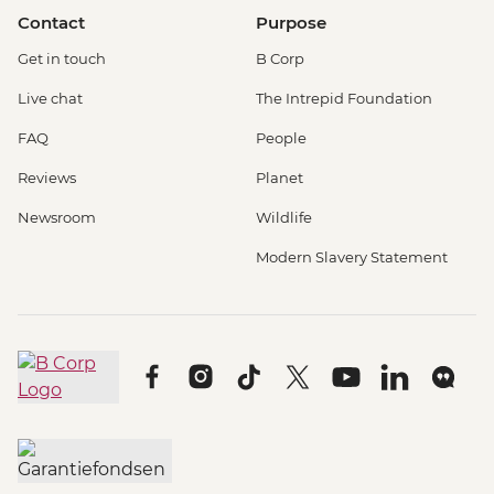
Contact
Purpose
Get in touch
B Corp
Live chat
The Intrepid Foundation
FAQ
People
Reviews
Planet
Newsroom
Wildlife
Modern Slavery Statement