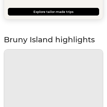
Explore tailor-made trips
Bruny Island highlights