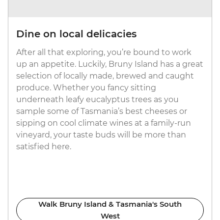
Dine on local delicacies
After all that exploring, you’re bound to work
up an appetite. Luckily, Bruny Island has a great
selection of locally made, brewed and caught
produce. Whether you fancy sitting
underneath leafy eucalyptus trees as you
sample some of Tasmania’s best cheeses or
sipping on cool climate wines at a family-run
vineyard, your taste buds will be more than
satisfied here.
Walk Bruny Island & Tasmania's South
West