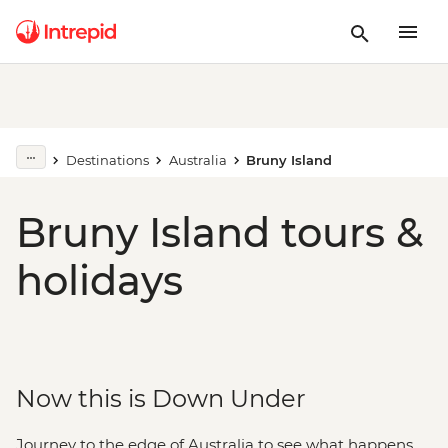
Destinations
Australia
Bruny Island
Bruny Island tours &
holidays
Now this is Down Under
Journey to the edge of Australia to see what happens