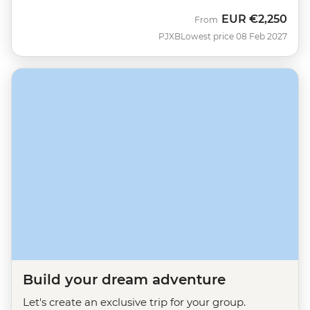
EUR
€2,250
From
PJXB
Lowest price 08 Feb 2027
Build your dream adventure
Let's create an exclusive trip for your group.