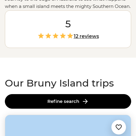
when a small island meets the mighty Southern Ocean.
Just a ferry ride from
Tasmania
, Bruny Island is a small
but mighty landmass with all your
5
Aussie holiday
favourites. Step into the wild coastal scenery along
Tasmania’s best hiking trails, spot wildlife in a national
12 reviews
park, then, when you’ve got your fill of fresh air, head
inland where local makers and creators will whip up a
plate of delicacies, including fresh oysters, local cheese
and regional wine.
Our Bruny Island trips
Refine search