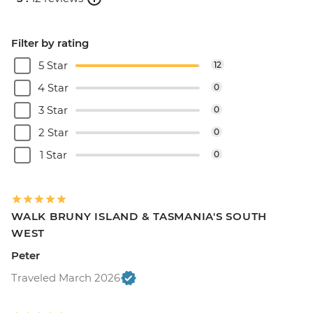
Filter by rating
5 Star
12
4 Star
0
3 Star
0
2 Star
0
1 Star
0
WALK BRUNY ISLAND & TASMANIA'S SOUTH
WEST
Peter
Traveled March 2026