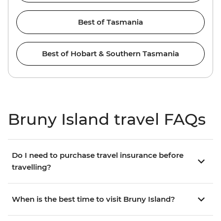
Best of Tasmania
Best of Hobart & Southern Tasmania
Bruny Island travel FAQs
Do I need to purchase travel insurance before
travelling?
When is the best time to visit Bruny Island?