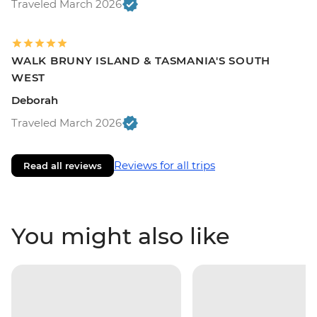
Traveled March 2026
WALK BRUNY ISLAND & TASMANIA'S SOUTH
WEST
Deborah
Traveled March 2026
Reviews for all trips
Read all reviews
You might also like