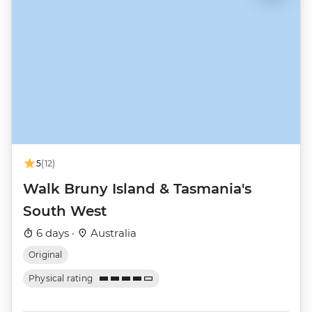
5
(12)
Walk Bruny Island & Tasmania's
South West
6 days ·
Australia
Original
Physical rating