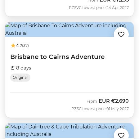
From
PZSVC
Lowest price 24 Apr 2027
4.7
(37)
Brisbane to Cairns Adventure
8 days
Original
EUR
€2,690
From
PZSC
Lowest price 01 May 2027