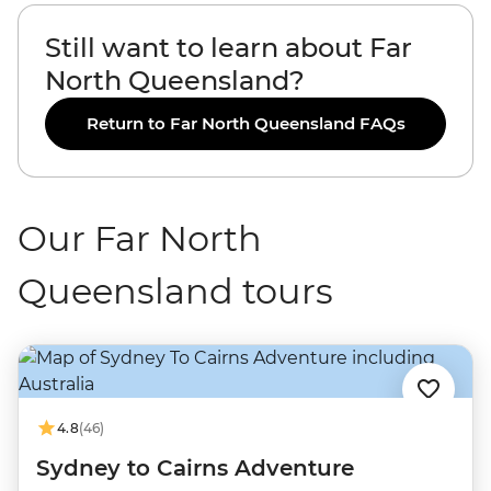
Still want to learn about Far
North Queensland?
Return to Far North Queensland FAQs
Our Far North
Queensland tours
4.8
(46)
Sydney to Cairns Adventure