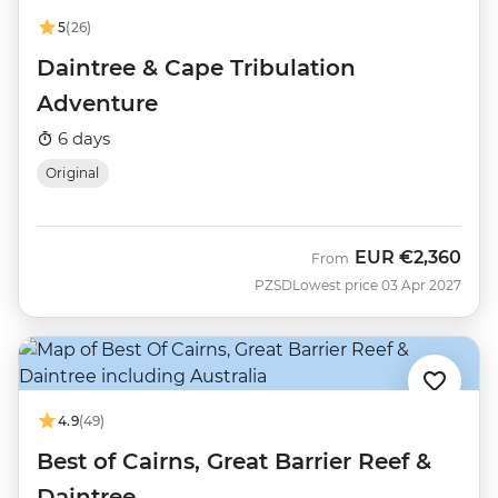
5
(26)
Daintree & Cape Tribulation
Adventure
6 days
Original
EUR
€2,360
From
PZSD
Lowest price 03 Apr 2027
4.9
(49)
Best of Cairns, Great Barrier Reef &
Daintree