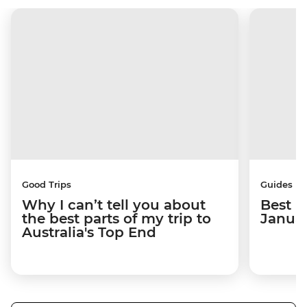
Good Trips
Guides
Why I can’t tell you about
Best p
the best parts of my trip to
Janua
Australia's Top End