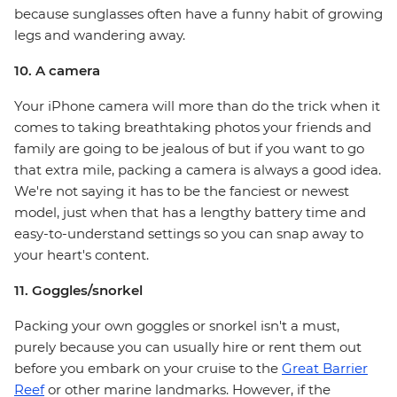
because sunglasses often have a funny habit of growing
legs and wandering away.
10. A camera
Your iPhone camera will more than do the trick when it
comes to taking breathtaking photos your friends and
family are going to be jealous of but if you want to go
that extra mile, packing a camera is always a good idea.
We're not saying it has to be the fanciest or newest
model, just when that has a lengthy battery time and
easy-to-understand settings so you can snap away to
your heart's content.
11. Goggles/snorkel
Packing your own goggles or snorkel isn't a must,
purely because you can usually hire or rent them out
before you embark on your cruise to the
Great Barrier
Reef
or other marine landmarks. However, if the