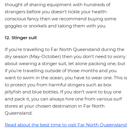
thought of sharing equipment with hundreds of
strangers before you doesn't tickle your health-
conscious fancy then we recommend buying some
goggles or snorkels and taking them with you.
12. Stinger suit
If you're travelling to Far North Queensland during the
dry season (May-October) then you don't need to worry
about wearing a stinger suit, let alone packing one, but
if you're travelling outside of those months and you
want to swim in the ocean, you have to wear one. This is
to protect you from harmful stingers such as box
jellyfish and blue bottles. If you don't want to buy one
and pack it, you can always hire one from various surf
stores at your chosen destination in Far North
Queensland.
Read about the best time to visit Far North Queensland