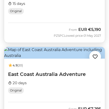
15 days
Original
EUR
€5,190
From
PZSPC
Lowest price 01 May 2027
4.9
(20)
East Coast Australia Adventure
20 days
Original
EUR
€7,295