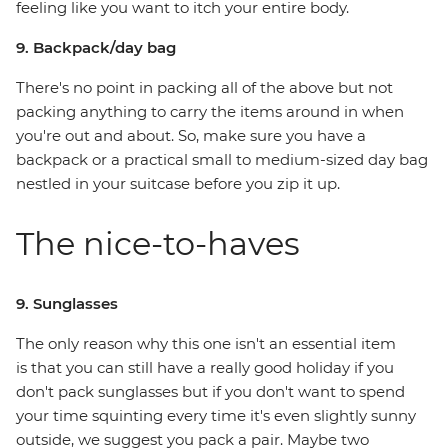
feeling like you want to itch your entire body.
9. Backpack/day bag
There's no point in packing all of the above but not
packing anything to carry the items around in when
you're out and about. So, make sure you have a
backpack or a practical small to medium-sized day bag
nestled in your suitcase before you zip it up.
The nice-to-haves
9. Sunglasses
The only reason why this one isn't an essential item
is that you can still have a really good holiday if you
don't pack sunglasses but if you don't want to spend
your time squinting every time it's even slightly sunny
outside, we suggest you pack a pair. Maybe two