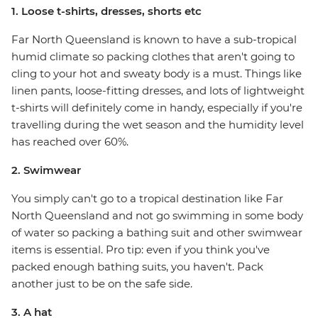
1. Loose t-shirts, dresses, shorts etc
Far North Queensland is known to have a sub-tropical
humid climate so packing clothes that aren't going to
cling to your hot and sweaty body is a must. Things like
linen pants, loose-fitting dresses, and lots of lightweight
t-shirts will definitely come in handy, especially if you're
travelling during the wet season and the humidity level
has reached over 60%.
2. Swimwear
You simply can't go to a tropical destination like Far
North Queensland and not go swimming in some body
of water so packing a bathing suit and other swimwear
items is essential. Pro tip: even if you think you've
packed enough bathing suits, you haven't. Pack
another just to be on the safe side.
3. A hat