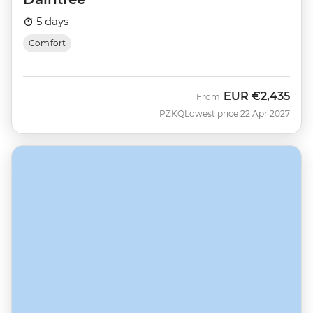
5 days
Comfort
EUR
€2,435
From
PZKQ
Lowest price 22 Apr 2027