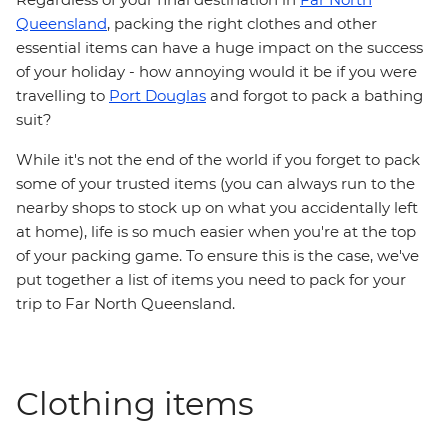
Queensland
, packing the right clothes and other
essential items can have a huge impact on the success
of your holiday - how annoying would it be if you were
travelling to
Port Douglas
and forgot to pack a bathing
suit?
While it's not the end of the world if you forget to pack
some of your trusted items (you can always run to the
nearby shops to stock up on what you accidentally left
at home), life is so much easier when you're at the top
of your packing game. To ensure this is the case, we've
put together a list of items you need to pack for your
trip to Far North Queensland.
Clothing items