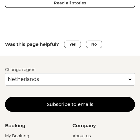
Read all stories
Was this page helpful?
Yes
No
Change region
Subscribe to emails
Booking
Company
My Booking
About us