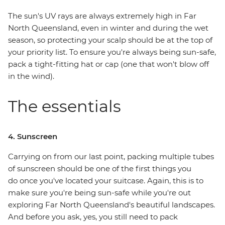
The sun's UV rays are always extremely high in Far
North Queensland, even in winter and during the wet
season, so protecting your scalp should be at the top of
your priority list. To ensure you're always being sun-safe,
pack a tight-fitting hat or cap (one that won't blow off
in the wind).
The essentials
4. Sunscreen
Carrying on from our last point, packing multiple tubes
of sunscreen should be one of the first things you
do once you've located your suitcase. Again, this is to
make sure you're being sun-safe while you're out
exploring Far North Queensland's beautiful landscapes.
And before you ask, yes, you still need to pack