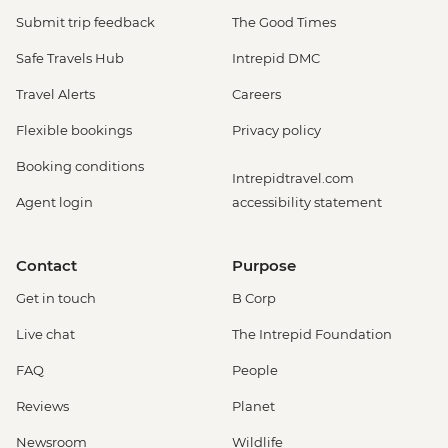
Submit trip feedback
The Good Times
Safe Travels Hub
Intrepid DMC
Travel Alerts
Careers
Flexible bookings
Privacy policy
Booking conditions
Intrepidtravel.com
Agent login
accessibility statement
Contact
Purpose
Get in touch
B Corp
Live chat
The Intrepid Foundation
FAQ
People
Reviews
Planet
Newsroom
Wildlife