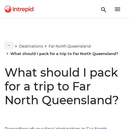
Destinations
Far North Queensland
What should I pack for a trip to Far North Queensland?
What should I pack
for a trip to Far
North Queensland?
Regardless of your final destination in
Far North