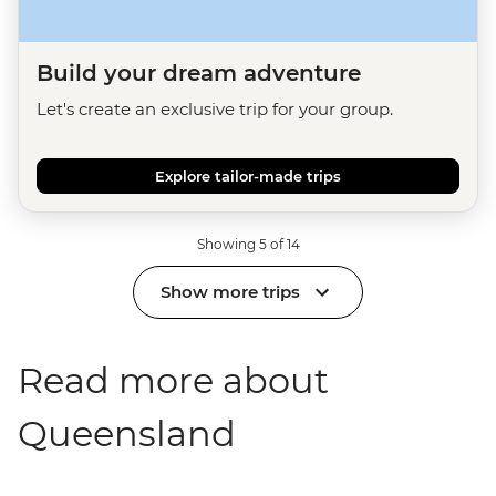
Build your dream adventure
Let's create an exclusive trip for your group.
Explore tailor-made trips
Showing 5 of 14
Show more trips
Read more about
Queensland