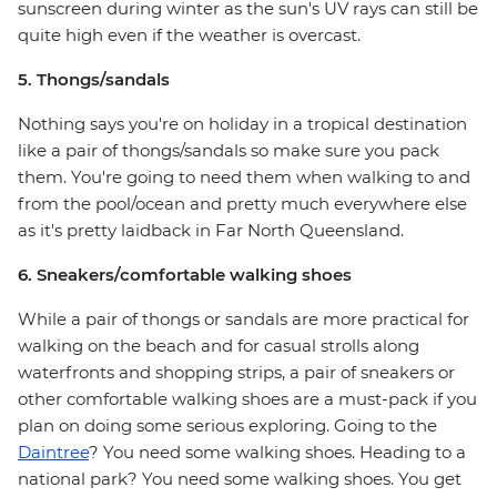
sunscreen during winter as the sun's UV rays can still be
quite high even if the weather is overcast.
5. Thongs/sandals
Nothing says you're on holiday in a tropical destination
like a pair of thongs/sandals so make sure you pack
them. You're going to need them when walking to and
from the pool/ocean and pretty much everywhere else
as it's pretty laidback in Far North Queensland.
6. Sneakers/comfortable walking shoes
While a pair of thongs or sandals are more practical for
walking on the beach and for casual strolls along
waterfronts and shopping strips, a pair of sneakers or
other comfortable walking shoes are a must-pack if you
plan on doing some serious exploring. Going to the
Daintree
? You need some walking shoes. Heading to a
national park? You need some walking shoes. You get