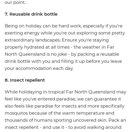
our point.
7. Reusable drink bottle
Being on holiday can be hard work, especially if you're
exerting energy while you're out exploring some pretty
extraordinary landscapes. Ensure you're staying
properly hydrated at all times - the weather in Far
North Queensland is no joke - by packing a reusable
drink bottle with you and filling it up before you leave
your accommodation each day.
8. Insect repellent
While holidaying in tropical Far North Queensland may
feel like you've entered paradise, we can guarantee it
also feels like paradise for insects and more specifically
mosquitos because of the warm temperature and
thousands of humans sporting uncovered skin. Pack an
insect repellent - and use it - to avoid walking around