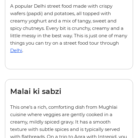
A popular Delhi street food made with crispy
wafers (papdi) and potatoes, all topped with
creamy yoghurt and a mix of tangy, sweet and
spicy chutneys. Every bit is crunchy, creamy and a
little messy in the best way. This is just one of many
things you can try on a street food tour through
Delhi
.
Malai ki sabzi
This one’s a rich, comforting dish from Mughlai
cuisine where veggies are gently cooked in a
creamy, mildly spiced gravy. It has a smooth
texture with subtle spices and is typically served
with flatbreads. On a trip to Agra with Intrepid, you