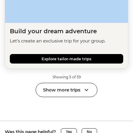
Build your dream adventure
Let's create an exclusive trip for your group.
Explore tailor-made trips
Showing 5 of 39
Show more trips
Was this page helpful?
Yes
No