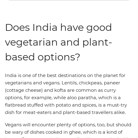
Does India have good
vegetarian and plant-
based options?
India is one of the best destinations on the planet for
vegetarians and vegans. Lentils, chickpeas, paneer
(cottage cheese) and kofta are common as curry
options, for example, while aloo paratha, which is a
flatbread stuffed with potato and spices, is a must-try
dish for meat-eaters and plant-based travellers alike.
Vegans will encounter plenty of options, too, but should
be wary of dishes cooked in ghee, which is a kind of