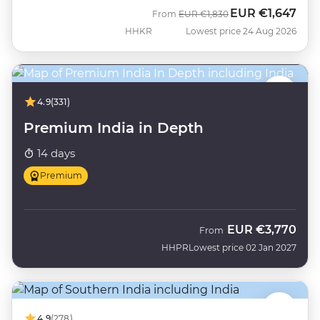
EUR
€1,647
Was
Now
From
EUR
€1,830
HHKR
Lowest price 24 Aug 2026
4.9
(331)
Premium India in Depth
14 days
Premium
EUR
€3,770
From
HHPR
Lowest price 02 Jan 2027
4.9
(278)