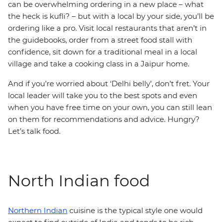
can be overwhelming ordering in a new place – what
the heck is kufli? – but with a local by your side, you’ll be
ordering like a pro. Visit local restaurants that aren’t in
the guidebooks, order from a street food stall with
confidence, sit down for a traditional meal in a local
village and take a cooking class in a Jaipur home.
And if you’re worried about ‘Delhi belly’, don’t fret. Your
local leader will take you to the best spots and even
when you have free time on your own, you can still lean
on them for recommendations and advice. Hungry?
Let’s talk food.
North Indian food
Northern Indian
cuisine is the typical style one would