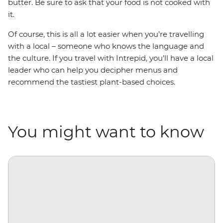
butter. Be sure to ask that your food is not cooked with
it.
Of course, this is all a lot easier when you’re travelling
with a local
–
someone who knows the language and
the culture. If you travel with Intrepid, you’ll have a local
leader who can help you decipher menus and
recommend the tastiest plant-based choices.
You might want to know