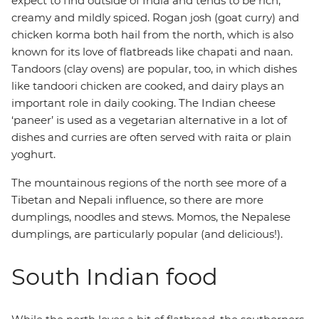
expect to find outside of India and tends to be rich,
creamy and mildly spiced. Rogan josh (goat curry) and
chicken korma both hail from the north, which is also
known for its love of flatbreads like chapati and naan.
Tandoors (clay ovens) are popular, too, in which dishes
like tandoori chicken are cooked, and dairy plays an
important role in daily cooking. The Indian cheese
‘paneer’ is used as a vegetarian alternative in a lot of
dishes and curries are often served with raita or plain
yoghurt.
The mountainous regions of the north see more of a
Tibetan and Nepali influence, so there are more
dumplings, noodles and stews. Momos, the Nepalese
dumplings, are particularly popular (and delicious!).
South Indian food