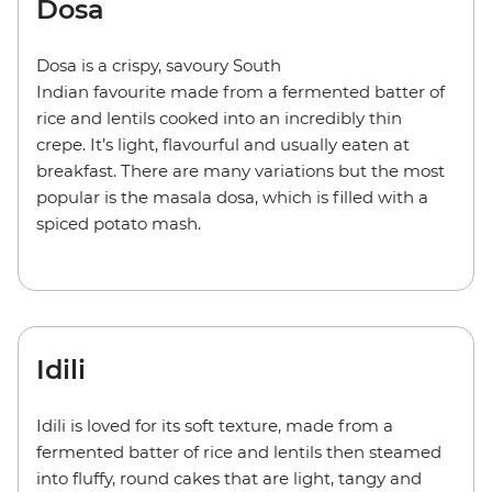
Dosa
Dosa is a crispy, savoury South
Indian favourite made from a fermented batter of
rice and lentils cooked into an incredibly thin
crepe. It’s light, flavourful and usually eaten at
breakfast. There are many variations but the most
popular is the masala dosa, which is filled with a
spiced potato mash.
Idili
Idili is loved for its soft texture, made from a
fermented batter of rice and lentils then steamed
into fluffy, round cakes that are light, tangy and