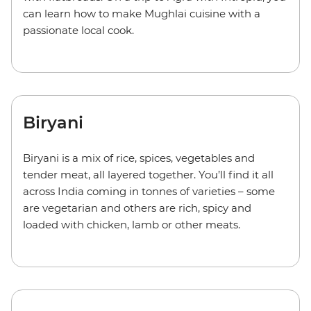
can learn how to make Mughlai cuisine with a
passionate local cook.
Biryani
Biryani is a mix of rice, spices, vegetables and
tender meat, all layered together. You’ll find it all
across India coming in tonnes of varieties – some
are vegetarian and others are rich, spicy and
loaded with chicken, lamb or other meats.