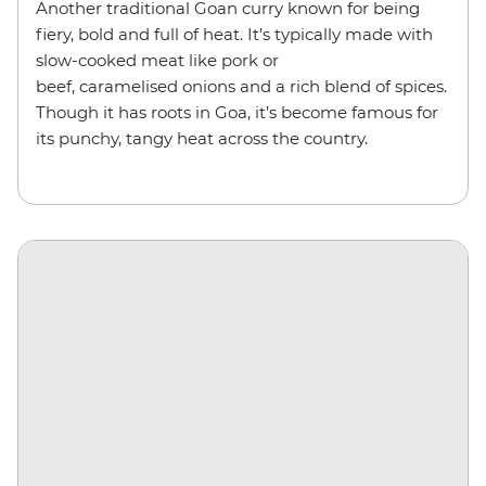
Another traditional Goan curry known for being
fiery, bold and full of heat. It’s typically made with
slow-cooked meat like pork or
beef, caramelised onions and a rich blend of spices.
Though it has roots in Goa, it’s become famous for
its punchy, tangy heat across the country.