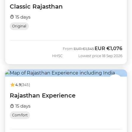
Classic Rajasthan
15 days
Original
EUR
€1,076
Was
Now
From
EUR
€1,345
HHSC
Lowest price 18 Sep 2026
4.9
(345)
Rajasthan Experience
15 days
Comfort