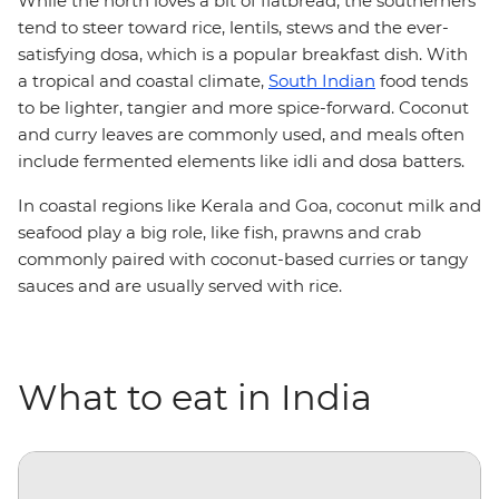
While the north loves a bit of flatbread, the southerners
tend to steer toward rice, lentils, stews and the ever-
satisfying dosa, which is a popular breakfast dish. With
a tropical and coastal climate,
South Indian
food tends
to be lighter, tangier and more spice-forward. Coconut
and curry leaves are commonly used, and meals often
include fermented elements like idli and dosa batters.
In coastal regions like Kerala and Goa, coconut milk and
seafood play a big role, like fish, prawns and crab
commonly paired with coconut-based curries or tangy
sauces and are usually served with rice.
What to eat in India