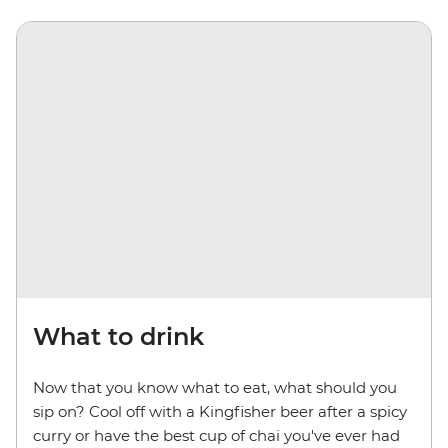
What to drink
Now that you know what to eat, what should you
sip on? Cool off with a Kingfisher beer after a spicy
curry or have the best cup of chai you've ever had