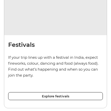
Festivals
If your trip lines up with a festival in India, expect
fireworks, colour, dancing and food (always food).
Find out what’s happening and when so you can
join the party.
Explore festivals