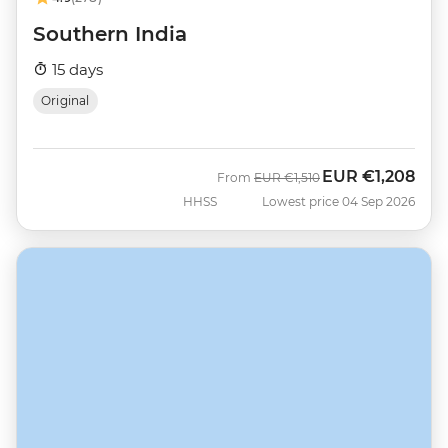
Southern India
15 days
Original
EUR
€1,208
Was
Now
From
EUR
€1,510
HHSS
Lowest price 04 Sep 2026