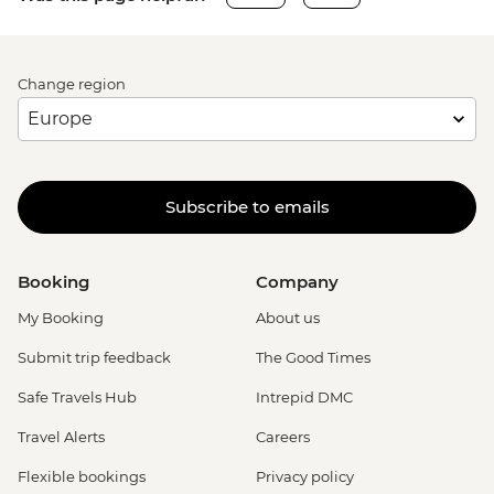
Change region
Subscribe to emails
Booking
Company
My Booking
About us
Submit trip feedback
The Good Times
Safe Travels Hub
Intrepid DMC
Travel Alerts
Careers
Flexible bookings
Privacy policy