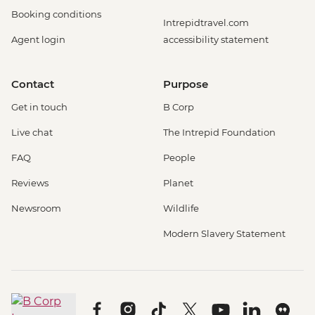
Booking conditions
Intrepidtravel.com
Agent login
accessibility statement
Contact
Purpose
Get in touch
B Corp
Live chat
The Intrepid Foundation
FAQ
People
Reviews
Planet
Newsroom
Wildlife
Modern Slavery Statement