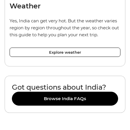
Weather
Yes, India can get very hot. But the weather varies
region by region throughout the year, so check out
this guide to help you plan your next trip.
Explore weather
Got questions about India?
Browse India FAQs