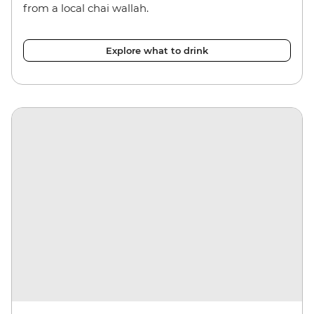
from a local chai wallah.
Explore what to drink