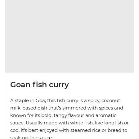
Goan fish curry
A staple in Goa, this fish curry is a spicy, coconut
milk-based dish that’s simmered with spices and
known for its bold, tangy flavour and aromatic
sauce. Usually made with white fish, like kingfish or
cod, it’s best enjoyed with steamed rice or bread to
soak up the sauce.