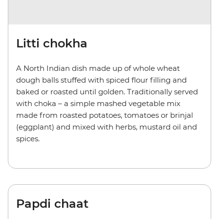
Litti chokha
A North Indian dish made up of whole wheat
dough balls stuffed with spiced flour filling and
baked or roasted until golden. Traditionally served
with choka – a simple mashed vegetable mix
made from roasted potatoes, tomatoes or brinjal
(eggplant) and mixed with herbs, mustard oil and
spices.
Papdi chaat