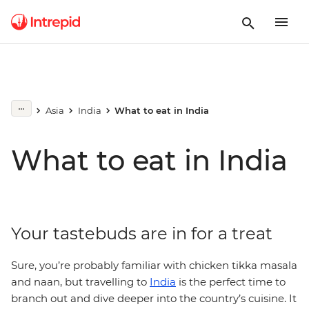
Asia
India
What to eat in India
What to eat in India
Your tastebuds are in for a treat
Sure, you’re probably familiar with chicken tikka masala
and naan, but travelling to
India
is the perfect time to
branch out and dive deeper into the country’s cuisine. It