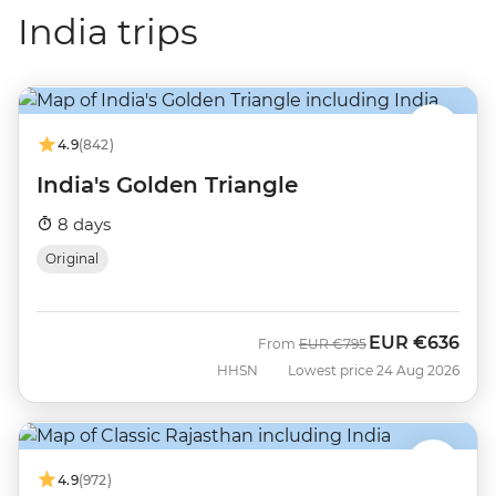
India trips
4.9
(842)
India's Golden Triangle
8 days
Original
EUR
€636
Was
Now
From
EUR
€795
HHSN
Lowest price 24 Aug 2026
4.9
(972)