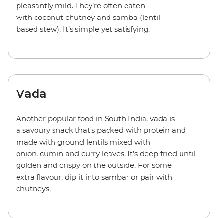
pleasantly mild. They’re often eaten
with coconut chutney and samba (lentil-
based stew). It’s simple yet satisfying.
Vada
Another popular food in South India, vada is
a savoury snack that’s packed with protein and
made with ground lentils mixed with
onion, cumin and curry leaves. It’s deep fried until
golden and crispy on the outside. For some
extra flavour, dip it into sambar or pair with
chutneys.