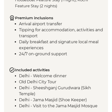
Feature Stay (2 nights)
Premium inclusions
Arrival airport transfer
Tipping for accommodation, activities and
transport
Daily breakfast and signature local meal
experiences
24/7 on-ground support
Included activities
Delhi - Welcome dinner
Old Delhi City Tour
Delhi - Sheeshganj Gurudwara (Sikh
Temple)
Delhi - Jama Masjid (Shoe Keeper)
Delhi - Visit to the Jama Masjid Mosque
Jaipur - Leader-led orientation walk