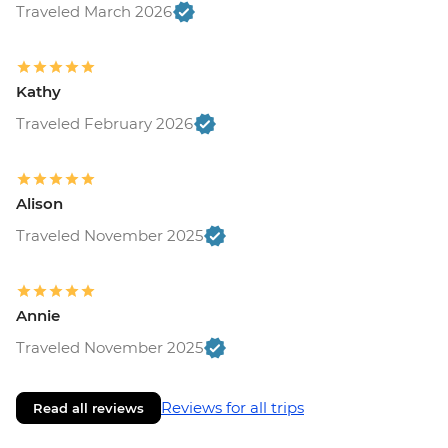
Traveled March 2026
Kathy
Traveled February 2026
Alison
Traveled November 2025
Annie
Traveled November 2025
Reviews for all trips
Read all reviews