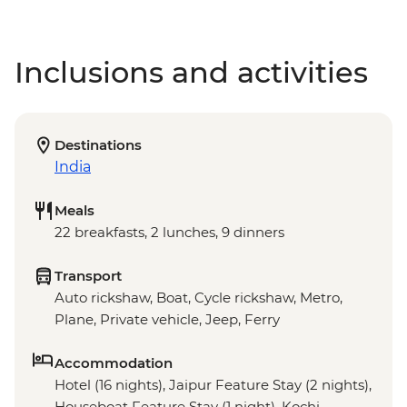
Inclusions and activities
Destinations
India
Meals
22 breakfasts, 2 lunches, 9 dinners
Transport
Auto rickshaw, Boat, Cycle rickshaw, Metro,
Plane, Private vehicle, Jeep, Ferry
Accommodation
Hotel (16 nights), Jaipur Feature Stay (2 nights),
Houseboat Feature Stay (1 night), Kochi