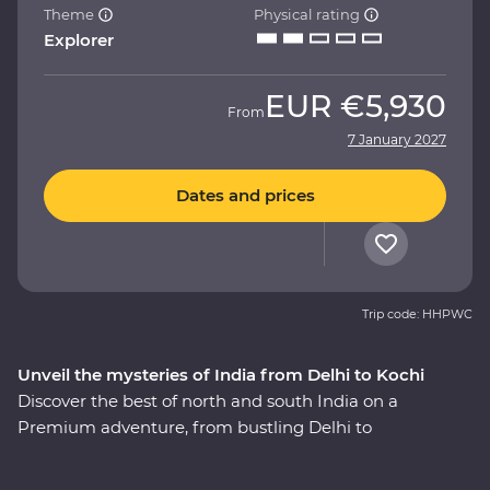
Theme
Physical rating
Explorer
EUR
€5,930
From
7 January 2027
Dates and prices
Trip code: HHPWC
Unveil the mysteries of India from Delhi to Kochi
Discover the best of north and south India on a
Premium adventure, from bustling Delhi to
multicultural Kochi. Experience the magic of the
heritage-rich north at the Taj Mahal and Agra Fort, and