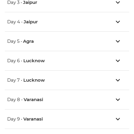
Day 3 •
Jaipur
Day 4 •
Jaipur
Day 5 •
Agra
Day 6 •
Lucknow
Day 7 •
Lucknow
Day 8 •
Varanasi
Day 9 •
Varanasi