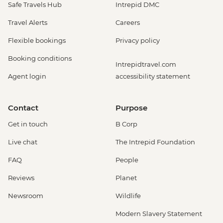
Safe Travels Hub
Intrepid DMC
Travel Alerts
Careers
Flexible bookings
Privacy policy
Booking conditions
Intrepidtravel.com
Agent login
accessibility statement
Contact
Purpose
Get in touch
B Corp
Live chat
The Intrepid Foundation
FAQ
People
Reviews
Planet
Newsroom
Wildlife
Modern Slavery Statement