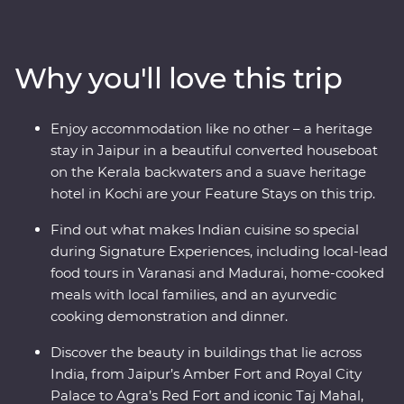
immerse yourself in local culture as you meet the
owner of a royal haveli and cruise down the Ganges.
Take in the natural charms of the south while looking
Why you'll love this trip
for elephants in Periyar National Park, walking through
the tea plantations of Munnar and cruising the Kerala
backwaters. Travel with local leaders who will show you
Enjoy accommodation like no other – a heritage
the vibrant heart of a country that delights, surprises
stay in Jaipur in a beautiful converted houseboat
and intrigues.
on the Kerala backwaters and a suave heritage
hotel in Kochi are your Feature Stays on this trip.
Find out what makes Indian cuisine so special
during Signature Experiences, including local-lead
food tours in Varanasi and Madurai, home-cooked
meals with local families, and an ayurvedic
cooking demonstration and dinner.
Discover the beauty in buildings that lie across
India, from Jaipur’s Amber Fort and Royal City
Palace to Agra’s Red Fort and iconic Taj Mahal,