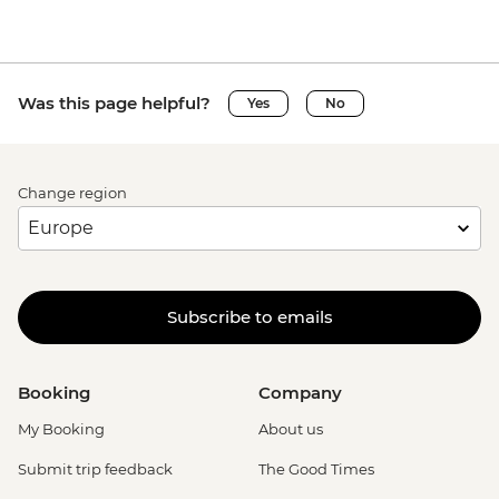
Was this page helpful?
Yes
No
Change region
Subscribe to emails
Booking
Company
My Booking
About us
Submit trip feedback
The Good Times