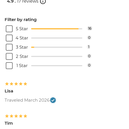
4.9 .
17 reviews
Filter by rating
5 Star
16
4 Star
0
3 Star
1
2 Star
0
1 Star
0
Lisa
Traveled March 2026
Tim