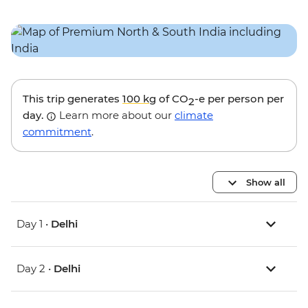
This trip generates
100 kg
of CO
-e per person per
2
day.
Learn more about our
climate
commitment
.
Show all
Day 1 •
Delhi
Day 2 •
Delhi