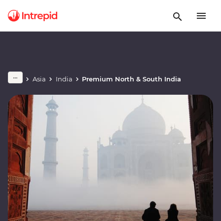
Asia
India
Premium North & South India