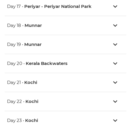
Day 17 •
Periyar - Periyar National Park
Day 18 •
Munnar
Day 19 •
Munnar
Day 20 •
Kerala Backwaters
Day 21 •
Kochi
Day 22 •
Kochi
Day 23 •
Kochi