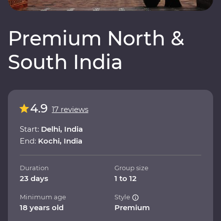
Premium North &
South India
4.9
17 reviews
Start:
Delhi, India
End:
Kochi, India
Duration
Group size
23 days
1 to 12
Minimum age
Style
18 years old
Premium