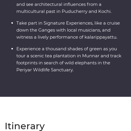
and see architectural influences from a
multicultural past in Puducherry and Kochi.
Take part in Signature Experiences, like a cruise
down the Ganges with local musicians, and
witness a lively performance of kalarippayattu.
Experience a thousand shades of green as you
tour a scenic tea plantation in Munnar and track
footprints in search of wild elephants in the
Periyar Wildlife Sanctuary.
Itinerary