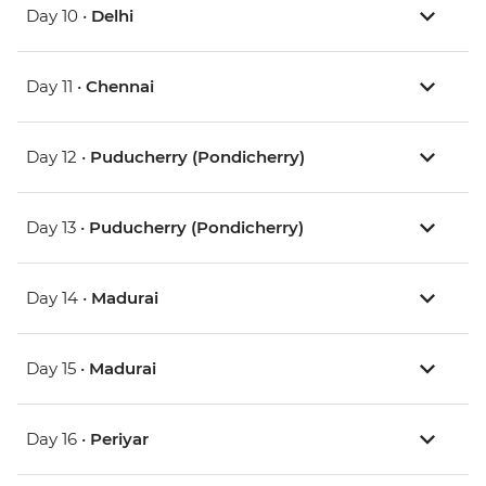
Day 10 •
Delhi
Day 11 •
Chennai
Day 12 •
Puducherry (Pondicherry)
Day 13 •
Puducherry (Pondicherry)
Day 14 •
Madurai
Day 15 •
Madurai
Day 16 •
Periyar