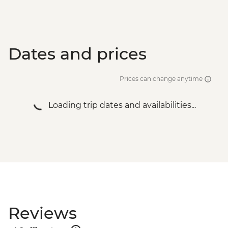
Dates and prices
Prices can change anytime
Loading trip dates and availabilities...
Reviews