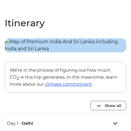
Itinerary
We’re in the process of figuring out how much
CO
-e this trip generates. In the meantime, learn
2
more about our
climate commitment
.
Show all
Day 1 •
Delhi