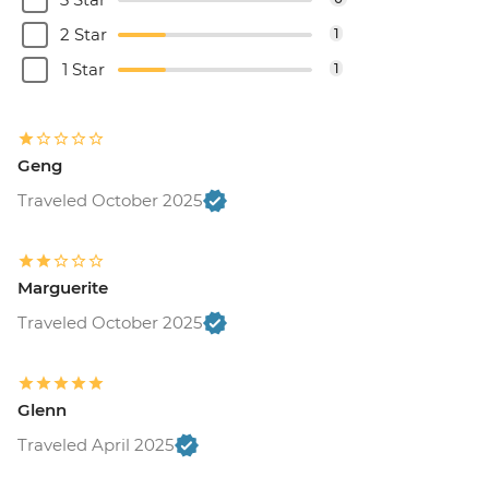
2 Star
1
1 Star
1
Geng
Traveled October 2025
Marguerite
Traveled October 2025
Glenn
Traveled April 2025