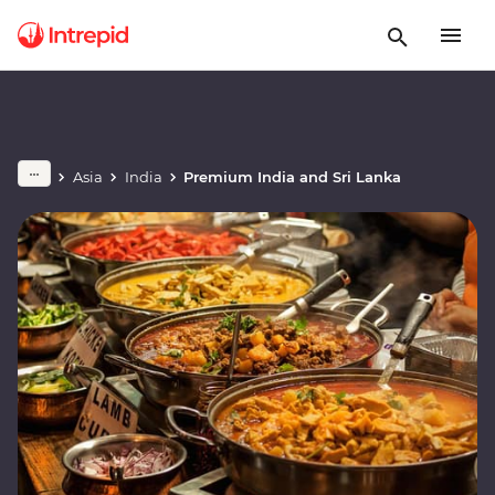
Asia
India
Premium India and Sri Lanka