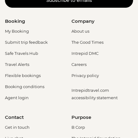
Subscribe to emails
Booking
Company
My Booking
About us
Submit trip feedback
The Good Times
Safe Travels Hub
Intrepid DMC
Travel Alerts
Careers
Flexible bookings
Privacy policy
Booking conditions
Intrepidtravel.com
Agent login
accessibility statement
Contact
Purpose
Get in touch
B Corp