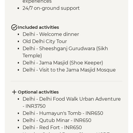
experiences
24/7 on-ground support
Included activities
Delhi - Welcome dinner
Old Delhi City Tour
Delhi - Sheeshganj Gurudwara (Sikh
Temple)
Delhi - Jama Masjid (Shoe Keeper)
Delhi - Visit to the Jama Masjid Mosque
Jaipur - Leader-led orientation walk
Jaipur - Home-cooked dinner
Jaipur - Amber Fort
Optional activities
Jaipur - City Palace
Delhi - Delhi Food Walk Urban Adventure
Jaipur – Haveli visit with local family
- INR3750
Agra - Taj Mahal
Delhi - Humayun's Tomb - INR650
Lucknow - Orientation Walk
Delhi - Qutub Minar - INR650
Lucknow - Sheroes Dinner
Delhi - Red Fort - INR650