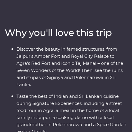
Minneriya National Park, soak up the ambience of holy
Varanasi, explore the ancient ruins of Habarana, sip tea
in Kandy and Nuwara Eliya and taste culinary delights
in Colombo. Local leaders will bring the magic of India
Why you'll love this trip
and Sri Lanka to light, from lavish palaces to vibrant
bazaars and the incomparable Taj Mahal. Packed with
hotspots and hidden gems, you’ll discover the cultural
Discover the beauty in famed structures, from
heart of India and Sri Lanka.
Jaipur’s Amber Fort and Royal City Palace to
Agra’s Red Fort and iconic Taj Mahal – one of the
Seven Wonders of the World! Then, see the ruins
and stupas of Sigiriya and Polonnaruwa in Sri
Lanka.
Taste the best of Indian and Sri Lankan cuisine
during Signature Experiences, including a street
food tour in Agra, a meal in the home of a local
family in Jaipur, a cooking demo with a local
grandmother in Polonnaruwa and a Spice Garden
visit in Matale.