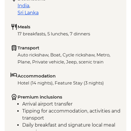
India
,
Sri Lanka
Meals
17 breakfasts, 5 lunches, 7 dinners
Transport
Auto rickshaw, Boat, Cycle rickshaw, Metro,
Plane, Private vehicle, Jeep, scenic train
Accommodation
Hotel (14 nights), Feature Stay (3 nights)
Premium inclusions
Arrival airport transfer
Tipping for accommodation, activities and
transport
Daily breakfast and signature local meal