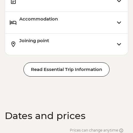
Accommodation
Joining point
Read Essential Trip Information
Dates and prices
Prices can change anytime