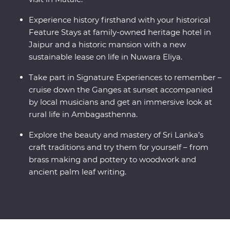
Experience history firsthand with your historical
Feature Stays at family-owned heritage hotel in
Jaipur and a historic mansion with a new
sustainable lease on life in Nuwara Eliya.
Take part in Signature Experiences to remember –
cruise down the Ganges at sunset accompanied
by local musicians and get an immersive look at
rural life in Ambagasthenna.
Explore the beauty and mastery of Sri Lanka’s
craft traditions and try them for yourself – from
brass making and pottery to woodwork and
ancient palm leaf writing.