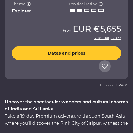
Theme
Physical rating
Explorer
EUR
€5,655
From
7 January 2027
Dates and prices
Trip code: HPPGC
Uncover the spectacular wonders and cultural charms
of India and Sri Lanka
Take a 19-day Premium adventure through South Asia
where you’ll discover the Pink City of Jaipur, witness the
Mughal splendours of Delhi and Agra, wildlife-spot in