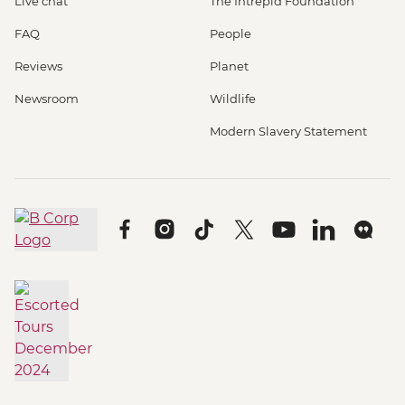
Live chat
The Intrepid Foundation
FAQ
People
Reviews
Planet
Newsroom
Wildlife
Modern Slavery Statement