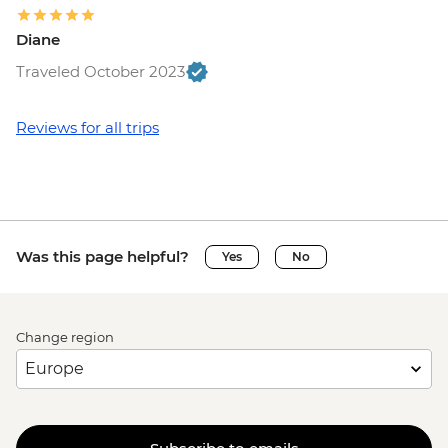
Diane
Traveled October 2023
Reviews for all trips
Was this page helpful?
Yes
No
Change region