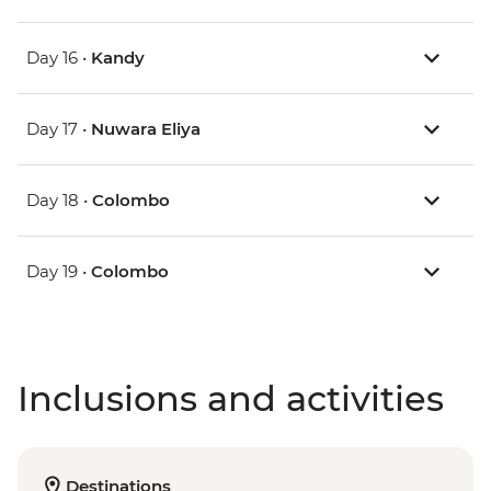
Day 16 •
Kandy
Day 17 •
Nuwara Eliya
Day 18 •
Colombo
Day 19 •
Colombo
Inclusions and activities
Destinations