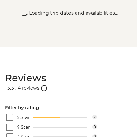
Loading trip dates and availabilities...
Reviews
3.3 .
4 reviews
Filter by rating
5 Star
2
4 Star
0
3 Star
0