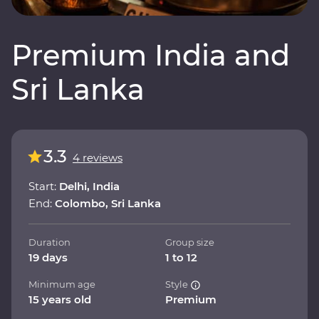
Premium India and
Sri Lanka
3.3
4 reviews
Start:
Delhi, India
End:
Colombo, Sri Lanka
Duration
Group size
19 days
1 to 12
Minimum age
Style
15 years old
Premium