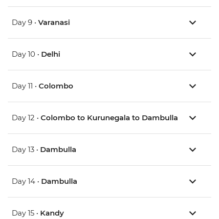
Day 9 •
Varanasi
Day 10 •
Delhi
Day 11 •
Colombo
Day 12 •
Colombo to Kurunegala to Dambulla
Day 13 •
Dambulla
Day 14 •
Dambulla
Day 15 •
Kandy