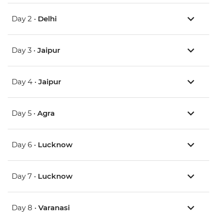
Day 2 •
Delhi
Day 3 •
Jaipur
Day 4 •
Jaipur
Day 5 •
Agra
Day 6 •
Lucknow
Day 7 •
Lucknow
Day 8 •
Varanasi