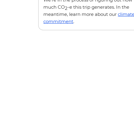
much CO
-e this trip generates. In the
2
meantime, learn more about our
climat
commitment
.