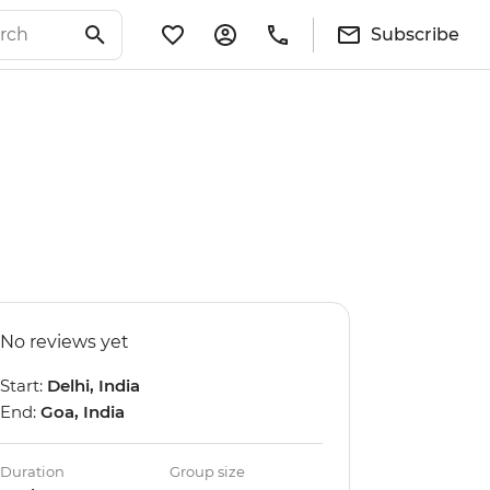
Subscribe
No reviews yet
Start:
Delhi, India
End:
Goa, India
Duration
Group size