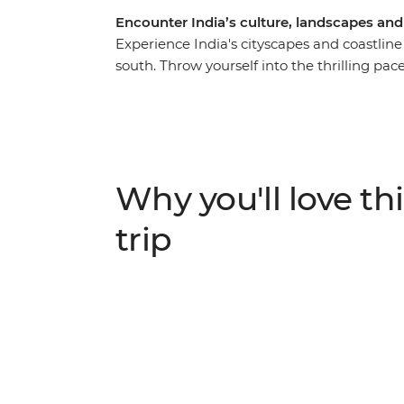
Encounter India’s culture, landscapes an
Experience India's cityscapes and coastlin
south. Throw yourself into the thrilling pace
beautiful Kerala Backwaters and beachy Goa
the Taj Mahal, a rickshaw ride through Old De
veer off the beaten track with overnight sta
Garh and a homestay in the Kerala Backwater
Agra and Mysore and have an array of excitin
Why you'll love thi
under the expert guidance of a local leader
trip