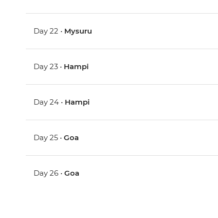
Day 22 •
Mysuru
Day 23 •
Hampi
Day 24 •
Hampi
Day 25 •
Goa
Day 26 •
Goa