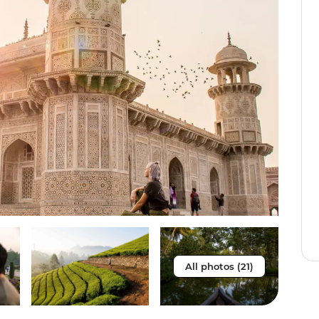
All photos (21)