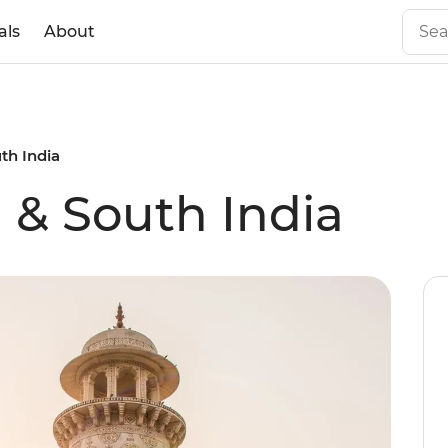
als
About
th India
 & South India