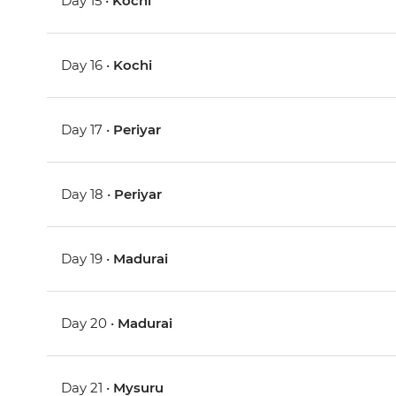
Day 15 •
Kochi
Day 16 •
Kochi
Day 17 •
Periyar
Day 18 •
Periyar
Day 19 •
Madurai
Day 20 •
Madurai
Day 21 •
Mysuru