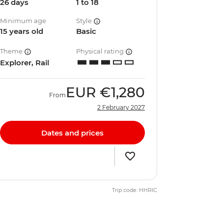
26 days
1 to 18
Minimum age
Style
15 years old
Basic
Theme
Physical rating
Explorer, Rail
EUR
€1,280
From
2 February 2027
Dates and prices
Trip code: HHRIC