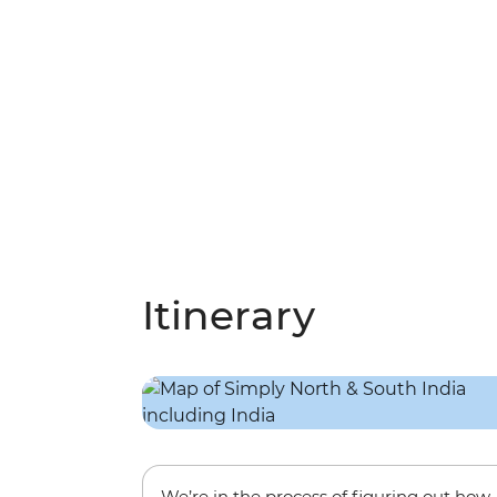
Itinerary
We’re in the process of figuring out how