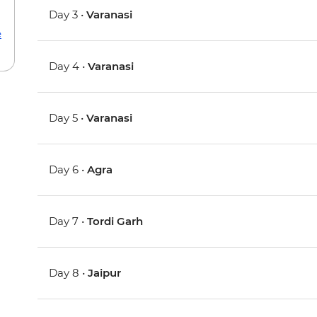
Day 3 •
Varanasi
e
Day 4 •
Varanasi
Day 5 •
Varanasi
Day 6 •
Agra
Day 7 •
Tordi Garh
Day 8 •
Jaipur