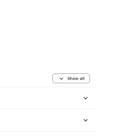
Show all