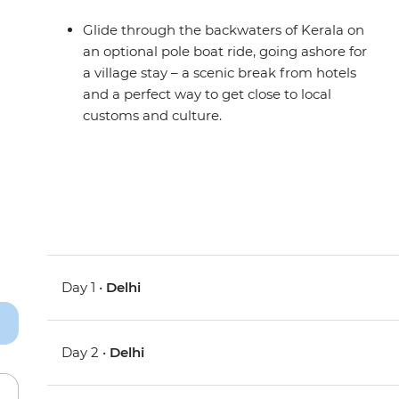
Glide through the backwaters of Kerala on
an optional pole boat ride, going ashore for
a village stay – a scenic break from hotels
and a perfect way to get close to local
customs and culture.
Day 1 •
Delhi
Day 2 •
Delhi