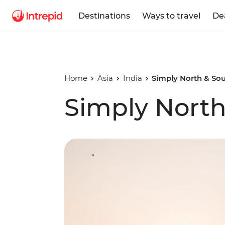
Destinations
Ways to travel
De
Home
Asia
India
Simply North & Sou
Simply North