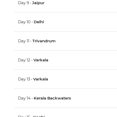
Day 9 •
Jaipur
Day 10 •
Delhi
Day 11 •
Trivandrum
Day 12 •
Varkala
Day 13 •
Varkala
Day 14 •
Kerala Backwaters