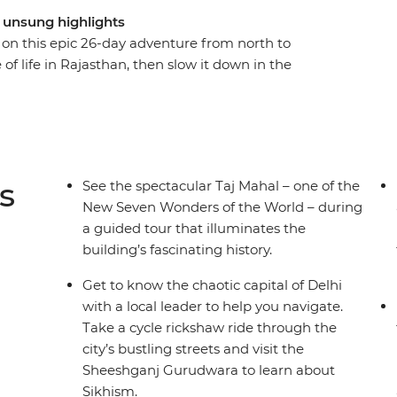
d unsung highlights
e on this epic 26-day adventure from north to
 of life in Rajasthan, then slow it down in the
. Hit all the must-sees with a guided tour of
lhi and a visit to the ‘Pink City’ of Jaipur, plus
ys at a 16th-century palace in the village of Tordi
s. Travel like a local with overnight trains to
g optional activities at your fingertips, all
s
See the spectacular Taj Mahal – one of the
.
New Seven Wonders of the World – during
a guided tour that illuminates the
building’s fascinating history.
Get to know the chaotic capital of Delhi
with a local leader to help you navigate.
Take a cycle rickshaw ride through the
city’s bustling streets and visit the
Sheeshganj Gurudwara to learn about
Sikhism.