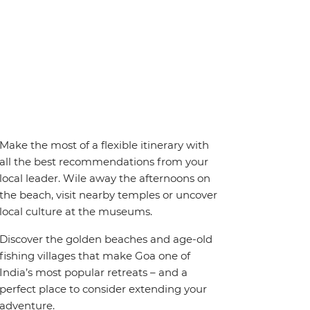
Make the most of a flexible itinerary with
all the best recommendations from your
local leader. Wile away the afternoons on
the beach, visit nearby temples or uncover
local culture at the museums.
Discover the golden beaches and age-old
fishing villages that make Goa one of
India’s most popular retreats – and a
perfect place to consider extending your
adventure.