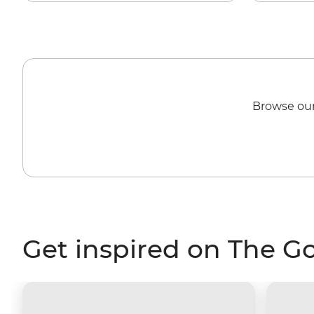
Browse our
Get inspired on The G