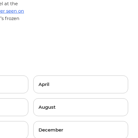
l at the
ver seen on
’s frozen
.
April
August
December