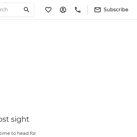
Subscribe
ost sight
time to head for