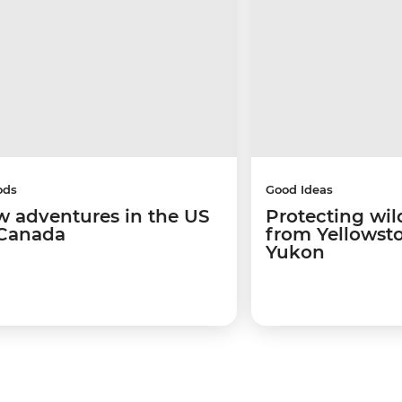
ods
Good Ideas
w adventures in the US
Protecting wild
Canada
from Yellowsto
Yukon