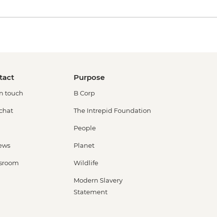
tact
Purpose
in touch
B Corp
 chat
The Intrepid Foundation
People
ews
Planet
sroom
Wildlife
Modern Slavery
Statement