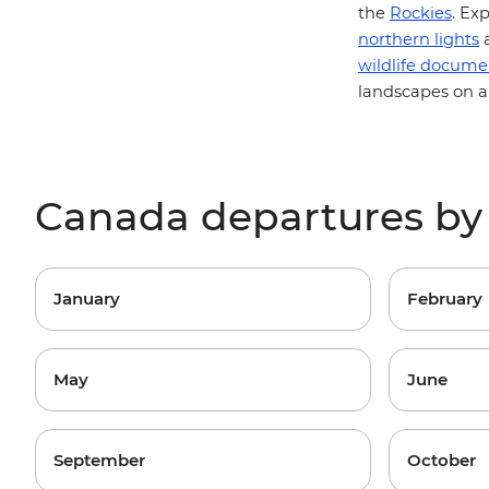
the
Rockies
. Ex
northern lights
a
wildlife docume
landscapes on a
Canada departures b
January
February
May
June
September
October