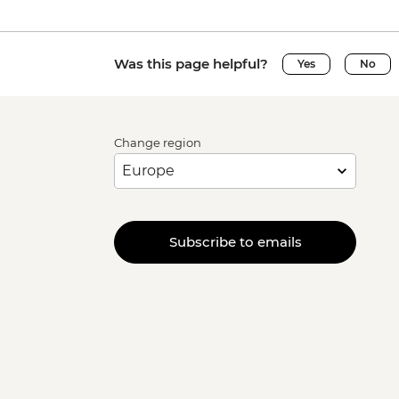
Was this page helpful?
Yes
No
Change region
Subscribe to emails