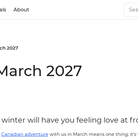
als
About
ch 2027
 March 2027
winter will have you feeling love at fr
a
Canadian adventure
with us in March means one thing; it’s 