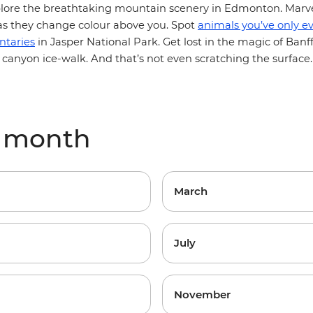
plore the breathtaking mountain scenery in Edmonton. Marve
s they change colour above you. Spot
animals you’ve only e
ntaries
in Jasper National Park. Get lost in the magic of Banff
 canyon ice-walk. And that’s not even scratching the surface
y month
March
July
November