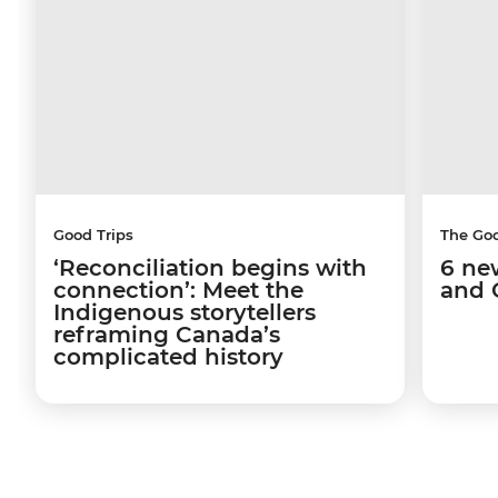
Good Trips
The Go
‘Reconciliation begins with
6 ne
connection’: Meet the
and 
Indigenous storytellers
reframing Canada’s
complicated history