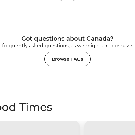
Got questions about Canada?
 frequently asked questions, as we might already have 
Browse FAQs
ood Times