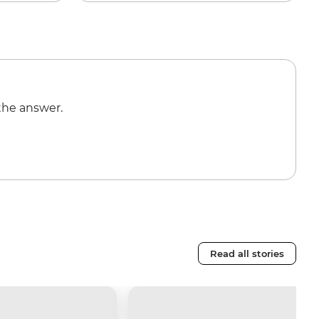
the answer.
Read all stories