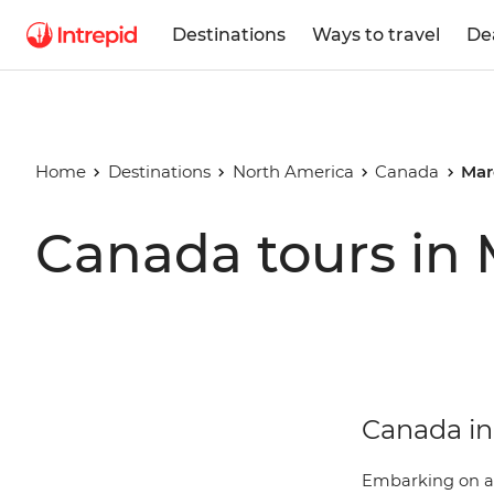
Destinations
Ways to travel
De
Home
Destinations
North America
Canada
Mar
Canada tours in
Canada in 
Embarking on 