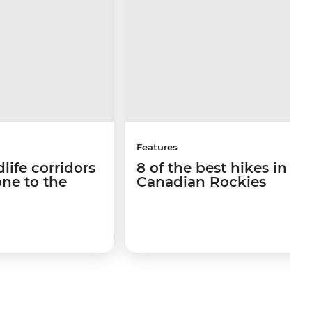
Features
life corridors
8 of the best hikes in th
ne to the
Canadian Rockies