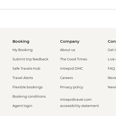
Booking
Company
Con
My Booking
About us
Get 
Submit trip feedback
The Good Times
Live
Safe Travels Hub
Intrepid DMC
FAQ
Travel Alerts
Careers
Revi
Flexible bookings
Privacy policy
New
Booking conditions
Intrepidtravel.com
Agent login
accessibility statement