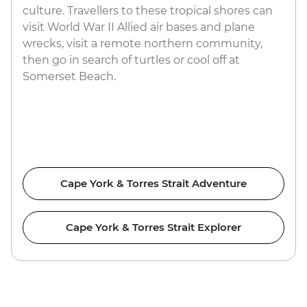
culture. Travellers to these tropical shores can
visit World War II Allied air bases and plane
wrecks, visit a remote northern community,
then go in search of turtles or cool off at
Somerset Beach.
Cape York & Torres Strait Adventure
Cape York & Torres Strait Explorer