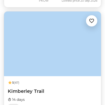
PKOW
Lowest price 20 Sep 2026
5
(67)
Kimberley Trail
14 days