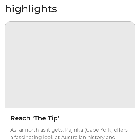
highlights
Reach ‘The Tip’
As far north as it gets, Pajinka (Cape York) offers
a fascinating look at Australian history and