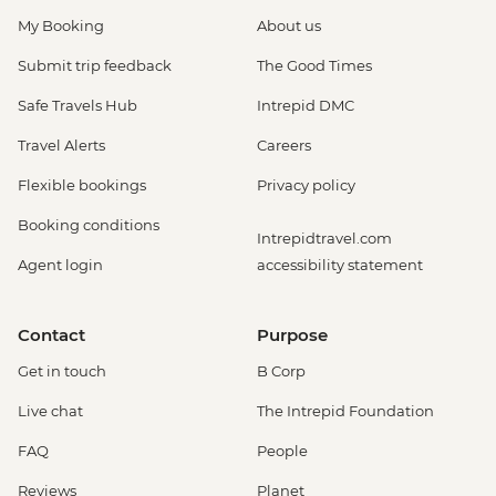
My Booking
About us
Submit trip feedback
The Good Times
Safe Travels Hub
Intrepid DMC
Travel Alerts
Careers
Flexible bookings
Privacy policy
Booking conditions
Intrepidtravel.com
Agent login
accessibility statement
Contact
Purpose
Get in touch
B Corp
Live chat
The Intrepid Foundation
FAQ
People
Reviews
Planet