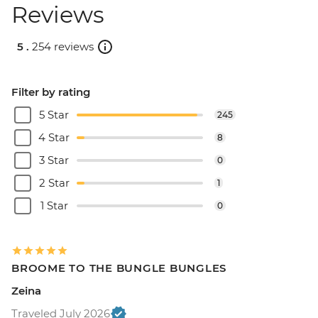
Reviews
5 .
254 reviews
Filter by rating
5 Star
245
4 Star
8
3 Star
0
2 Star
1
1 Star
0
BROOME TO THE BUNGLE BUNGLES
Zeina
Traveled July 2026