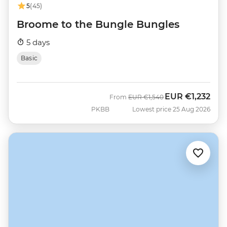
5
(45)
Broome to the Bungle Bungles
5 days
Basic
EUR
€1,232
Was
Now
From
EUR
€1,540
PKBB
Lowest price 25 Aug 2026