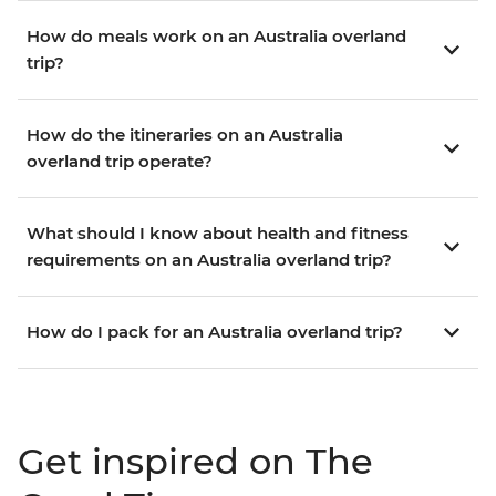
How do meals work on an Australia overland
trip?
How do the itineraries on an Australia
overland trip operate?
What should I know about health and fitness
requirements on an Australia overland trip?
How do I pack for an Australia overland trip?
Get inspired on The