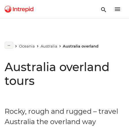
Oceania
Australia
Australia overland
Australia overland
tours
Rocky, rough and rugged – travel
Australia the overland way