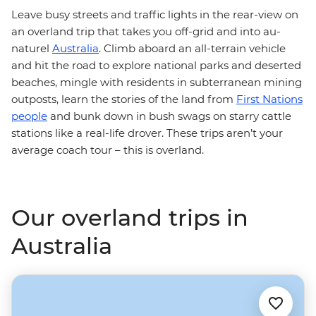
Leave busy streets and traffic lights in the rear-view on
an overland trip that takes you off-grid and into au-
naturel
Australia
. Climb aboard an all-terrain vehicle
and hit the road to explore national parks and deserted
beaches, mingle with residents in subterranean mining
outposts, learn the stories of the land from
First Nations
people
and bunk down in bush swags on starry cattle
stations like a real-life drover. These trips aren’t your
average coach tour – this is overland.
Our overland trips in
Australia