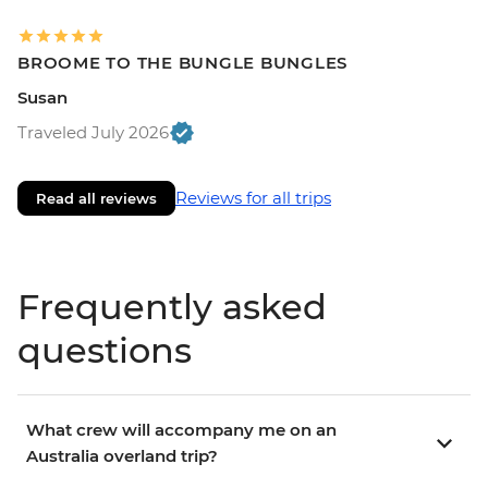
BROOME TO THE BUNGLE BUNGLES
Susan
Traveled July 2026
Reviews for all trips
Read all reviews
Frequently asked
questions
What crew will accompany me on an
Australia overland trip?