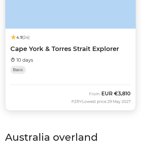
4.9
(24)
Cape York & Torres Strait Explorer
10 days
Basic
EUR
€3,810
From
PZRY
Lowest price 29 May 2027
Australia overland