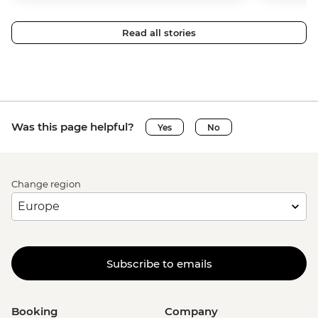
Read all stories
Was this page helpful?
Yes
No
Change region
Subscribe to emails
Booking
Company