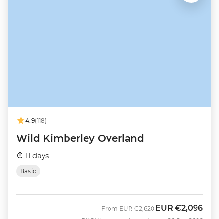
4.9
(118)
Wild Kimberley Overland
11 days
Basic
EUR
€2,096
Was
Now
From
EUR
€2,620