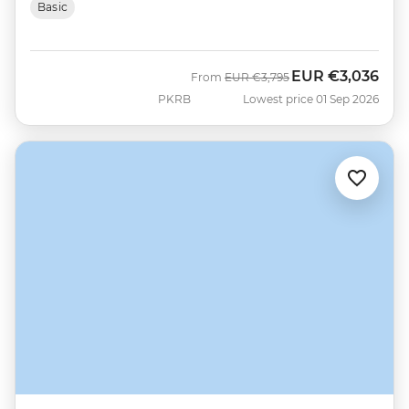
Basic
EUR
€3,036
Was
Now
From
EUR
€3,795
PKRB
Lowest price 01 Sep 2026