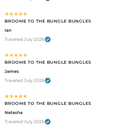
BROOME TO THE BUNGLE BUNGLES
Ian
Traveled July 2026
BROOME TO THE BUNGLE BUNGLES
James
Traveled July 2026
BROOME TO THE BUNGLE BUNGLES
Natasha
Traveled July 2026