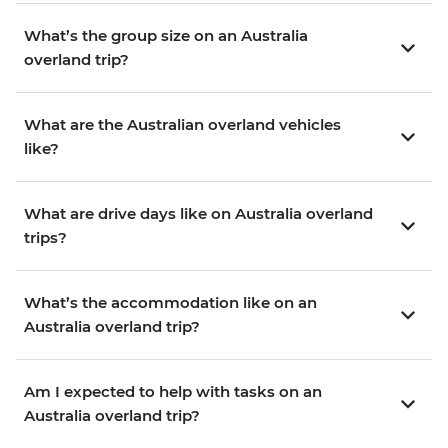
What’s the group size on an Australia
overland trip?
What are the Australian overland vehicles
like?
What are drive days like on Australia overland
trips?
What’s the accommodation like on an
Australia overland trip?
Am I expected to help with tasks on an
Australia overland trip?