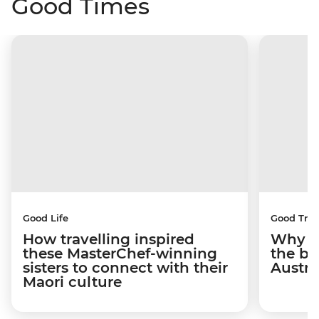
Good Times
Good Life
Good Trip
How travelling inspired
Why I 
these MasterChef-winning
the be
sisters to connect with their
Austra
Maori culture