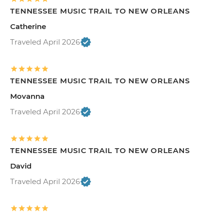
TENNESSEE MUSIC TRAIL TO NEW ORLEANS
Catherine
Traveled April 2026
TENNESSEE MUSIC TRAIL TO NEW ORLEANS
Movanna
Traveled April 2026
TENNESSEE MUSIC TRAIL TO NEW ORLEANS
David
Traveled April 2026