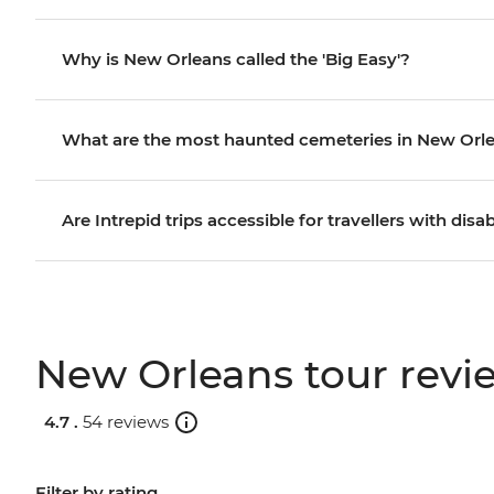
Why is New Orleans called the 'Big Easy'?
What are the most haunted cemeteries in New Orl
Are Intrepid trips accessible for travellers with disab
New Orleans tour revi
4.7 .
54 reviews
Filter by rating