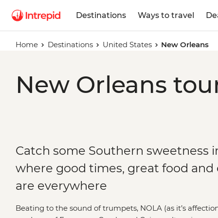
Destinations
Ways to travel
De
Home
Destinations
United States
New Orleans
New Orleans tour
Catch some Southern sweetness i
where good times, great food and
are everywhere
Beating to the sound of trumpets, NOLA (as it’s affection