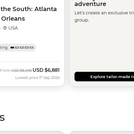
adventure
 the South: Atlanta
Let's create an exclusive tr
 Orleans
group.
 ·
USA
ating
USD
$6,881
Was
Now
From
USD
$8,095
Explore tailor-made t
Lowest price 17 Sep 2026
s