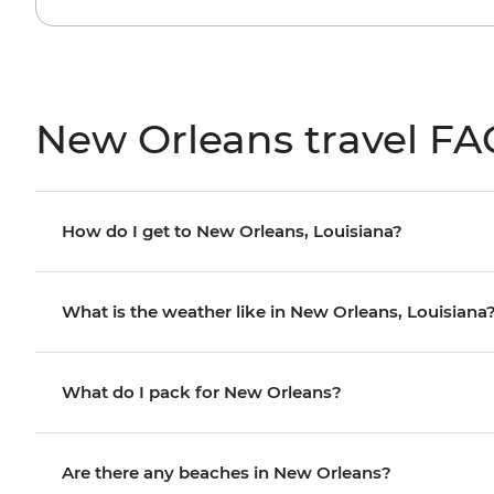
New Orleans travel FA
How do I get to New Orleans, Louisiana?
What is the weather like in New Orleans, Louisiana
What do I pack for New Orleans?
Are there any beaches in New Orleans?