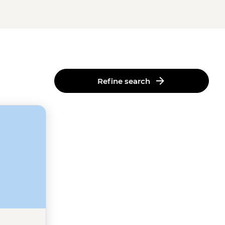
Refine search