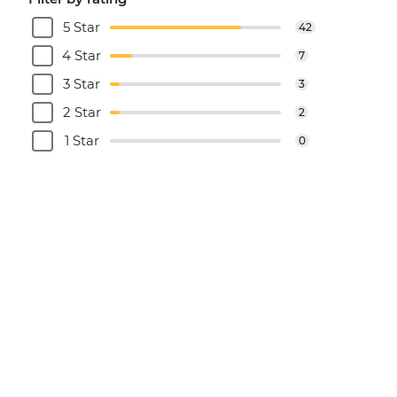
5 Star
42
4 Star
7
3 Star
3
2 Star
2
1 Star
0