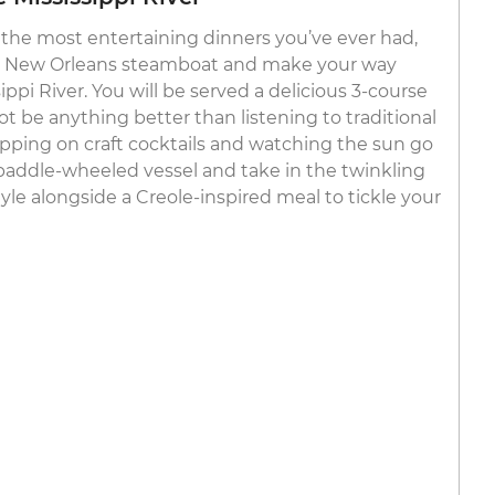
the most entertaining dinners you’ve ever had,
c New Orleans steamboat and make your way
pi River. You will be served a delicious 3-course
t be anything better than listening to traditional
sipping on craft cocktails and watching the sun go
paddle-wheeled vessel and take in the twinkling
yle alongside a Creole-inspired meal to tickle your