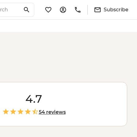
Subscribe
4.7
54 reviews