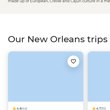
made up of European, Creole and Cajun culture in a melti
inner excitement-seeker. Take a stroll through the his
some boiled crawfish and soak up as much of the ‘Big E
From enjoying a drink down New Orleans’ iconic Bourbo
but equally as good Frenchman Street to searching out a
everything to offer.
Our New Orleans trips
4.6
(44)
4.7
(10)