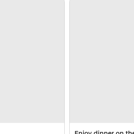
Enjoy dinner on the