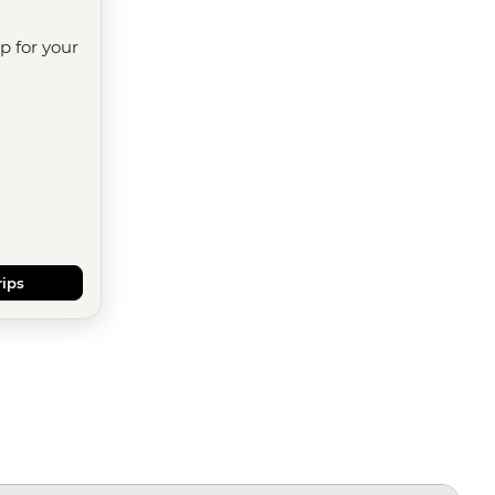
ip for your
rips