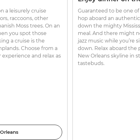
 a leisurely cruise
Guaranteed to be one of 
ors, raccoons, other
hop aboard an authenti
panish Moss trees. On an
down the mighty Mississip
when you spot those
meal. And there might no
ing a cruise is the
jazz music while you’re 
amplands. Choose from a
down. Relax aboard the 
r experience and relax as
New Orleans skyline in st
tastebuds.
 Orleans