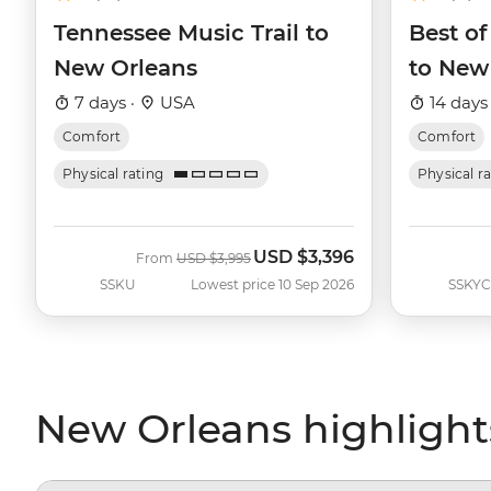
Tennessee Music Trail to
Best of
New Orleans
to New
7 days ·
USA
14 days
Comfort
Comfort
Physical rating
Physical r
USD
$3,396
Was
Now
From
USD
$3,995
SSKU
Lowest price 10 Sep 2026
SSKYC
New Orleans highlight