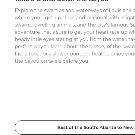
Explore the swamps and waterways of Louisiana on
where you’ll get up close and personal with alligat
swamp-dwelling animals, and the city’s famous S
adventure that’s sure to get your heart rate up 
beady little eyes staring at you from the water, tak
perfect way to learn about the history of the sw
fast airboat or a slower pontoon boat to enjoy you
the bayou unravels before you.
Best of the South: Atlanta to New