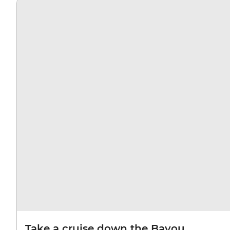
Take a cruise down the Bayou