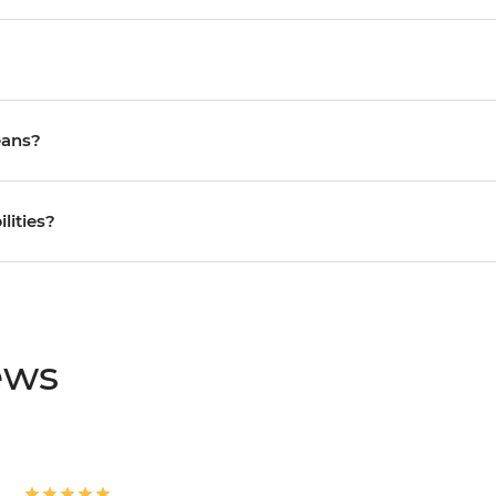
eans?
ilities?
ews