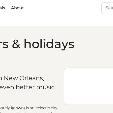
als
About
s & holidays
n New Orleans,
 even better music
ately known) is an eclectic city