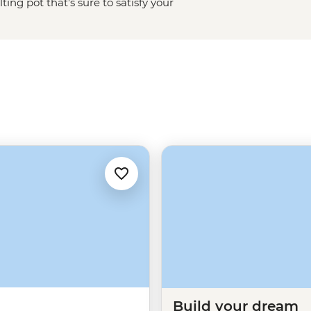
ng pot that’s sure to satisfy your
toric French Quarter, chow down on
asy’s atmosphere as you can.
n Street or the less well-known
 jazz performance, this city has
Build your dream