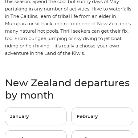
this season. Spend the cool but sunny days of May
partaking in any number of activities. Hike to waterfalls
in The Caitlins, learn of tribal life from an elder in
Murupara or sit back and relax in one of New Zealand’s
many natural hot pools. Thrill seekers can get their fix,
too. From bungee jumping or sky diving to jet boat
riding or heli hiking – it’s really a choose-your-own-
adventure in the Land of the Kiwis.
New Zealand departures
by month
January
February