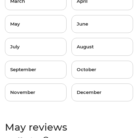
March
April
May
June
July
August
September
October
November
December
May reviews