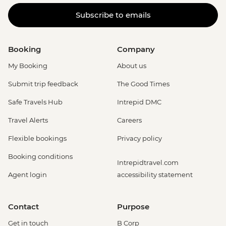
Subscribe to emails
Booking
Company
My Booking
About us
Submit trip feedback
The Good Times
Safe Travels Hub
Intrepid DMC
Travel Alerts
Careers
Flexible bookings
Privacy policy
Booking conditions
Intrepidtravel.com
Agent login
accessibility statement
Contact
Purpose
Get in touch
B Corp