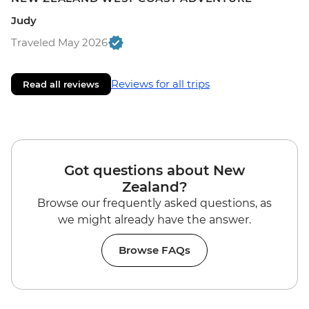
Judy
Traveled May 2026
Reviews for all trips
Read all reviews
Got questions about New
Zealand?
Browse our frequently asked questions, as
we might already have the answer.
Browse FAQs