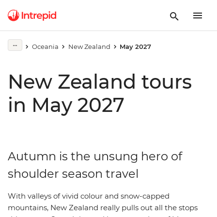
Oceania
New Zealand
May 2027
New Zealand tours
in May 2027
Autumn is the unsung hero of
shoulder season travel
With valleys of vivid colour and snow-capped
mountains, New Zealand really pulls out all the stops