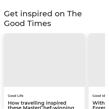
Get inspired on The
Good Times
Good Life
Good Idea
How travelling inspired
With w
these MasterChef-winning
Forest