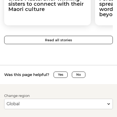
sisters to connect with their
spread
Maori culture
word a
beyon
Read all stories
Was this page helpful?
Yes
No
Change region