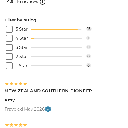
4.9 .
16 reviews
Filter by rating
5 Star
15
4 Star
1
3 Star
0
2 Star
0
1 Star
0
NEW ZEALAND SOUTHERN PIONEER
Amy
Traveled May 2026