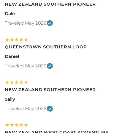
NEW ZEALAND SOUTHERN PIONEER
Dale
Traveled May 2026
QUEENSTOWN SOUTHERN LOOP
Daniel
Traveled May 2026
NEW ZEALAND SOUTHERN PIONEER
Sally
Traveled May 2026
NEW ZEALAND WEST COAST ADVENTURE