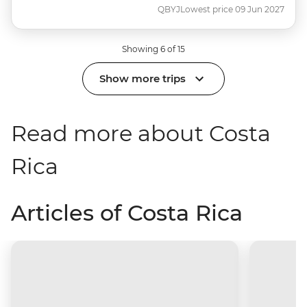
QBYJ
Lowest price 09 Jun 2027
Showing 6 of 15
Show more trips
Read more about Costa
Rica
Articles of Costa Rica