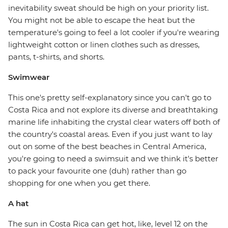
inevitability sweat should be high on your priority list.
You might not be able to escape the heat but the
temperature's going to feel a lot cooler if you're wearing
lightweight cotton or linen clothes such as dresses,
pants, t-shirts, and shorts.
Swimwear
This one's pretty self-explanatory since you can't go to
Costa Rica and not explore its diverse and breathtaking
marine life inhabiting the crystal clear waters off both of
the country's coastal areas. Even if you just want to lay
out on some of the best beaches in Central America,
you're going to need a swimsuit and we think it's better
to pack your favourite one (duh) rather than go
shopping for one when you get there.
A hat
The sun in Costa Rica can get hot, like, level 12 on the