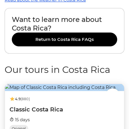
Want to learn more about
Costa Rica?
Return to Costa Rica FAQs
Our tours in Costa Rica
4.9
(880)
Classic Costa Rica
15 days
Original