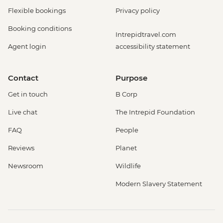
Flexible bookings
Privacy policy
Booking conditions
Intrepidtravel.com
Agent login
accessibility statement
Contact
Purpose
Get in touch
B Corp
Live chat
The Intrepid Foundation
FAQ
People
Reviews
Planet
Newsroom
Wildlife
Modern Slavery Statement