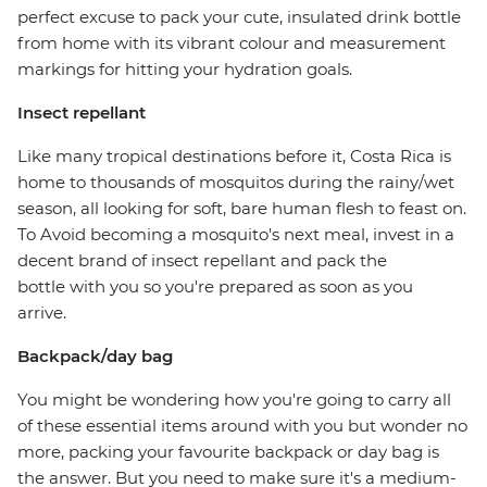
perfect excuse to pack your cute, insulated drink bottle
from home with its vibrant colour and measurement
markings for hitting your hydration goals.
Insect repellant
Like many tropical destinations before it, Costa Rica is
home to thousands of mosquitos during the rainy/wet
season, all looking for soft, bare human flesh to feast on.
To Avoid becoming a mosquito's next meal, invest in a
decent brand of insect repellant and pack the
bottle with you so you're prepared as soon as you
arrive.
Backpack/day bag
You might be wondering how you're going to carry all
of these essential items around with you but wonder no
more, packing your favourite backpack or day bag is
the answer. But you need to make sure it's a medium-