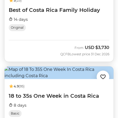
5
(25)
Best of Costa Rica Family Holiday
14 days
Original
USD
$3,730
From
QCFB
Lowest price 31 Dec 2026
4.9
(95)
18 to 35s One Week in Costa Rica
8 days
Basic