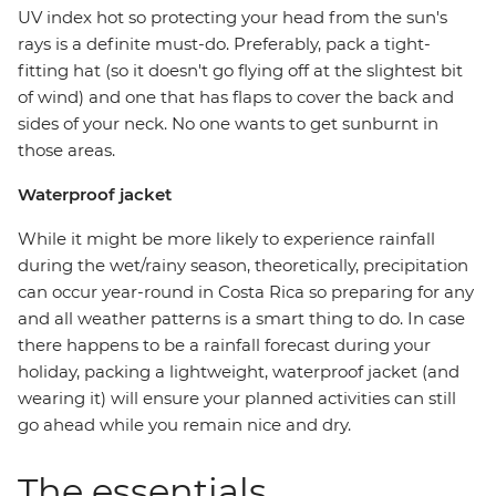
UV index hot so protecting your head from the sun's
rays is a definite must-do. Preferably, pack a tight-
fitting hat (so it doesn't go flying off at the slightest bit
of wind) and one that has flaps to cover the back and
sides of your neck. No one wants to get sunburnt in
those areas.
Waterproof jacket
While it might be more likely to experience rainfall
during the wet/rainy season, theoretically, precipitation
can occur year-round in Costa Rica so preparing for any
and all weather patterns is a smart thing to do. In case
there happens to be a rainfall forecast during your
holiday, packing a lightweight, waterproof jacket (and
wearing it) will ensure your planned activities can still
go ahead while you remain nice and dry.
The essentials