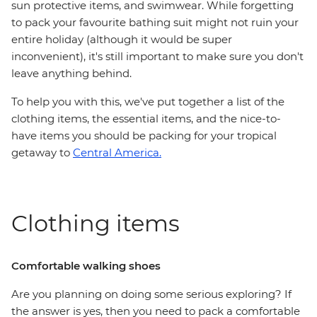
sun protective items, and swimwear. While forgetting
to pack your favourite bathing suit might not ruin your
entire holiday (although it would be super
inconvenient), it's still important to make sure you don't
leave anything behind.
To help you with this, we've put together a list of the
clothing items, the essential items, and the nice-to-
have items you should be packing for your tropical
getaway to
Central America.
Clothing items
Comfortable walking shoes
Are you planning on doing some serious exploring? If
the answer is yes, then you need to pack a comfortable