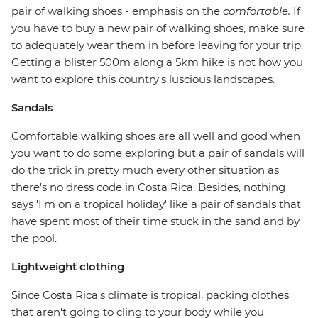
pair of walking shoes - emphasis on the
comfortable.
If
you have to buy a new pair of walking shoes, make sure
to adequately wear them in before leaving for your trip.
Getting a blister 500m along a 5km hike is not how you
want to explore this country's luscious landscapes.
Sandals
Comfortable walking shoes are all well and good when
you want to do some exploring but a pair of sandals will
do the trick in pretty much every other situation as
there's no dress code in Costa Rica. Besides, nothing
says 'I'm on a tropical holiday' like a pair of sandals that
have spent most of their time stuck in the sand and by
the pool.
Lightweight clothing
Since Costa Rica's climate is tropical, packing clothes
that aren't going to cling to your body while you