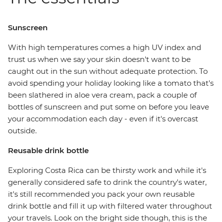
Sunscreen
With high temperatures comes a high UV index and
trust us when we say your skin doesn't want to be
caught out in the sun without adequate protection. To
avoid spending your holiday looking like a tomato that's
been slathered in aloe vera cream, pack a couple of
bottles of sunscreen and put some on before you leave
your accommodation each day - even if it's overcast
outside.
Reusable drink bottle
Exploring Costa Rica can be thirsty work and while it's
generally considered safe to drink the country's water,
it's still recommended you pack your own reusable
drink bottle and fill it up with filtered water throughout
your travels. Look on the bright side though, this is the