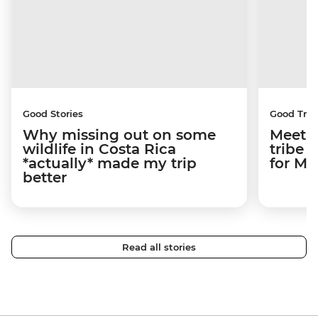
Good Stories
Good Trip
Why missing out on some
Meetin
wildlife in Costa Rica
tribe 
*actually* made my trip
for M
better
Read all stories