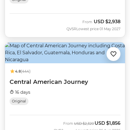
USD
$2,938
From
QVSR
Lowest price 01 May 2027
4.8
(444)
Central American Journey
16 days
Original
USD
$1,856
Was
Now
From
USD
$2,320