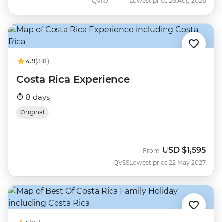
QVRJ
Lowest price 26 Aug 2026
4.9
(318)
Costa Rica Experience
8 days
Original
USD
$1,595
From
QVSS
Lowest price 22 May 2027