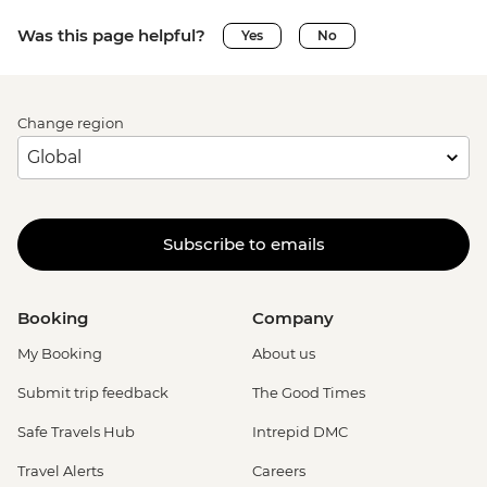
Was this page helpful?
Yes
No
Change region
Subscribe to emails
Booking
Company
My Booking
About us
Submit trip feedback
The Good Times
Safe Travels Hub
Intrepid DMC
Travel Alerts
Careers