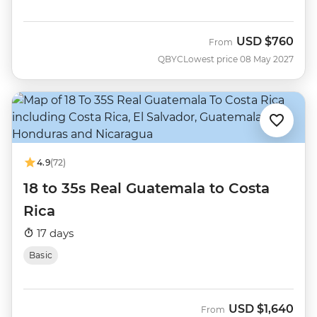
USD
$760
From
QBYC
Lowest price 08 May 2027
4.9
(72)
18 to 35s Real Guatemala to Costa
Rica
17 days
Basic
USD
$1,640
From