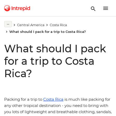
Central America
Costa Rica
What should I pack for a trip to Costa Rica?
What should I pack
for a trip to Costa
Rica?
Packing for a trip to
Costa Rica
is much like packing for
any other tropical destination - you need to bring with
you lots of lightweight and breathable clothing, sandals,