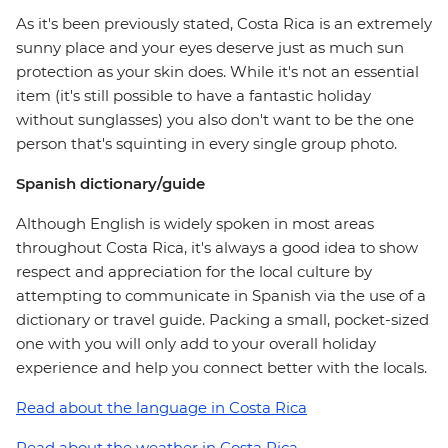
As it's been previously stated, Costa Rica is an extremely
sunny place and your eyes deserve just as much sun
protection as your skin does. While it's not an essential
item (it's still possible to have a fantastic holiday
without sunglasses) you also don't want to be the one
person that's squinting in every single group photo.
Spanish dictionary/guide
Although English is widely spoken in most areas
throughout Costa Rica, it's always a good idea to show
respect and appreciation for the local culture by
attempting to communicate in Spanish via the use of a
dictionary or travel guide. Packing a small, pocket-sized
one with you will only add to your overall holiday
experience and help you connect better with the locals.
Read about the language in Costa Rica
Read about the weather in Costa Rica