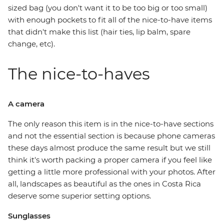
sized bag (you don't want it to be too big or too small)
with enough pockets to fit all of the nice-to-have items
that didn't make this list (hair ties, lip balm, spare
change, etc).
The nice-to-haves
A camera
The only reason this item is in the nice-to-have sections
and not the essential section is because phone cameras
these days almost produce the same result but we still
think it's worth packing a proper camera if you feel like
getting a little more professional with your photos. After
all, landscapes as beautiful as the ones in Costa Rica
deserve some superior setting options.
Sunglasses