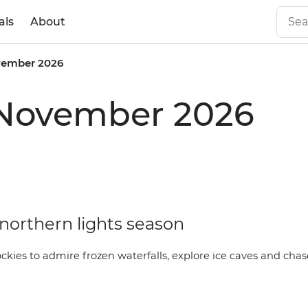
als
About
ember 2026
 November 2026
ly northern lights season
ockies to admire frozen waterfalls, explore ice caves and cha