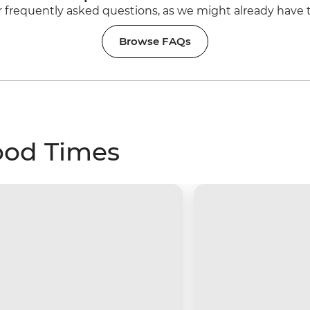
 frequently asked questions, as we might already have 
Browse FAQs
ood Times