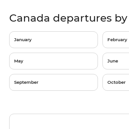
Canada departures b
January
February
May
June
September
October