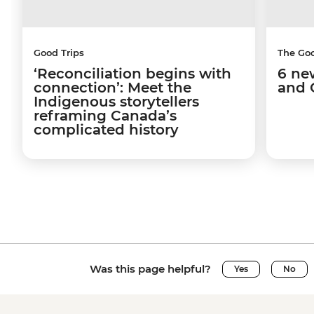
Good Trips
The Go
‘Reconciliation begins with
6 ne
connection’: Meet the
and 
Indigenous storytellers
reframing Canada’s
complicated history
Was this page helpful?
Yes
No