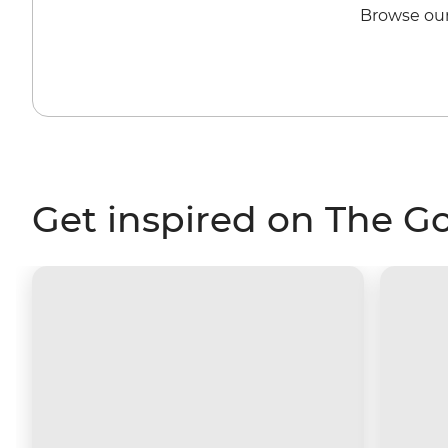
Browse our
Get inspired on The G