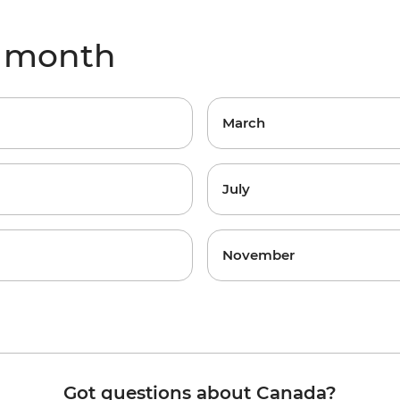
y month
March
July
November
Got questions about Canada?