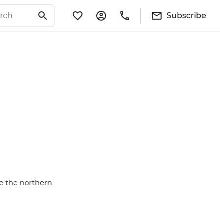
Subscribe
se the northern