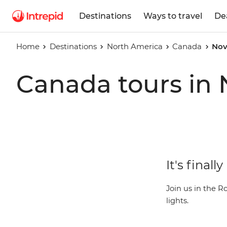
Destinations
Ways to travel
De
Home
Destinations
North America
Canada
Nov
Canada tours in
It's final
Join us in the R
lights.