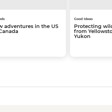
ods
Good Ideas
w adventures in the US
Protecting wild
Canada
from Yellowsto
Yukon