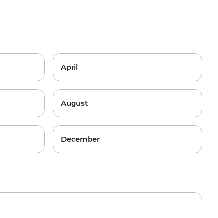
April
August
December