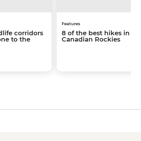
Features
life corridors
8 of the best hikes in th
ne to the
Canadian Rockies