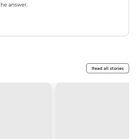
the answer.
Read all stories