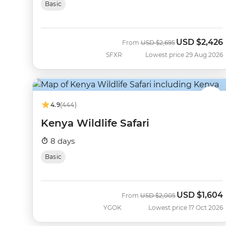
Basic
USD
$2,426
Was
Now
From
USD
$2,695
SFXR
Lowest price 29 Aug 2026
4.9
(444)
Kenya Wildlife Safari
8 days
Basic
USD
$1,604
Was
Now
From
USD
$2,005
YGOK
Lowest price 17 Oct 2026