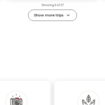
Showing 6 of 27
Show more trips