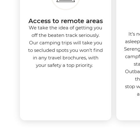
Access to remote areas
We take the idea of getting you
It’s 
off the beaten track seriously.
asleep
Our camping trips will take you
Sereng
to secluded spots you won’t find
campfi
in any travel brochures, with
st
your safety a top priority.
Outbac
th
stop 
a