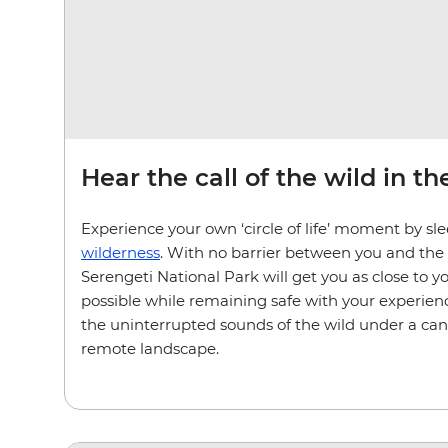
Hear the call of the wild in t
Experience your own ‘circle of life’ moment by sl
wilderness
. With no barrier between you and the
Serengeti National Park will get you as close to y
possible while remaining safe with your experienc
the uninterrupted sounds of the wild under a canop
remote landscape.