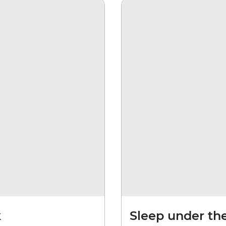
k
Sleep under th