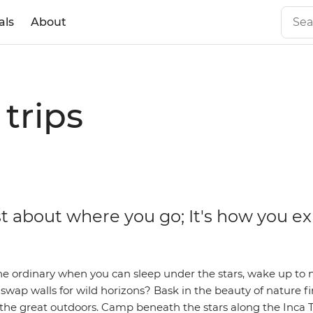
als
About
trips
ust about where you go; It's how you e
he ordinary when you can sleep under the stars, wake up to 
wap walls for wild horizons? Bask in the beauty of nature f
 the great outdoors. Camp beneath the stars along the Inca 