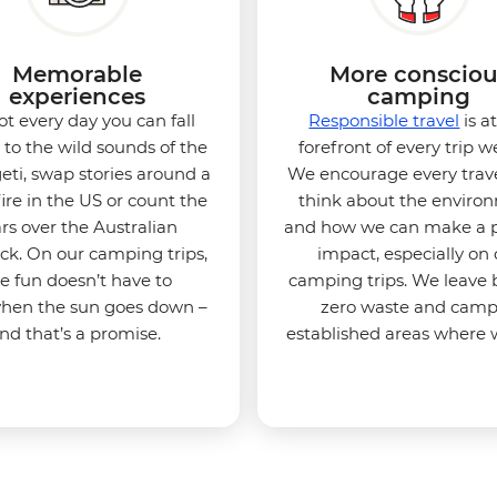
Memorable
More consciou
experiences
camping
not every day you can fall
Responsible travel
is a
 to the wild sounds of the
forefront of every trip w
eti, swap stories around a
We encourage every trave
re in the US or count the
think about the enviro
ars over the Australian
and how we can make a p
k. On our camping trips,
impact, especially on 
e fun doesn’t have to
camping trips. We leave
when the sun goes down –
zero waste and camp
nd that’s a promise.
established areas where 