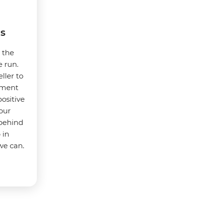
s
t the
e run.
ller to
nment
ositive
our
 behind
 in
we can.