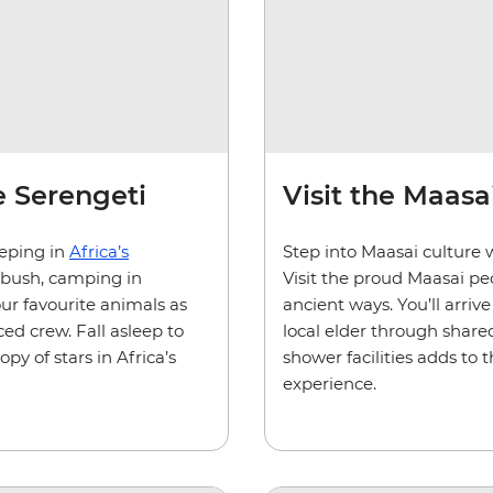
he Serengeti
Visit the Maasai
eeping in
Africa’s
Step into Maasai culture 
 bush, camping in
Visit the proud Maasai peo
our favourite animals as
ancient ways. You’ll arri
ed crew. Fall asleep to
local elder through shared
y of stars in Africa’s
shower facilities adds to 
experience.