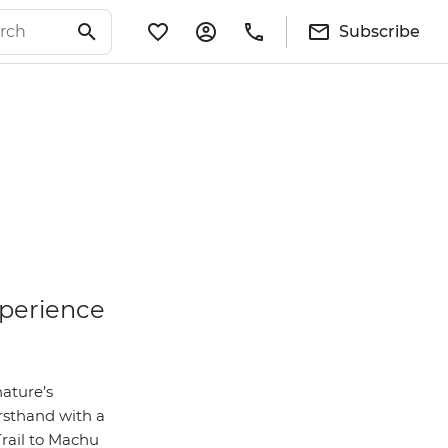
Subscribe
xperience
nature’s
irsthand with a
Trail to Machu