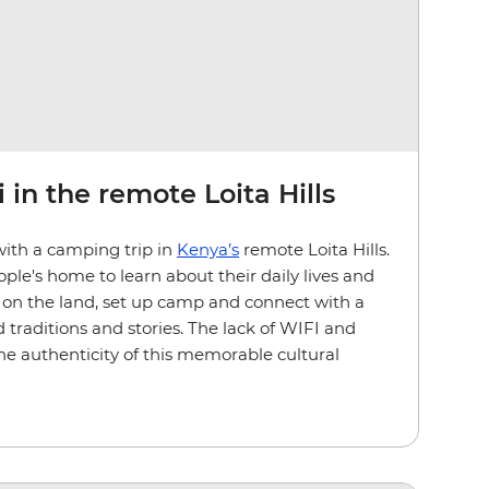
 in the remote Loita Hills
with a camping trip in
Kenya’s
remote Loita Hills.
ple's home to learn about their daily lives and
ve on the land, set up camp and connect with a
 traditions and stories. The lack of WIFI and
the authenticity of this memorable cultural