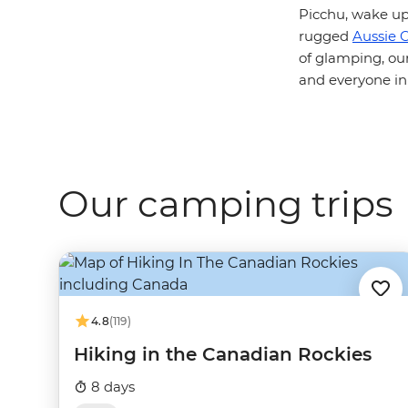
Picchu, wake up
rugged
Aussie 
of glamping, ou
and everyone in
Our camping trips
4.8
(119)
Hiking in the Canadian Rockies
8 days