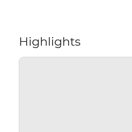
Highlights