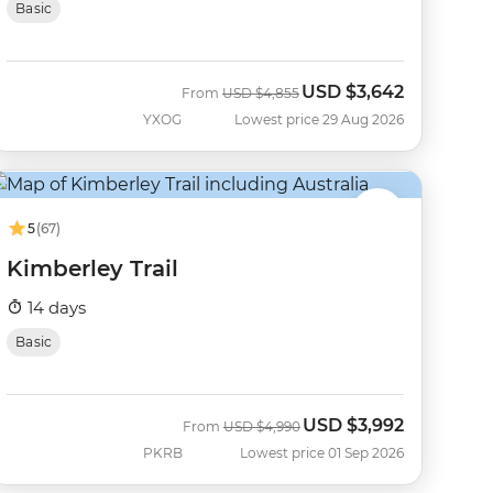
Basic
USD
$3,642
Was
Now
From
USD
$4,855
YXOG
Lowest price 29 Aug 2026
5
(67)
Kimberley Trail
14 days
Basic
USD
$3,992
Was
Now
From
USD
$4,990
PKRB
Lowest price 01 Sep 2026