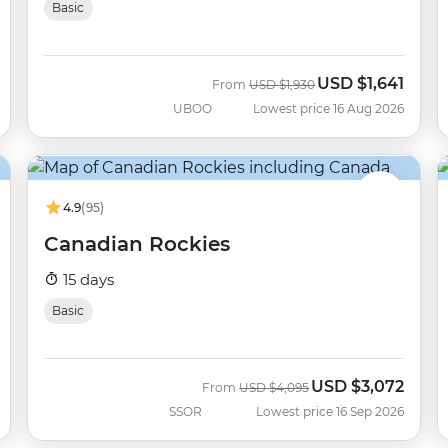
Basic
USD
$1,641
Was
Now
From
USD
$1,930
UBOO
Lowest price 16 Aug 2026
4.9
(95)
Canadian Rockies
15 days
Basic
USD
$3,072
Was
Now
From
USD
$4,095
SSOR
Lowest price 16 Sep 2026