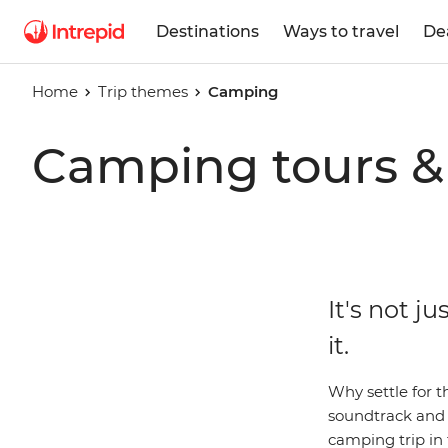
Destinations
Ways to travel
De
Home
Trip themes
Camping
Camping tours & 
It's not j
it.
Why settle for t
soundtrack and s
camping trip in