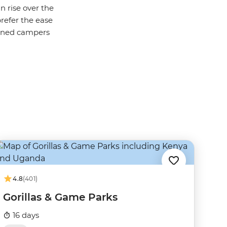
n rise over the
prefer the ease
soned campers
4.8
(401)
Gorillas & Game Parks
16 days