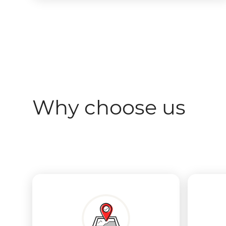
Why choose us