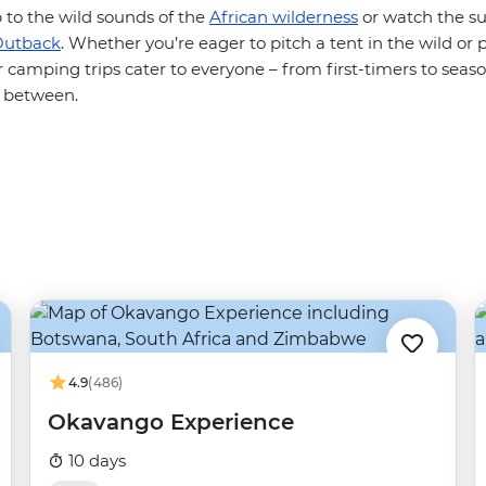
 to the wild sounds of the
African wilderness
or watch the su
Outback
. Whether you’re eager to pitch a tent in the wild or 
r camping trips cater to everyone – from first-timers to sea
 between.
4.9
(486)
Okavango Experience
10 days