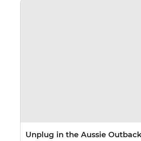
Unplug in the Aussie Outbac