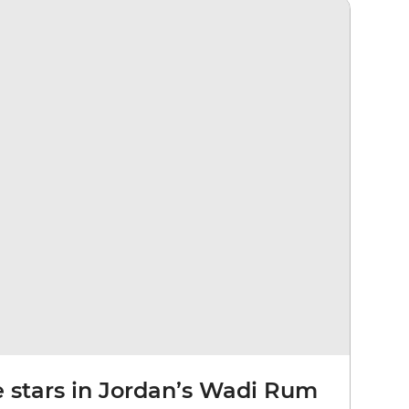
e stars in Jordan’s Wadi Rum