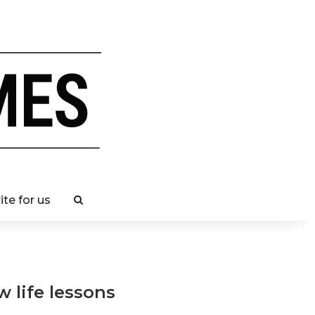
ite for us
w life lessons