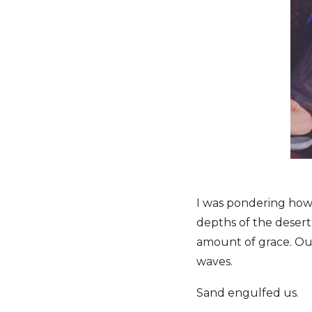
I was pondering ho
depths of the desert
amount of grace. O
waves.
Sand engulfed us.