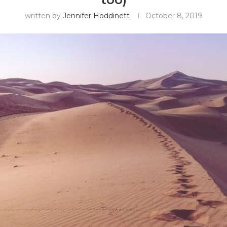
written by
Jennifer Hoddinett
October 8, 2019