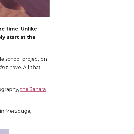
he time. Unlike
ly start at the
ade school project on
dn’t
have. All that
tography,
the Sahara
in Merzouga,