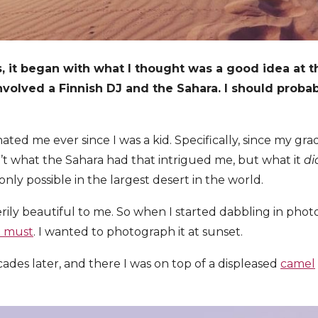
, it began with what I thought was a good idea at t
involved a Finnish DJ and the Sahara. I should probab
ated me ever since I was a kid. Specifically, since my gr
n’t what the Sahara had that intrigued me, but what it
di
nly possible in the largest desert in the world.
erily beautiful to me. So when I started dabbling in pho
t must
. I wanted to photograph it at sunset.
ades later, and there I was on top of a displeased
camel