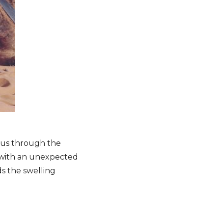
 us through the
, with an unexpected
 the swelling