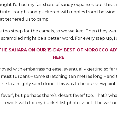
hought I’d had my fair share of sandy expanses, but this 
 into troughs and puckered with ripples from the wind. A 
hat tethered us to camp.
too steep for the camels, so we walked. Then they were 
crambled might be a better word. For every step up, I s
 THE SAHARA ON OUR 15-DAY BEST OF MOROCCO AD
HERE
oved with embarrassing ease, eventually getting so far
must turbans – some stretching ten metres long – and 
ne last mighty sand dune. This was to be our viewpoint 
 fever’, but perhaps there’s ‘desert fever’ too. That’s wha
 to work with for my bucket list photo shoot. The vastn