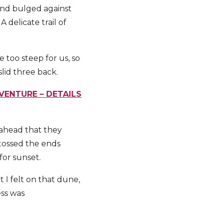
sand bulged against
delicate trail of
too steep for us, so
lid three back.
VENTURE – DETAILS
 ahead that they
tossed the ends
for sunset.
t I felt on that dune,
ess was