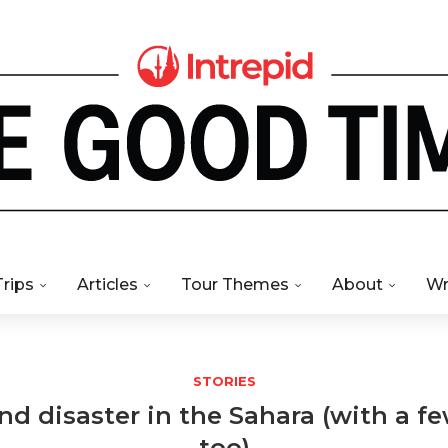
Trips
Articles
Tour Themes
About
Wr
STORIES
d disaster in the Sahara (with a fe
too)