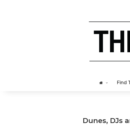
Find 
Dunes, DJs an