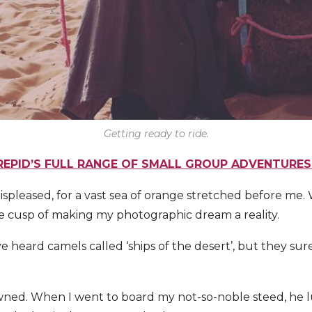
Getting ready to ride.
REPID’S FULL RANGE OF SMALL GROUP ADVENTURE
displeased, for a vast sea of orange stretched before me
e cusp of making my photographic dream a reality.
e heard camels called ‘ships of the desert’, but they su
ned. When I went to board my not-so-noble steed, he l