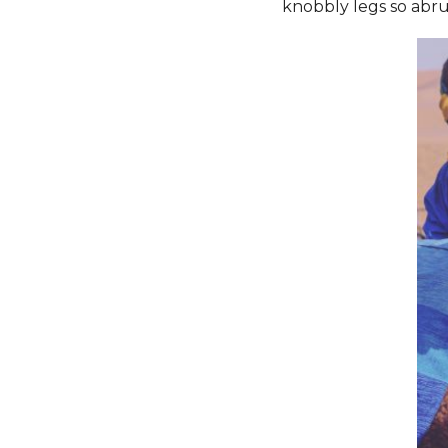
knobbly legs so abru