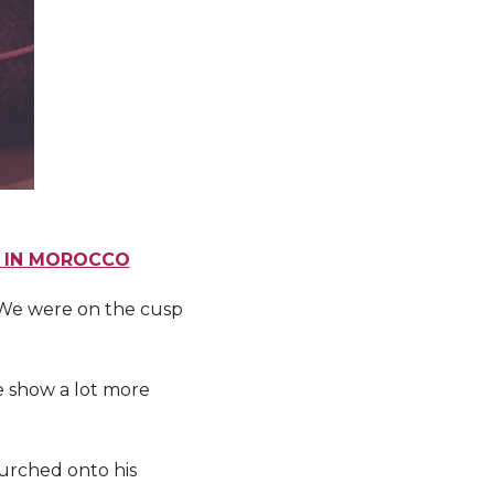
S IN MOROCCO
. We were on the cusp
re show a lot more
urched onto his