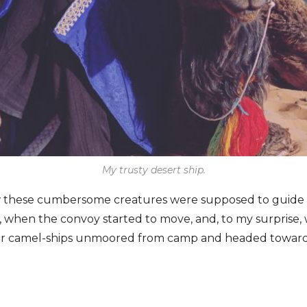
My trusty desert ship.
w these cumbersome creatures were supposed to guide
, when the convoy started to move, and, to my surprise
ur camel-ships unmoored from camp and headed towards