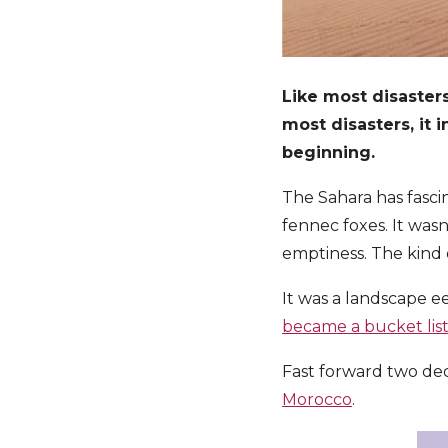
Like most disasters
most disasters, it 
beginning.
The Sahara has fascin
fennec foxes. It was
emptiness. The kind o
It was a landscape e
became a bucket lis
Fast forward two dec
Morocco
.