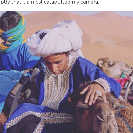
ptly that it almost catapulted my camera.