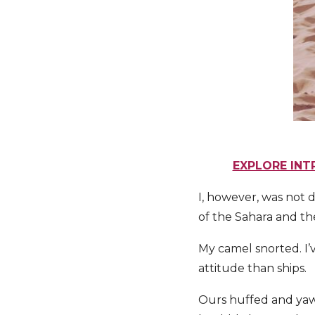
EXPLORE INT
I, however, was not 
of the Sahara and th
My camel snorted. I’v
attitude than ships.
Ours huffed and yaw