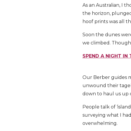
As an Australian, I t
the horizon, plunged
hoof prints was all t
Soon the dunes were 
we climbed. Though s
SPEND A NIGHT IN
Our Berber guides m
unwound their tagel
down to haul us up o
People talk of ‘island
surveying what I had
overwhelming.