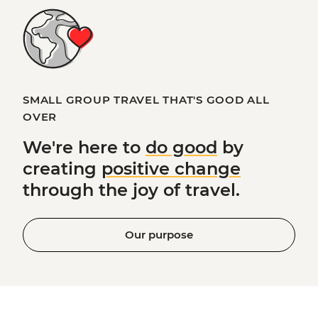
SMALL GROUP TRAVEL THAT'S GOOD ALL
OVER
We're here to
do good
by
creating
positive change
through the joy of travel.
Our purpose