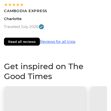
CAMBODIA EXPRESS
Charlotte
Traveled July 2026
Reviews for all trips
Read all reviews
Get inspired on The
Good Times