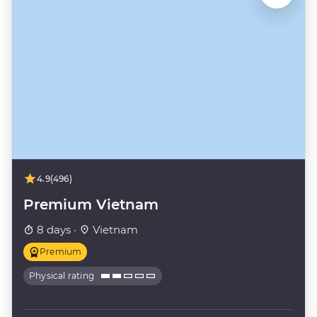
4.9
(496)
Premium Vietnam
8 days ·
Vietnam
Premium
Physical rating