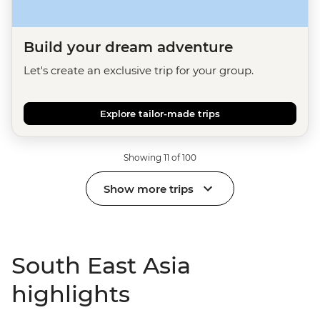
Build your dream adventure
Let's create an exclusive trip for your group.
Explore tailor-made trips
Showing 11 of 100
Show more trips
South East Asia
highlights