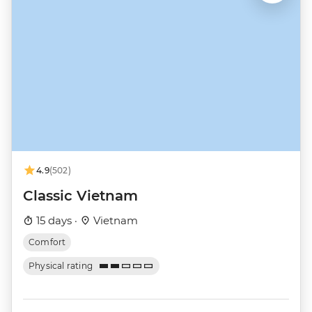
4.9
(502)
Classic Vietnam
15 days ·
Vietnam
Comfort
Physical rating