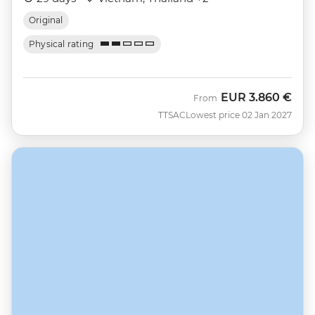
Original
Physical rating
EUR
3.860 €
From
TTSAC
Lowest price 02 Jan 2027