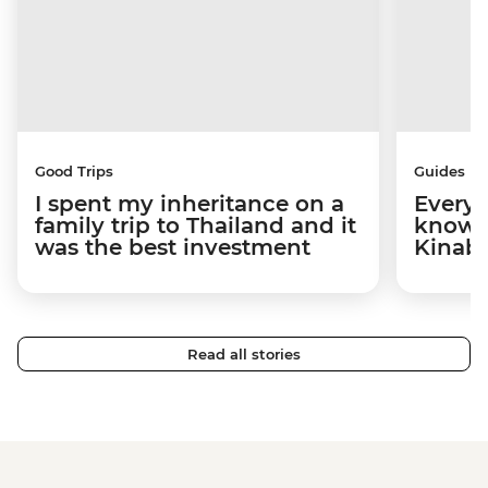
Good Trips
Guides
I spent my inheritance on a
Everyt
family trip to Thailand and it
know 
was the best investment
Kinab
Read all stories