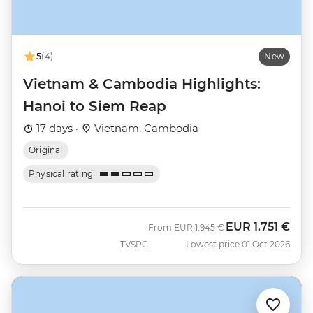
5
(4)
New
Vietnam & Cambodia Highlights:
Hanoi to Siem Reap
17 days ·
Vietnam, Cambodia
Original
Physical rating
EUR
1.751 €
Was
Now
From
EUR
1.945 €
TVSPC
Lowest price 01 Oct 2026