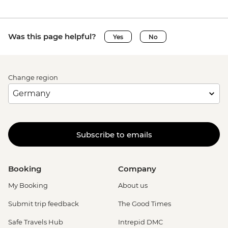
Was this page helpful?
Yes
No
Change region
Subscribe to emails
Booking
Company
My Booking
About us
Submit trip feedback
The Good Times
Safe Travels Hub
Intrepid DMC