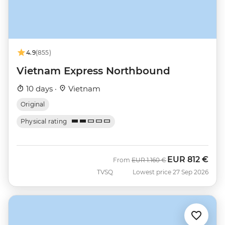
4.9
(855)
Vietnam Express Northbound
10 days ·
Vietnam
Original
Physical rating
EUR
812 €
Was
Now
From
EUR
1.160 €
TVSQ
Lowest price 27 Sep 2026