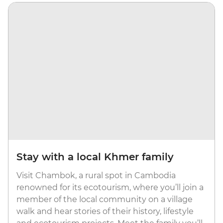
Stay with a local Khmer family
Visit Chambok, a rural spot in Cambodia
renowned for its ecotourism, where you’ll join a
member of the local community on a village
walk and hear stories of their history, lifestyle