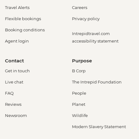
Travel Alerts
Careers
Flexible bookings
Privacy policy
Booking conditions
Intrepidtravel.com
Agent login
accessibility statement
Contact
Purpose
Get in touch
B Corp
Live chat
The Intrepid Foundation
FAQ
People
Reviews
Planet
Newsroom
Wildlife
Modern Slavery Statement