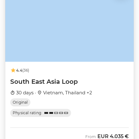
4.4
(36)
South East Asia Loop
30 days ·
Vietnam, Thailand +2
Original
Physical rating
EUR
4.035 €
From