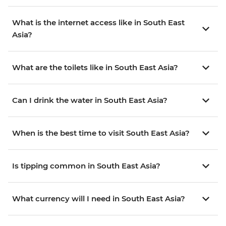
What is the internet access like in South East
Asia?
What are the toilets like in South East Asia?
Can I drink the water in South East Asia?
When is the best time to visit South East Asia?
Is tipping common in South East Asia?
What currency will I need in South East Asia?