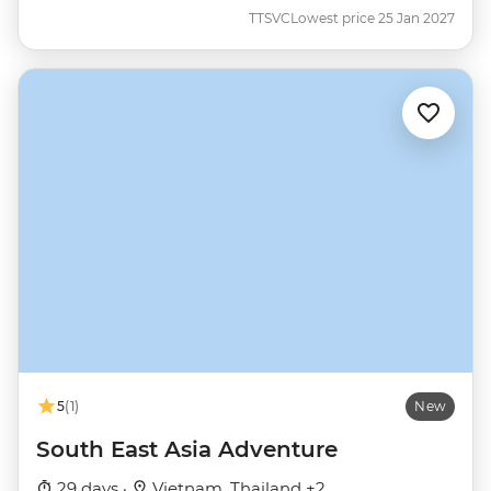
TTSVC
Lowest price 25 Jan 2027
5
(1)
New
South East Asia Adventure
29 days ·
Vietnam, Thailand +2