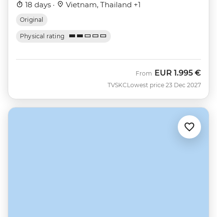
18 days ·
Vietnam, Thailand +1
Original
Physical rating
EUR
1.995 €
From
TVSKC
Lowest price 23 Dec 2027