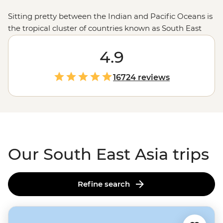
Sitting pretty between the Indian and Pacific Oceans is
the tropical cluster of countries known as South East
Asia. Famous for its sprawling ancient relics, top-tier
street eats, millions of miles of sandy shores and
4.9
preserved cultures, Asia’s southeast holds everything
you need for a well-earned getaway. Find the
winter
16724 reviews
sun
on the islands of
Thailand
, taste your way north to
south in
Vietnam
, see Bali and beyond in
Indonesia
,
then return again and again with Cambodia, Malaysia,
Singapore and all the other lesser-known spots.
Our South East Asia trips
Refine search