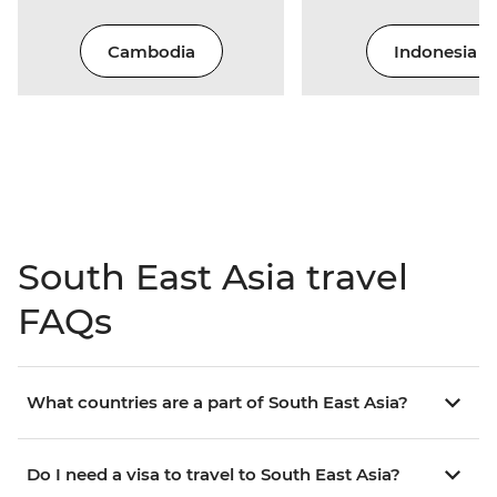
Cambodia
Indonesia
South East Asia travel
FAQs
What countries are a part of South East Asia?
Do I need a visa to travel to South East Asia?