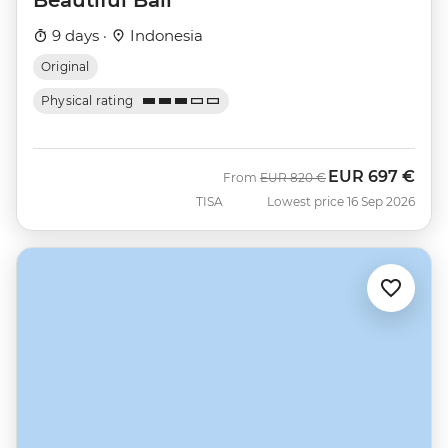
9 days ·
Indonesia
Original
Physical rating
EUR
697 €
Was
Now
From
EUR
820 €
TISA
Lowest price 16 Sep 2026