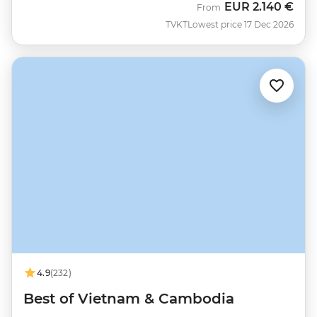
EUR
2.140 €
From
TVKT
Lowest price 17 Dec 2026
4.9
(232)
Best of Vietnam & Cambodia