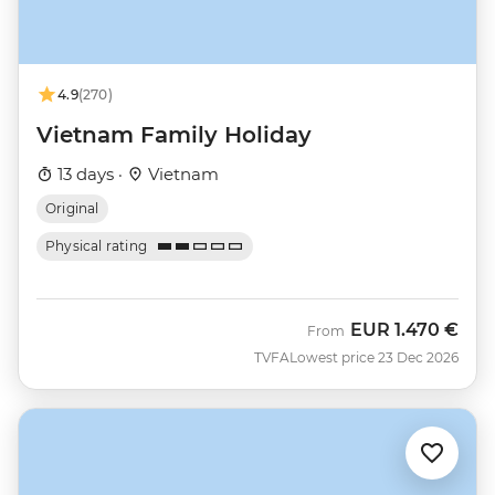
4.9
(270)
Vietnam Family Holiday
13 days ·
Vietnam
Original
Physical rating
EUR
1.470 €
From
TVFA
Lowest price 23 Dec 2026