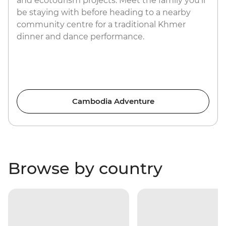
and ecotourism projects. Meet the family you’ll
be staying with before heading to a nearby
community centre for a traditional Khmer
dinner and dance performance.
Cambodia Adventure
Browse by country