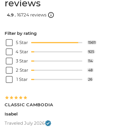
reviews
4.9 .
16724 reviews
Filter by rating
5 Star
15611
4 Star
925
3 Star
114
2 Star
48
1 Star
26
CLASSIC CAMBODIA
Isabel
Traveled July 2026