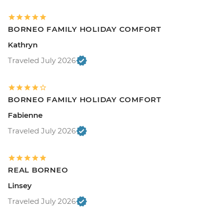
BORNEO FAMILY HOLIDAY COMFORT
Kathryn
Traveled July 2026
BORNEO FAMILY HOLIDAY COMFORT
Fabienne
Traveled July 2026
REAL BORNEO
Linsey
Traveled July 2026