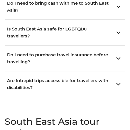
Do I need to bring cash with me to South East
Asia?
Is South East Asia safe for LGBTQIA+
travellers?
Do I need to purchase travel insurance before
travelling?
Are Intrepid trips accessible for travellers with
disabilities?
South East Asia tour