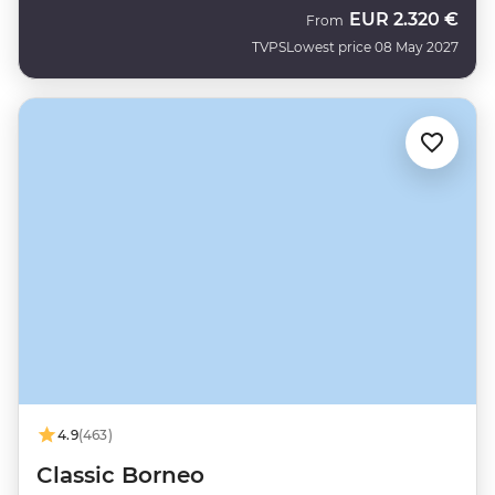
EUR
2.320 €
From
TVPS
Lowest price 08 May 2027
4.9
(463)
Classic Borneo