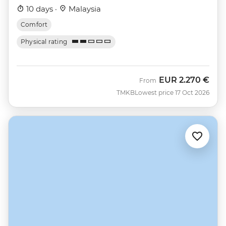
10 days ·
Malaysia
Comfort
Physical rating
EUR
2.270 €
From
TMKB
Lowest price 17 Oct 2026