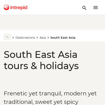
Destinations
Asia
South East Asia
South East Asia
tours & holidays
Frenetic yet tranquil, modern yet
traditional, sweet yet spicy