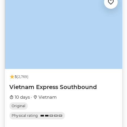
5
(2,769)
Vietnam Express Southbound
10 days ·
Vietnam
Original
Physical rating