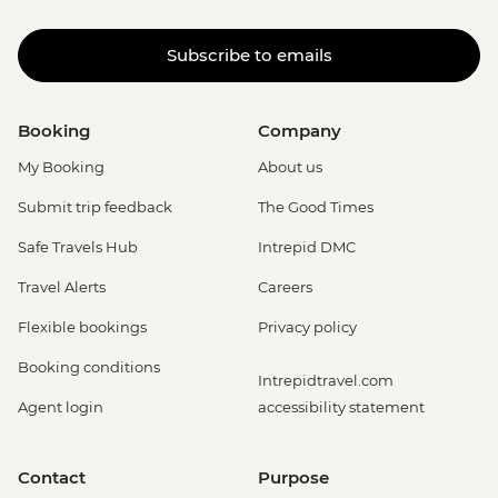
Subscribe to emails
Booking
Company
My Booking
About us
Submit trip feedback
The Good Times
Safe Travels Hub
Intrepid DMC
Travel Alerts
Careers
Flexible bookings
Privacy policy
Booking conditions
Intrepidtravel.com
Agent login
accessibility statement
Contact
Purpose