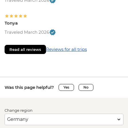
Traveled March 2026
Tonya
Traveled March 2026
Reviews for all trips
Read all reviews
Was this page helpful?
Yes
No
Change region