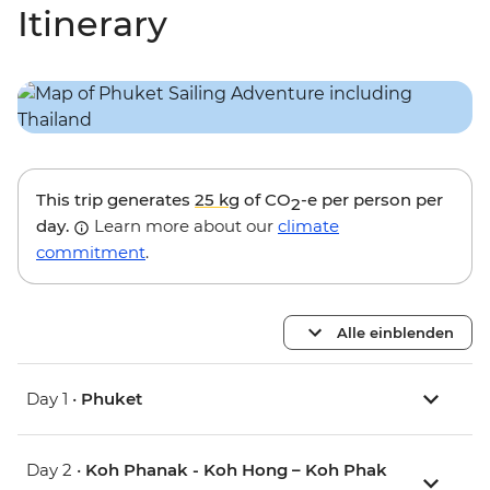
Itinerary
This trip generates
25 kg
of CO
-e per person per
2
day.
Learn more about our
climate
commitment
.
Alle einblenden
Day 1 •
Phuket
Day 2 •
Koh Phanak - Koh Hong – Koh Phak