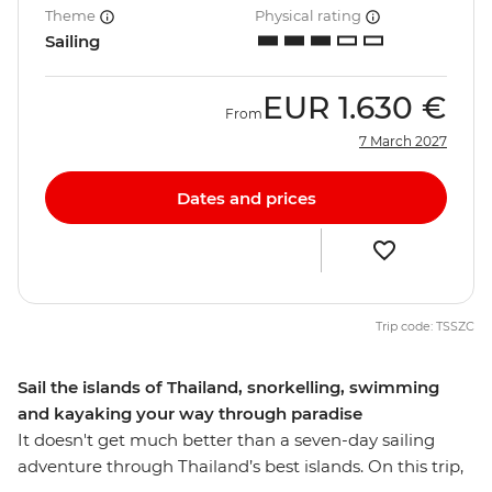
Theme
Physical rating
Sailing
EUR
1.630 €
From
7 March 2027
Dates and prices
Trip code: TSSZC
Sail the islands of Thailand, snorkelling, swimming
and kayaking your way through paradise
It doesn't get much better than a seven-day sailing
adventure through Thailand’s best islands. On this trip,