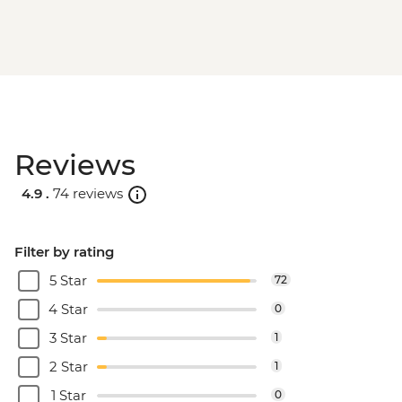
Reviews
4.9 .
74 reviews
Filter by rating
5 Star
72
4 Star
0
3 Star
1
2 Star
1
1 Star
0