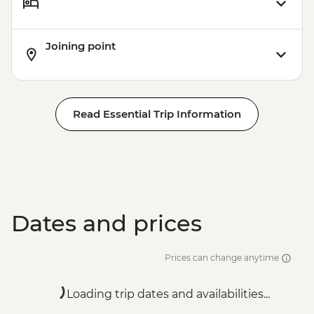
Joining point
Read Essential Trip Information
Dates and prices
Prices can change anytime
Loading trip dates and availabilities...