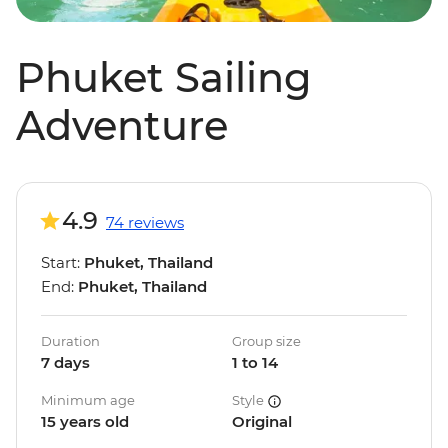
Phuket Sailing
Adventure
4.9
74 reviews
Start:
Phuket, Thailand
End:
Phuket, Thailand
Duration
Group size
7 days
1 to 14
Minimum age
Style
15 years old
Original