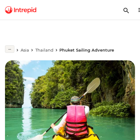
Asia
Thailand
Phuket Sailing Adventure