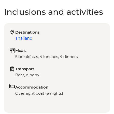
Inclusions and activities
Destinations
Thailand
Meals
5 breakfasts, 4 lunches, 4 dinners
Transport
Boat, dinghy
Accommodation
Overnight boat (6 nights)