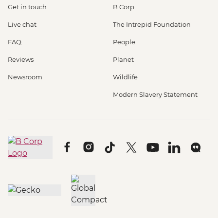
Get in touch
B Corp
Live chat
The Intrepid Foundation
FAQ
People
Reviews
Planet
Newsroom
Wildlife
Modern Slavery Statement