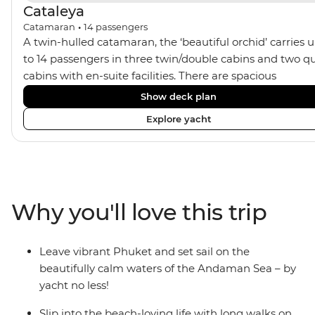
Cataleya
Catamaran
•
14
passengers
A twin-hulled catamaran, the ‘beautiful orchid’ carries 
to 14 passengers in three twin/double cabins and two q
cabins with en-suite facilities. There are spacious
communal areas for relaxing, sunbathing, and sunset
Show deck plan
drinks.
Explore yacht
Why you'll love this trip
Leave vibrant Phuket and set sail on the
beautifully calm waters of the Andaman Sea – by
yacht no less!
Slip into the beach-loving life with long walks on