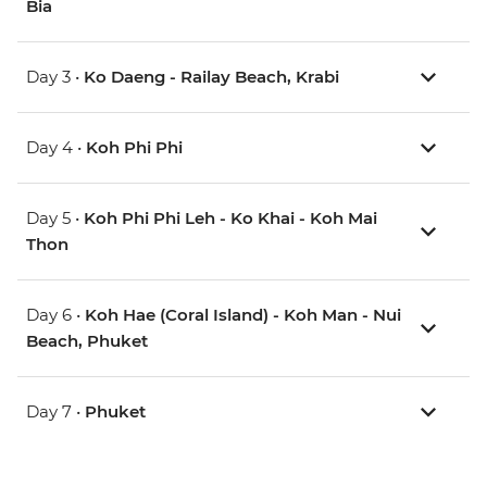
Bia
Day 3 •
Ko Daeng - Railay Beach, Krabi
Day 4 •
Koh Phi Phi
Day 5 •
Koh Phi Phi Leh - Ko Khai - Koh Mai
Thon
Day 6 •
Koh Hae (Coral Island) - Koh Man - Nui
Beach, Phuket
Day 7 •
Phuket