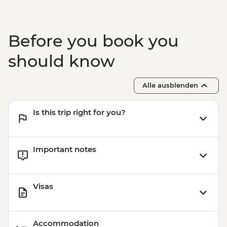
Before you book you
should know
Alle ausblenden
Is this trip right for you?
Important notes
Visas
Accommodation