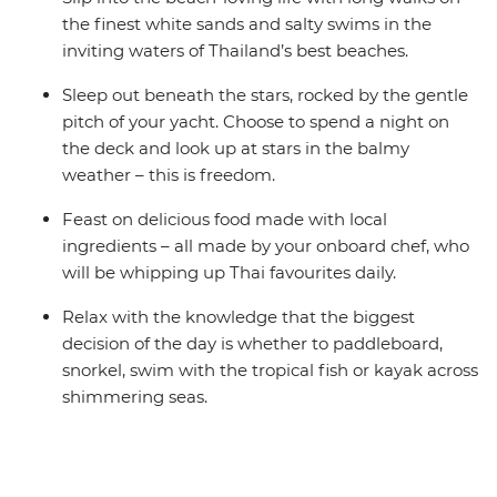
the finest white sands and salty swims in the
inviting waters of Thailand’s best beaches.
Sleep out beneath the stars, rocked by the gentle
pitch of your yacht. Choose to spend a night on
the deck and look up at stars in the balmy
weather – this is freedom.
Feast on delicious food made with local
ingredients – all made by your onboard chef, who
will be whipping up Thai favourites daily.
Relax with the knowledge that the biggest
decision of the day is whether to paddleboard,
snorkel, swim with the tropical fish or kayak across
shimmering seas.