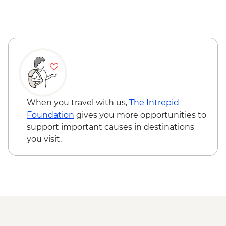
When you travel with us,
The Intrepid
Foundation
gives you more opportunities to
support important causes in destinations
you visit.