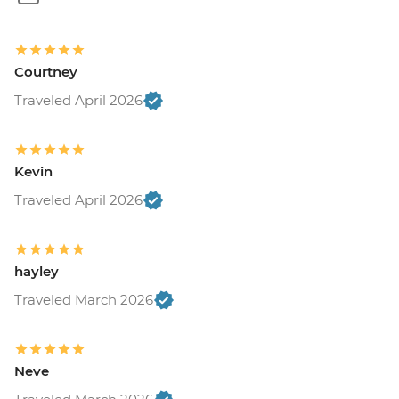
Courtney
Traveled April 2026
Kevin
Traveled April 2026
hayley
Traveled March 2026
Neve