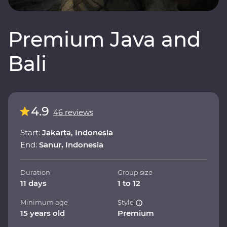
Premium Java and
Bali
4.9
46 reviews
Start:
Jakarta, Indonesia
End:
Sanur, Indonesia
Duration
Group size
11 days
1 to 12
Minimum age
Style
15 years old
Premium