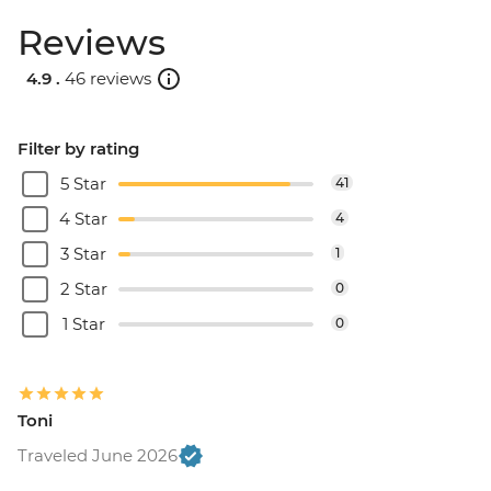
Reviews
4.9 .
46 reviews
Filter by rating
5 Star
41
4 Star
4
3 Star
1
2 Star
0
1 Star
0
Toni
Traveled June 2026