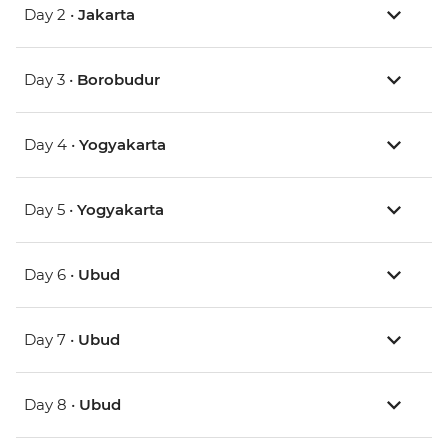
Day 2 •
Jakarta
Day 3 •
Borobudur
Day 4 •
Yogyakarta
Day 5 •
Yogyakarta
Day 6 •
Ubud
Day 7 •
Ubud
Day 8 •
Ubud