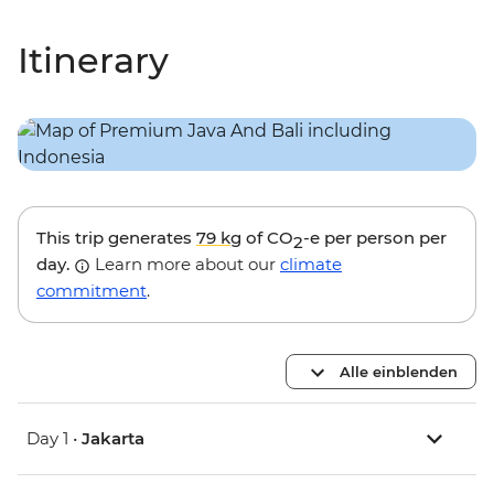
Itinerary
This trip generates
79 kg
of CO
-e per person per
2
day.
Learn more about our
climate
commitment
.
Alle einblenden
Day 1 •
Jakarta