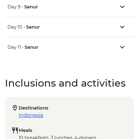
Day 9 •
Sanur
Day 10 •
Sanur
Day 11 •
Sanur
Inclusions and activities
Destinations
Indonesia
Meals
10 breakfasts, 3 lunches, 4 dinners