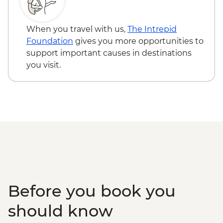
When you travel with us,
The Intrepid
Foundation
gives you more opportunities to
support important causes in destinations
you visit.
Before you book you
should know