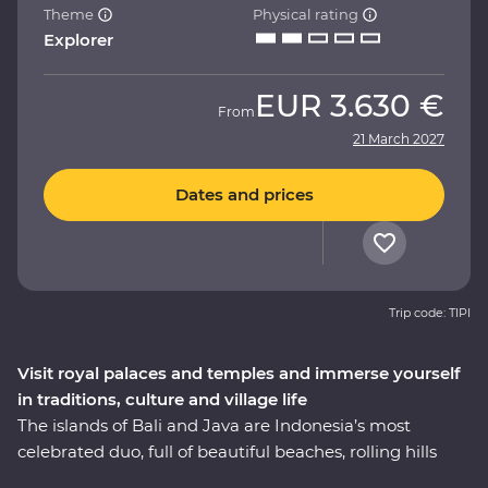
Theme
Physical rating
Explorer
EUR
3.630 €
From
21 March 2027
Dates and prices
Trip code: TIPI
Visit royal palaces and temples and immerse yourself
in traditions, culture and village life
The islands of Bali and Java are Indonesia’s most
celebrated duo, full of beautiful beaches, rolling hills
and dynamic cities. On this 11-day Premium adventure,