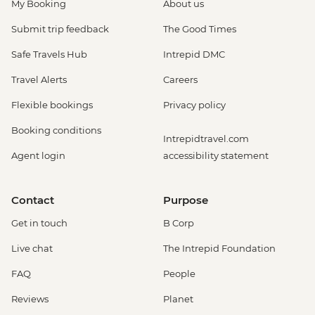
My Booking
About us
Submit trip feedback
The Good Times
Safe Travels Hub
Intrepid DMC
Travel Alerts
Careers
Flexible bookings
Privacy policy
Booking conditions
Intrepidtravel.com
Agent login
accessibility statement
Contact
Purpose
Get in touch
B Corp
Live chat
The Intrepid Foundation
FAQ
People
Reviews
Planet