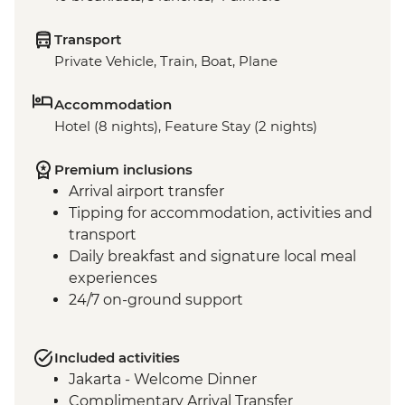
Transport
Private Vehicle, Train, Boat, Plane
Accommodation
Hotel (8 nights), Feature Stay (2 nights)
Premium inclusions
Arrival airport transfer
Tipping for accommodation, activities and
transport
Daily breakfast and signature local meal
experiences
24/7 on-ground support
Included activities
Jakarta - Welcome Dinner
Complimentary Arrival Transfer