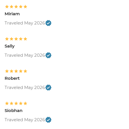
Miriam
Traveled May 2026
Sally
Traveled May 2026
Robert
Traveled May 2026
Siobhan
Traveled May 2026