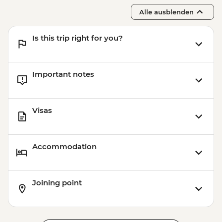
Alle ausblenden
Is this trip right for you?
Important notes
Visas
Accommodation
Joining point