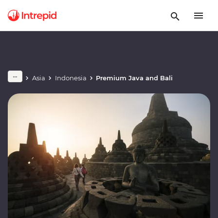
Asia
Indonesia
Premium Java and Bali