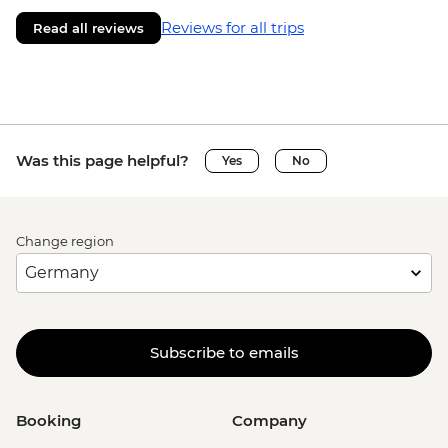
Reviews for all trips
Read all reviews
Was this page helpful?
Yes
No
Change region
Subscribe to emails
Booking
Company