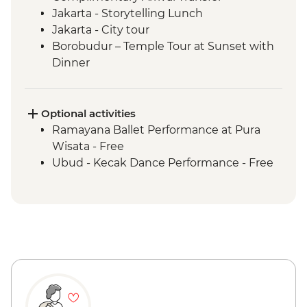
Jakarta - Storytelling Lunch
Jakarta - City tour
Borobudur – Temple Tour at Sunset with
Dinner
Magelang - Candirejo Village Visit
Yogyakarta - Kota Gede Neighbourhood
Becak Tour
Optional activities
Yogyakarta - Batik Making Experience
Ramayana Ballet Performance at Pura
Yogyakarta – Prambanan Temple Tour
Wisata - Free
Undisan - Village Tour with Cooking Class
Ubud - Kecak Dance Performance - Free
Mount Batur - Sunrise Breakfast with
Prosecco
Ubud - Royal Dinner with Legong Dance
Performance
Ubud – Waterfall Purification Ceremony
Bukit Peninsula - Sunset Dinner Cruise