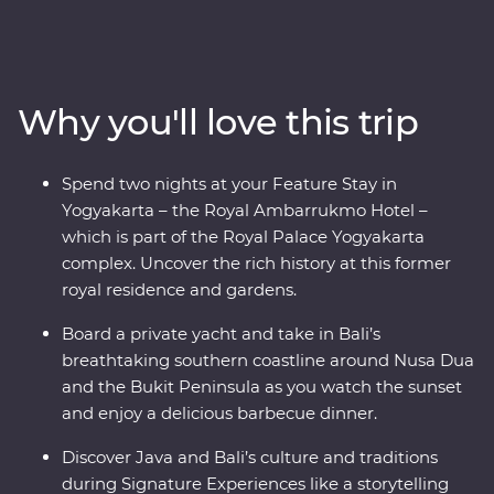
be charmed by Indonesia’s rich cultural heritage,
explore ornate temples and learn about the region’s
traditional art forms. Get to the heart of local life on
visits to rice paddies, beachside towns and remote
Why you'll love this trip
villages. And that’s not all – you’ll also join Balinese
royalty at a palace in Ubud for a special dinner and
traditional dance performance, visit UNESCO World
Spend two nights at your Feature Stay in
Heritage-listed Borobudur Temple at sunset and toast
Yogyakarta – the Royal Ambarrukmo Hotel –
to your trip on a yacht in Sanur.
which is part of the Royal Palace Yogyakarta
complex. Uncover the rich history at this former
royal residence and gardens.
Board a private yacht and take in Bali’s
breathtaking southern coastline around Nusa Dua
and the Bukit Peninsula as you watch the sunset
and enjoy a delicious barbecue dinner.
Discover Java and Bali’s culture and traditions
during Signature Experiences like a storytelling