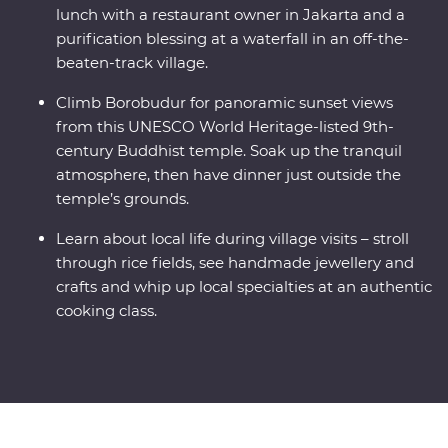
lunch with a restaurant owner in Jakarta and a
purification blessing at a waterfall in an off-the-
beaten-track village.
Climb Borobudur for panoramic sunset views
from this UNESCO World Heritage-listed 9th-
century Buddhist temple. Soak up the tranquil
atmosphere, then have dinner just outside the
temple’s grounds.
Learn about local life during village visits – stroll
through rice fields, see handmade jewellery and
crafts and whip up local specialties at an authentic
cooking class.