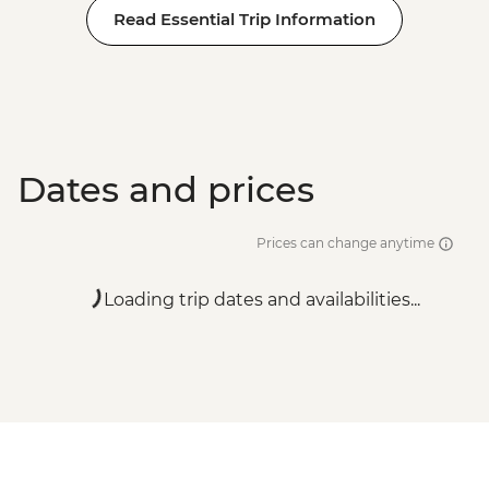
Read Essential Trip Information
Dates and prices
Prices can change anytime
Loading trip dates and availabilities...