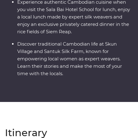
Experience authentic Cambodian cuisine when
you visit the Sala Bai Hotel School for lunch, enjoy
a local lunch made by expert silk weavers and
enjoy an exclusive privately catered dinner in the
rice fields of Siem Reap.
Discover traditional Cambodian life at Skun
Village and Santuk Silk Farm, known for
empowering local women as expert weavers.
Learn their stories and make the most of your
time with the locals.
Itinerary