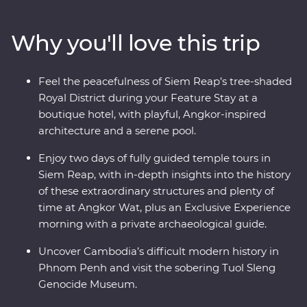
Village as you take in quiet moments of local culture.
Meet and dine with one of Cambodia’s most beloved
Why you'll love this trip
female chefs during a Signature Experience at her
private home. Uncover the mysteries of Angkor Wat –
UNESCO World Heritage-listed temples that have
Feel the peacefulness of Siem Reap’s tree-shaded
intrigued the world for centuries – with a local leader
Royal District during your Feature Stay at a
and archaeological guide. Stay at a quiet boutique hotel
boutique hotel, with playful, Angkor-inspired
in Siem Reap’s Royal District and end it all with a
architecture and a serene pool.
private farewell dinner under the sunset, among the
rice fields of a rural village.
Enjoy two days of fully guided temple tours in
Siem Reap, with in-depth insights into the history
of these extraordinary structures and plenty of
time at Angkor Wat, plus an Exclusive Experience
morning with a private archaeological guide.
Uncover Cambodia’s difficult modern history in
Phnom Penh and visit the sobering Tuol Sleng
Genocide Museum.