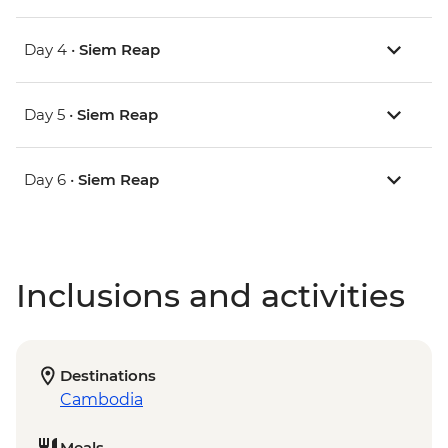
Day 4 •
Siem Reap
Day 5 •
Siem Reap
Day 6 •
Siem Reap
Inclusions and activities
Destinations
Cambodia
Meals