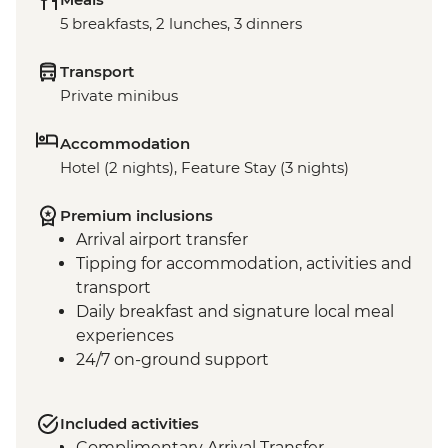
5 breakfasts, 2 lunches, 3 dinners
Transport
Private minibus
Accommodation
Hotel (2 nights), Feature Stay (3 nights)
Premium inclusions
Arrival airport transfer
Tipping for accommodation, activities and
transport
Daily breakfast and signature local meal
experiences
24/7 on-ground support
Included activities
Complimentary Arrival Transfer