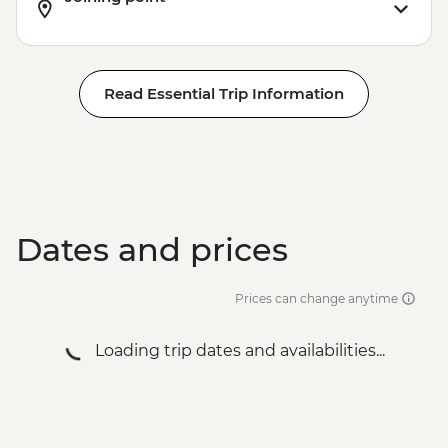
Read Essential Trip Information
Dates and prices
Prices can change anytime
Loading trip dates and availabilities...