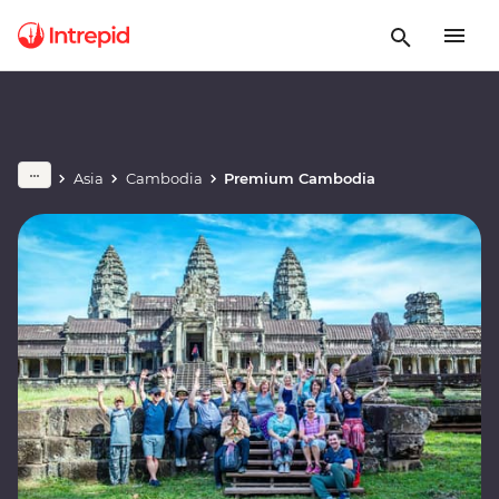
Asia
Cambodia
Premium Cambodia