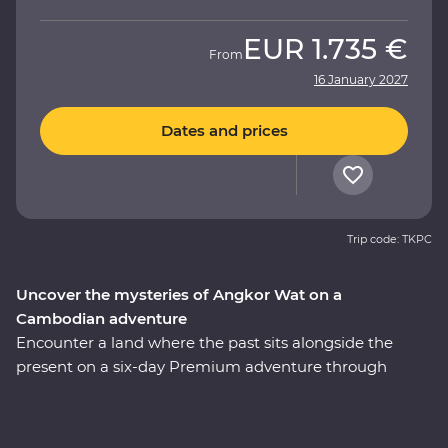
EUR
1.735 €
From
16 January 2027
Dates and prices
Trip code: TKPC
Uncover the mysteries of Angkor Wat on a
Cambodian adventure
Encounter a land where the past sits alongside the
present on a six-day Premium adventure through
Cambodia. Explore the revitalised city of Phnom Penh
and make a sobering visit to the Tuol Sleng Genocide
Museum. Discover traditional Cambodian life at Skun