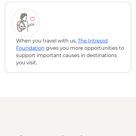
When you travel with us,
The Intrepid
Foundation
gives you more opportunities to
support important causes in destinations
you visit.