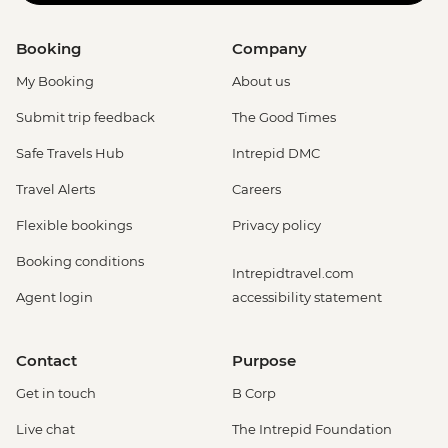
Booking
Company
My Booking
About us
Submit trip feedback
The Good Times
Safe Travels Hub
Intrepid DMC
Travel Alerts
Careers
Flexible bookings
Privacy policy
Booking conditions
Intrepidtravel.com
Agent login
accessibility statement
Contact
Purpose
Get in touch
B Corp
Live chat
The Intrepid Foundation