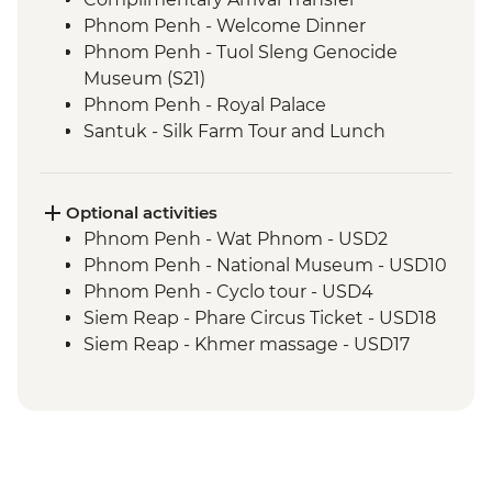
Phnom Penh - Welcome Dinner
Phnom Penh - Tuol Sleng Genocide
Museum (S21)
Phnom Penh - Royal Palace
Santuk - Silk Farm Tour and Lunch
Skun - Village Market Stop
Siem Reap - Khmer Theater Dinner
Siem Reap - Angkor Temples Guided Tour
Optional activities
Siem Reap - Three day Angkor Pass
Phnom Penh - Wat Phnom - USD2
Siem Reap - Lunch at Sala Bai
Phnom Penh - National Museum - USD10
Siem Reap - Angkor Wat Archaeologist
Phnom Penh - Cyclo tour - USD4
Guide
Siem Reap - Phare Circus Ticket - USD18
Siem Reap - Banteay Srei Temple visit
Siem Reap - Khmer massage - USD17
Siem Reap - Private Khmer Countryside
Farewell Dinner