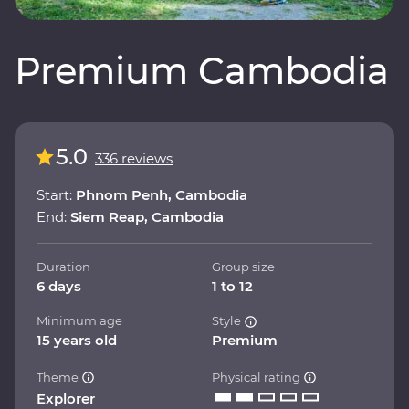
Premium Cambodia
5.0
336 reviews
Start:
Phnom Penh, Cambodia
End:
Siem Reap, Cambodia
Duration
Group size
6 days
1 to 12
Minimum age
Style
15 years old
Premium
Theme
Physical rating
Explorer