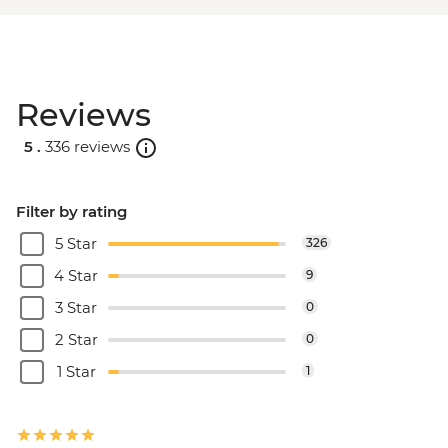
Reviews
5 .
336 reviews
Filter by rating
5 Star
326
4 Star
9
3 Star
0
2 Star
0
1 Star
1