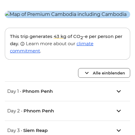
This trip generates
43 kg
of CO
-e per person per
2
day.
Learn more about our
climate
commitment
.
Alle einblenden
Day 1 •
Phnom Penh
Day 2 •
Phnom Penh
Day 3 •
Siem Reap