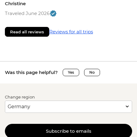
Christine
Traveled June 2026
Reviews for all trips
Read all reviews
Was this page helpful?
Yes
No
Change region
Subscribe to emails