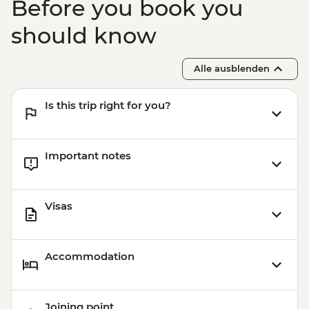
Before you book you
should know
Alle ausblenden
Is this trip right for you?
Important notes
Visas
Accommodation
Joining point