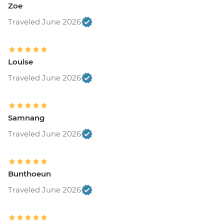
Zoe
Traveled June 2026
Louise
Traveled June 2026
Samnang
Traveled June 2026
Bunthoeun
Traveled June 2026