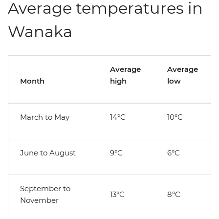
Average temperatures in
Wanaka
Average
Average
Month
high
low
March to May
14°C
10°C
June to August
9°C
6°C
September to
13°C
8°C
November