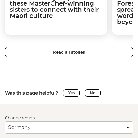
these MasterChef-winning
Forest
sisters to connect with their
spread
Maori culture
word a
beyon
Read all stories
Was this page helpful?
Yes
No
Change region