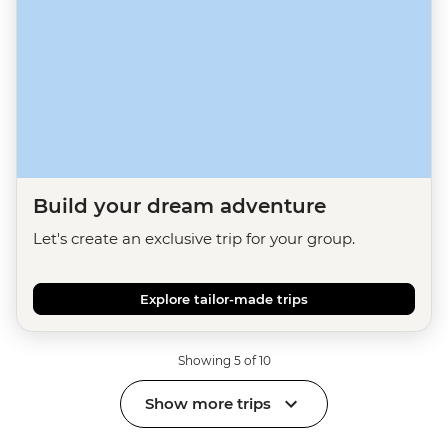
Build your dream adventure
Let's create an exclusive trip for your group.
Explore tailor-made trips
Showing 5 of 10
Show more trips