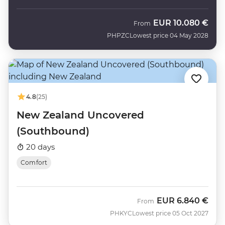
EUR
10.080 €
From
PHPZC
Lowest price 04 May 2028
4.8
(25)
New Zealand Uncovered
(Southbound)
20 days
Comfort
EUR
6.840 €
From
PHKYC
Lowest price 05 Oct 2027