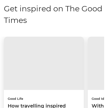
Get inspired on The Good
Times
Good Life
Good Idea
How travelling inspired
With w