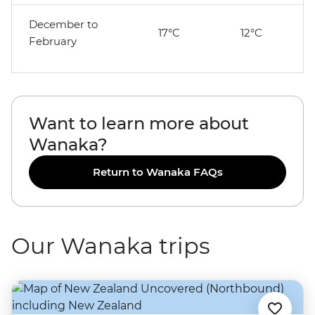
December to
17°C
12°C
February
Want to learn more about
Wanaka?
Return to Wanaka FAQs
Our Wanaka trips