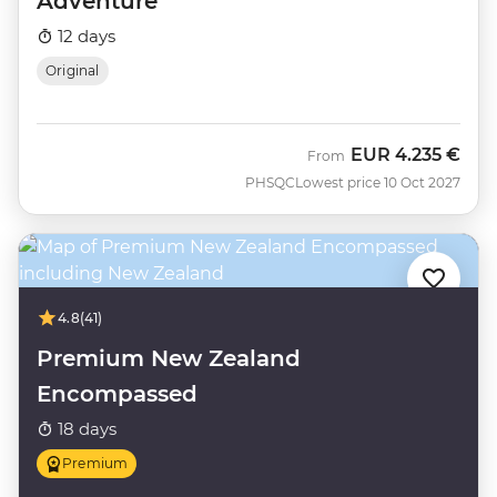
Adventure
12 days
Original
EUR
4.235 €
From
PHSQC
Lowest price 10 Oct 2027
4.8
(41)
Premium New Zealand
Encompassed
18 days
Premium