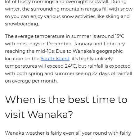
lot of frosty mornings and overnight snowfall. During
winter, the surrounding mountain ranges fill with snow
so you can enjoy various snow activities like skiing and
snowboarding.
The average temperature in summer is around 15°C
with most days in December, January and February
reaching the mid-10s. Due to Wanaka's geographic
location on the
South Island
, it's highly unlikely
temperatures will exceed 24°C, but rainfall is expected
with both spring and summer seeing 22 days of rainfall
on average per month.
When is the best time to
visit Wanaka?
Wanaka weather is fairly even all year round with fairly