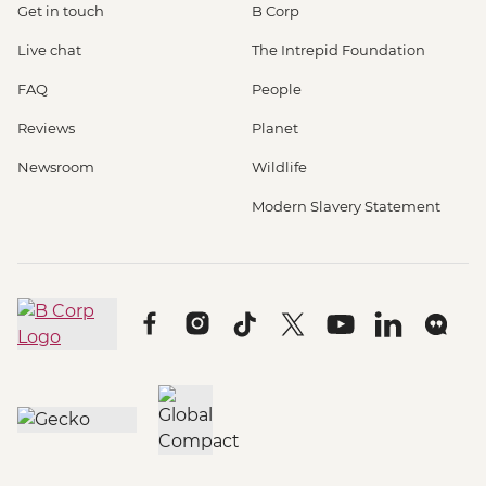
Get in touch
B Corp
Live chat
The Intrepid Foundation
FAQ
People
Reviews
Planet
Newsroom
Wildlife
Modern Slavery Statement