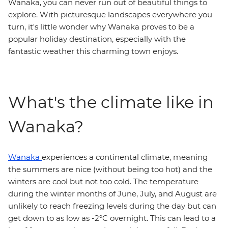
Wanaka, you can never run out of beautiful things to
explore. With picturesque landscapes everywhere you
turn, it's little wonder why Wanaka proves to be a
popular holiday destination, especially with the
fantastic weather this charming town enjoys.
What's the climate like in
Wanaka?
Wanaka
experiences a continental climate, meaning
the summers are nice (without being too hot) and the
winters are cool but not too cold. The temperature
during the winter months of June, July, and August are
unlikely to reach freezing levels during the day but can
get down to as low as -2°C overnight. This can lead to a