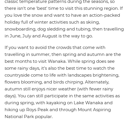
classic temperature patterns during the seasons, so
there isn't one 'best' time to visit this stunning region. If
you love the snow and want to have an action-packed
holiday full of winter activities such as skiing,
snowboarding, dog sledding and tubing, then travelling
in June, July and August is the way to go.
If you want to avoid the crowds that come with
travelling in summer, then spring and autumn are the
best months to visit Wanaka. While spring does see
some rainy days, it's also the best time to watch the
countryside come to life with landscapes brightening,
flowers blooming, and birds chirping. Alternately,
autumn still enjoys nicer weather (with fewer rainy
days). You can still participate in the same activities as
during spring, with kayaking on Lake Wanaka and
hiking up Roys Peak and through Mount Aspiring
National Park popular.