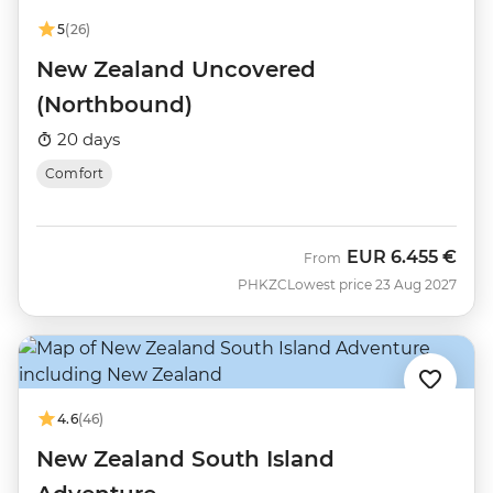
5
(26)
New Zealand Uncovered
(Northbound)
20 days
Comfort
EUR
6.455 €
From
PHKZC
Lowest price 23 Aug 2027
4.6
(46)
New Zealand South Island