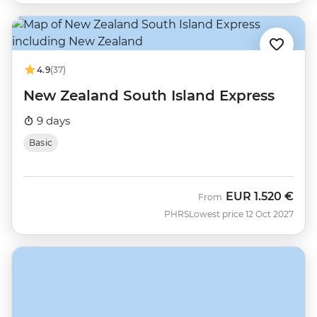
4.9
(37)
New Zealand South Island Express
9 days
Basic
EUR
1.520 €
From
PHRS
Lowest price 12 Oct 2027