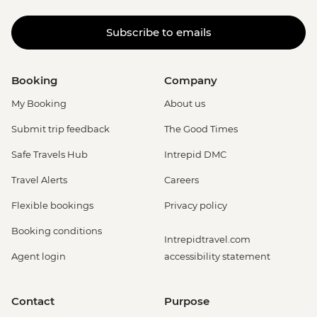
Subscribe to emails
Booking
Company
My Booking
About us
Submit trip feedback
The Good Times
Safe Travels Hub
Intrepid DMC
Travel Alerts
Careers
Flexible bookings
Privacy policy
Booking conditions
Intrepidtravel.com
Agent login
accessibility statement
Contact
Purpose