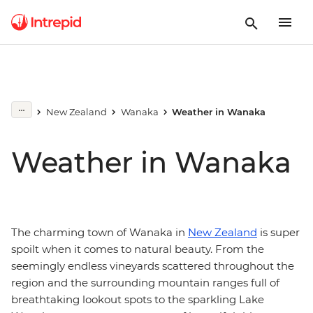
New Zealand
Wanaka
Weather in Wanaka
Weather in Wanaka
The charming town of Wanaka in
New Zealand
is super
spoilt when it comes to natural beauty. From the
seemingly endless vineyards scattered throughout the
region and the surrounding mountain ranges full of
breathtaking lookout spots to the sparkling Lake