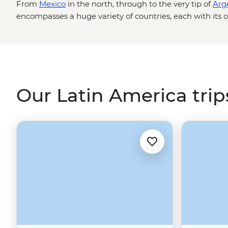
From
Mexico
in the north, through to the very tip of
Arg
encompasses a huge variety of countries, each with its o
sounds and salsa! Hike across glacial lagoons in
Chile
, 
of the Quechua locals in
Peru
. It's a fun, feisty and fla
you wanting more.
Our Latin America trip