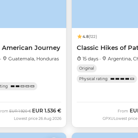
4.8
(122)
l American Journey
Classic Hikes of Pa
 ·
Guatemala, Honduras
15 days ·
Argentina, Ch
Original
Physical rating
ating
EUR
1.536 €
EU
Was
Now
From
EUR
1.920 €
From
Lowest price 26 Aug 2026
GPXU
Lowest price