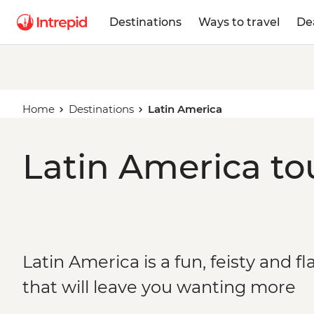
Destinations
Ways to travel
De
Home
Destinations
Latin America
Latin America to
Latin America is a fun, feisty and 
that will leave you wanting more