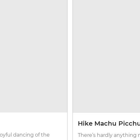
Hike Machu Picchu
joyful dancing of the
There’s hardly anything 