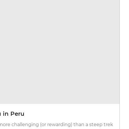
 in Peru
more challenging (or rewarding) than a steep trek