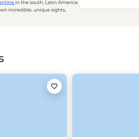
entina
in the south, Latin America
wn incredible, unique sights,
witness the heart-warming smiles
mboyant continent that will leave
s