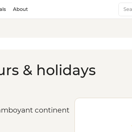
als
About
urs & holidays
flamboyant continent