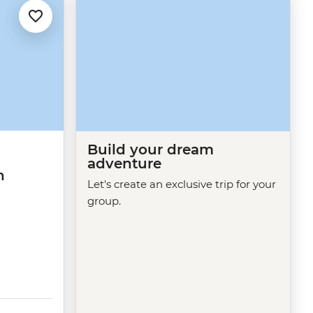
Build your dream
adventure
n
Let's create an exclusive trip for your
group.