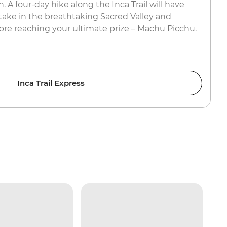
. A four-day hike along the Inca Trail will have
 take in the breathtaking Sacred Valley and
ore reaching your ultimate prize – Machu Picchu.
Inca Trail Express