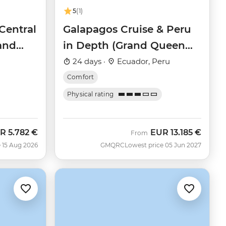
5
(1)
Central
Galapagos Cruise & Peru
rand
in Depth (Grand Queen
Beatriz)
24 days ·
Ecuador, Peru
Comfort
Physical rating
R
5.782 €
EUR
13.185 €
w
From
 15 Aug 2026
GMQRC
Lowest price 05 Jun 2027