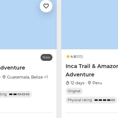
4.8
(133)
New
Inca Trail & Amazo
dventure
Adventure
 ·
Guatemala, Belize +1
12 days ·
Peru
Original
ating
Physical rating