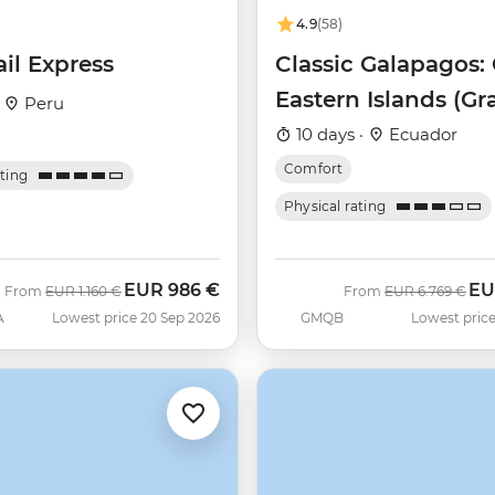
4.9
(58)
ail Express
Classic Galapagos: 
Eastern Islands (G
·
Peru
Queen Beatriz)
10 days ·
Ecuador
Comfort
ating
Physical rating
EUR
986 €
EU
Was
Now
Was
No
From
EUR
1.160 €
From
EUR
6.769 €
A
Lowest price 20 Sep 2026
GMQB
Lowest price