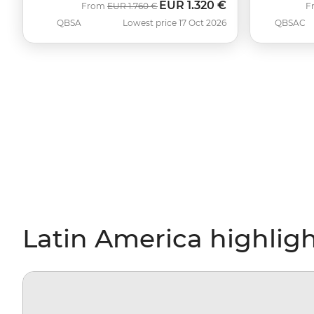
EUR
1.320 €
Was
Now
From
EUR
1.760 €
F
QBSA
Lowest price 17 Oct 2026
QBSAC
Latin America highlig