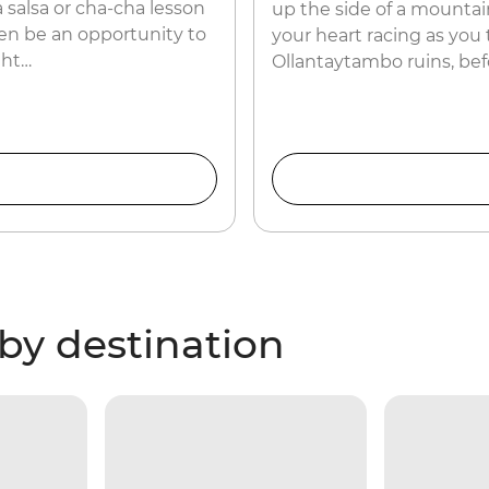
 salsa or cha-cha lesson
up the side of a mountain
ven be an opportunity to
your heart racing as you
ght…
Ollantaytambo ruins, bef
by destination