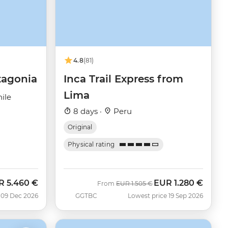
4.8
(81)
tagonia
Inca Trail Express from
Lima
ile
8 days ·
Peru
Original
Physical rating
R
5.460 €
EUR
1.280 €
Was
Now
From
EUR
1.505 €
 09 Dec 2026
GGTBC
Lowest price 19 Sep 2026