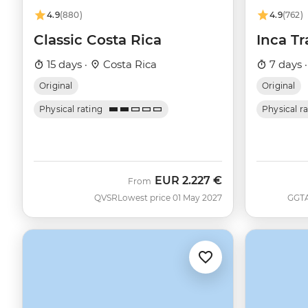
4.9
(880)
4.9
(762)
Classic Costa Rica
Inca Tr
15 days ·
Costa Rica
7 days 
Original
Original
Physical rating
Physical r
EUR
2.227 €
From
QVSR
Lowest price 01 May 2027
GGT