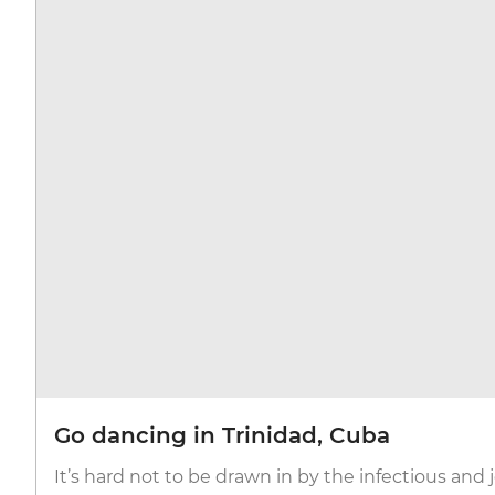
Go dancing in Trinidad, Cuba
It’s hard not to be drawn in by the infectious and 