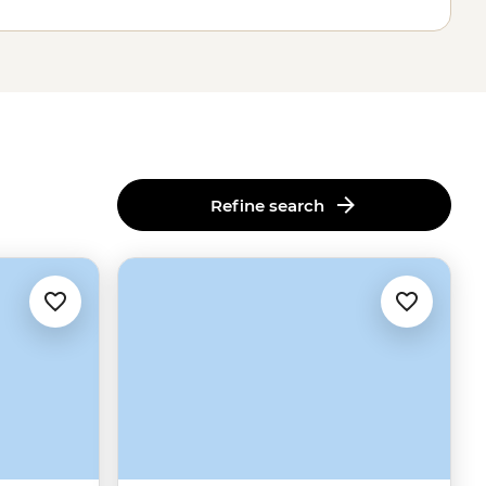
Refine search