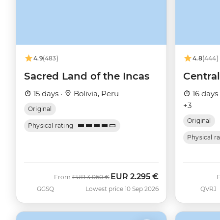
4.9
(483)
4.8
(444)
Sacred Land of the Incas
Centra
15 days ·
Bolivia, Peru
16 days
+3
Original
Original
Physical rating
Physical r
EUR
2.295 €
Was
Now
From
EUR
3.060 €
GGSQ
Lowest price 10 Sep 2026
QVRJ