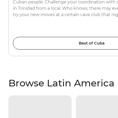
Cuban people. Challenge your coordination with a
in Trinidad from a local. Who knows, there may e
try your new moves at a certain cave club that ni
Best of Cuba
Browse Latin America 