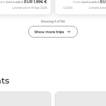
EUR
1.996 €
EU
Was
Now
Was
No
rom
EUR
2.495 €
From
EUR
2.425 €
Lowest price 19 Sep 2026
GGSEC
Lowest pric
Showing 11 of 100
Show more trips
hts