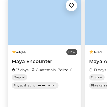
4.6
(44)
New
4.5
(2)
Maya Encounter
Maya A
13 days ·
Guatemala, Belize +1
19 days
Original
Original
Physical rating
Physical r