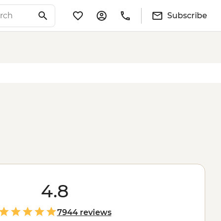
Subscribe
4.8
7944 reviews