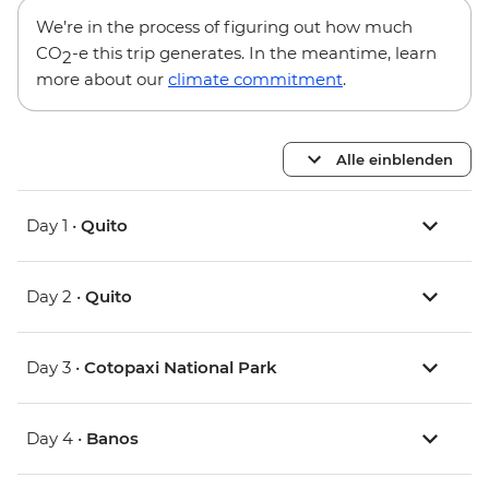
We’re in the process of figuring out how much
CO
-e this trip generates. In the meantime, learn
2
more about our
climate commitment
.
Alle einblenden
Day 1 •
Quito
Day 2 •
Quito
Day 3 •
Cotopaxi National Park
Day 4 •
Banos