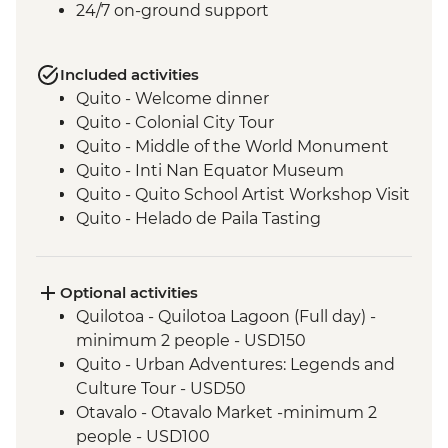
24/7 on-ground support
Included activities
Quito - Welcome dinner
Quito - Colonial City Tour
Quito - Middle of the World Monument
Quito - Inti Nan Equator Museum
Quito - Quito School Artist Workshop Visit
Quito - Helado de Paila Tasting
Cotopaxi - Lagoon Hike
Latacunga - Machica Workshop
Banos - Orientation walk with Artisan
Optional activities
Candy Factory Visit
Quilotoa - Quilotoa Lagoon (Full day) -
Banos - Walking tour
minimum 2 people - USD150
Banos - El Pailon del Diablo Waterfall
Quito - Urban Adventures: Legends and
Amazon Rainforest - Night Walk
Culture Tour - USD50
Tena - Cacao Experience
Otavalo - Otavalo Market -minimum 2
Tena - Local Community Lunch
people - USD100