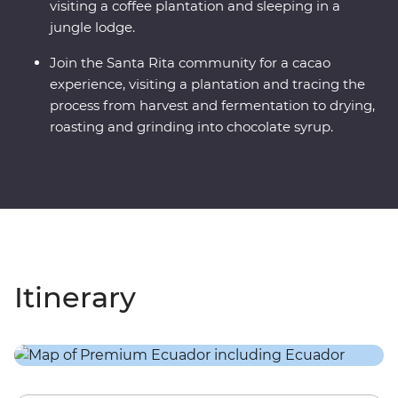
visiting a coffee plantation and sleeping in a
jungle lodge.
Join the Santa Rita community for a cacao
experience, visiting a plantation and tracing the
process from harvest and fermentation to drying,
roasting and grinding into chocolate syrup.
Itinerary