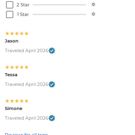
2 Star
0
1 Star
0
Jason
Traveled April 2026
Tessa
Traveled April 2026
Simone
Traveled April 2026
Reviews for all trips