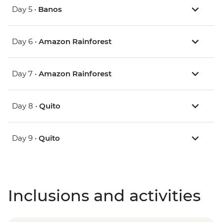
Day 5 •
Banos
Day 6 •
Amazon Rainforest
Day 7 •
Amazon Rainforest
Day 8 •
Quito
Day 9 •
Quito
Inclusions and activities