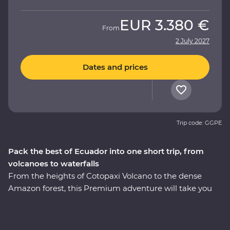
EUR
3.380 €
From
2 July 2027
Dates and prices
Trip code: GGPE
Pack the best of Ecuador into one short trip, from
volcanoes to waterfalls
From the heights of Cotopaxi Volcano to the dense
Amazon forest, this Premium adventure will take you
through the well-travelled and lesser-known icons of
Ecuador. Starting in Quito, you’ll learn why this vibrant
city is a UNESCO World Heritage site and take a trip to