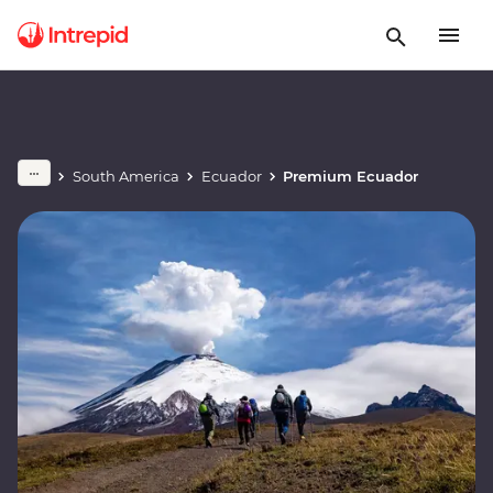
South America
Ecuador
Premium Ecuador