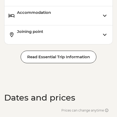
Accommodation
Joining point
Read Essential Trip Information
Dates and prices
Prices can change anytime