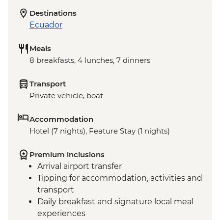
Destinations
Ecuador
Meals
8 breakfasts, 4 lunches, 7 dinners
Transport
Private vehicle, boat
Accommodation
Hotel (7 nights), Feature Stay (1 nights)
Premium inclusions
Arrival airport transfer
Tipping for accommodation, activities and
transport
Daily breakfast and signature local meal
experiences