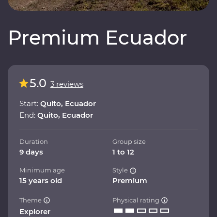
Premium Ecuador
5.0
3 reviews
Start:
Quito, Ecuador
End:
Quito, Ecuador
Duration
Group size
9 days
1 to 12
Minimum age
Style
15 years old
Premium
Theme
Physical rating
Explorer