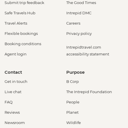
Submit trip feedback
The Good Times
Safe Travels Hub
Intrepid DMC
Travel Alerts
Careers
Flexible bookings
Privacy policy
Booking conditions
Intrepidtravel.com
Agent login
accessibility statement
Contact
Purpose
Get in touch
B Corp
Live chat
The Intrepid Foundation
FAQ
People
Reviews
Planet
Newsroom
Wildlife