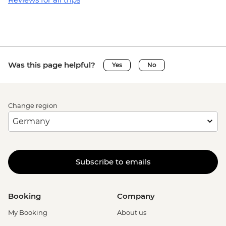
Was this page helpful?
Yes
No
Change region
Subscribe to emails
Booking
Company
My Booking
About us