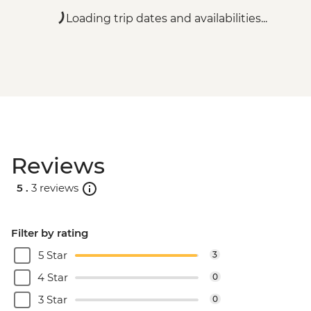
Loading trip dates and availabilities...
Reviews
5 .
3 reviews
Filter by rating
5 Star
3
4 Star
0
3 Star
0