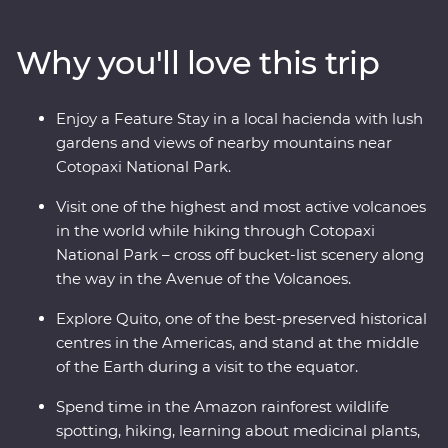
the middle of the Earth (the equator!). Then, head to
the highest active volcano in the world for a hike
Why you'll love this trip
through Cotopaxi National Park before relaxing in the
lush gardens of your Feature Stay. You’ll get to know
the local Indigenous communities with visits in Banos
Enjoy a Feature Stay in a local hacienda with lush
and the Amazon, while also getting close to the animals
gardens and views of nearby mountains near
that call this diverse part of Ecuador home.
Cotopaxi National Park.
Visit one of the highest and most active volcanoes
in the world while hiking through Cotopaxi
National Park – cross off bucket-list scenery along
the way in the Avenue of the Volcanoes.
Explore Quito, one of the best-preserved historical
centres in the Americas, and stand at the middle
of the Earth during a visit to the equator.
Spend time in the Amazon rainforest wildlife
spotting, hiking, learning about medicinal plants,