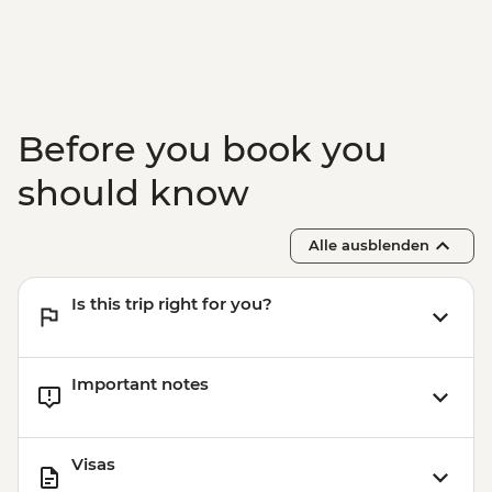
Before you book you
should know
Alle ausblenden
Is this trip right for you?
Important notes
Visas