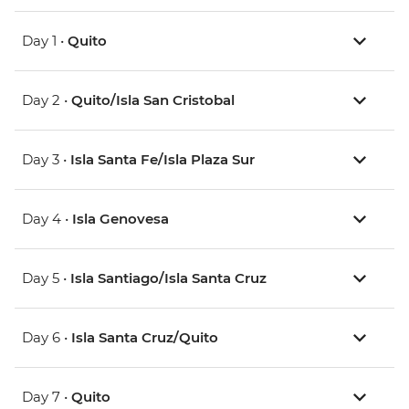
Day 1 •
Quito
Day 2 •
Quito/Isla San Cristobal
Day 3 •
Isla Santa Fe/Isla Plaza Sur
Day 4 •
Isla Genovesa
Day 5 •
Isla Santiago/Isla Santa Cruz
Day 6 •
Isla Santa Cruz/Quito
Day 7 •
Quito