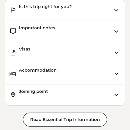
Is this trip right for you?
Important notes
Visas
Accommodation
Joining point
Read Essential Trip Information