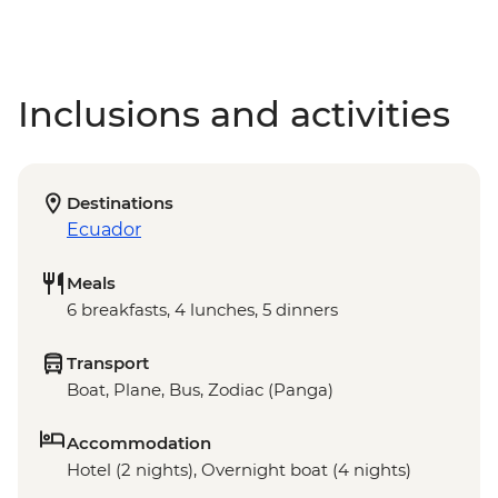
Inclusions and activities
Destinations
Ecuador
Meals
6 breakfasts, 4 lunches, 5 dinners
Transport
Boat, Plane, Bus, Zodiac (Panga)
Accommodation
Hotel (2 nights), Overnight boat (4 nights)