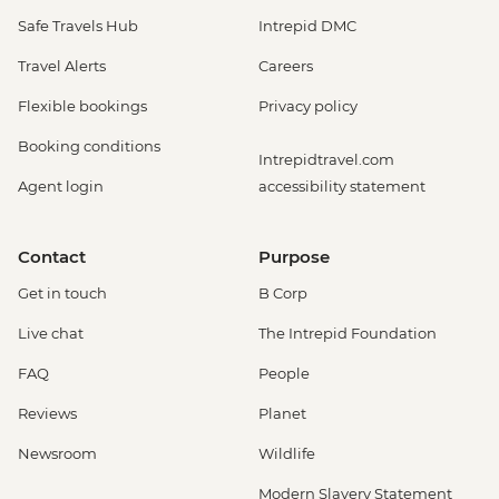
Safe Travels Hub
Intrepid DMC
Travel Alerts
Careers
Flexible bookings
Privacy policy
Booking conditions
Intrepidtravel.com
Agent login
accessibility statement
Contact
Purpose
Get in touch
B Corp
Live chat
The Intrepid Foundation
FAQ
People
Reviews
Planet
Newsroom
Wildlife
Modern Slavery Statement