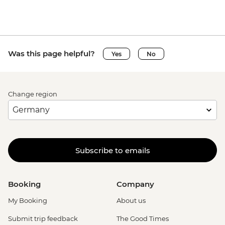
Was this page helpful?
Yes
No
Change region
Subscribe to emails
Booking
Company
My Booking
About us
Submit trip feedback
The Good Times