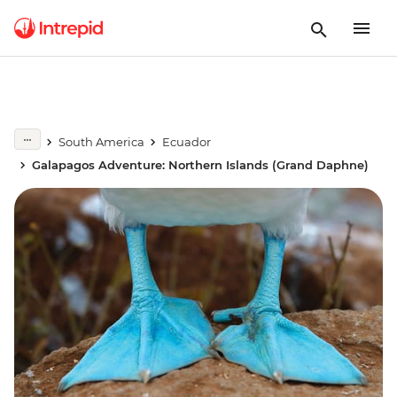
South America
Ecuador
Galapagos Adventure: Northern Islands (Grand Daphne)