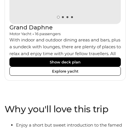
Grand Daphne
Motor Yacht
•
16
passengers
With indoor and outdoor dining areas and bars, plus
a sundeck with lounges, there are plenty of places to
relax and enjoy time with your fellow travellers. All
meals are included on the Grand Daphne. The lower
Show deck plan
deck cabins have portholes, while the main deck
Explore yacht
and upper deck cabins have large windows.
Why you'll love this trip
Enjoy a short but sweet introduction to the famed