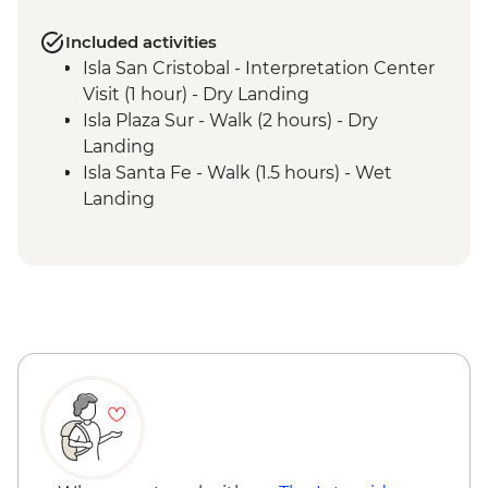
Included activities
Isla San Cristobal - Interpretation Center
Visit (1 hour) - Dry Landing
Isla Plaza Sur - Walk (2 hours) - Dry
Landing
Isla Santa Fe - Walk (1.5 hours) - Wet
Landing
Isla Santa Fe - Snorkel (1 hour)
Isla Genovesa - Bahia Darwin - Walk (2
hours) Wet Landing
Isla Genovesa - La Barranco - Snorkel (1
hour)
Isla Santiago - Sullivan Bay - Walk (1.5
hours) - Dry Landing
Isla Santiago - Sullivan Bay - Snorkelling
(45 mins)
Isla Santa Cruz - Cerro Dragon - Walk (1.5
hours) - Dry Landing