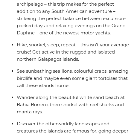
archipelago – this trip makes for the perfect
addition to any South American adventure –
strikeing the perfect balance between excursion-
packed days and relaxing evenings on the Grand
Daphne – one of the newest motor yachts.
Hike, snorkel, sleep, repeat – this isn’t your average
cruise! Get active in the rugged and isolated
northern Galapagos Islands.
See sunbathing sea lions, colourful crabs, amazing
birdlife and maybe even some giant tortoises that
call these islands home.
Wander along the beautiful white sand beach at
Bahia Borrero, then snorkel with reef sharks and
manta rays.
Discover the otherworldly landscapes and
creatures the islands are famous for, going deeper