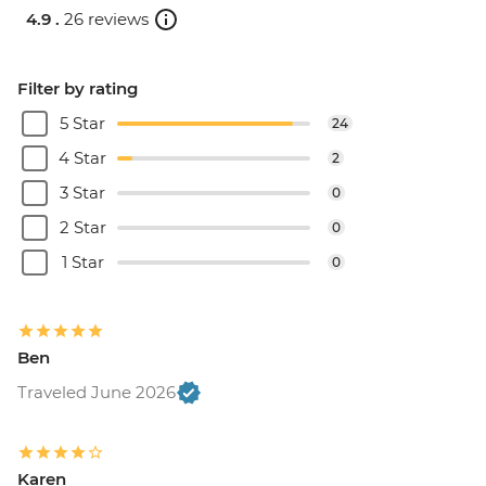
4.9 .
26 reviews
Filter by rating
5 Star
24
4 Star
2
3 Star
0
2 Star
0
1 Star
0
Ben
Traveled June 2026
Karen