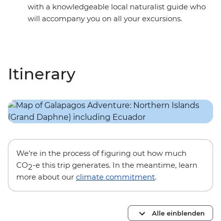
with a knowledgeable local naturalist guide who
will accompany you on all your excursions.
Itinerary
We’re in the process of figuring out how much
CO
-e this trip generates. In the meantime, learn
2
more about our
climate commitment
.
Alle einblenden