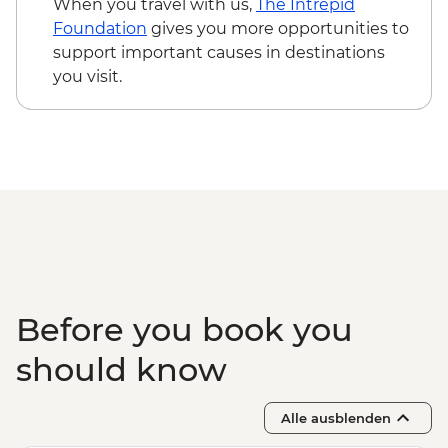
When you travel with us,
The Intrepid
Isla Santa Cruz - Cerro Dragon -
Foundation
gives you more opportunities to
Snorkelling or swimming (1 hour)
support important causes in destinations
Isla Santa Cruz - Black Turtle Cove - Panga
you visit.
ride (1.5 hours)
Before you book you
should know
Alle ausblenden