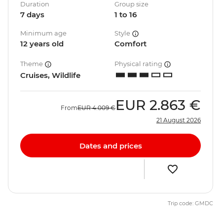
Duration
Group size
7 days
1 to 16
Minimum age
Style
12 years old
Comfort
Theme
Physical rating
Cruises, Wildlife
EUR
2.863 €
From
EUR
4.009 €
21 August 2026
Dates and prices
Trip code: GMDC