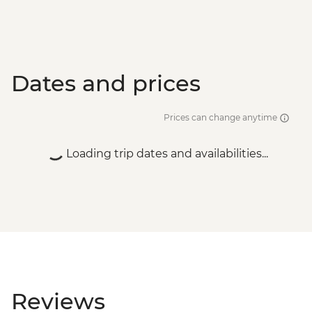
Dates and prices
Prices can change anytime
Loading trip dates and availabilities...
Reviews