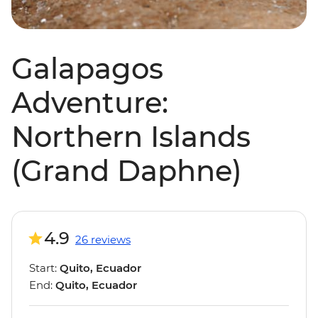
Galapagos
Adventure:
Northern Islands
(Grand Daphne)
4.9
26 reviews
Start:
Quito, Ecuador
End:
Quito, Ecuador