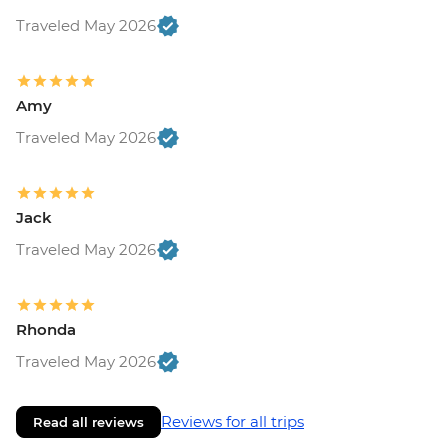
Traveled May 2026
Amy
Traveled May 2026
Jack
Traveled May 2026
Rhonda
Traveled May 2026
Reviews for all trips
Read all reviews