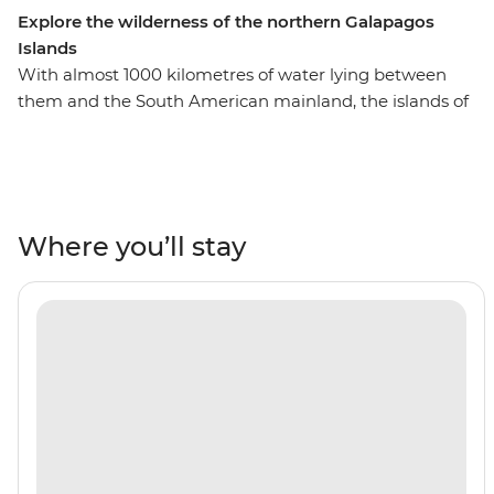
Explore the wilderness of the northern Galapagos
Islands
With almost 1000 kilometres of water lying between
them and the South American mainland, the islands of
the Galapagos were able to evolve largely undisturbed
by humanity. Discover the rugged landscape of this wild
place with a week-long adventure cruise, all with a local
naturalist guide by your side to show you the way.
Encounter sea lions, hike over hardened lava, spot
Where you’ll stay
diverse marine life with snorkelling opportunities and
cool off in the aquamarine waters. With time to explore
both on land and underwater, your adventure will show
you some of the best of the northern islands – don't
forget to watch the sunset from your motor yacht every
night, too!