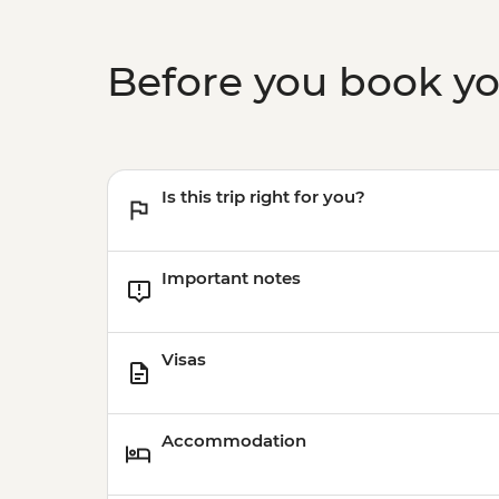
Before you book y
Is this trip right for you?
Important notes
Visas
Accommodation