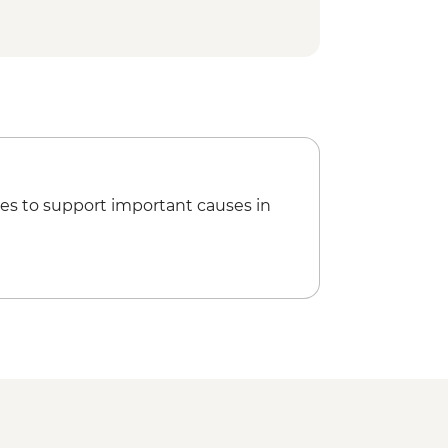
y Refugio or camping (fully
ed hike
es to support important causes in