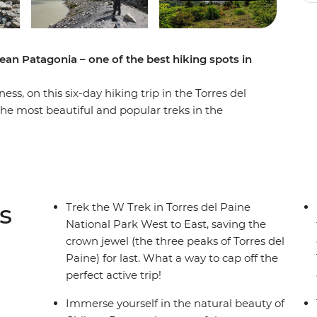
ean Patagonia – one of the best hiking spots in
s, on this six-day hiking trip in the Torres del
the most beautiful and popular treks in the
ng grasslands and mountainous peaks, alongside
efugios by night and walk the ever-changing
d icebergs on Lake Grey, diverse flora and fauna
 guanacos) and the famous Los Cuernos del
ne (Towers of Blue) distinctive to Patagonia. If
s
Trek the W Trek in Torres del Paine
 trek is for you.
National Park West to East, saving the
crown jewel (the three peaks of Torres del
Paine) for last. What a way to cap off the
perfect active trip!
Immerse yourself in the natural beauty of