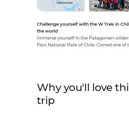
Challenge yourself with the W Trek in Chil
the world
Immerse yourself in the Patagonian wildernes
Pain National Park of Chile. Coined one of 
world, the W Trek traverses through rolli
lakes, rivers and streams. You’ll stay at R
landscape by day. Along the way, see jagge
(look out for Andean condors and grazing
Paine (The Horns of Blue) and Torres del Pai
Why you'll love thi
you’re looking for a challenge, this multi-day
trip