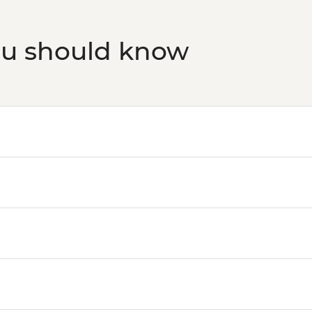
ou should know