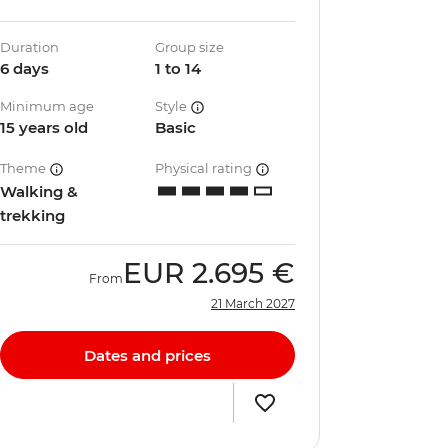
Duration
Group size
6 days
1 to 14
Minimum age
Style
15 years old
Basic
Theme
Physical rating
Walking &
trekking
EUR
2.695 €
From
21 March 2027
Dates and prices