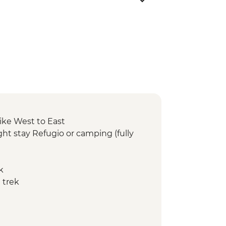
ike West to East
ht stay Refugio or camping (fully
k
 trek
ay Refugio or camping (fully
 trek