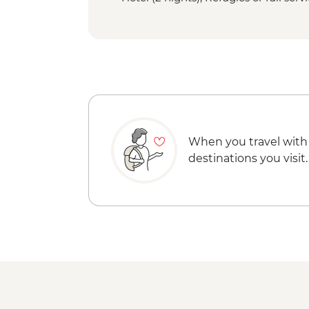
When you travel with
destinations you visit.