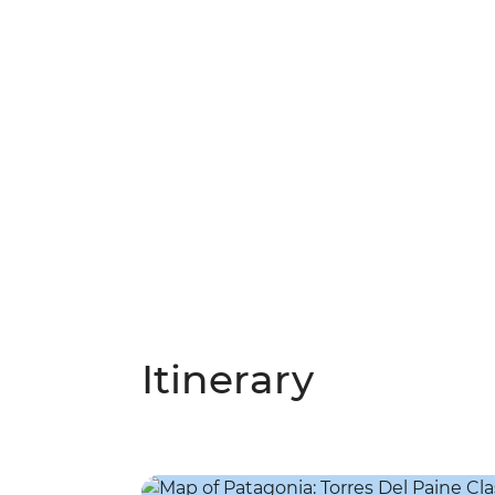
Itinerary