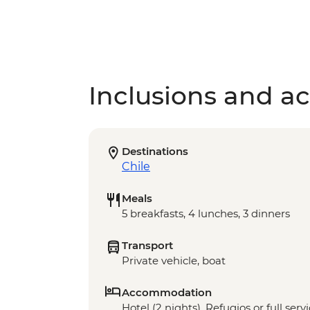
Inclusions and act
Destinations
Chile
Meals
5 breakfasts, 4 lunches, 3 dinners
Transport
Private vehicle, boat
Accommodation
Hotel (2 nights), Refugios or full ser