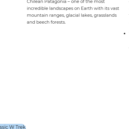
Chilean Patagonia – one of the most
incredible landscapes on Earth with its vast
mountain ranges, glacial lakes, grasslands
and beech forests.