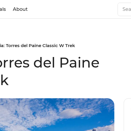
als
About
a: Torres del Paine Classic W Trek
rres del Paine
ek