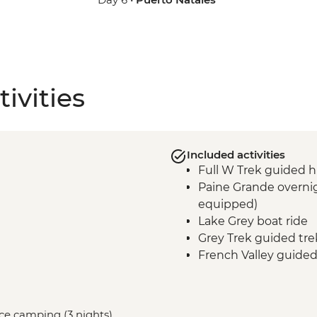
ivities
Included activities
Full W Trek guided h
Paine Grande overnig
equipped)
Lake Grey boat ride
Grey Trek guided tre
French Valley guided
Frances overnight st
equipped)
Central Valley guided
vice camping (3 nights)