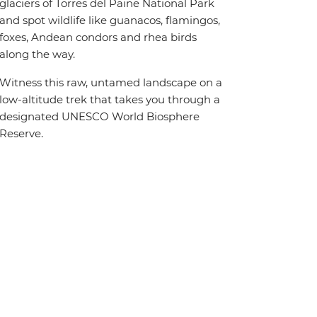
glaciers of Torres del Paine National Park
and spot wildlife like guanacos, flamingos,
foxes, Andean condors and rhea birds
along the way.
Witness this raw, untamed landscape on a
low-altitude trek that takes you through a
designated UNESCO World Biosphere
Reserve.