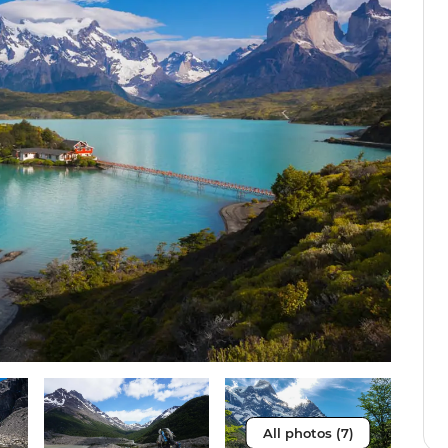
All photos (7)