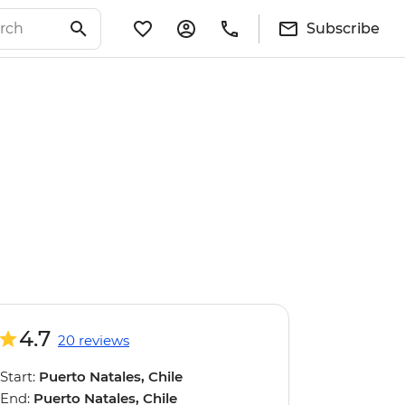
Subscribe
4.7
20 reviews
Start:
Puerto Natales, Chile
End:
Puerto Natales, Chile