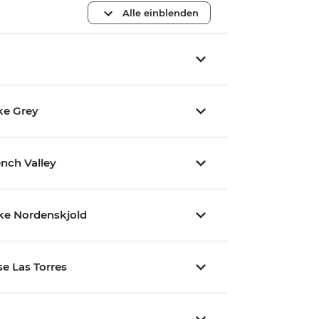
Alle einblenden
ke Grey
ench Valley
ake Nordenskjold
se Las Torres