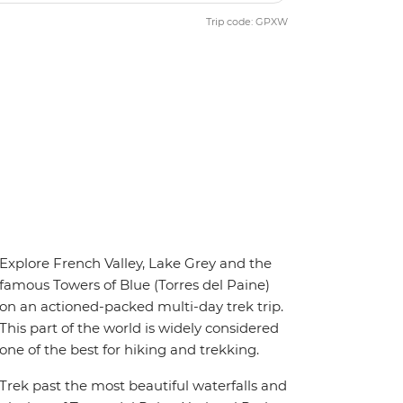
Trip code: GPXW
Explore French Valley, Lake Grey and the
famous Towers of Blue (Torres del Paine)
on an actioned-packed multi-day trek trip.
This part of the world is widely considered
one of the best for hiking and trekking.
Trek past the most beautiful waterfalls and