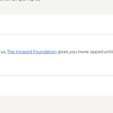
Central overnight sta
equipped)
Base Las Torres guid
 us,
The Intrepid Foundation
gives you more opportuniti