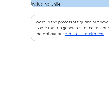
We’re in the process of figuring out ho
CO
-e this trip generates. In the meanti
2
more about our
climate commitment
.