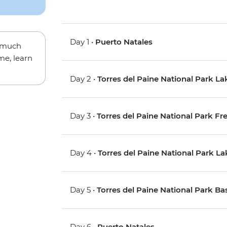
Day 1 •
Puerto Natales
w much
me, learn
Day 2 •
Torres del Paine National Park La
Day 3 •
Torres del Paine National Park Fr
Day 4 •
Torres del Paine National Park L
Day 5 •
Torres del Paine National Park Ba
Day 6 •
Puerto Natales