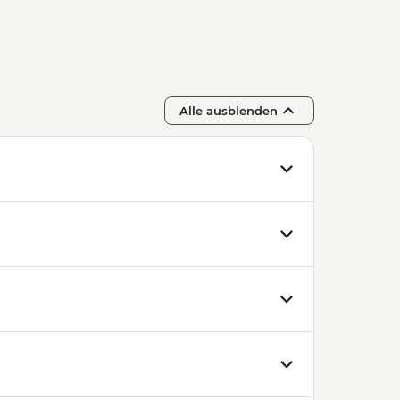
Alle ausblenden