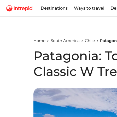
Destinations
Ways to travel
De
Home
South America
Chile
Patagoni
Patagonia: To
Classic W Tr