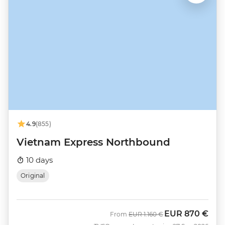
4.9
(855)
Vietnam Express Northbound
10 days
Original
EUR
870 €
Was
Now
From
EUR
1.160 €