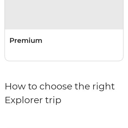
Premium
How to choose the right
Explorer trip