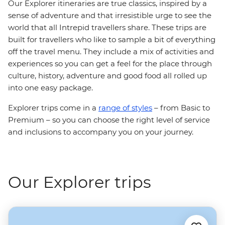
Our Explorer itineraries are true classics, inspired by a
sense of adventure and that irresistible urge to see the
world that all Intrepid travellers share. These trips are
built for travellers who like to sample a bit of everything
off the travel menu. They include a mix of activities and
experiences so you can get a feel for the place through
culture, history, adventure and good food all rolled up
into one easy package.
Explorer trips come in a
range of styles
– from Basic to
Premium – so you can choose the right level of service
and inclusions to accompany you on your journey.
Our Explorer trips