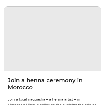
Join a henna ceremony in
Morocco
Join a local naquasha – a henna artist – in
Morocco's M'goun Valley as she explains the origins