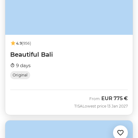
4.9
(956)
Beautiful Bali
9 days
Original
EUR
775 €
From
TISA
Lowest price 13 Jan 2027