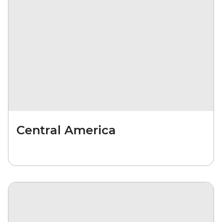
Central America