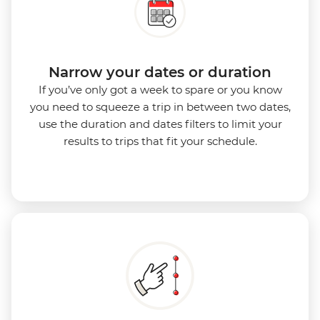
Narrow your dates or duration
If you’ve only got a week to spare or you know
you need to squeeze a trip in between two dates,
use the duration and dates filters to limit your
results to trips that fit your schedule.