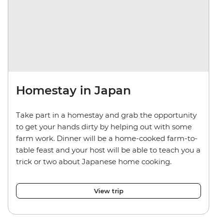
Homestay in Japan
Take part in a homestay and grab the opportunity
to get your hands dirty by helping out with some
farm work. Dinner will be a home-cooked farm-to-
table feast and your host will be able to teach you a
trick or two about Japanese home cooking.
View trip