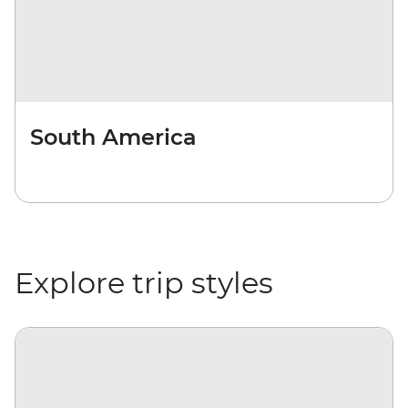
South America
Explore trip styles