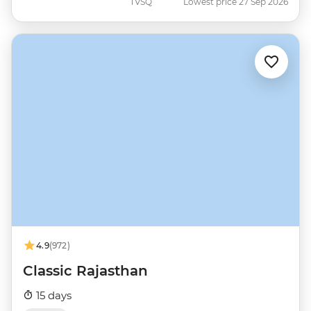
TVSQ
Lowest price 27 Sep 2026
4.9
(972)
Classic Rajasthan
15 days