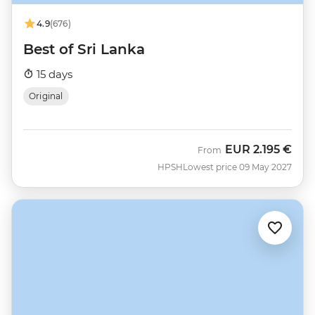
4.9
(676)
Best of Sri Lanka
15 days
Original
EUR
2.195 €
From
HPSH
Lowest price 09 May 2027