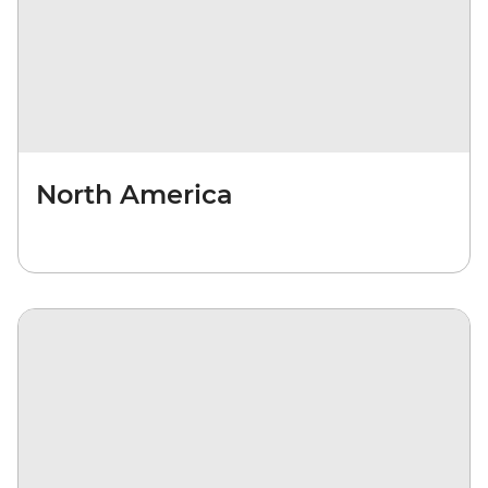
North America