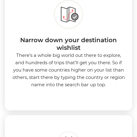
Narrow down your destination
wishlist
There’s a whole big world out there to explore,
and hundreds of trips that’ll get you there. So if
you have some countries higher on your list than
others, start there by typing the country or region
name into the search bar up top.