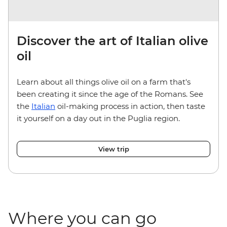
Discover the art of Italian olive
oil
Learn about all things olive oil on a farm that's
been creating it since the age of the Romans. See
the
Italian
oil-making process in action, then taste
it yourself on a day out in the Puglia region.
View trip
Where you can go