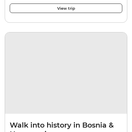
View trip
Walk into history in Bosnia &