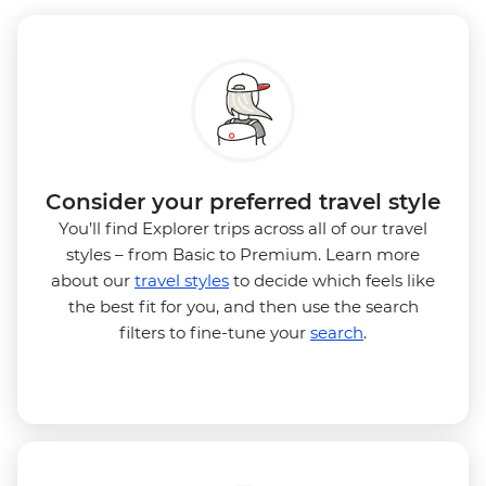
Consider your preferred travel style
You’ll find Explorer trips across all of our travel
styles – from Basic to Premium. Learn more
about our
travel styles
to decide which feels like
the best fit for you, and then use the search
filters to fine-tune your
search
.