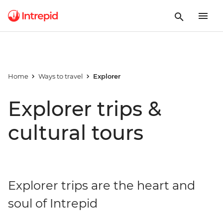
Home
Ways to travel
Explorer
Explorer trips &
cultural tours
Explorer trips are the heart and
soul of Intrepid