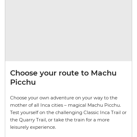
Choose your route to Machu
Picchu
Choose your own adventure on your way to the
mother of all Inca cities – magical Machu Picchu.
Test yourself on the challenging Classic Inca Trail or
the Quarry Trail, or take the train for a more
leisurely experience.