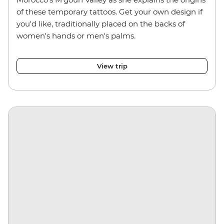
of these temporary tattoos. Get your own design if
you'd like, traditionally placed on the backs of
women's hands or men's palms.
View trip