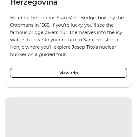
Herzegovina
Head to the famous Stari Most Bridge, built by the
Ottomans in 1565. If you’re lucky, you’ll see the
famous bridge divers hurl themselves into the icy
waters below. On your return to Sarajevo, stop at
Konjic where you’ll explore Josep Tito's nuclear
bunker on a guided tour.
View trip