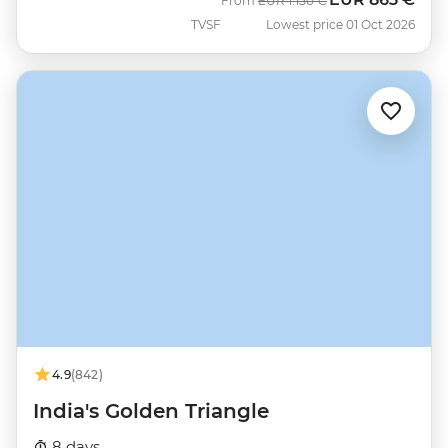
From
EUR
1.150 €
TVSF
Lowest price 01 Oct 2026
4.9
(842)
India's Golden Triangle
8 days