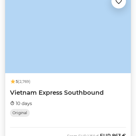
5
(2,769)
Vietnam Express Southbound
10 days
Original
EUR
863 €
Was
Now