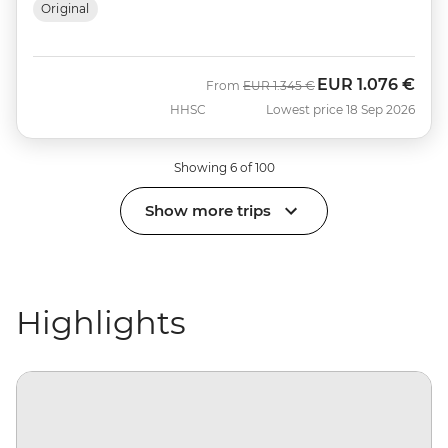
Original
EUR
1.076 €
Was
Now
From
EUR
1.345 €
HHSC
Lowest price 18 Sep 2026
Showing 6 of 100
Show more trips
Highlights