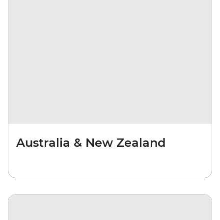
Australia & New Zealand