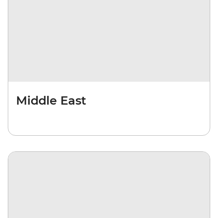
Middle East