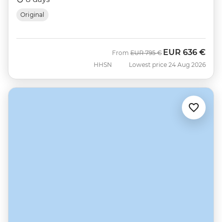
Original
EUR
636 €
Was
Now
From
EUR
795 €
HHSN
Lowest price 24 Aug 2026