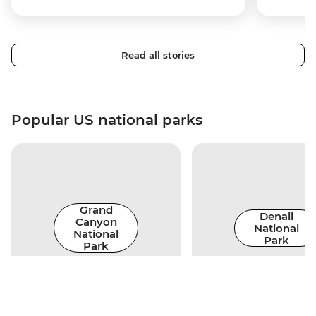
Read all stories
Popular US national parks
Grand
Denali
Canyon
National
National
Park
Park