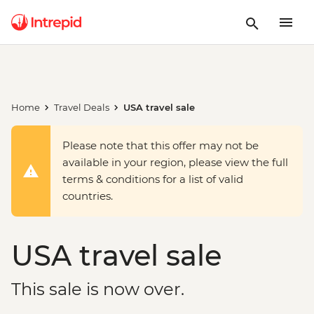
Home
Travel Deals
USA travel sale
Please note that this offer may not be
available in your region, please view the full
terms & conditions for a list of valid
countries.
USA travel sale
This sale is now over.