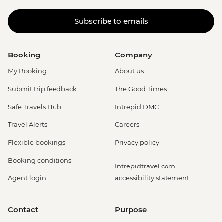
Subscribe to emails
Booking
Company
My Booking
About us
Submit trip feedback
The Good Times
Safe Travels Hub
Intrepid DMC
Travel Alerts
Careers
Flexible bookings
Privacy policy
Booking conditions
Intrepidtravel.com
Agent login
accessibility statement
Contact
Purpose