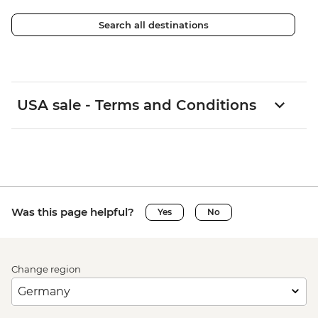
Search all destinations
USA sale - Terms and Conditions
Was this page helpful?
Yes
No
Change region