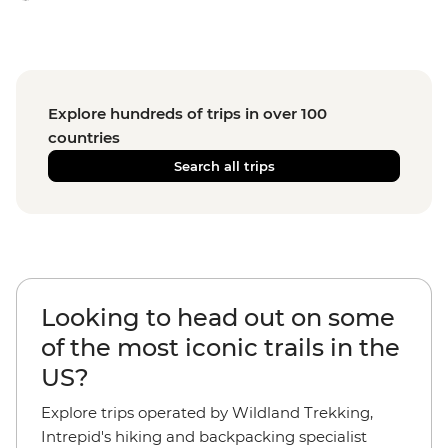
Explore hundreds of trips in over 100
countries
Search all trips
Looking to head out on some
of the most iconic trails in the
US?
Explore trips operated by Wildland Trekking,
Intrepid's hiking and backpacking specialist