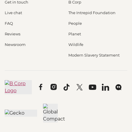
Get in touch
B Corp
Live chat
The Intrepid Foundation
FAQ
People
Reviews
Planet
Newsroom
Wildlife
Modern Slavery Statement