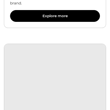
brand.
Explore more