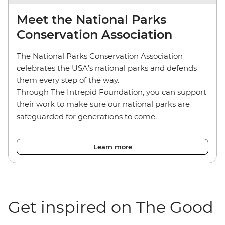
Meet the National Parks
Conservation Association
The National Parks Conservation Association
celebrates the USA’s national parks and defends
them every step of the way.
Through The Intrepid Foundation, you can support
their work to make sure our national parks are
safeguarded for generations to come.
Learn more
Get inspired on The Good