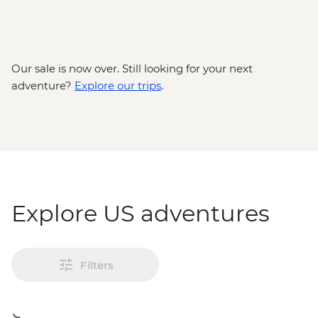
Our sale is now over. Still looking for your next
adventure?
Explore our trips
.
Explore US adventures
Filters