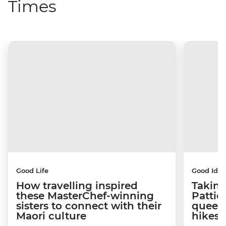
Times
Good Life
Good Idea
How travelling inspired
Taking
these MasterChef-winning
Pattie
sisters to connect with their
queen
Maori culture
hikes 