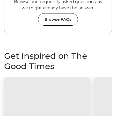
Browse our frequently asked questions, as
we might already have the answer.
Browse FAQs
Get inspired on The
Good Times