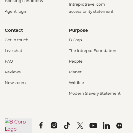
Booking conditions
Intrepidtravel.com
Agent login
accessibility statement
Contact
Purpose
Get in touch
B Corp
Live chat
The Intrepid Foundation
FAQ
People
Reviews
Planet
Newsroom
Wildlife
Modern Slavery Statement