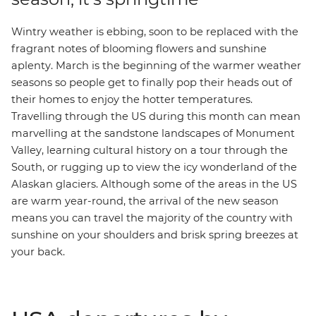
Wintry weather is ebbing, soon to be replaced with the
fragrant notes of blooming flowers and sunshine
aplenty. March is the beginning of the warmer weather
seasons so people get to finally pop their heads out of
their homes to enjoy the hotter temperatures.
Travelling through the US during this month can mean
marvelling at the sandstone landscapes of
Monument
Valley
, learning cultural history on a tour through the
South
, or rugging up to view the icy wonderland of the
Alaskan glaciers
. Although some of the areas in the US
are warm year-round, the arrival of the new season
means you can travel the majority of the country with
sunshine on your shoulders and brisk spring breezes at
your back.