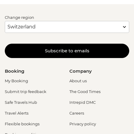
Change region
Subscribe to emails
Booking
Company
My Booking
About us
Submit trip feedback
The Good Times
Safe Travels Hub
Intrepid DMC
Travel Alerts
Careers
Flexible bookings
Privacy policy