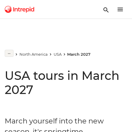
North America
USA
March 2027
USA tours in March
2027
March yourself into the new
season, it's springtime