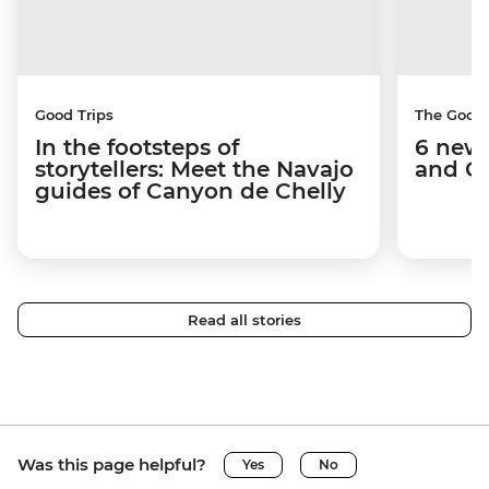
Good Trips
The Good
In the footsteps of
6 new 
storytellers: Meet the Navajo
and C
guides of Canyon de Chelly
Read all stories
Was this page helpful?
Yes
No