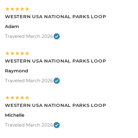
WESTERN USA NATIONAL PARKS LOOP
Adam
Traveled March 2026
WESTERN USA NATIONAL PARKS LOOP
Raymond
Traveled March 2026
WESTERN USA NATIONAL PARKS LOOP
Michelle
Traveled March 2026