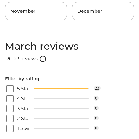
November
December
March reviews
5 .
23 reviews
Filter by rating
5 Star
23
4 Star
0
3 Star
0
2 Star
0
1 Star
0