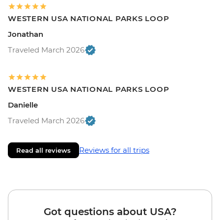
WESTERN USA NATIONAL PARKS LOOP
Jonathan
Traveled March 2026
WESTERN USA NATIONAL PARKS LOOP
Danielle
Traveled March 2026
Reviews for all trips
Read all reviews
Got questions about USA?