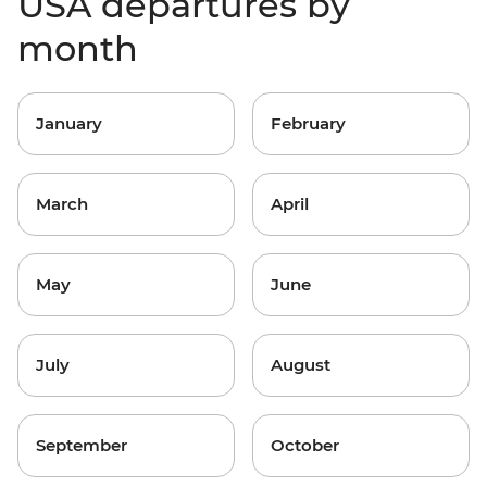
USA departures by
month
January
February
March
April
May
June
July
August
September
October